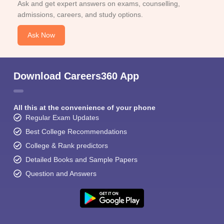
Ask and get expert answers on exams, counselling,
admissions, careers, and study options.
Ask Now
Download Careers360 App
All this at the convenience of your phone
Regular Exam Updates
Best College Recommendations
College & Rank predictors
Detailed Books and Sample Papers
Question and Answers