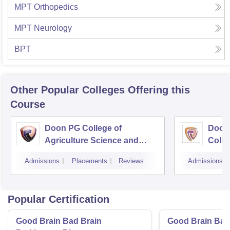
MPT Orthopedics
MPT Neurology
BPT
Other Popular
Colleges
Offering this
Course
Doon PG College of
Doon
Agriculture Science and
Colle
Technology, Dehradun
Dehr
Admissions
Placements
Reviews
Admissions
Popular Certification
Good Brain Bad Brain
Good Brain Bad