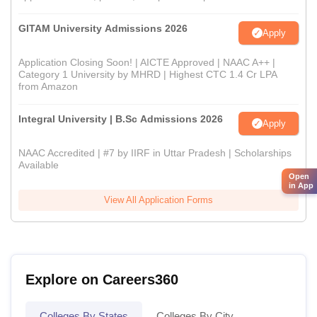
GITAM University Admissions 2026
Apply
Application Closing Soon! | AICTE Approved | NAAC A++ |
Category 1 University by MHRD | Highest CTC 1.4 Cr LPA
from Amazon
Integral University | B.Sc Admissions 2026
Apply
NAAC Accredited | #7 by IIRF in Uttar Pradesh | Scholarships
Available
Open
in App
View All Application Forms
Explore on Careers360
Colleges By States
Colleges By City