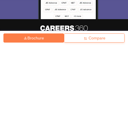
Brochure
Compare
About
Hiring
Magazine
News
हिंदी न्यूज़
Articles
Contact
Blogs
Top Exams
College
Predictors & Ebooks
Resources