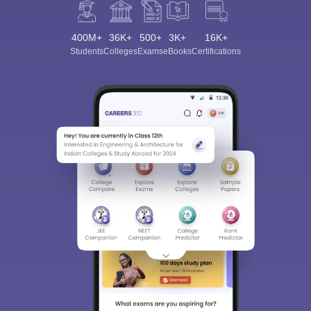
400M+
36K+
500+
3K+
16K+
Students
Colleges
Exams
eBooks
Certifications