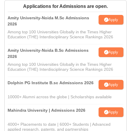
Applications for Admissions are open.
Amity University-Noida M.Sc Admissions
Apply
2026
Among top 100 Universities Globally in the Times Higher
Education (THE) Interdisciplinary Science Rankings 2026
Amity University-Noida B.Sc Admissions
Apply
2026
Among top 100 Universities Globally in the Times Higher
Education (THE) Interdisciplinary Science Rankings 2026
Dolphin PG Institute B.sc Admissions 2026
Apply
10000+ Alumni across the globe | Scholarships available
Mahindra University | Admissions 2026
Apply
4000+ Placements to date | 6000+ Students | Advanced
applied research, patents, and partnerships