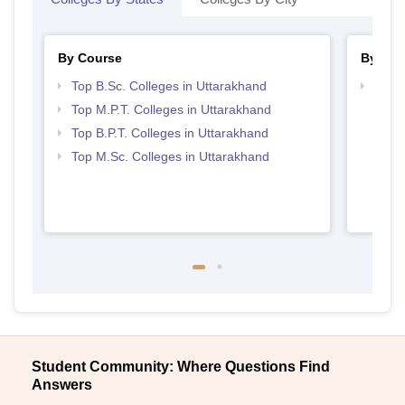
By Course
By Str
Top B.Sc. Colleges in Uttarakhand
Best 
Top M.P.T. Colleges in Uttarakhand
Top B.P.T. Colleges in Uttarakhand
Top M.Sc. Colleges in Uttarakhand
Student Community: Where Questions Find
Answers