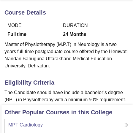
Course Details
U Bhopal
MODE
DURATION
MS Lucknow
KMC Manipal
King George Medical College Lucknow
MMC 
u University
Calcutta University
Guru Gobind Singh Indraprastha Univer
Full time
24
Months
ni
UPES Dehradun
Amity University Noida
Lovely Professional University
Master of Physiotherapy (M.P.T) in Neurology is a two
 Agricultural University, Anand
stitute of Fundamental Research, Mumbai
Indian Agricultural Research I
years full-time postgraduate course offered by the Hemwati
oimbatore
Vellore Institute of Technology, Vellore
SRM Institute of Scien
Nandan Bahuguna Uttarakhand Medical Education
University, Dehradun.
pital College Of Nursing, Mumbai
ICT Mumbai
ASMSOC Mumbai
adras Christian College
Loyola College
Crescent College
HITS Chennai
Eligibility Criteria
n Centre, Kolkata
Guru Nanak Institute Of Hotel Management, Kolkata
J
ocial Sciences
Competition
Pharmacy
Animation and Design
The Candidate should have include a bachelor’s degree
(BPT) in Physiotherapy with a minimum 50% requirement.
iversity Reviews
Amrita Vishwa Vidyapeetham Reviews
IBS Hyderabad 
Other Popular Courses in this College
MPT Cardiology