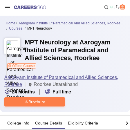
Home
Aarogyam Institute Of Paramedical And Allied Sciences, Roorkee
Courses
MPT Neurology
MPT Neurology at Aarogyam
Institute of Paramedical and
Allied Sciences, Roorkee
Offline Course
Aarogyam Institute of Paramedical and Allied Sciences,
Roorkee
Roorkee,Uttarakhand
24
Months
Full time
Brochure
College Info
Course Details
Eligibility Criteria