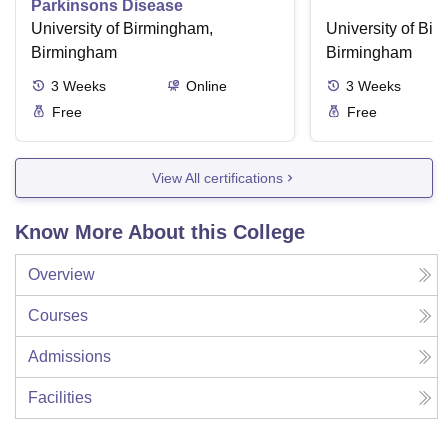
Parkinsons Disease
University of Birmingham,
University of Bi
Birmingham
Birmingham
3
Weeks
Online
3
Weeks
Free
Free
View All certifications
Know More About this College
Overview
Courses
Admissions
Facilities