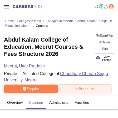
Home
Colleges In India
Colleges In Meerut
Abdul Kalam College Of
Education, Meerut
Courses
Abdul Kalam College of
Education, Meerut Courses &
Fees Structure 2026
View
Photos
Meerut
,
Uttar Pradesh
Private
Affiliated College of
Chaudhary Charan Singh
University, Meerut
Enquire
Brochure
Overview
Courses
Admissions
Facilities