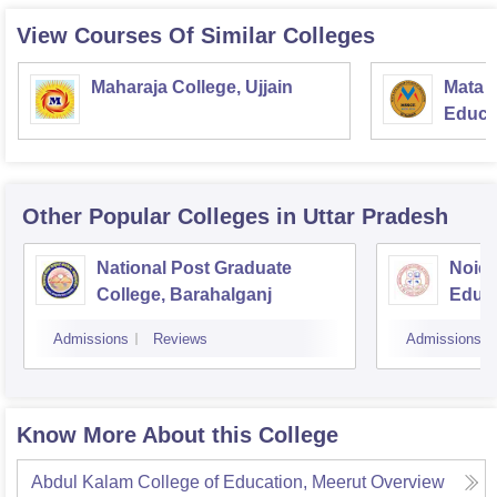
View Courses Of Similar Colleges
Maharaja College, Ujjain
Mata S
Educat
Other Popular
Colleges
in Uttar Pradesh
National Post Graduate
Noida
College, Barahalganj
Educa
Admissions
Reviews
Admissions
Know More About this College
Abdul Kalam College of Education, Meerut
Overview