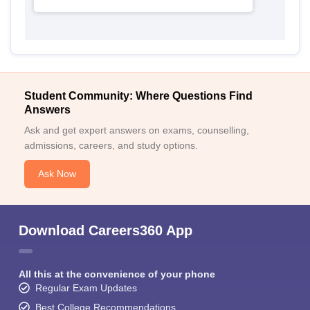
Student Community: Where Questions Find
Answers
Ask and get expert answers on exams, counselling,
admissions, careers, and study options.
Ask Now
Download Careers360 App
All this at the convenience of your phone
Regular Exam Updates
Best College Recommendations