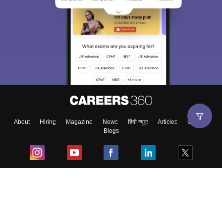
About
Hiring
Magazine
News
हिंदी न्यूज़
Articles
Contact
Blogs
Top Exams
College