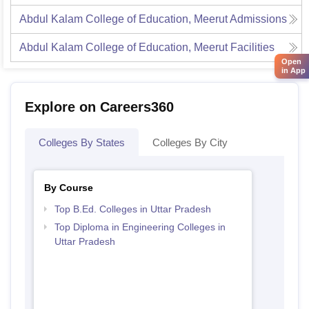
Abdul Kalam College of Education, Meerut
Admissions
Abdul Kalam College of Education, Meerut
Facilities
Open
in App
Explore on Careers360
Colleges By States
Colleges By City
By Course
Top B.Ed. Colleges in Uttar Pradesh
Top Diploma in Engineering Colleges in
Uttar Pradesh