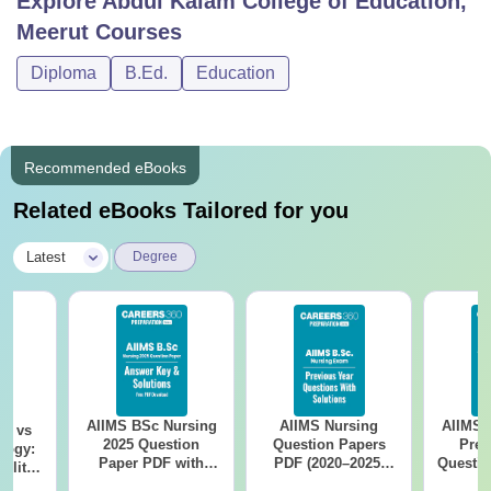
Explore
Abdul Kalam College of Education,
Meerut
Courses
Diploma
B.Ed.
Education
Recommended eBooks
Related eBooks Tailored for you
|
Latest
Degree
AIIMS BSc Nursing
AIIMS Nursing
AIIMS 
on vs
2025 Question
Question Papers
Prev
logy:
Paper PDF with
PDF (2020–2025)
Questio
ility,
Answer Key &
with Solutions –
with 
ry &