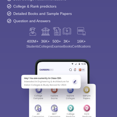
College & Rank predictors
Detailed Books and Sample Papers
Question and Answers
400M+
36K+
500+
3K+
16K+
Students
Colleges
Exams
eBooks
Certifications