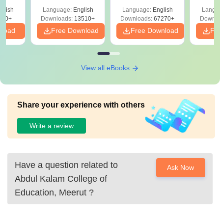
Solutions –
Free Download
Free
glish
Language:
English
Language:
English
Langu
Download Free
220+
Downloads:
13510+
Downloads:
67270+
Downlo
nload
Free Download
Free Download
Fr
View all eBooks
Share your experience with others
Write a review
Have a question related to
Ask Now
Abdul Kalam College of
Education, Meerut
?