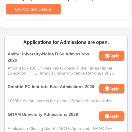
Get Contact Details
Applications for Admissions are open.
Amity University-Noida B.Sc Admissions
Apply
2026
Among top 100 Universities Globally in the Times Higher
Education (THE) Interdisciplinary Science Rankings 2026
Dolphin PG Institute B.sc Admissions 2026
Apply
10000+ Alumni across the globe | Scholarships available
GITAM University Admissions 2026
Apply
Application Closing Soon! | AICTE Approved | NAAC A++ |