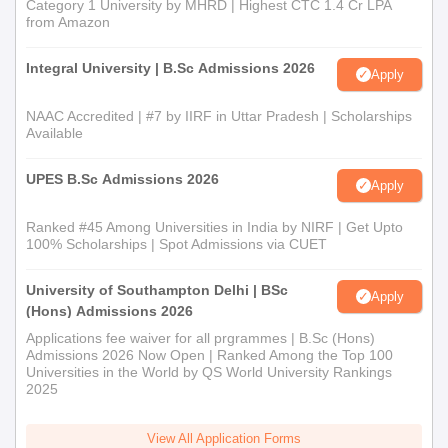
Category 1 University by MHRD | Highest CTC 1.4 Cr LPA
from Amazon
Integral University | B.Sc Admissions 2026
Apply
NAAC Accredited | #7 by IIRF in Uttar Pradesh | Scholarships
Available
UPES B.Sc Admissions 2026
Apply
Ranked #45 Among Universities in India by NIRF | Get Upto
100% Scholarships | Spot Admissions via CUET
University of Southampton Delhi | BSc
Apply
(Hons) Admissions 2026
Applications fee waiver for all prgrammes | B.Sc (Hons)
Admissions 2026 Now Open | Ranked Among the Top 100
Universities in the World by QS World University Rankings
2025
View All Application Forms