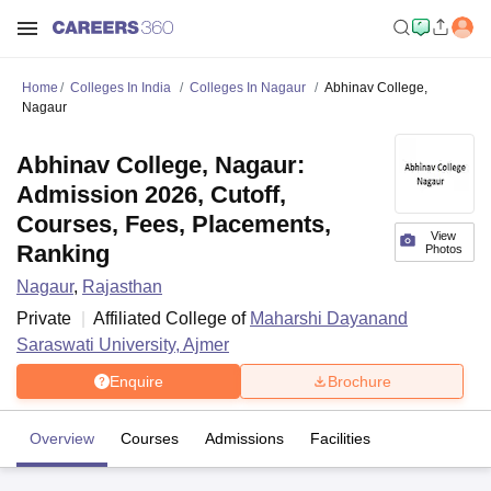
Home
Colleges In India
Colleges In Nagaur
Abhinav College,
Nagaur
Abhinav College, Nagaur:
Admission 2026, Cutoff,
Courses, Fees, Placements,
View
Ranking
Photos
Nagaur
,
Rajasthan
Private
Affiliated College of
Maharshi Dayanand
Saraswati University, Ajmer
Enquire
Brochure
Overview
Courses
Admissions
Facilities