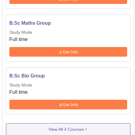
B.Sc Maths Group
Study Mode
Full time
Get Info
B.Sc Bio Group
Study Mode
Full time
Get Info
View All
4
Courses