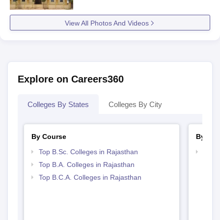
View All Photos And Videos
Explore on Careers360
Colleges By States
Colleges By City
By Course
By Str
Top B.Sc. Colleges in Rajasthan
Top 
Top B.A. Colleges in Rajasthan
Top B.C.A. Colleges in Rajasthan