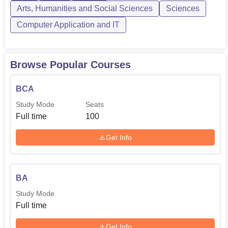
Arts, Humanities and Social Sciences
Sciences
Computer Application and IT
Browse Popular Courses
BCA
Study Mode
Seats
Full time
100
Get Info
BA
Study Mode
Full time
Get Info