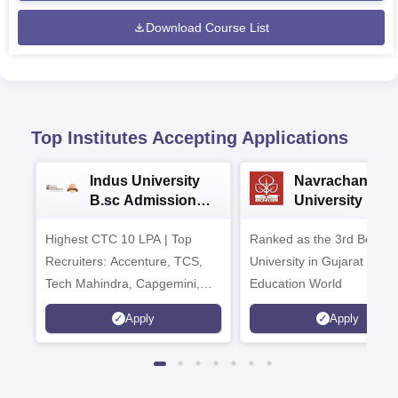
Download Course List
Top Institutes Accepting Applications
Indus University
Navrachana
B.sc Admissions
University B.sc
2026
Admissions 20
Highest CTC 10 LPA | Top
Ranked as the 3rd Best Pr
Recruiters: Accenture, TCS,
University in Gujarat by
Tech Mahindra, Capgemini,
Education World
Microsoft
Apply
Apply