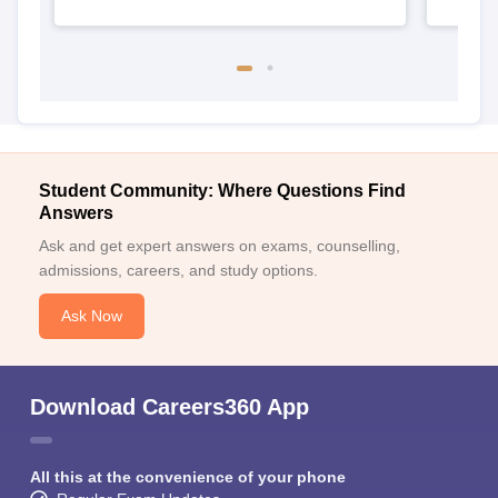
Student Community: Where Questions Find
Answers
Ask and get expert answers on exams, counselling,
admissions, careers, and study options.
Ask Now
Download Careers360 App
All this at the convenience of your phone