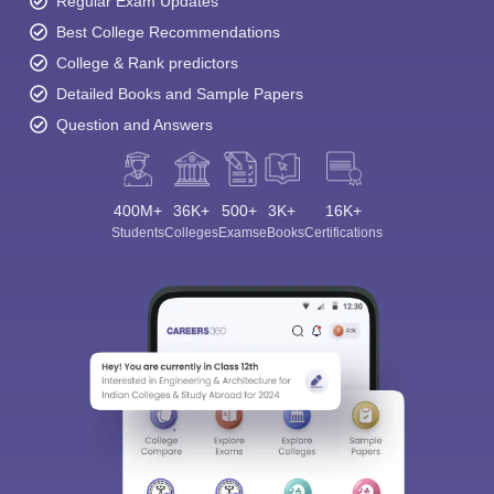
Regular Exam Updates
Best College Recommendations
College & Rank predictors
Detailed Books and Sample Papers
Question and Answers
400M+
36K+
500+
3K+
16K+
Students
Colleges
Exams
eBooks
Certifications