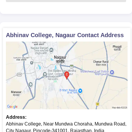
Science Group leading to Bachelor of Science: Abhinav
School also has a
B.Sc.
programme that is
concentrated on science. This course is for students
studying life sciences. In general, one can only get
admission by performing well in science and other
Abhinav College, Nagaur
Contact Address
related subjects at the 10+2 level.
Abhinav College, Nagaur Required Documents
10th + 12th-grade mark sheets and certificates
The transfer certificate from the previously attended
institution
Character certificate
A few recent passport-size photos
Any other documents referring to your studies by the
school for your programme
All the documents are need to be submit to get an admission in
Abhinav College, Nagaur.
Address:
Abhinav College, Near Mundwa Choraha, Mundwa Road,
City Nagaur, Pincode-341001, Rajasthan, India