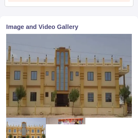
Image and Video Gallery