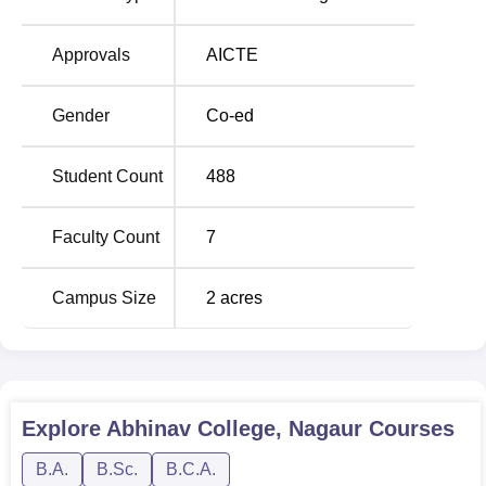
in their different fields of specialization. The list of courses
includes, the
Bachelor of Arts (BA)
, the Bachelor of
Approvals
AICTE
Computer Applications (BCA), the Bachelor of Science
(B.Sc) with major in
Mathematics
and the
Bachelor of
Gender
Co-ed
Science (B.Sc)
with majors in Biology. These programs
that take three years each are designed with flexibility in
Student Count
488
terms of academic focus and intended careers.
Faculty Count
7
Campus Size
2
acres
Explore
Abhinav College, Nagaur
Courses
B.A.
B.Sc.
B.C.A.