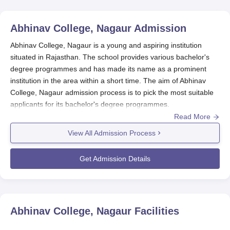
Abhinav College, Nagaur
Admission
Abhinav College, Nagaur is a young and aspiring institution
situated in Rajasthan. The school provides various bachelor's
degree programmes and has made its name as a prominent
institution in the area within a short time. The aim of Abhinav
College, Nagaur admission process is to pick the most suitable
applicants for its bachelor's degree programmes.
Read More
The main requirements for Abhinav College, Nagaur admission
to the school are that the applicant successfully completes 10+2
View All Admission Process
from a board that is recognised. Although the academic
requirements for
Abhinav College, Nagaur,
the particular
Get Admission Details
programme may differ.
Abhinav College, Nagaur Application Process
Prospective students Abhinav School, Nagaur, must carry out
the following activities for their application:
Abhinav College, Nagaur
Facilities
Official school website visit: Look for announcements of