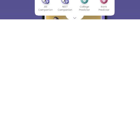
About
Hiring
Magazine
News
हिंदी न्यूज़
Articles
Contact
Blogs
Top Exams