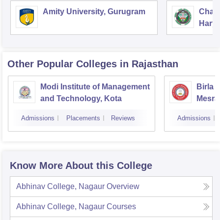
Amity University, Gurugram
Chau
Harya
Unive
Other Popular
Colleges
in Rajasthan
Modi Institute of Management
Birla 
and Technology, Kota
Mesra
Admissions
Placements
Reviews
Admissions
Know More About this College
Abhinav College, Nagaur
Overview
Abhinav College, Nagaur
Courses