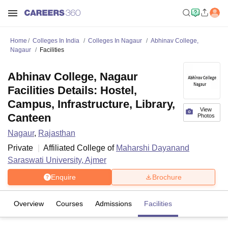
Home
Colleges In India
Colleges In Nagaur
Abhinav College,
Nagaur
Facilities
Abhinav College, Nagaur
Facilities Details: Hostel,
Campus, Infrastructure, Library,
View
Canteen
Photos
Nagaur
,
Rajasthan
Private
Affiliated College of
Maharshi Dayanand
Saraswati University, Ajmer
Enquire
Brochure
Overview
Courses
Admissions
Facilities