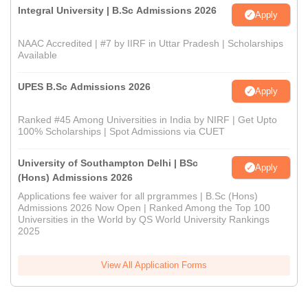
Integral University | B.Sc Admissions 2026
Apply
NAAC Accredited | #7 by IIRF in Uttar Pradesh | Scholarships
Available
UPES B.Sc Admissions 2026
Apply
Ranked #45 Among Universities in India by NIRF | Get Upto
100% Scholarships | Spot Admissions via CUET
University of Southampton Delhi | BSc
Apply
(Hons) Admissions 2026
Applications fee waiver for all prgrammes | B.Sc (Hons)
Admissions 2026 Now Open | Ranked Among the Top 100
Universities in the World by QS World University Rankings
2025
View All Application Forms