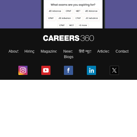
About
Hiring
Magazine
News
हिंदी न्यूज़
Articles
Contact
Blogs
Top Exams
College
Predictors & Ebooks