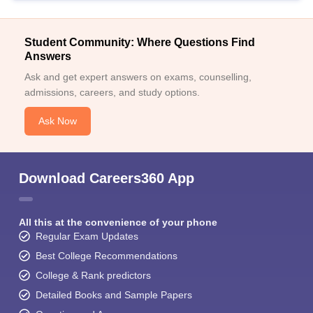
Student Community: Where Questions Find
Answers
Ask and get expert answers on exams, counselling,
admissions, careers, and study options.
Ask Now
Download Careers360 App
All this at the convenience of your phone
Regular Exam Updates
Best College Recommendations
College & Rank predictors
Detailed Books and Sample Papers