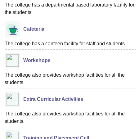
The college has a departmental based laboratory facility for
the students.
Cafeteria
The college has a canteen facility for staff and students.
Workshops
The college also provides workshop facilities for all the
students.
Extra Curricular Activities
The college also provides workshop facilities for all the
students.
Training and Placement Cell