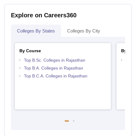
Explore on Careers360
Colleges By States
Colleges By City
By Course
By Str
Top B.Sc. Colleges in Rajasthan
Top 
Top B.A. Colleges in Rajasthan
Top B.C.A. Colleges in Rajasthan