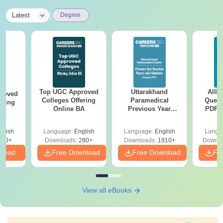
|
Latest
Degree
Top UGC Approved
Uttarakhand
AIIM
roved
Colleges Offering
Paramedical
Quest
ering
Online BA
Previous Year
PDF (
Sc
Question Papers
with 
with Answer Keys &
Free
glish
Language:
English
Language:
English
Langu
Solutions - Free
320+
Downloads:
280+
Downloads:
1910+
Downlo
PDF
nload
Free Download
Free Download
Fr
View all eBooks