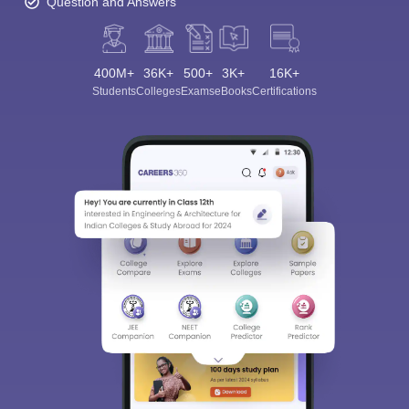
Question and Answers
400M+
36K+
500+
3K+
16K+
Students
Colleges
Exams
eBooks
Certifications