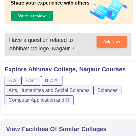
Share your experience with others
Write a review
Have a question related to
Ask Now
Abhinav College, Nagaur
?
Explore
Abhinav College, Nagaur
Courses
B.A.
B.Sc.
B.C.A.
Arts, Humanities and Social Sciences
Sciences
Computer Application and IT
View Facilities Of Similar Colleges