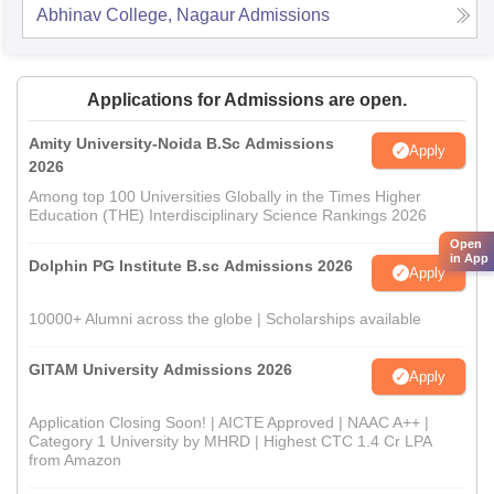
Abhinav College, Nagaur
Admissions
Applications for Admissions are open.
Amity University-Noida B.Sc Admissions
Apply
2026
Among top 100 Universities Globally in the Times Higher
Education (THE) Interdisciplinary Science Rankings 2026
Open
in App
Dolphin PG Institute B.sc Admissions 2026
Apply
10000+ Alumni across the globe | Scholarships available
GITAM University Admissions 2026
Apply
Application Closing Soon! | AICTE Approved | NAAC A++ |
Category 1 University by MHRD | Highest CTC 1.4 Cr LPA
from Amazon