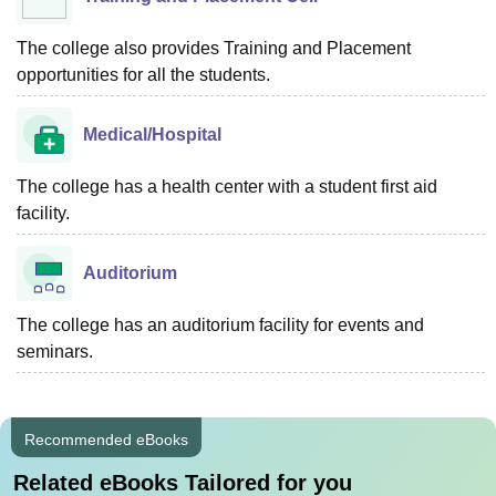
The college also provides Training and Placement
opportunities for all the students.
Medical/Hospital
The college has a health center with a student first aid
facility.
Auditorium
The college has an auditorium facility for events and
seminars.
Recommended eBooks
Related eBooks Tailored for you