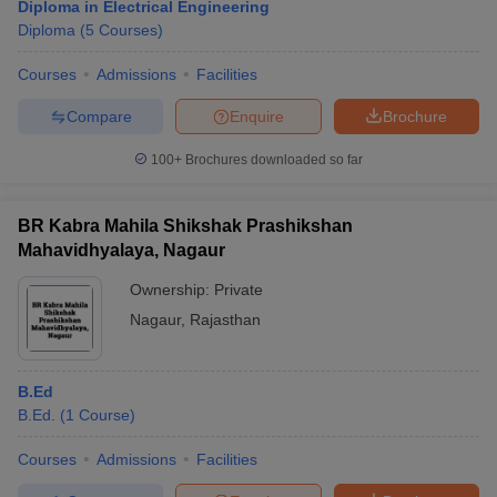
Diploma in Electrical Engineering
Diploma
(
5
Courses
)
Courses
Admissions
Facilities
Compare
Enquire
Brochure
100+
Brochures downloaded so far
BR Kabra Mahila Shikshak Prashikshan
Mahavidhyalaya, Nagaur
Ownership:
Private
Nagaur
,
Rajasthan
B.Ed
B.Ed.
(
1
Course
)
Courses
Admissions
Facilities