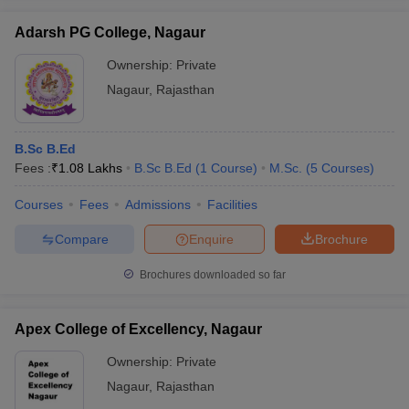
Adarsh PG College, Nagaur
Ownership:
Private
Nagaur
,
Rajasthan
B.Sc B.Ed
Fees :
₹
1.08 Lakhs
B.Sc B.Ed
(
1
Course
)
M.Sc.
(
5
Courses
)
Courses
Fees
Admissions
Facilities
Compare
Enquire
Brochure
Brochures downloaded so far
Apex College of Excellency, Nagaur
Ownership:
Private
Nagaur
,
Rajasthan