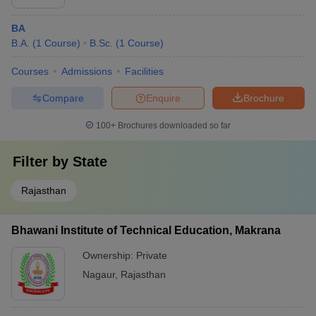
BA
B.A.
(
1
Course
)
B.Sc.
(
1
Course
)
Courses
Admissions
Facilities
Compare
Enquire
Brochure
100+
Brochures downloaded so far
Filter by
State
Rajasthan
Bhawani Institute of Technical Education, Makrana
Ownership:
Private
Nagaur
,
Rajasthan