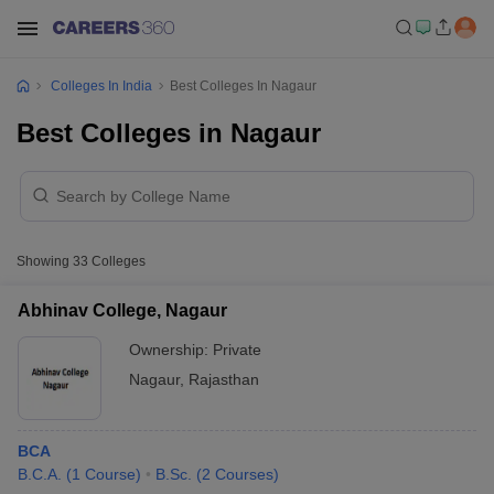
Colleges In India
Best Colleges In Nagaur
Best Colleges in Nagaur
Showing
33
Colleges
Abhinav College, Nagaur
Ownership:
Private
Nagaur
,
Rajasthan
BCA
B.C.A.
(
1
Course
)
B.Sc.
(
2
Courses
)