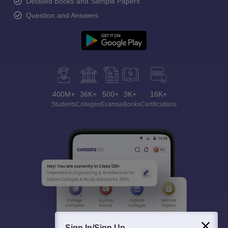
Detailed Books and Sample Papers
Question and Answers
400M+
36K+
500+
3K+
16K+
Students
Colleges
Exams
eBooks
Certifications
Sign In/Sign Up