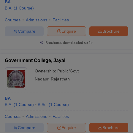
BA
B.A.
(
1
Course
)
Courses
Admissions
Facilities
Compare
Enquire
Brochure
Brochures downloaded so far
Government College, Jayal
Ownership:
Public/Govt
Nagaur
,
Rajasthan
BA
B.A.
(
1
Course
)
B.Sc.
(
1
Course
)
Courses
Admissions
Facilities
Compare
Enquire
Brochure