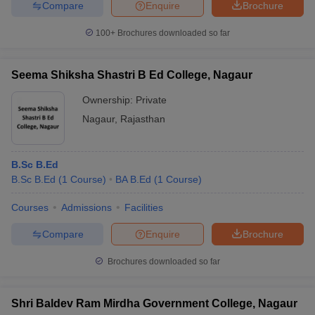
Compare
Enquire
Brochure
100+
Brochures downloaded so far
Seema Shiksha Shastri B Ed College, Nagaur
Ownership:
Private
Nagaur
,
Rajasthan
B.Sc B.Ed
B.Sc B.Ed
(
1
Course
)
BA B.Ed
(
1
Course
)
Courses
Admissions
Facilities
Compare
Enquire
Brochure
Brochures downloaded so far
Shri Baldev Ram Mirdha Government College, Nagaur