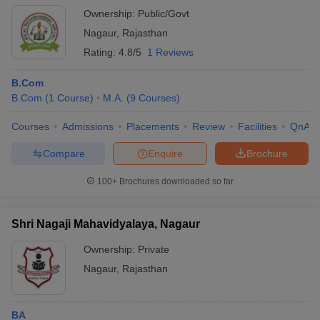
Ownership:
Public/Govt
Nagaur
,
Rajasthan
Rating:
4.8/5
1 Reviews
B.Com
B.Com
(
1
Course
)
M.A.
(
9
Courses
)
Courses
Admissions
Placements
Review
Facilities
QnA
Compare
Enquire
Brochure
100+
Brochures downloaded so far
Shri Nagaji Mahavidyalaya, Nagaur
Ownership:
Private
Nagaur
,
Rajasthan
BA