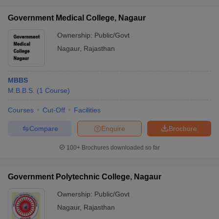
Government Medical College, Nagaur
Ownership:
Public/Govt
Nagaur
,
Rajasthan
MBBS
M.B.B.S.
(
1
Course
)
Courses
Cut-Off
Facilities
Compare
Enquire
Brochure
100+
Brochures downloaded so far
Government Polytechnic College, Nagaur
Ownership:
Public/Govt
Nagaur
,
Rajasthan