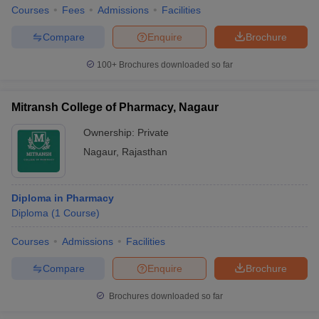
Courses
Fees
Admissions
Facilities
Compare
Enquire
Brochure
100+
Brochures downloaded so far
Mitransh College of Pharmacy, Nagaur
Ownership:
Private
Nagaur
,
Rajasthan
Diploma in Pharmacy
Diploma
(
1
Course
)
Courses
Admissions
Facilities
Compare
Enquire
Brochure
Brochures downloaded so far