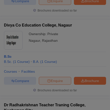
Compare
Enquire
Brochure
Brochures downloaded so far
Divya Co Education College, Nagaur
Ownership:
Private
Nagaur
,
Rajasthan
B.Sc
B.Sc.
(
1
Course
)
B.A.
(
1
Course
)
Courses
Facilities
Compare
Enquire
Brochure
Brochures downloaded so far
Dr Radhakrishnan Teacher Traning College,