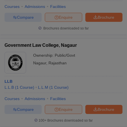
Courses
Admissions
Facilities
Compare
Enquire
Brochure
Brochures downloaded so far
Government Law College, Nagaur
Ownership:
Public/Govt
Nagaur
,
Rajasthan
LLB
L.L.B
(
1
Course
)
L.L.M
(
1
Course
)
Courses
Admissions
Facilities
Compare
Enquire
Brochure
100+
Brochures downloaded so far