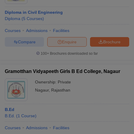
Diploma in Civil Engineering
Diploma
(
5
Courses
)
Courses
Admissions
Facilities
Compare
Enquire
Brochure
100+
Brochures downloaded so far
Gramotthan Vidyapeeth Girls B Ed College, Nagaur
Ownership:
Private
Nagaur
,
Rajasthan
B.Ed
B.Ed.
(
1
Course
)
Courses
Admissions
Facilities