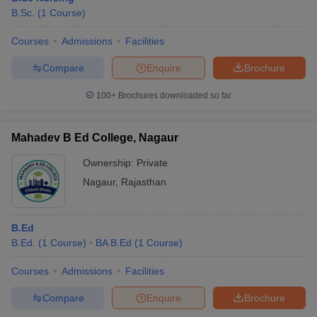
B.Sc.
(
1
Course
)
Courses
Admissions
Facilities
Compare
Enquire
Brochure
100+
Brochures downloaded so far
Mahadev B Ed College, Nagaur
Ownership:
Private
Nagaur
,
Rajasthan
B.Ed
B.Ed.
(
1
Course
)
BA B.Ed
(
1
Course
)
Courses
Admissions
Facilities
Compare
Enquire
Brochure