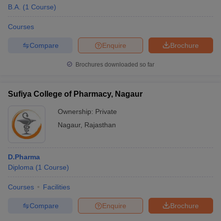
B.A.
(
1
Course
)
Courses
Compare
Enquire
Brochure
Brochures downloaded so far
Sufiya College of Pharmacy, Nagaur
Ownership:
Private
Nagaur
,
Rajasthan
D.Pharma
Diploma
(
1
Course
)
Courses
Facilities
Compare
Enquire
Brochure