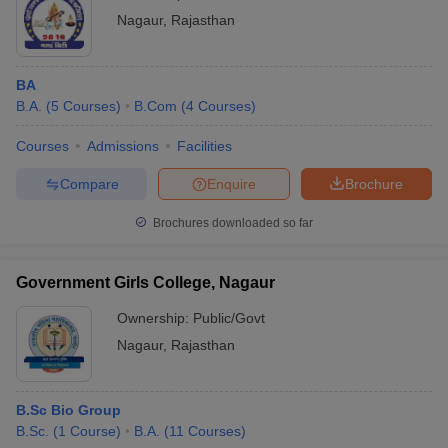
Nagaur
,
Rajasthan
BA
B.A.
(
5
Courses
)
B.Com
(
4
Courses
)
Courses
Admissions
Facilities
Compare
Enquire
Brochure
Brochures downloaded so far
Government Girls College, Nagaur
Ownership:
Public/Govt
Nagaur
,
Rajasthan
B.Sc Bio Group
B.Sc.
(
1
Course
)
B.A.
(
11
Courses
)