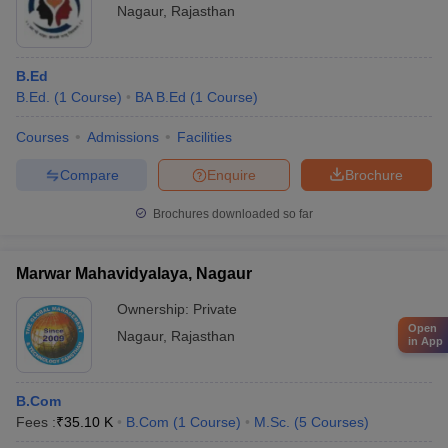
Nagaur
,
Rajasthan
B.Ed
B.Ed.
(
1
Course
)
BA B.Ed
(
1
Course
)
Courses
Admissions
Facilities
Compare
Enquire
Brochure
Brochures downloaded so far
Marwar Mahavidyalaya, Nagaur
Ownership:
Private
Open
Nagaur
,
Rajasthan
in App
B.Com
Fees :
₹
35.10 K
B.Com
(
1
Course
)
M.Sc.
(
5
Courses
)