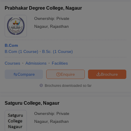
Prabhakar Degree College, Nagaur
Ownership:
Private
Nagaur
,
Rajasthan
B.Com
B.Com
(
1
Course
)
B.Sc.
(
1
Course
)
Courses
Admissions
Facilities
Compare
Enquire
Brochure
Brochures downloaded so far
Satguru College, Nagaur
Ownership:
Private
Nagaur
,
Rajasthan