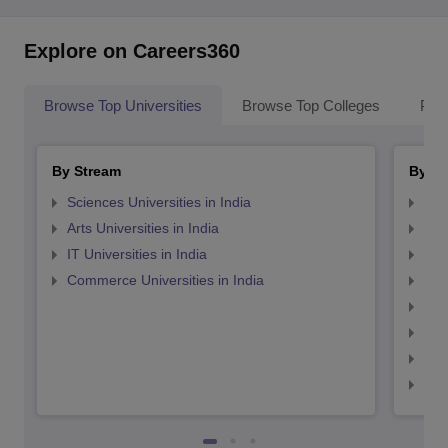
Explore on Careers360
Browse Top Universities
Browse Top Colleges
Pop
By Stream
By St
Sciences Universities in India
Top
Arts Universities in India
Top
IT Universities in India
Top
Commerce Universities in India
Top
Top
Top
Top
Top