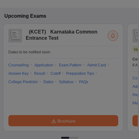
Upcoming
Exams
(
KCET
)
Karnataka Common
Entrance Test
Up
Dates to be notified soon
Cou
Counselling
Application
Exam Pattern
Admit Card
8 A
Answer Key
Result
Cutoff
Preparation Tips
Cou
College Predictor
Dates
Syllabus
FAQs
Adm
Pre
FA
Brochure