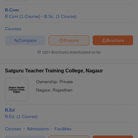
B.Com
B.Com
(
1
Course
)
B.Sc.
(
1
Course
)
Courses
Compare
Enquire
Brochure
100+
Brochures downloaded so far
Satguru Teacher Training College, Nagaur
Ownership:
Private
Nagaur
,
Rajasthan
B.Ed
B.Ed.
(
1
Course
)
Courses
Admissions
Facilities