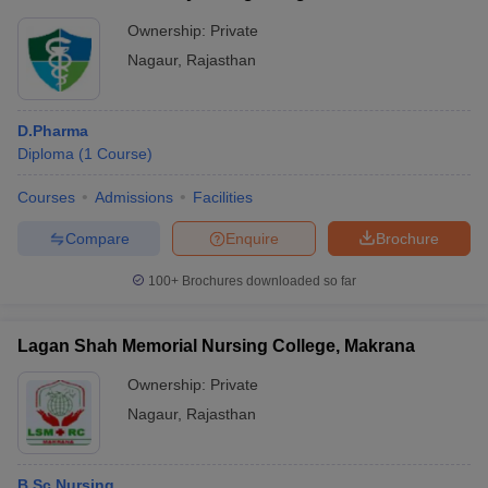
Ownership:
Private
Nagaur
,
Rajasthan
D.Pharma
Diploma
(
1
Course
)
Courses
Admissions
Facilities
Compare
Enquire
Brochure
100+
Brochures downloaded so far
Lagan Shah Memorial Nursing College, Makrana
Ownership:
Private
Nagaur
,
Rajasthan
B.Sc Nursing