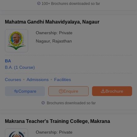
100+
Brochures downloaded so far
Mahatma Gandhi Mahavidyalaya, Nagaur
Ownership:
Private
Nagaur
,
Rajasthan
BA
B.A.
(
1
Course
)
Courses
Admissions
Facilities
Compare
Enquire
Brochure
Brochures downloaded so far
Makrana Teacher's Training College, Makrana
Ownership:
Private