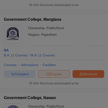
100+
Brochures downloaded so far
Government College, Manglana
Ownership:
Public/Govt
Nagaur
,
Rajasthan
BA
B.A.
(
1
Course
)
M.A.
(
1
Course
)
Courses
Admissions
Facilities
Compare
Enquire
Brochure
100+
Brochures downloaded so far
Government College, Nawan
Ownership:
Public/Govt