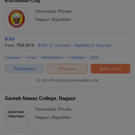
Kuchaman City
Ownership:
Private
Nagaur
,
Rajasthan
B.Ed
Fees :
₹
53.33 K
B.Ed.
(
1
Course
)
Diploma
(
1
Course
)
Courses
Fees
Admissions
Facilities
QnA
Compare
Enquire
Brochure
100+
Brochures downloaded so far
Gareeb Nawaz College, Nagaur
Ownership:
Private
Nagaur
,
Rajasthan