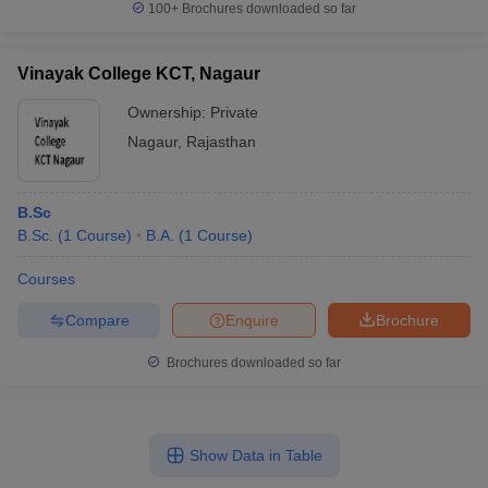
100+
Brochures downloaded so far
Vinayak College KCT, Nagaur
Ownership:
Private
Nagaur
,
Rajasthan
B.Sc
B.Sc.
(
1
Course
)
B.A.
(
1
Course
)
Courses
Compare
Enquire
Brochure
Brochures downloaded so far
Show Data in Table