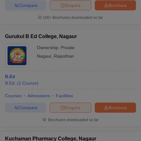
Compare
Enquire
Brochure
100+
Brochures downloaded so far
Gurukul B Ed College, Nagaur
Ownership:
Private
Nagaur
,
Rajasthan
B.Ed
B.Ed.
(
1
Course
)
Courses
Admissions
Facilities
Compare
Enquire
Brochure
Brochures downloaded so far
Kuchaman Pharmacy College, Nagaur