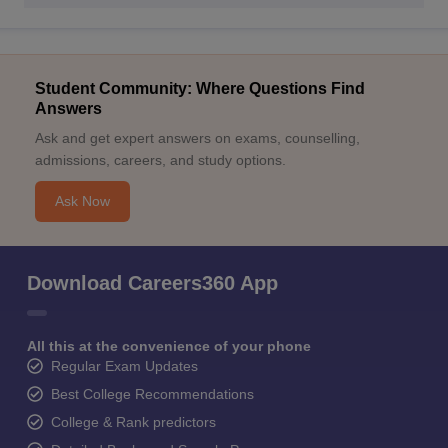
Student Community: Where Questions Find
Answers
Ask and get expert answers on exams, counselling,
admissions, careers, and study options.
Ask Now
Download Careers360 App
All this at the convenience of your phone
Regular Exam Updates
Best College Recommendations
College & Rank predictors