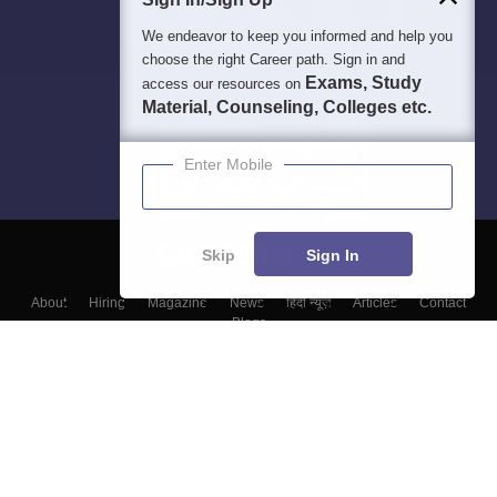
We endeavor to keep you informed and help you
choose the right Career path. Sign in and
Exams, Study
access our resources on
Material, Counseling, Colleges etc.
Enter Mobile
Skip
Sign In
About
Hiring
Magazine
News
हिंदी न्यूज़
Articles
Contact
Blogs
Top Exams