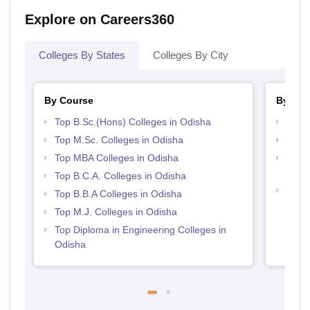
Explore on Careers360
Colleges By States
Colleges By City
By Course
By Str
Top B.Sc.(Hons) Colleges in Odisha
Best 
Top M.Sc. Colleges in Odisha
Top 
Top MBA Colleges in Odisha
Top M
Odis
Top B.C.A. Colleges in Odisha
Best 
Top B.B.A Colleges in Odisha
Top M.J. Colleges in Odisha
Top Diploma in Engineering Colleges in
Odisha