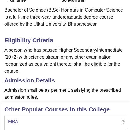
Full time
36
Months
Bachelor of Science (B.Sc) Honours in Computer Science
is a full-time three-year undergraduate degree course
offered by the Utkal University, Bhubaneswar.
Eligibility Criteria
A person who has passed Higher Secondary/Intermediate
(10+2) with science stream or any other examination
recognized as equivalent thereto, shall be eligible for the
course.
Admission Details
Admission shall be as per merit, satisfying the prescribed
admission rules.
Other Popular Courses in this College
MBA