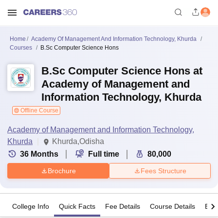
Home
Academy Of Management And Information Technology, Khurda
Courses
B.Sc Computer Science Hons
B.Sc Computer Science Hons at
Academy of Management and
Information Technology, Khurda
Offline Course
Academy of Management and Information Technology,
Khurda
Khurda,Odisha
36
Months
Full time
80,000
Brochure
Fees Structure
College Info
Quick Facts
Fee Details
Course Details
Eligi