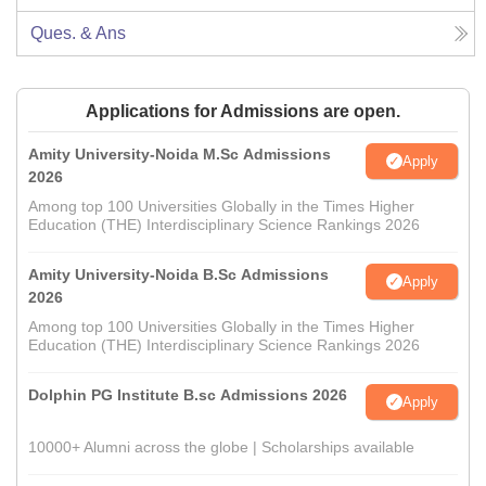
Ques. & Ans
Applications for Admissions are open.
Amity University-Noida M.Sc Admissions
Apply
2026
Among top 100 Universities Globally in the Times Higher
Education (THE) Interdisciplinary Science Rankings 2026
Amity University-Noida B.Sc Admissions
Apply
2026
Among top 100 Universities Globally in the Times Higher
Education (THE) Interdisciplinary Science Rankings 2026
Dolphin PG Institute B.sc Admissions 2026
Apply
10000+ Alumni across the globe | Scholarships available