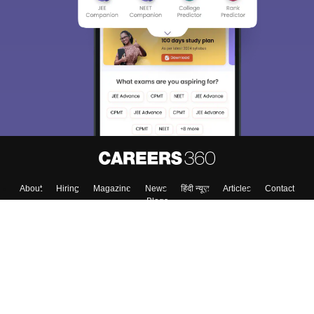
About
Hiring
Magazine
News
हिंदी न्यूज़
Articles
Contact
Blogs
Top Exams