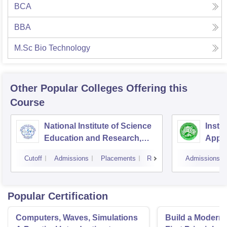
BCA
BBA
M.Sc Bio Technology
Other Popular
Colleges
Offering this
Course
National Institute of Science
Insti
Education and Research,
Appli
Bhubaneswar
Cutoff
Admissions
Placements
Reviews
Admissions
Popular Certification
Computers, Waves, Simulations
Build a Modern