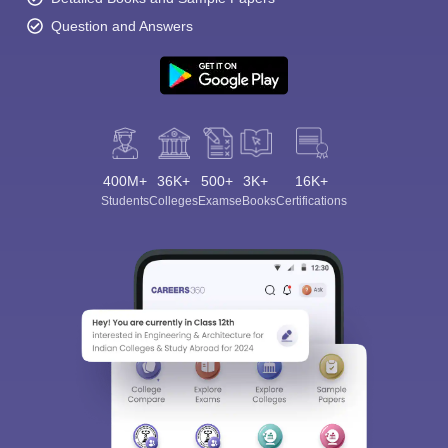
Question and Answers
400M+
36K+
500+
3K+
16K+
Students
Colleges
Exams
eBooks
Certifications