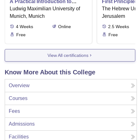
A Practical Introduction to
First Principles
Numerical Methods using
Ludwig Maximilian University of
Part II
The Hebrew Unive
Python
Munich, Munich
Jerusalem
4
Weeks
Online
2.5
Weeks
Free
Free
View All certifications
Know More About this College
Overview
Courses
Fees
Admissions
Facilities