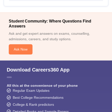
Student Community: Where Questions Find
Answers
Ask and get expert answers on exams, counselling,
admissions, careers, and study options.
Ask Now
Download Careers360 App
All this at the convenience of your phone
Regular Exam Updates
Best College Recommendations
College & Rank predictors
Detailed Books and Sample Papers