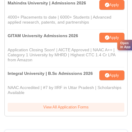
Mahindra University | Admissions 2026
Apply
4000+ Placements to date | 6000+ Students | Advanced
applied research, patents, and partnerships
GITAM University Admissions 2026
Apply
Open
in App
Application Closing Soon! | AICTE Approved | NAAC A++ |
Category 1 University by MHRD | Highest CTC 1.4 Cr LPA
from Amazon
Integral University | B.Sc Admissions 2026
Apply
NAAC Accredited | #7 by IIRF in Uttar Pradesh | Scholarships
Available
View All Application Forms