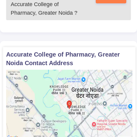
Accurate College of
Pharmacy, Greater Noida
?
Accurate College of Pharmacy, Greater
Noida
Contact Address