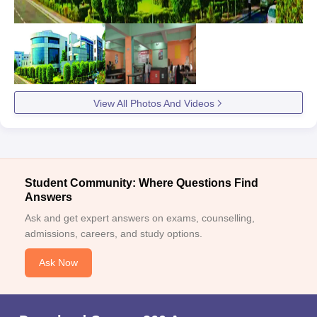
View All Photos And Videos
Student Community: Where Questions Find
Answers
Ask and get expert answers on exams, counselling,
admissions, careers, and study options.
Ask Now