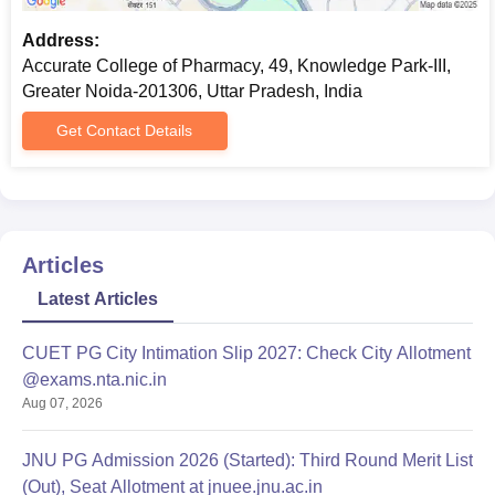
Address:
Accurate College of Pharmacy, 49, Knowledge Park-III,
Greater Noida-201306, Uttar Pradesh, India
Get Contact Details
Articles
Latest Articles
CUET PG City Intimation Slip 2027: Check City Allotment
@exams.nta.nic.in
Aug 07, 2026
JNU PG Admission 2026 (Started): Third Round Merit List
(Out), Seat Allotment at jnuee.jnu.ac.in