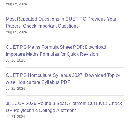
Aug 05, 2026
Most Repeated Questions in CUET PG Previous Year
Papers: Check Important Questions
Aug 05, 2026
CUET PG Maths Formula Sheet PDF: Download
Important Maths Formulas for Quick Revision
Jul 26, 2026
CUET PG Horticulture Syllabus 2027: Download Topic-
wise Horticulture Syllabus PDF
Jul 22, 2026
JEECUP 2026 Round 3 Seat Allotment Out LIVE: Check
UP Polytechnic College Allotment
Jul 21, 2026