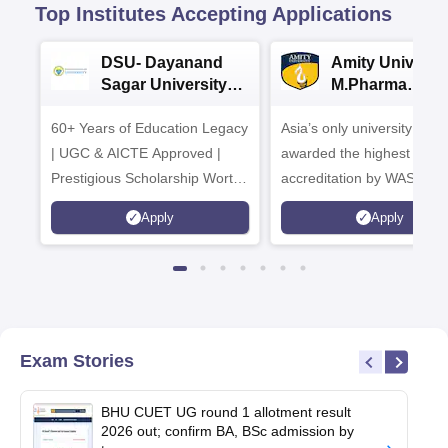
Top Institutes Accepting Applications
DSU- Dayanand
Amity Universit
Sagar University
M.Pharma
B.Pharma 2026
Admissions
60+ Years of Education Legacy
Asia’s only university to be
| UGC & AICTE Approved |
awarded the highest
Prestigious Scholarship Worth
accreditation by WASC, U
6 Crores
and by the Quality Assura
Apply
Apply
Agency for Higher Educat
(QAA), UK
Exam Stories
BHU CUET UG round 1 allotment result
2026 out; confirm BA, BSc admission by