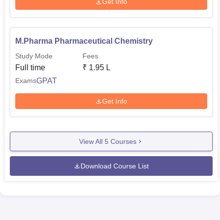
Get Info
M.Pharma Pharmaceutical Chemistry
Study Mode
Fees
Full time
₹
1.95 L
GPAT
Exams
Get Info
View All
5
Courses
Download Course List