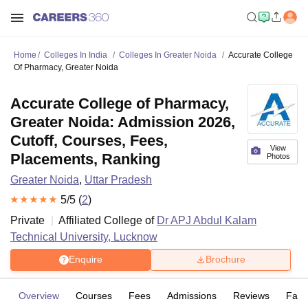
Home
Colleges In India
Colleges In Greater Noida
Accurate College
Of Pharmacy, Greater Noida
Accurate College of Pharmacy,
Greater Noida: Admission 2026,
Cutoff, Courses, Fees,
View
Placements, Ranking
Photos
Greater Noida
,
Uttar Pradesh
5
/5 (
2
)
Private
Affiliated College of
Dr APJ Abdul Kalam
Technical University, Lucknow
Enquire
Brochure
Overview
Courses
Fees
Admissions
Reviews
Facil