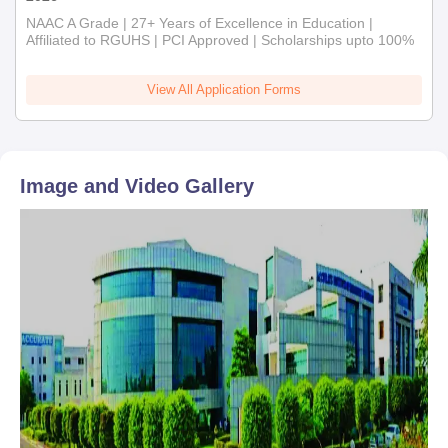
NAAC A Grade | 27+ Years of Excellence in Education |
Affiliated to RGUHS | PCI Approved | Scholarships upto 100%
View All Application Forms
Image and Video Gallery