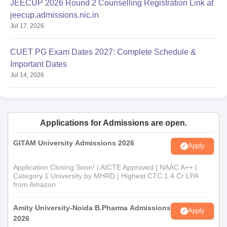
JEECUP 2026 Round 2 Counselling Registration Link at
jeecup.admissions.nic.in
Jul 17, 2026
CUET PG Exam Dates 2027: Complete Schedule &
Important Dates
Jul 14, 2026
Applications for Admissions are open.
GITAM University Admissions 2026
Apply
Application Closing Soon! | AICTE Approved | NAAC A++ |
Category 1 University by MHRD | Highest CTC 1.4 Cr LPA
from Amazon
Amity University-Noida B.Pharma Admissions
Apply
2026