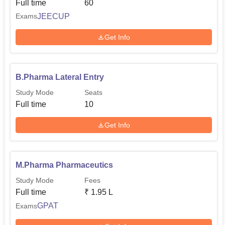
Full time
60
JEECUP
Exams
Get Info
B.Pharma Lateral Entry
Study Mode
Seats
Full time
10
Get Info
M.Pharma Pharmaceutics
Study Mode
Fees
Full time
₹
1.95 L
GPAT
Exams