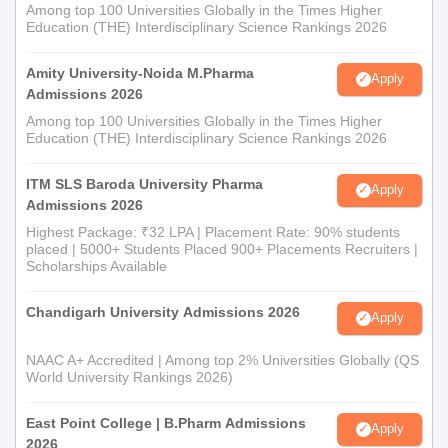
Among top 100 Universities Globally in the Times Higher
Education (THE) Interdisciplinary Science Rankings 2026
Amity University-Noida M.Pharma
Apply
Admissions 2026
Among top 100 Universities Globally in the Times Higher
Education (THE) Interdisciplinary Science Rankings 2026
ITM SLS Baroda University Pharma
Apply
Admissions 2026
Highest Package: ₹32 LPA | Placement Rate: 90% students
placed | 5000+ Students Placed 900+ Placements Recruiters |
Scholarships Available
Chandigarh University Admissions 2026
Apply
NAAC A+ Accredited | Among top 2% Universities Globally (QS
World University Rankings 2026)
East Point College | B.Pharm Admissions
Apply
2026