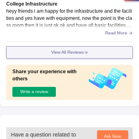
College Infrastructure
heyy friends i am happy for the infrastructure and the facili
ties and yes have with equipment, now the point is the cla
ss room then it is just ok ok and have all basic facilities an
d yes we can say that have well maintained.
Read More
View All Reviews
Share your experience with
others
Write a review
Have a question related to
Ask Now