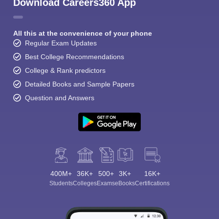
Download Careers360 App
All this at the convenience of your phone
Regular Exam Updates
Best College Recommendations
College & Rank predictors
Detailed Books and Sample Papers
Question and Answers
400M+
36K+
500+
3K+
16K+
Students
Colleges
Exams
eBooks
Certifications