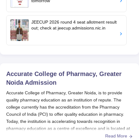
tomorrow
JEECUP 2026 round 4 seat allotment result
out; check at jeecup.admissions.nic.in
Accurate College of Pharmacy, Greater
Noida
Admission
Accurate College of Pharmacy, Greater Noida, is to provide
quality pharmacy education as an institution of repute. The
college currently has the accreditation from the Pharmacy
Council of India (PCI) to offer quality education in pharmacy.
Today, the institution is accelerating towards recognition in
pharmacy education as a centre of excellence and is located at
Knowledge Park-III, Greater Noida, U.P.
Read More