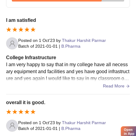
College of Pharmacy admission.
I am satisfied
Posted on
1 Oct'23
by
Thakur Harshit Parmar
Batch of
2021-01-01
|
B.Pharma
College Infrastructure
I am very happy to say that in my college have all necess
ary equipment and facilities and yes have good infrastruct
ure and yes again I would like to say in my classroom or o
ur college class room is also good and have good laborat
Read More
ories libraries sports centre and hostel well over I think it i
s good .
overall it is good.
Posted on
1 Oct'23
by
Thakur Harshit Parmar
Batch of
2021-01-01
|
B.Pharma
Open
in App