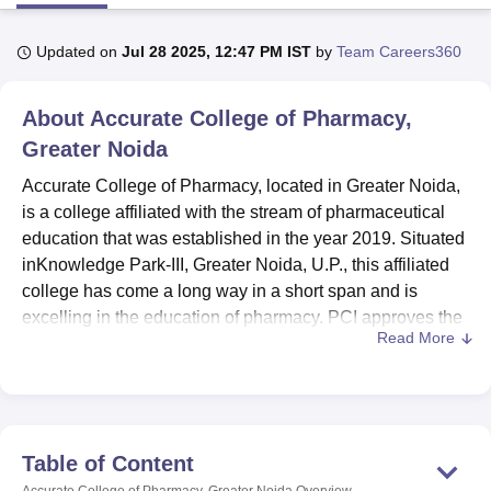
Updated on
Jul 28 2025, 12:47 PM IST
by
Team Careers360
U Bhopal
MS Lucknow
KMC Manipal
King George Medical College Lucknow
MMC 
About
Accurate College of Pharmacy,
u University
Calcutta University
Guru Gobind Singh Indraprastha Univer
ni
UPES Dehradun
Amity University Noida
Lovely Professional University
Greater Noida
 Agricultural University, Anand
Accurate College of Pharmacy, located in Greater Noida,
stitute of Fundamental Research, Mumbai
Indian Agricultural Research I
is a college affiliated with the stream of pharmaceutical
oimbatore
Vellore Institute of Technology, Vellore
SRM Institute of Scien
education that was established in the year 2019. Situated
pital College Of Nursing, Mumbai
ICT Mumbai
ASMSOC Mumbai
inKnowledge Park-III, Greater Noida, U.P., this affiliated
adras Christian College
Loyola College
Crescent College
HITS Chennai
college has come a long way in a short span and is
n Centre, Kolkata
Guru Nanak Institute Of Hotel Management, Kolkata
J
excelling in the education of pharmacy. PCI approves the
ocial Sciences
Competition
Pharmacy
Animation and Design
Read More
institute for the course offering, making its programmes
responsive to the national standards. With a faculty
iversity Reviews
Amrita Vishwa Vidyapeetham Reviews
IBS Hyderabad 
strength of 11 members, the college offers two pharmacy
programmes, a four-year Bachelor of Pharmacy
(B.Pharma) and a diploma course of two years in
Table of Content
pharmacy (D.Pharma).
Accurate College of Pharmacy, Greater Noida
Overview