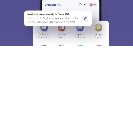
About
Hiring
Magazine
News
हिंदी न्यूज़
Articles
Contact