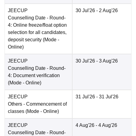
JEECUP
30 Jul'26
- 2 Aug'26
Counselling Date
- Round-
4: Online freeze/float option
selection for all candidates,
deposit security
(Mode -
Online
)
JEECUP
30 Jul'26
- 3 Aug'26
Counselling Date
- Round-
4: Document verification
(Mode -
Online
)
JEECUP
31 Jul'26
- 31 Jul'26
Others
- Commencement of
classes
(Mode -
Online
)
JEECUP
4 Aug'26
- 4 Aug'26
Counselling Date
- Round-