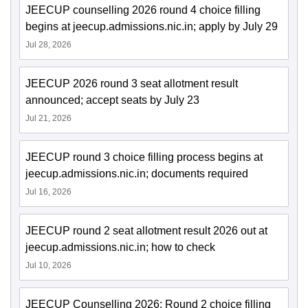
JEECUP counselling 2026 round 4 choice filling
begins at jeecup.admissions.nic.in; apply by July 29
Jul 28, 2026
JEECUP 2026 round 3 seat allotment result
announced; accept seats by July 23
Jul 21, 2026
JEECUP round 3 choice filling process begins at
jeecup.admissions.nic.in; documents required
Jul 16, 2026
JEECUP round 2 seat allotment result 2026 out at
jeecup.admissions.nic.in; how to check
Jul 10, 2026
JEECUP Counselling 2026: Round 2 choice filling