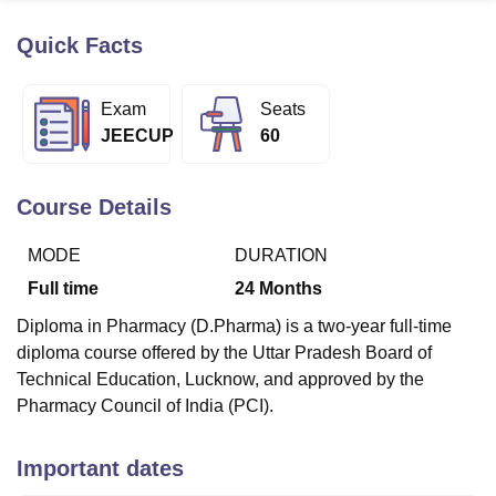
Quick Facts
U Bhopal
MS Lucknow
KMC Manipal
King George Medical College Lucknow
MMC 
Exam
Seats
u University
Calcutta University
Guru Gobind Singh Indraprastha Univer
JEECUP
60
ni
UPES Dehradun
Amity University Noida
Lovely Professional University
 Agricultural University, Anand
stitute of Fundamental Research, Mumbai
Indian Agricultural Research I
Course Details
oimbatore
Vellore Institute of Technology, Vellore
SRM Institute of Scien
MODE
DURATION
pital College Of Nursing, Mumbai
ICT Mumbai
ASMSOC Mumbai
adras Christian College
Loyola College
Crescent College
HITS Chennai
Full time
24
Months
n Centre, Kolkata
Guru Nanak Institute Of Hotel Management, Kolkata
J
Diploma in Pharmacy (D.Pharma) is a two-year full-time
ocial Sciences
Competition
Pharmacy
Animation and Design
diploma course offered by the Uttar Pradesh Board of
iversity Reviews
Amrita Vishwa Vidyapeetham Reviews
IBS Hyderabad 
Technical Education, Lucknow, and approved by the
Pharmacy Council of India (PCI).
Important dates