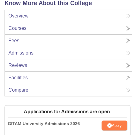
Know More About this College
Overview
Courses
Fees
Admissions
Reviews
Facilities
Compare
Applications for Admissions are open.
GITAM University Admissions 2026
Apply