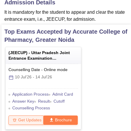
Admission Details
It is mandatory for the student to appear and clear the state
entrance exam, i.e., JEECUP, for admission.
Top Exams Accepted by
Accurate College of
Pharmacy, Greater Noida
(
JEECUP
) -
Uttar Pradesh Joint
Entrance Examination
(Polytechnic)
Counselling Date
-
Online
mode
10 Jul'26
-
14 Jul'26
Application Process
Admit Card
Answer Key
Result
Cutoff
Counselling Process
Get Updates
Brochure