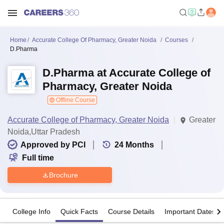
Home
Accurate College Of Pharmacy, Greater Noida
Courses
D.Pharma
D.Pharma at Accurate College of
Pharmacy, Greater Noida
Offline Course
Accurate College of Pharmacy, Greater Noida
Greater
Noida,Uttar Pradesh
Approved by PCI
24
Months
Full time
Brochure
College Info
Quick Facts
Course Details
Important Dates