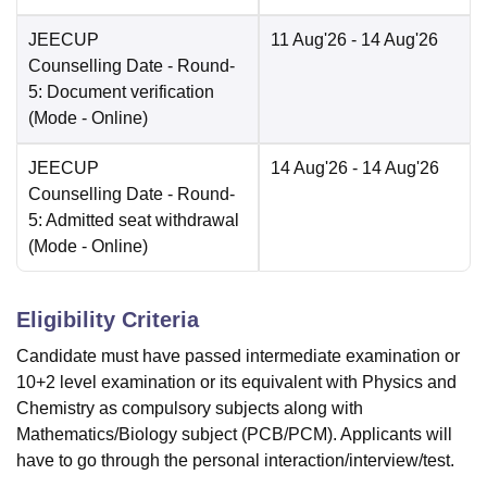
JEECUP
11 Aug'26
- 14 Aug'26
Counselling Date
- Round-
5: Document verification
(Mode -
Online
)
JEECUP
14 Aug'26
- 14 Aug'26
Counselling Date
- Round-
5: Admitted seat withdrawal
(Mode -
Online
)
Eligibility Criteria
Candidate must have passed intermediate examination or
10+2 level examination or its equivalent with Physics and
Chemistry as compulsory subjects along with
Mathematics/Biology subject (PCB/PCM). Applicants will
have to go through the personal interaction/interview/test.