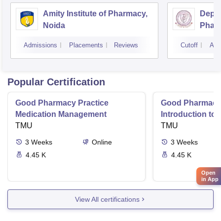
Amity Institute of Pharmacy,
Depar
Noida
Pharm
and T
Admissions
Placements
Reviews
Cutoff
Adm
Insti
Banar
Varan
Popular Certification
Good Pharmacy Practice
Good Pharmacy 
Medication Management
Introduction to
TMU
Delivery Syste
TMU
3
Weeks
Online
3
Weeks
4.45 K
4.45 K
Open
in App
View All certifications