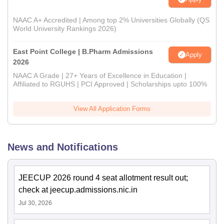
NAAC A+ Accredited | Among top 2% Universities Globally (QS
World University Rankings 2026)
East Point College | B.Pharm Admissions
Apply
2026
NAAC A Grade | 27+ Years of Excellence in Education |
Affiliated to RGUHS | PCI Approved | Scholarships upto 100%
View All Application Forms
News and Notifications
JEECUP 2026 round 4 seat allotment result out;
check at jeecup.admissions.nic.in
Jul 30, 2026