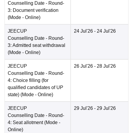
Counselling Date
- Round-
3: Document verification
(Mode -
Online
)
JEECUP
24 Jul'26
- 24 Jul'26
Counselling Date
- Round-
3: Admitted seat withdrawal
(Mode -
Online
)
JEECUP
26 Jul'26
- 28 Jul'26
Counselling Date
- Round-
4: Choice filling (for
qualified candidates of UP
state)
(Mode -
Online
)
JEECUP
29 Jul'26
- 29 Jul'26
Counselling Date
- Round-
4: Seat allotment
(Mode -
Online
)