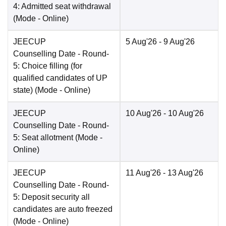
4: Admitted seat withdrawal
(Mode -
Online
)
JEECUP
5 Aug'26
- 9 Aug'26
Counselling Date
- Round-
5: Choice filling (for
qualified candidates of UP
state)
(Mode -
Online
)
JEECUP
10 Aug'26
- 10 Aug'26
Counselling Date
- Round-
5: Seat allotment
(Mode -
Online
)
JEECUP
11 Aug'26
- 13 Aug'26
Counselling Date
- Round-
5: Deposit security all
candidates are auto freezed
(Mode -
Online
)