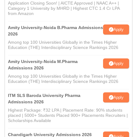
Application Closing Soon! | AICTE Approved | NAAC A++ |
Category 1 University by MHRD | Highest CTC 1.4 Cr LPA
from Amazon
Amity University-Noida B.Pharma Admissions
Apply
2026
Among top 100 Universities Globally in the Times Higher
Education (THE) Interdisciplinary Science Rankings 2026
Amity University-Noida M.Pharma
Apply
Admissions 2026
Among top 100 Universities Globally in the Times Higher
Education (THE) Interdisciplinary Science Rankings 2026
ITM SLS Baroda University Pharma
Apply
Admissions 2026
Highest Package: ₹32 LPA | Placement Rate: 90% students
placed | 5000+ Students Placed 900+ Placements Recruiters |
Scholarships Available
Chandigarh University Admissions 2026
Apply