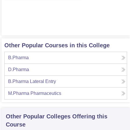
Other Popular Courses in this College
B.Pharma
D.Pharma
B.Pharma Lateral Entry
M.Pharma Pharmaceutics
Other Popular
Colleges
Offering this
Course