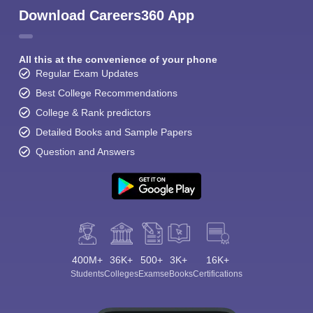
Download Careers360 App
All this at the convenience of your phone
Regular Exam Updates
Best College Recommendations
College & Rank predictors
Detailed Books and Sample Papers
Question and Answers
400M+
36K+
500+
3K+
16K+
Students
Colleges
Exams
eBooks
Certifications