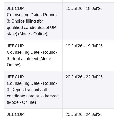
JEECUP
15 Jul'26
- 18 Jul'26
Counselling Date
- Round-
3: Choice filling (for
qualified candidates of UP
state)
(Mode -
Online
)
JEECUP
19 Jul'26
- 19 Jul'26
Counselling Date
- Round-
3: Seat allotment
(Mode -
Online
)
JEECUP
20 Jul'26
- 22 Jul'26
Counselling Date
- Round-
3: Deposit security all
candidates are auto freezed
(Mode -
Online
)
JEECUP
20 Jul'26
- 24 Jul'26