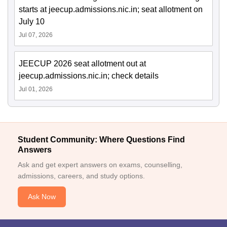
starts at jeecup.admissions.nic.in; seat allotment on
July 10
Jul 07, 2026
JEECUP 2026 seat allotment out at
jeecup.admissions.nic.in; check details
Jul 01, 2026
Student Community: Where Questions Find
Answers
Ask and get expert answers on exams, counselling,
admissions, careers, and study options.
Ask Now