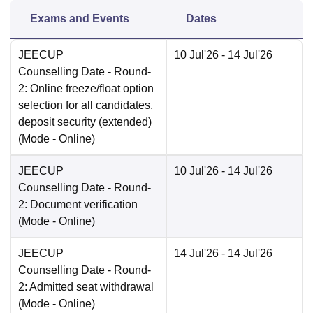
Exams and Events
Dates
JEECUP
10 Jul'26
- 14 Jul'26
Counselling Date
- Round-
2: Online freeze/float option
selection for all candidates,
deposit security (extended)
(Mode -
Online
)
JEECUP
10 Jul'26
- 14 Jul'26
Counselling Date
- Round-
2: Document verification
(Mode -
Online
)
JEECUP
14 Jul'26
- 14 Jul'26
Counselling Date
- Round-
2: Admitted seat withdrawal
(Mode -
Online
)