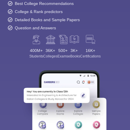
Best College Recommendations
College & Rank predictors
Detailed Books and Sample Papers
Question and Answers
400M+
36K+
500+
3K+
16K+
Students
Colleges
Exams
eBooks
Certifications