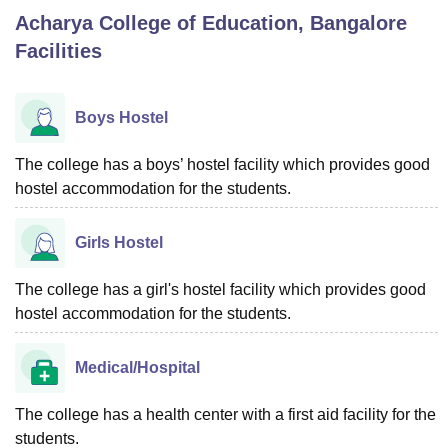
Acharya College of Education, Bangalore
Facilities
U Bhopal
MS Lucknow
KMC Manipal
King George Medical College Lucknow
MMC 
u University
Calcutta University
Guru Gobind Singh Indraprastha Univer
Boys Hostel
ni
UPES Dehradun
Amity University Noida
Lovely Professional University
 Agricultural University, Anand
The college has a boys’ hostel facility which provides good
stitute of Fundamental Research, Mumbai
Indian Agricultural Research I
hostel accommodation for the students.
oimbatore
Vellore Institute of Technology, Vellore
SRM Institute of Scien
pital College Of Nursing, Mumbai
ICT Mumbai
ASMSOC Mumbai
Girls Hostel
adras Christian College
Loyola College
Crescent College
HITS Chennai
n Centre, Kolkata
Guru Nanak Institute Of Hotel Management, Kolkata
J
The college has a girl's hostel facility which provides good
ocial Sciences
Competition
Pharmacy
Animation and Design
hostel accommodation for the students.
iversity Reviews
Amrita Vishwa Vidyapeetham Reviews
IBS Hyderabad 
Medical/Hospital
The college has a health center with a first aid facility for the
students.