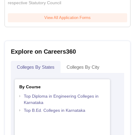
respective Statutory Council
View All Application Forms
Explore on Careers360
Colleges By States
Colleges By City
By Course
Top Diploma in Engineering Colleges in
Karnataka
Top B.Ed. Colleges in Karnataka