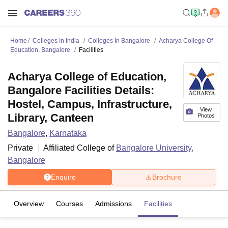
Home
Colleges In India
Colleges In Bangalore
Acharya College Of
Education, Bangalore
Facilities
Acharya College of Education,
Bangalore Facilities Details:
Hostel, Campus, Infrastructure,
View
Library, Canteen
Photos
Bangalore
,
Karnataka
Private
Affiliated College of
Bangalore University,
Bangalore
Enquire
Brochure
Overview
Courses
Admissions
Facilities