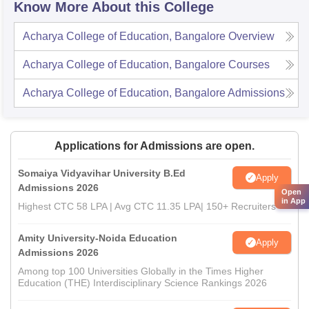
Know More About this College
Acharya College of Education, Bangalore
Overview
Acharya College of Education, Bangalore
Courses
Acharya College of Education, Bangalore
Admissions
Applications for Admissions are open.
Somaiya Vidyavihar University B.Ed
Apply
Admissions 2026
Open
in App
Highest CTC 58 LPA | Avg CTC 11.35 LPA| 150+ Recruiters
Amity University-Noida Education
Apply
Admissions 2026
Among top 100 Universities Globally in the Times Higher
Education (THE) Interdisciplinary Science Rankings 2026