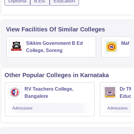
Diploma
B.Ed.
Education
View Facilities Of Similar Colleges
Sikkim Government B Ed
Mahar
College, Soreng
Other Popular
Colleges
in Karnataka
RV Teachers College,
Dr TMA
Bangalore
Educa
Admissions
Admissions