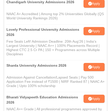
Chandigarh University Admissions 2026
Apply
NAAC A+ Accredited | Among top 2% Universities Globally (QS
World University Rankings 2026)
Lovely Professional University Admissions
Apply
2026
Few Seats Left! Admission Deadline: 20th Aug'26 | India's
Largest University | NAAC A++ | 100% Placements Record |
Highest CTC 2.5 Cr PA | 150 + Programmes across Multiple
Disciplines
Sharda University Admissions 2026
Apply
Admission Against Cancellation/Lapsed Seats | Pay 500
Application Fee instead of ₹1500 | NIRF Ranked 87 | NAAC A+
Grade | Upto 100% scholarship
Bharati Vidyapeeth Education Admissions
Apply
2026
NAAC A++ Grade | All professional programmes approved by