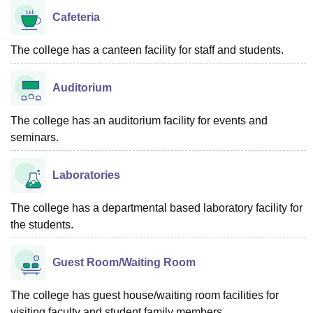
Cafeteria
The college has a canteen facility for staff and students.
Auditorium
The college has an auditorium facility for events and
seminars.
Laboratories
The college has a departmental based laboratory facility for
the students.
Guest Room/Waiting Room
The college has guest house/waiting room facilities for
visiting faculty and student family members.