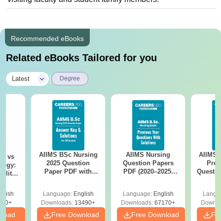
Recommended eBooks
Related eBooks Tailored for you
|
Latest
Degree
AIIMS BSc Nursing
AIIMS Nursing
AIIMS 
on vs
2025 Question
Question Papers
Prev
logy:
Paper PDF with
PDF (2020–2025)
Questio
ility,
Answer Key &
with Solutions –
with 
ry &
Solutions –
Free Download
Free
glish
Language:
English
Language:
English
Langu
Download Free
220+
Downloads:
13490+
Downloads:
67170+
Downlo
nload
Free Download
Free Download
Fr