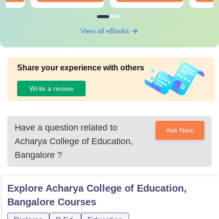
View all eBooks
Share your experience with others
Write a review
Have a question related to
Ask Now
Acharya College of Education,
Bangalore
?
Explore
Acharya College of Education,
Bangalore
Courses