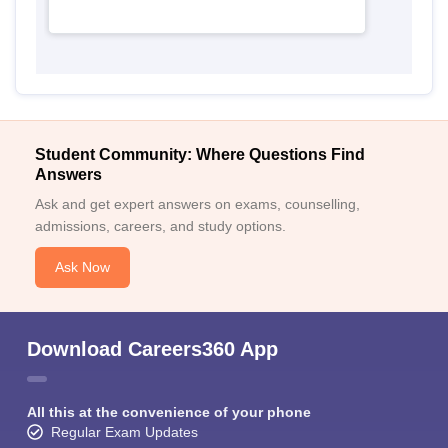
Student Community: Where Questions Find
Answers
Ask and get expert answers on exams, counselling,
admissions, careers, and study options.
Ask Now
Download Careers360 App
All this at the convenience of your phone
Regular Exam Updates