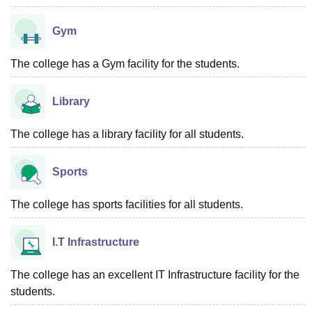
Gym
The college has a Gym facility for the students.
Library
The college has a library facility for all students.
Sports
The college has sports facilities for all students.
I.T Infrastructure
The college has an excellent IT Infrastructure facility for the
students.