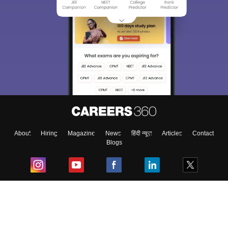
About
Hiring
Magazine
News
हिंदी न्यूज़
Articles
Contact
Blogs
Top Exams