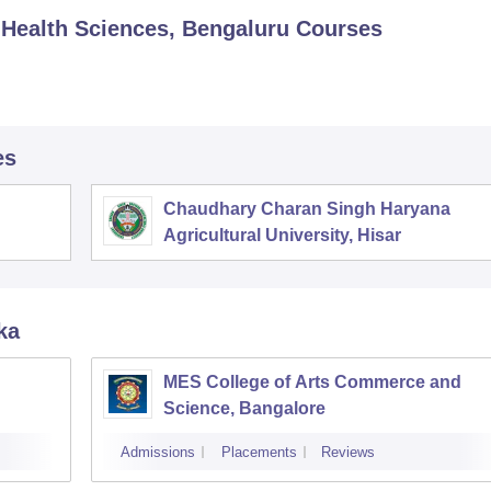
d Health Sciences, Bengaluru
Courses
es
Chaudhary Charan Singh Haryana
Agricultural University, Hisar
ka
MES College of Arts Commerce and
Science, Bangalore
Admissions
Placements
Reviews