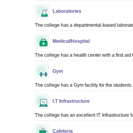
Laboratories
The college has a departmental-based laboratory
Medical/Hospital
The college has a health center with a first aid f
Gym
The college has a Gym facility for the students.
I.T Infrastructure
The college has an excellent IT Infrastructure fac
Cafeteria