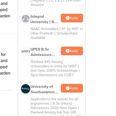
| Highest CTC 1.4 Cr LPA from
 and
Amazon
ipped
Warden
Integral
Apply
University | B.Sc
Admissions
NAAC Accredited | #7 by IIRF in
2026
Uttar Pradesh | Scholarships
Available
UPES B.Sc
Apply
 for
Admissions
2026
 and
Ranked #45 Among
Universities in India by NIRF |
ipped
Get Upto 100% Scholarships |
Warden
Spot Admissions via CUET
University of
Apply
Southampton
Delhi | BSc
Applications fee waiver for all
(Hons)
prgrammes | B.Sc (Hons)
Admissions 2026 Now Open |
Admissions
Ranked Among the Top 100
2026