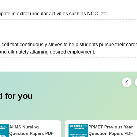
pate in extracurricular activities such as NCC, etc.
ell that continuously strives to help students pursue their care
and ultimately attaining desired employment.
 for you
AIIMS Nursing
PPMET Previous Year
Question Papers PDF
Question Papers PDF