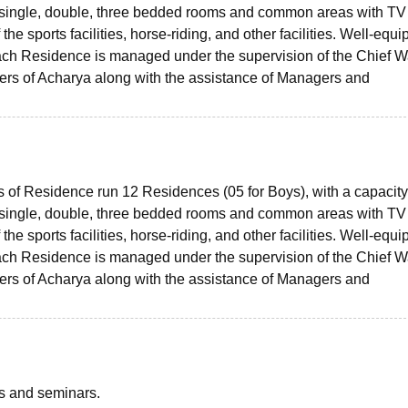
single, double, three bedded rooms and common areas with TV
e sports facilities, horse-riding, and other facilities. Well-equ
Each Residence is managed under the supervision of the Chief 
rs of Acharya along with the assistance of Managers and
s of Residence run 12 Residences (05 for Boys), with a capacity
single, double, three bedded rooms and common areas with TV
e sports facilities, horse-riding, and other facilities. Well-equ
Each Residence is managed under the supervision of the Chief 
rs of Acharya along with the assistance of Managers and
ts and seminars.