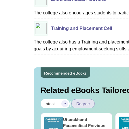
The college also encourages students to partici
Training and Placement Cell
The college also has a Training and placement c
goals by acquiring employment-seeking skills 
Recommended eBooks
Related eBooks Tailored
|
Latest
Degree
UGC Approved
Uttarakhand
ges Offering
Paramedical Previous