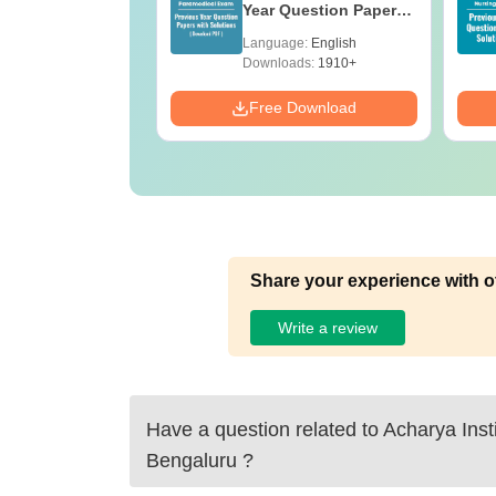
e B.Sc
Year Question Papers
with Answer Keys &
age:
English
Language:
English
Solutions - Free PDF
ads:
320+
Downloads:
1910+
Download
Free Download
Share your experience with o
Write a review
Have a question related to
Acharya Insti
Bengaluru
?