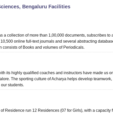
 Sciences, Bengaluru
Facilities
niversity Reviews
Chandigarh University Reviews
ICFAI university Revie
 a collection of more than 1,00,000 documents, subscribes to 
 10,500 online full-text journals and several abstracting databas
n consists of Books and volumes of Periodicals.
ith its highly qualified coaches and instructors have made us o
angalore. The sporting culture of Acharya helps develop teamwork,
 our students.
s of Residence run 12 Residences (07 for Girls), with a capacity f