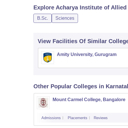
Explore
Acharya Institute of Allie
B.Sc.
Sciences
View Facilities Of Similar Colleg
Amity University, Gurugram
Other Popular
Colleges
in Karnata
Mount Carmel College, Bangalore
Admissions
Placements
Reviews