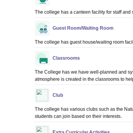
The college has a canteen facility for staff and 
Guest Room/Waiting Room
The college has guest house/waiting room facili
Classrooms
The College has we have well-planned and syste
atmosphere is created in the classrooms to help
Club
The college has various clubs such as the Na
students can join based on their interests.
Extra Curricular Activities