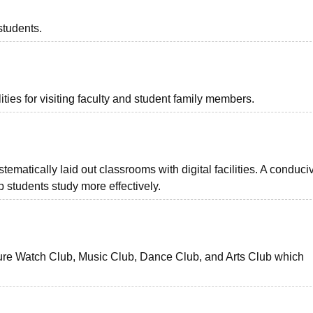
students.
ties for visiting faculty and student family members.
matically laid out classrooms with digital facilities. A conduci
 students study more effectively.
ture Watch Club, Music Club, Dance Club, and Arts Club which