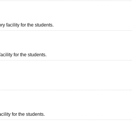
 facility for the students.
acility for the students.
ility for the students.