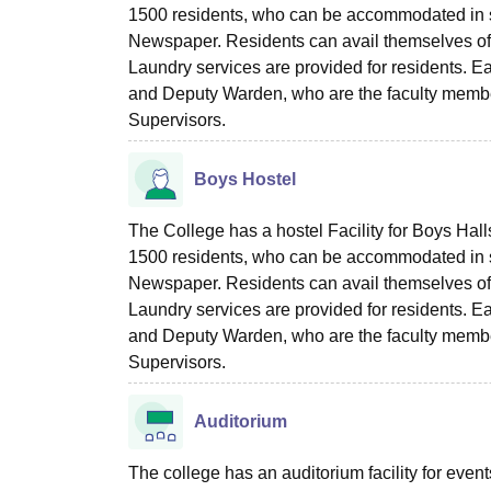
1500 residents, who can be accommodated in 
Newspaper. Residents can avail themselves of th
Laundry services are provided for residents. 
and Deputy Warden, who are the faculty membe
Supervisors.
Boys Hostel
The College has a hostel Facility for Boys Hall
1500 residents, who can be accommodated in 
Newspaper. Residents can avail themselves of th
Laundry services are provided for residents. 
and Deputy Warden, who are the faculty membe
Supervisors.
Auditorium
The college has an auditorium facility for even