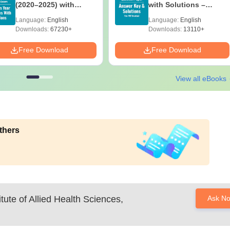
(2020–2025) with
with Solutions –
Solutions – Free
Download Free
Language:
English
Language:
English
Download
Downloads:
67230+
Downloads:
13110+
Free Download
Free Download
View all eBooks
thers
tute of Allied Health Sciences,
Ask N