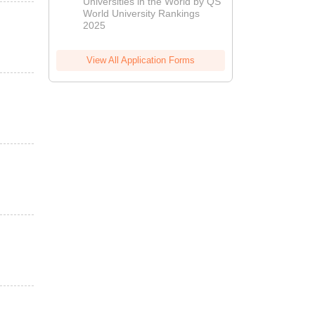
Universities in the World by QS
World University Rankings
2025
View All Application Forms