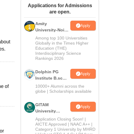
Applications for Admissions
ws
Amrita Vishwa Vidyapeetham Reviews
IBS Hyderabad Reviews
KL Uni
are open.
Amity
Apply
University-Noida
B.Sc Admissions
Among top 100 Universities
about
2026
Globally in the Times Higher
Education (THE)
es.
Interdisciplinary Science
Rankings 2026
Dolphin PG
Apply
Institute B.sc
Admissions
ne of
10000+ Alumni across the
2026
globe | Scholarships available
GITAM
Apply
University
Admissions
Application Closing Soon! |
2026
AICTE Approved | NAAC A++ |
Category 1 University by MHRD
or