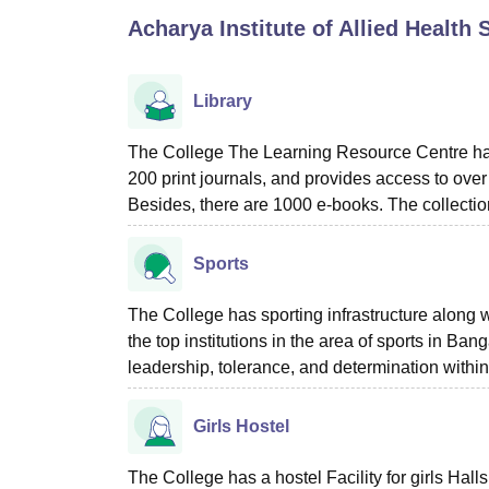
B.E /B.Tech
M.E /M.Tech
MBA
LLM
MBBS
M.D
M.S.
B.Des
M.Des
Acharya Institute of Allied Health
LPU Reviews
UPES Reviews
MIT Manipal Reviews
MAHE Reviews
VIT U
Library
The College The Learning Resource Centre has
200 print journals, and provides access to over
Besides, there are 1000 e-books. The collectio
Sports
The College has sporting infrastructure along w
the top institutions in the area of sports in B
leadership, tolerance, and determination within
Girls Hostel
The College has a hostel Facility for girls Hall