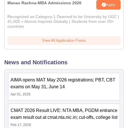
Manav Rachna-MBA Admissions 2026
Apply
Recognized as Category-1 Deemed to be University by UGC |
41,000 + Alumni Imprints Globally | Students from over 20+
countries
View All Application Forms
News and Notifications
AIMA opens MAT May 2026 registrations; PBT, CBT
exams on May 31, June 14
Apr 01, 2026
CMAT 2026 Result LIVE: NTA MBA, PGDM entrance
exam result out at cmat.nta.nic.in; cut-offs, college list
Feb 17, 2026