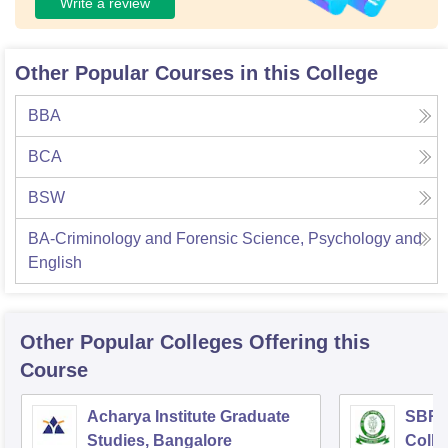
Write a review
Other Popular Courses in this College
BBA
BCA
BSW
BA-Criminology and Forensic Science, Psychology and
English
Other Popular
Colleges
Offering this
Course
Acharya Institute Graduate
SBRR 
Studies, Bangalore
Colle