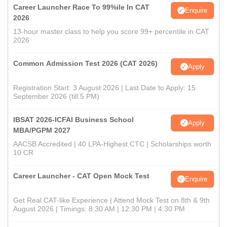
Career Launcher Race To 99%ile In CAT
Enquire
2026
13-hour master class to help you score 99+ percentile in CAT
2026
Common Admission Test 2026 (CAT 2026)
Apply
Registration Start: 3 August 2026 | Last Date to Apply: 15
September 2026 (till 5 PM)
IBSAT 2026-ICFAI Business School
Apply
MBA/PGPM 2027
AACSB Accredited | 40 LPA-Highest CTC | Scholarships worth
10 CR
Career Launcher - CAT Open Mock Test
Enquire
Get Real CAT-like Experience | Attend Mock Test on 8th & 9th
August 2026 | Timings: 8:30 AM | 12:30 PM | 4:30 PM