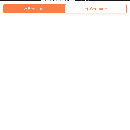
Brochure
Compare
About
Hiring
Magazine
News
हिंदी न्यूज़
Articles
Contact
Blogs
Top Exams
College
Predictors & Ebooks
Resources
Sitemap
Terms & Conditions
Privacy Policy
Grievance Redressal
Copyright ©
2026
Pathfinder Publishing Pvt Ltd.