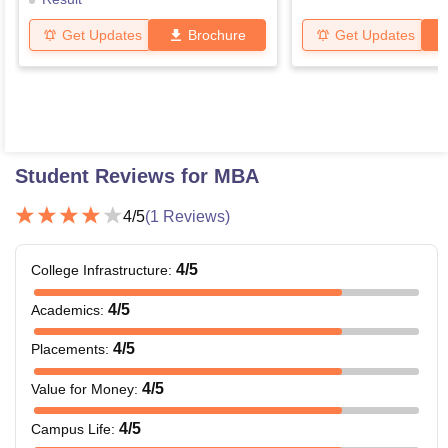
Get Updates
Brochure
Get Updates
Student Reviews for
MBA
4
/5
(
1
Reviews)
4
/5
College Infrastructure
:
4
/5
Academics
:
4
/5
Placements
:
4
/5
Value for Money
:
4
/5
Campus Life
: