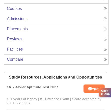
Courses
Admissions
Placements
Reviews
Facilities
Compare
Study Resources, Applications and Opportunities
XAT- Xavier Aptitude Test 2027
Apply
Open
in App
75+ years of legacy | #1 Entrance Exam | Score accepted by
250+ BSchools