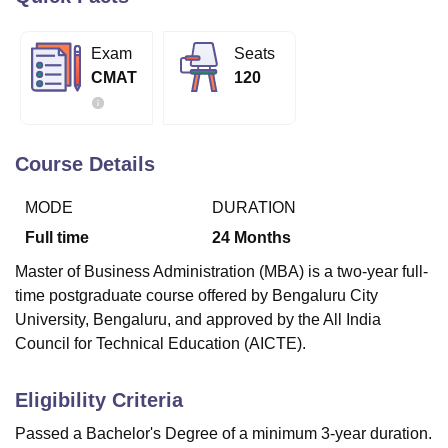
Exam
Seats
U Bhopal
CMAT
120
MS Lucknow
KMC Manipal
King George Medical College Lucknow
MMC 
u University
Calcutta University
Guru Gobind Singh Indraprastha Univer
ni
UPES Dehradun
Amity University Noida
Lovely Professional University
 Agricultural University, Anand
Course Details
stitute of Fundamental Research, Mumbai
Indian Agricultural Research I
oimbatore
Vellore Institute of Technology, Vellore
SRM Institute of Scien
MODE
DURATION
pital College Of Nursing, Mumbai
ICT Mumbai
ASMSOC Mumbai
Full time
24
Months
adras Christian College
Loyola College
Crescent College
HITS Chennai
Master of Business Administration (MBA) is a two-year full-
n Centre, Kolkata
Guru Nanak Institute Of Hotel Management, Kolkata
J
time postgraduate course offered by Bengaluru City
ocial Sciences
Competition
Pharmacy
Animation and Design
University, Bengaluru, and approved by the All India
iversity Reviews
Amrita Vishwa Vidyapeetham Reviews
IBS Hyderabad 
Council for Technical Education (AICTE).
Eligibility Criteria
Passed a Bachelor's Degree of a minimum 3-year duration.