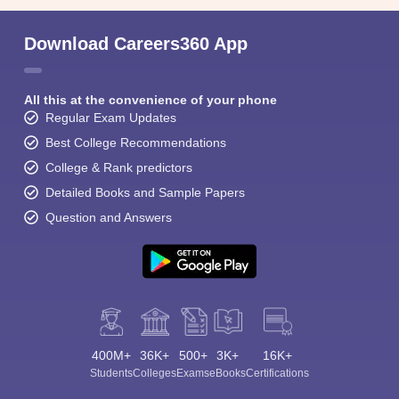
Download Careers360 App
All this at the convenience of your phone
Regular Exam Updates
Best College Recommendations
College & Rank predictors
Detailed Books and Sample Papers
Question and Answers
400M+
36K+
500+
3K+
16K+
Students
Colleges
Exams
eBooks
Certifications