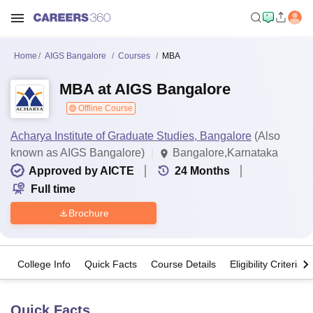
Home
AIGS Bangalore
Courses
MBA
MBA at AIGS Bangalore
Offline Course
Acharya Institute of Graduate Studies, Bangalore
(Also
known as AIGS Bangalore)
Bangalore,Karnataka
Approved by AICTE
24
Months
Full time
Brochure
College Info
Quick Facts
Course Details
Eligibility Criteria
Quick Facts