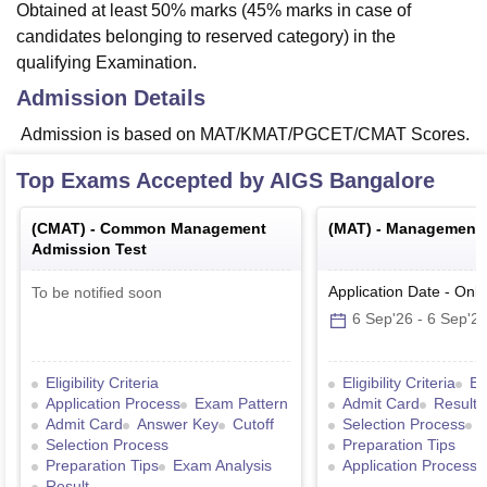
Obtained at least 50% marks (45% marks in case of
candidates belonging to reserved category) in the
qualifying Examination.
Admission Details
Admission is based on MAT/KMAT/PGCET/CMAT Scores.
Top Exams Accepted by
AIGS Bangalore
(
CMAT
) -
Common Management
(
MAT
) -
Management A
Admission Test
Application Date
-
Onli
To be notified soon
6 Sep'26
-
6 Sep'2
Eligibility Criteria
Eligibility Criteria
Ex
Application Process
Exam Pattern
Admit Card
Result
Admit Card
Answer Key
Cutoff
Selection Process
Selection Process
Preparation Tips
Preparation Tips
Exam Analysis
Application Process
Result