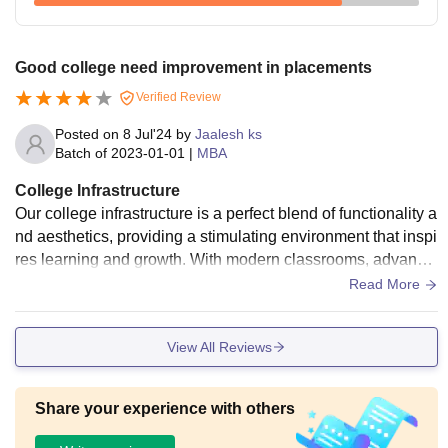
Good college need improvement in placements
Verified Review
Posted on
8 Jul'24
by
Jaalesh ks
Batch of
2023-01-01
|
MBA
College Infrastructure
Our college infrastructure is a perfect blend of functionality a
nd aesthetics, providing a stimulating environment that inspi
res learning and growth. With modern classrooms, advance
d labs, and excellent amenities, the campus offers a world-c
Read More
lass education experience that prepares students for a brigh
t future.
View All Reviews
Share your experience with others