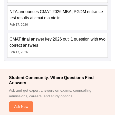
NTA announces CMAT 2026 MBA, PGDM entrance
test results at cmat.nta.nic.in
Feb 17, 2026
CMAT final answer key 2026 out; 1 question with two
correct answers
Feb 17, 2026
Student Community: Where Questions Find
Answers
Ask and get expert answers on exams, counselling,
admissions, careers, and study options.
Ask Now