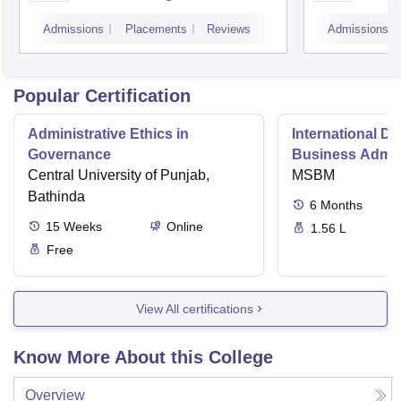
Admissions
Placements
Reviews
Admissions
Popular Certification
Administrative Ethics in
International Di
Governance
Business Admini
Central University of Punjab,
MSBM
Bathinda
6
Months
15
Weeks
Online
1.56 L
Free
View All certifications
Know More About this College
Overview