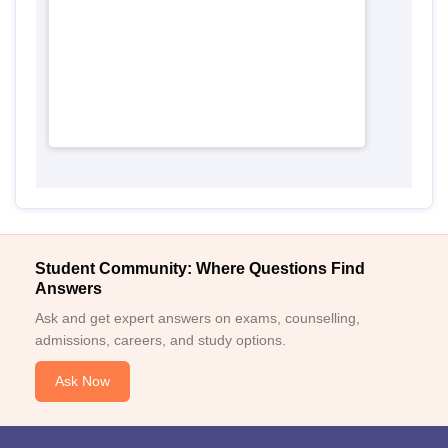
Student Community: Where Questions Find
Answers
Ask and get expert answers on exams, counselling,
admissions, careers, and study options.
Ask Now