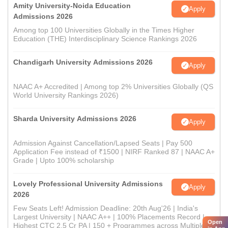
Amity University-Noida Education
Apply
Admissions 2026
Among top 100 Universities Globally in the Times Higher
Education (THE) Interdisciplinary Science Rankings 2026
Chandigarh University Admissions 2026
Apply
NAAC A+ Accredited | Among top 2% Universities Globally (QS
World University Rankings 2026)
Sharda University Admissions 2026
Apply
Admission Against Cancellation/Lapsed Seats | Pay 500
Application Fee instead of ₹1500 | NIRF Ranked 87 | NAAC A+
Grade | Upto 100% scholarship
Lovely Professional University Admissions
Apply
2026
Few Seats Left! Admission Deadline: 20th Aug'26 | India's
Largest University | NAAC A++ | 100% Placements Record |
Open
Highest CTC 2.5 Cr PA | 150 + Programmes across Multiple