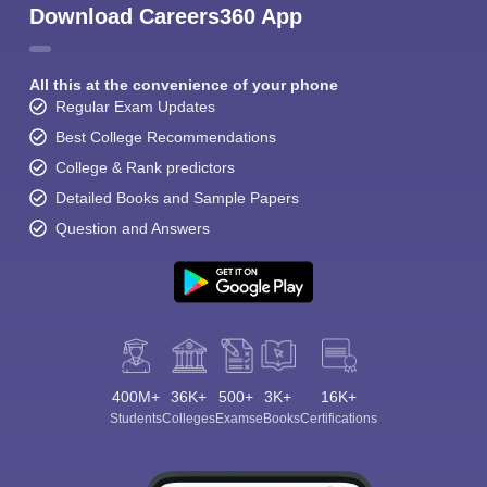
Download Careers360 App
All this at the convenience of your phone
Regular Exam Updates
Best College Recommendations
College & Rank predictors
Detailed Books and Sample Papers
Question and Answers
400M+
36K+
500+
3K+
16K+
Students
Colleges
Exams
eBooks
Certifications