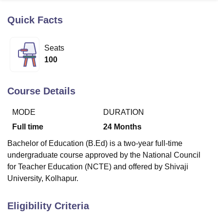
Quick Facts
U Bhopal
MS Lucknow
KMC Manipal
King George Medical College Lucknow
MMC 
Seats
u University
Calcutta University
Guru Gobind Singh Indraprastha Univer
100
ni
UPES Dehradun
Amity University Noida
Lovely Professional University
 Agricultural University, Anand
stitute of Fundamental Research, Mumbai
Indian Agricultural Research I
Course Details
oimbatore
Vellore Institute of Technology, Vellore
SRM Institute of Scien
MODE
DURATION
pital College Of Nursing, Mumbai
ICT Mumbai
ASMSOC Mumbai
adras Christian College
Loyola College
Crescent College
HITS Chennai
Full time
24
Months
n Centre, Kolkata
Guru Nanak Institute Of Hotel Management, Kolkata
J
Bachelor of Education (B.Ed) is a two-year full-time
ocial Sciences
Competition
Pharmacy
Animation and Design
undergraduate course approved by the National Council
iversity Reviews
Amrita Vishwa Vidyapeetham Reviews
IBS Hyderabad 
for Teacher Education (NCTE) and offered by Shivaji
University, Kolhapur.
Eligibility Criteria