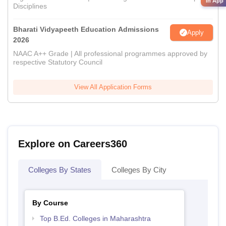
in App
Disciplines
Bharati Vidyapeeth Education Admissions
Apply
2026
NAAC A++ Grade | All professional programmes approved by
respective Statutory Council
View All Application Forms
Explore on Careers360
Colleges By States
Colleges By City
By Course
Top B.Ed. Colleges in Maharashtra