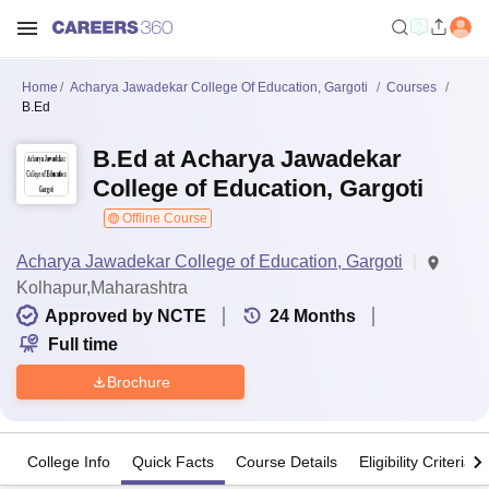
Home
Acharya Jawadekar College Of Education, Gargoti
Courses
B.Ed
B.Ed at Acharya Jawadekar
College of Education, Gargoti
Offline Course
Acharya Jawadekar College of Education, Gargoti
Kolhapur,Maharashtra
Approved by NCTE
24
Months
Full time
Brochure
College Info
Quick Facts
Course Details
Eligibility Criteria