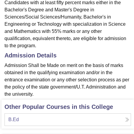
Candidates with at least fifty percent marks either in the
Bachelor's Degree and Master's Degree in
Sciences/Social Sciences/Humanity, Bachelor's in
Engineering or Technology with specialization in Science
and Mathematics with 55% marks or any other
qualification, equivalent thereto, are eligible for admission
to the program.
Admission Details
Admission Shall be Made on merit on the basis of marks
obtained in the qualifying examination and/or in the
entrance examination or any other selection process as per
the policy of the state government/U.T. Administration and
the university.
Other Popular Courses in this College
B.Ed