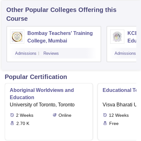
Other Popular
Colleges
Offering this
Course
Bombay Teachers' Training
KCES'
College, Mumbai
Educa
Admissions
Reviews
Admissions
Popular Certification
Aboriginal Worldviews and
Educational Te
Education
University of Toronto, Toronto
Visva Bharati Uni
2
Weeks
Online
12
Weeks
2.70 K
Free