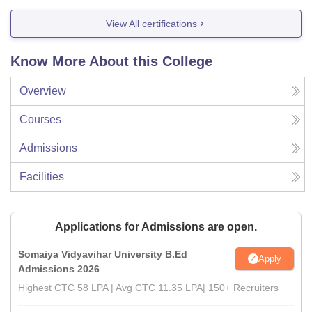
View All certifications
Know More About this College
Overview
Courses
Admissions
Facilities
Applications for Admissions are open.
Somaiya Vidyavihar University B.Ed
Apply
Admissions 2026
Highest CTC 58 LPA | Avg CTC 11.35 LPA| 150+ Recruiters