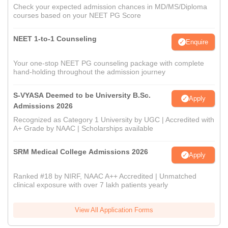
Check your expected admission chances in MD/MS/Diploma
courses based on your NEET PG Score
NEET 1-to-1 Counseling
Enquire
Your one-stop NEET PG counseling package with complete
hand-holding throughout the admission journey
S-VYASA Deemed to be University B.Sc.
Apply
Admissions 2026
Recognized as Category 1 University by UGC | Accredited with
A+ Grade by NAAC | Scholarships available
SRM Medical College Admissions 2026
Apply
Ranked #18 by NIRF, NAAC A++ Accredited | Unmatched
clinical exposure with over 7 lakh patients yearly
View All Application Forms