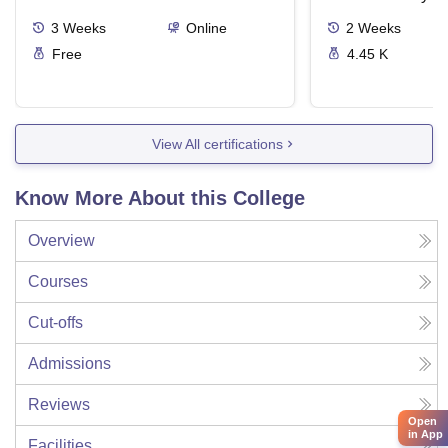
3
Weeks
Online
2
Weeks
Free
4.45 K
View All certifications
Know More About this College
Overview
Courses
Cut-offs
Admissions
Reviews
Open
in App
Facilities