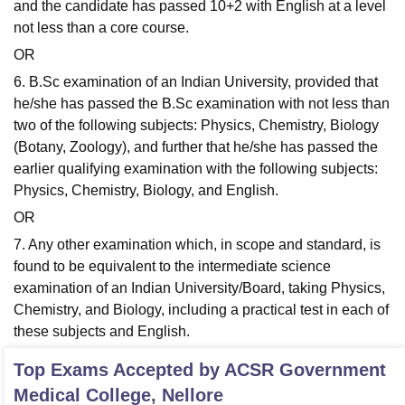
and the candidate has passed 10+2 with English at a level
not less than a core course.
OR
6. B.Sc examination of an Indian University, provided that
he/she has passed the B.Sc examination with not less than
two of the following subjects: Physics, Chemistry, Biology
(Botany, Zoology), and further that he/she has passed the
earlier qualifying examination with the following subjects:
Physics, Chemistry, Biology, and English.
OR
7. Any other examination which, in scope and standard, is
found to be equivalent to the intermediate science
examination of an Indian University/Board, taking Physics,
Chemistry, and Biology, including a practical test in each of
these subjects and English.
Top Exams Accepted by
ACSR Government
Medical College, Nellore