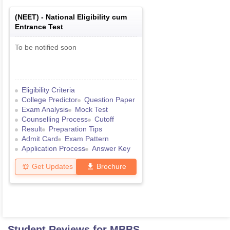
(
NEET
) -
National Eligibility cum
Entrance Test
To be notified soon
Eligibility Criteria
College Predictor
Question Paper
Exam Analysis
Mock Test
Counselling Process
Cutoff
Result
Preparation Tips
Admit Card
Exam Pattern
Application Process
Answer Key
Get Updates
Brochure
Student Reviews for
MBBS