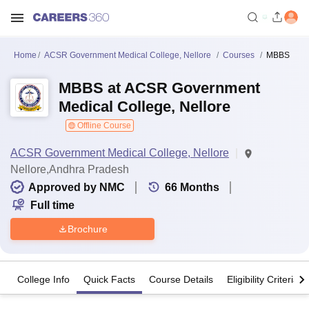
Home
ACSR Government Medical College, Nellore
Courses
MBBS
MBBS at ACSR Government
Medical College, Nellore
Offline Course
ACSR Government Medical College, Nellore
Nellore,Andhra Pradesh
Approved by NMC
66
Months
Full time
Brochure
College Info
Quick Facts
Course Details
Eligibility Criteria