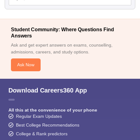
Student Community: Where Questions Find
Answers
Ask and get expert answers on exams, counselling,
admissions, careers, and study options.
Ask Now
Download Careers360 App
All this at the convenience of your phone
Regular Exam Updates
Best College Recommendations
College & Rank predictors