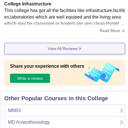
College Infrastructure
This college has got all the facilities like infrastructure,faciliti
es,laboratories which are well equiped and the living area
which may be classroom or hostels are very clean.Hostel pr
ovides the quality food.
Read More
View All Reviews
Share your experience with others
Write a review
Other Popular Courses in this College
MBBS
MD Anaesthesiology