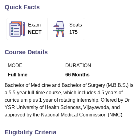
Quick Facts
U Bhopal
Exam
Seats
MS Lucknow
KMC Manipal
King George Medical College Lucknow
MMC 
NEET
175
u University
Calcutta University
Guru Gobind Singh Indraprastha Univer
ni
UPES Dehradun
Amity University Noida
Lovely Professional University
 Agricultural University, Anand
Course Details
stitute of Fundamental Research, Mumbai
Indian Agricultural Research I
oimbatore
Vellore Institute of Technology, Vellore
SRM Institute of Scien
MODE
DURATION
pital College Of Nursing, Mumbai
ICT Mumbai
ASMSOC Mumbai
Full time
66
Months
adras Christian College
Loyola College
Crescent College
HITS Chennai
Bachelor of Medicine and Bachelor of Surgery (M.B.B.S.) is
n Centre, Kolkata
Guru Nanak Institute Of Hotel Management, Kolkata
J
ocial Sciences
Competition
Pharmacy
Animation and Design
a 5.5-year full-time course, which includes 4.5 years of
curriculum plus 1 year of rotating internship. Offered by Dr.
iversity Reviews
Amrita Vishwa Vidyapeetham Reviews
IBS Hyderabad 
YSR University of Health Sciences, Vijayawada, and
approved by the National Medical Commission (NMC).
Eligibility Criteria