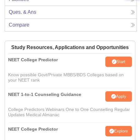
Ques. & Ans
Compare
Study Resources, Applications and Opportunities
NEET College Predictor
Start
Know possible Govt/Private MBBS/BDS Colleges based on
your NEET rank
NEET 1-to-1 Counseling Guidance
Apply
College Predictors Webinars One to One Counselling Regular
Updates Medical Almanac
NEET College Predictor
Explore