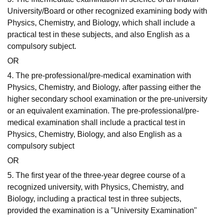
University/Board or other recognized examining body with
Physics, Chemistry, and Biology, which shall include a
practical test in these subjects, and also English as a
compulsory subject.
OR
4. The pre-professional/pre-medical examination with
Physics, Chemistry, and Biology, after passing either the
higher secondary school examination or the pre-university
or an equivalent examination. The pre-professional/pre-
medical examination shall include a practical test in
Physics, Chemistry, Biology, and also English as a
compulsory subject
OR
5. The first year of the three-year degree course of a
recognized university, with Physics, Chemistry, and
Biology, including a practical test in three subjects,
provided the examination is a "University Examination"