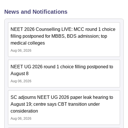
News and Notifications
NEET 2026 Counselling LIVE: MCC round 1 choice
filling postponed for MBBS, BDS admission; top
medical colleges
Aug 06, 2026
NEET UG 2026 round 1 choice filling postponed to
August 8
Aug 06, 2026
SC adjourns NEET UG 2026 paper leak hearing to
August 19; centre says CBT transition under
consideration
Aug 06, 2026