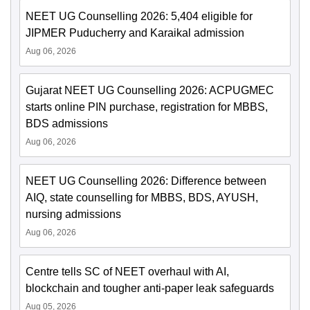
NEET UG Counselling 2026: 5,404 eligible for
JIPMER Puducherry and Karaikal admission
Aug 06, 2026
Gujarat NEET UG Counselling 2026: ACPUGMEC
starts online PIN purchase, registration for MBBS,
BDS admissions
Aug 06, 2026
NEET UG Counselling 2026: Difference between
AIQ, state counselling for MBBS, BDS, AYUSH,
nursing admissions
Aug 06, 2026
Centre tells SC of NEET overhaul with AI,
blockchain and tougher anti-paper leak safeguards
Aug 05, 2026