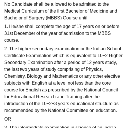
No Candidate shall be allowed to be admitted to the
Medical Curriculum of the first Bachelor of Medicine and
Bachelor of Surgery (MBBS) Course until:
1. He/she shall complete the age of 17 years on or before
31st December of the year of admission to the MBBS
course.
2. The higher secondary examination or the Indian School
Certificate Examination which is equivalent to 10+2 Higher
Secondary Examination after a period of 12 years study,
the last two years of study comprising of Physics,
Chemistry, Biology and Mathematics or any other elective
subjects with English at a level not less than the core
course for English as prescribed by the National Council
for Educational Research and Training after the
introduction of the 10+2+3 years educational structure as
recommended by the National Committee on education.
OR
3. The intermediate examination in science of an Indian