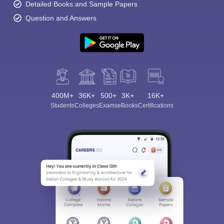
Detailed Books and Sample Papers
Question and Answers
400M+
36K+
500+
3K+
16K+
Students
Colleges
Exams
eBooks
Certifications