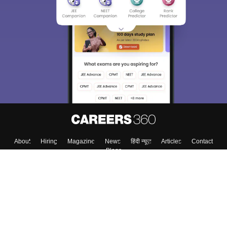
About
Hiring
Magazine
News
हिंदी न्यूज़
Articles
Contact
Blogs
Top Exams