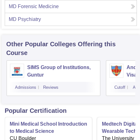
MD Forensic Medicine
MD Psychiatry
Other Popular
Colleges
Offering this
Course
SIMS Group of Institutions,
Andhr
Guntur
Visa
Admissions
Reviews
Cutoff
Adm
Popular Certification
Mini Medical School Introduction
Medtech Digital
to Medical Science
Wearable Techn
CU Boulder
The University o