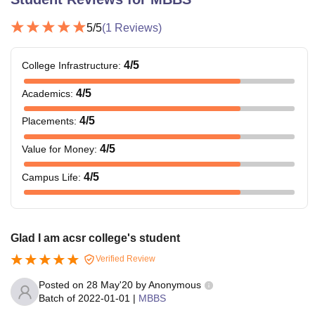
5
/5
(
1
Reviews)
4
/5
College Infrastructure
:
4
/5
Academics
:
4
/5
Placements
:
4
/5
Value for Money
:
4
/5
Campus Life
:
Glad I am acsr college's student
Verified Review
Posted on
28 May'20
by
Anonymous
Batch of
2022-01-01
|
MBBS