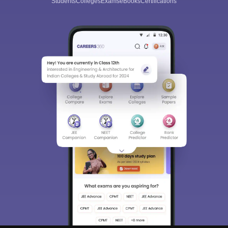
Students
Colleges
Exams
eBooks
Certifications