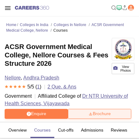
Home
Colleges In India
Colleges In Nellore
ACSR Government
Medical College, Nellore
Courses
ACSR Government Medical
College, Nellore Courses & Fees
Structure 2026
View
Photos
Nellore
,
Andhra Pradesh
5
/5 (
1
)
2
Que. & Ans
Government
Affiliated College of
Dr NTR University of
Health Sciences, Vijayawada
Enquire
Brochure
Overview
Courses
Cut-offs
Admissions
Reviews
Fa