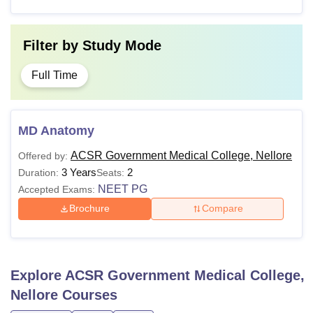
Filter by
Study Mode
Full Time
MD Anatomy
ACSR Government Medical College, Nellore
Offered by:
3 Years
2
Duration:
Seats:
NEET PG
Accepted Exams:
Brochure
Compare
Explore
ACSR Government Medical College,
Nellore
Courses