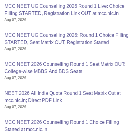
MCC NEET UG Counselling 2026 Round 1 Live: Choice
Filling STARTED, Registration Link OUT at mcc.nic.in
Aug 07, 2026
MCC NEET UG Counselling 2026: Round 1 Choice Filling
STARTED, Seat Matrix OUT, Registration Started
Aug 07, 2026
MCC NEET 2026 Counselling Round 1 Seat Matrix OUT:
College-wise MBBS And BDS Seats
Aug 07, 2026
NEET 2026 All India Quota Round 1 Seat Matrix Out at
mcc.nic.in; Direct PDF Link
Aug 07, 2026
MCC NEET 2026 Counselling Round 1 Choice Filling
Started at mcc.nic.in