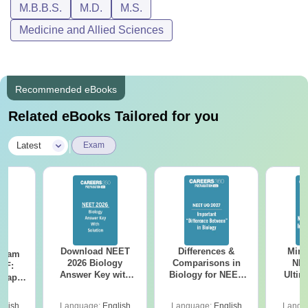
M.B.B.S.
M.D.
M.S.
Medicine and Allied Sciences
Recommended eBooks
Related eBooks Tailored for you
|
Latest
Exam
Download NEET
Differences &
Mind
Exam
2026 Biology
Comparisons in
NEE
DF:
Answer Key with
Biology for NEET
Ultim
 Paper
Solutions PDF –
2027 (Tabular Form,
Class 
culty
ReNEET 2026
Easy Reference)
& D
-NEET
glish
Language:
English
Language:
English
Langu