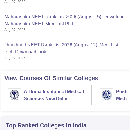
Aug 07, 2026
Maharashtra NEET Rank List 2026 (August 15): Download
Maharashtra NEET Merit List PDF
Aug 07, 2026
Jharkhand NEET Rank List 2026 (August 12): Merit List
PDF Download Link
Aug 07, 2026
View Courses Of Similar Colleges
All India Institute of Medical
Postgr
Sciences New Delhi
Medic
Resea
Top Ranked
Colleges
in India