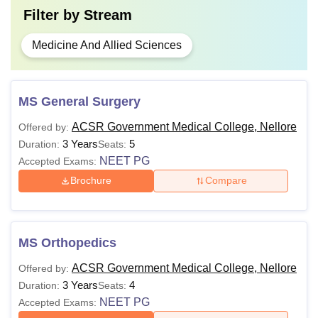
Filter by
Stream
Medicine And Allied Sciences
MS General Surgery
ACSR Government Medical College, Nellore
Offered by:
3 Years
5
Duration:
Seats:
NEET PG
Accepted Exams:
Brochure
Compare
MS Orthopedics
ACSR Government Medical College, Nellore
Offered by:
3 Years
4
Duration:
Seats:
NEET PG
Accepted Exams: