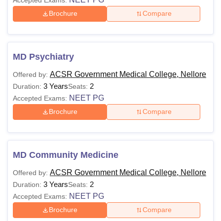
Brochure
Compare
MD Psychiatry
ACSR Government Medical College, Nellore
Offered by:
3 Years
2
Duration:
Seats:
NEET PG
Accepted Exams:
Brochure
Compare
MD Community Medicine
ACSR Government Medical College, Nellore
Offered by:
3 Years
2
Duration:
Seats:
NEET PG
Accepted Exams:
Brochure
Compare