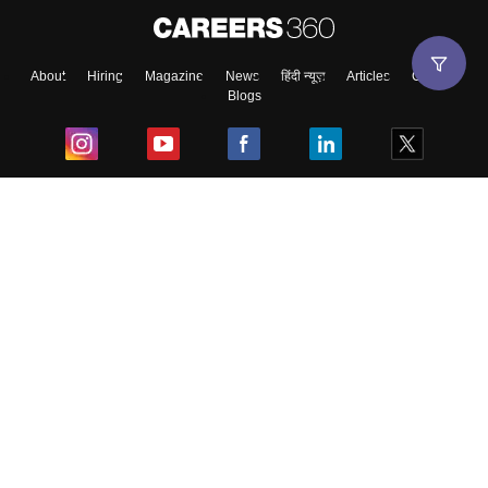
About
Hiring
Magazine
News
हिंदी न्यूज़
Articles
Contact
Blogs
Top Exams
College
Predictors & Ebooks
Resources
Sitemap
Terms & Conditions
Privacy Policy
Grievance Redressal