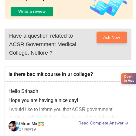
Write a review
Have a question related to
Ask Now
ACSR Government Medical
College, Nellore
?
is there bsc mlt course in ur college?
Open
in App
Hello Srinadh
Hope you are having a nice day!
I would like to inform you that ACSR government
medical college Nellore, Andhra pradesh only offer
Read Complete Answer
IMran Mir
M.B.B.S courses. There are lots of good colleges which
27 Nov'19
offers b.sc you can take admission there.