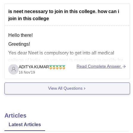
All the best for your future!
is neet necessary to join in this college. how can i
Thanks
join in this college
Hello there!
Greetings!
Yes dear Neet is compulsory to get into all medical
college of India, so yes neet is mandatory to qualify for
Read Complete Answer
ADITYA KUMAR
ACSR Government Medical College, Nellore, and all
16 Nov'19
the medical colleges of India whether its private or
government. Aso now admissions to all the medical
View All Questions
colleges of
Articles
Latest Articles