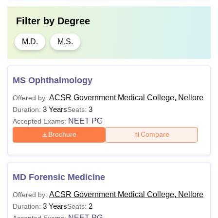
Filter by
Degree
M.D.
M.S.
MS Ophthalmology
ACSR Government Medical College, Nellore
Offered by:
3 Years
3
Duration:
Seats:
NEET PG
Accepted Exams:
Brochure
Compare
MD Forensic Medicine
ACSR Government Medical College, Nellore
Offered by:
3 Years
2
Duration:
Seats:
NEET PG
Accepted Exams: