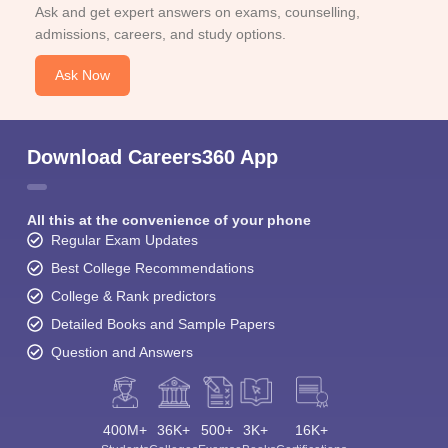
Ask and get expert answers on exams, counselling,
admissions, careers, and study options.
Ask Now
Download Careers360 App
All this at the convenience of your phone
Regular Exam Updates
Best College Recommendations
College & Rank predictors
Detailed Books and Sample Papers
Question and Answers
400M+
36K+
500+
3K+
16K+