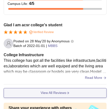
4
/5
Campus Life
:
Glad I am acsr college's student
Verified Review
Posted on
28 May'20
by
Anonymous
Batch of
2022-01-01
|
MBBS
College Infrastructure
This college has got all the facilities like infrastructure,faciliti
es,laboratories which are well equiped and the living area
which may be classroom or hostels are very clean.Hostel pr
ovides the quality food.
Read More
View All Reviews
Share your experience with others