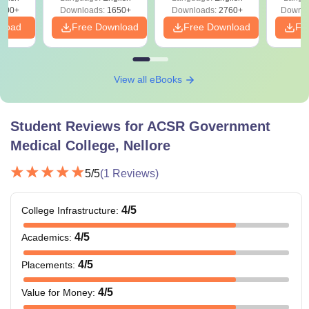
Preparation
Revisi
on
000+
Downloads:
1650+
Downloads:
2760+
Downlo
nload
Free Download
Free Download
Fr
View all eBooks
Student Reviews for
ACSR Government
Medical College, Nellore
5
/5
(
1
Reviews)
4
/5
College Infrastructure
:
4
/5
Academics
:
4
/5
Placements
:
4
/5
Value for Money
: