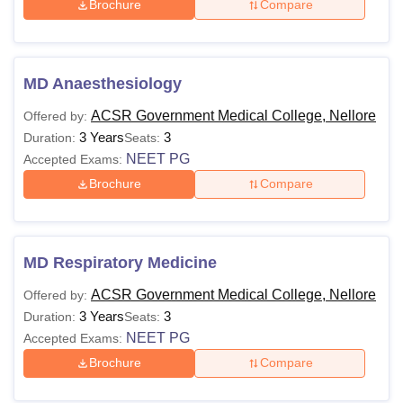
Brochure
Compare
MD Anaesthesiology
ACSR Government Medical College, Nellore
Offered by:
3 Years
3
Duration:
Seats:
NEET PG
Accepted Exams:
Brochure
Compare
MD Respiratory Medicine
ACSR Government Medical College, Nellore
Offered by:
3 Years
3
Duration:
Seats:
NEET PG
Accepted Exams:
Brochure
Compare