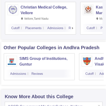
Christian Medical College,
Kastu
Vellore
Manip
Vellore,Tamil Nadu
Mani
Cutoff
Placements
Admissions
Reviews
Cutoff
Pla
Other Popular
Colleges
in Andhra Pradesh
SIMS Group of Institutions,
Andhr
Guntur
Visak
Admissions
Reviews
Cutoff
Admi
Know More About this College