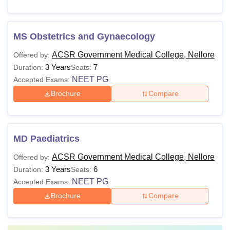
MS Obstetrics and Gynaecology
ACSR Government Medical College, Nellore
Offered by:
3 Years
7
Duration:
Seats:
NEET PG
Accepted Exams:
Brochure
Compare
MD Paediatrics
ACSR Government Medical College, Nellore
Offered by:
3 Years
6
Duration:
Seats:
NEET PG
Accepted Exams:
Brochure
Compare