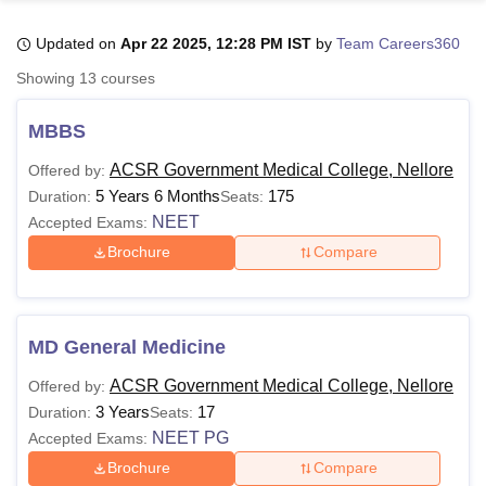
Updated on
Apr 22 2025, 12:28 PM IST
by
Team Careers360
U Bhopal
Showing
13
courses
MS Lucknow
KMC Manipal
King George Medical College Lucknow
MMC 
u University
Calcutta University
Guru Gobind Singh Indraprastha Univer
MBBS
ni
UPES Dehradun
Amity University Noida
Lovely Professional University
 Agricultural University, Anand
ACSR Government Medical College, Nellore
Offered by:
stitute of Fundamental Research, Mumbai
Indian Agricultural Research I
5 Years 6 Months
175
Duration:
Seats:
oimbatore
Vellore Institute of Technology, Vellore
SRM Institute of Scien
NEET
Accepted Exams:
Brochure
Compare
pital College Of Nursing, Mumbai
ICT Mumbai
ASMSOC Mumbai
adras Christian College
Loyola College
Crescent College
HITS Chennai
n Centre, Kolkata
Guru Nanak Institute Of Hotel Management, Kolkata
J
ocial Sciences
Competition
Pharmacy
Animation and Design
MD General Medicine
iversity Reviews
Amrita Vishwa Vidyapeetham Reviews
IBS Hyderabad 
ACSR Government Medical College, Nellore
Offered by:
3 Years
17
Duration:
Seats:
NEET PG
Accepted Exams:
Brochure
Compare