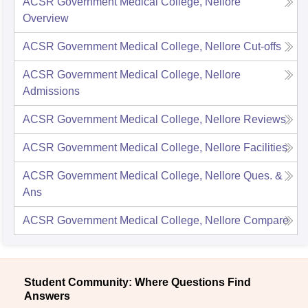
ACSR Government Medical College, Nellore
Overview
ACSR Government Medical College, Nellore
Cut-offs
ACSR Government Medical College, Nellore
Admissions
ACSR Government Medical College, Nellore
Reviews
ACSR Government Medical College, Nellore
Facilities
ACSR Government Medical College, Nellore
Ques. &
Ans
ACSR Government Medical College, Nellore
Compare
Student Community: Where Questions Find
Answers