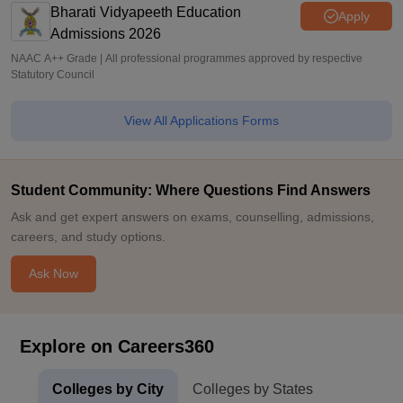
Bharati Vidyapeeth Education
Apply
Admissions 2026
NAAC A++ Grade | All professional programmes approved by respective
Statutory Council
View All Applications Forms
Student Community: Where Questions Find Answers
Ask and get expert answers on exams, counselling, admissions,
careers, and study options.
Ask Now
Explore on Careers360
Colleges by City
Colleges by States