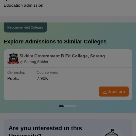
Education admission.
Recommended Colleges
Explore Admissions to Similar Colleges
Sikkim Government B Ed College, Soreng
Soreng,Sikkim
Ownership
Course Fees
Public
7.90K
Brochure
Are you interested in this