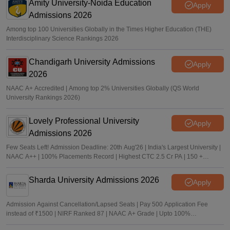
Amity University-Noida Education
Apply
Admissions 2026
Among top 100 Universities Globally in the Times Higher Education (THE)
Interdisciplinary Science Rankings 2026
Chandigarh University Admissions
Apply
2026
NAAC A+ Accredited | Among top 2% Universities Globally (QS World
University Rankings 2026)
Lovely Professional University
Apply
Admissions 2026
Few Seats Left! Admission Deadline: 20th Aug'26 | India's Largest University |
NAAC A++ | 100% Placements Record | Highest CTC 2.5 Cr PA | 150 +
Programmes across Multiple Disciplines
Sharda University Admissions 2026
Apply
Admission Against Cancellation/Lapsed Seats | Pay 500 Application Fee
instead of ₹1500 | NIRF Ranked 87 | NAAC A+ Grade | Upto 100%
scholarship