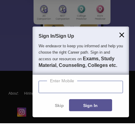
Sign In/Sign Up
We endeavor to keep you informed and help you
choose the right Career path. Sign in and
Exams, Study
access our resources on
Material, Counseling, Colleges etc.
Enter Mobile
About
Hiring
Magazine
News
हिंदी न्यूज़
Articles
Contact
Blogs
Skip
Sign In