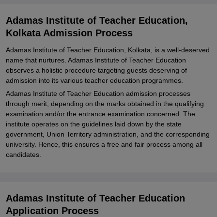
Teacher Education, Kolkata
Adamas Institute of Teacher Education,
Explore Admissions to Similar Colleges
Kolkata Admission Process
Adamas Institute of Teacher Education, Kolkata, is a well-deserved
name that nurtures. Adamas Institute of Teacher Education
observes a holistic procedure targeting guests deserving of
admission into its various teacher education programmes.
Adamas Institute of Teacher Education admission processes
through merit, depending on the marks obtained in the qualifying
examination and/or the entrance examination concerned. The
institute operates on the guidelines laid down by the state
government, Union Territory administration, and the corresponding
university. Hence, this ensures a free and fair process among all
candidates.
Adamas Institute of Teacher Education
Application Process