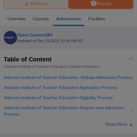
Brochure
Enquire
U Bhopal
Overview
Courses
Admissions
Facilities
MS Lucknow
KMC Manipal
King George Medical College Lucknow
MMC 
u University
Calcutta University
Guru Gobind Singh Indraprastha Univer
Team Careers360
ni
UPES Dehradun
Amity University Noida
Lovely Professional University
Updated on
Dec 18 2025, 02:40 PM IST
 Agricultural University, Anand
stitute of Fundamental Research, Mumbai
Indian Agricultural Research I
oimbatore
Vellore Institute of Technology, Vellore
SRM Institute of Scien
Table of Content
Adamas Institute of Teacher Education, Kolkata
Admission
pital College Of Nursing, Mumbai
ICT Mumbai
ASMSOC Mumbai
adras Christian College
Loyola College
Crescent College
HITS Chennai
Adamas Institute of Teacher Education, Kolkata Admission Process
n Centre, Kolkata
Guru Nanak Institute Of Hotel Management, Kolkata
J
ocial Sciences
Competition
Pharmacy
Animation and Design
Adamas Institute of Teacher Education Application Process
Adamas Institute of Teacher Education Eligibility Process
iversity Reviews
Amrita Vishwa Vidyapeetham Reviews
IBS Hyderabad 
Adamas Institute of Teacher Education Degree-wise Admission
Process
Adamas Institute of Teacher Education Documents Required
Read More
Related eBooks and Sample Papers for Adamas Institute of