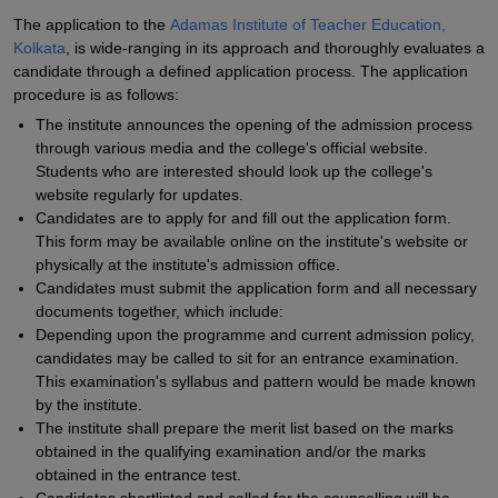
The application to the
Adamas Institute of Teacher Education,
Kolkata
, is wide-ranging in its approach and thoroughly evaluates a
candidate through a defined application process. The application
procedure is as follows:
The institute announces the opening of the admission process
through various media and the college's official website.
Students who are interested should look up the college's
website regularly for updates.
Candidates are to apply for and fill out the application form.
This form may be available online on the institute's website or
physically at the institute's admission office.
Candidates must submit the application form and all necessary
documents together, which include:
Depending upon the programme and current admission policy,
candidates may be called to sit for an entrance examination.
This examination's syllabus and pattern would be made known
by the institute.
The institute shall prepare the merit list based on the marks
obtained in the qualifying examination and/or the marks
obtained in the entrance test.