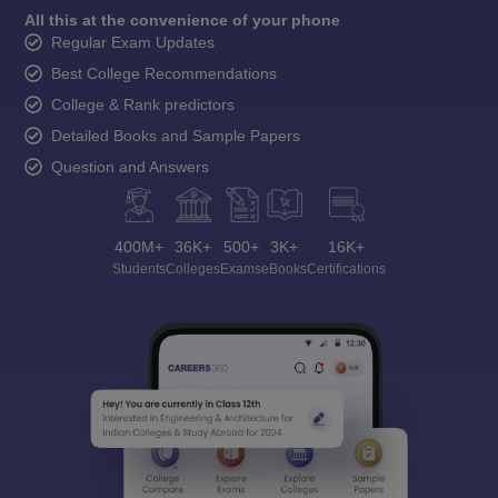
All this at the convenience of your phone
Regular Exam Updates
Best College Recommendations
College & Rank predictors
Detailed Books and Sample Papers
Question and Answers
400M+
36K+
500+
3K+
16K+
Students
Colleges
Exams
eBooks
Certifications