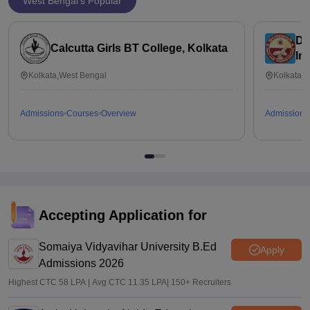
West Bengal's Popular
Da
Calcutta Girls BT College, Kolkata
In
Ed
Kolkata,West Bengal
Kolkata,
Admissions
Courses
Overview
Admissions
Accepting Application for
Somaiya Vidyavihar University B.Ed
Apply
Admissions 2026
Highest CTC 58 LPA | Avg CTC 11.35 LPA| 150+ Recruiters