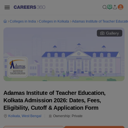
Colleges in India
Colleges in Kolkata
Adamas Institute of Teacher Educati
Gallery
Adamas Institute of Teacher Education,
Kolkata Admission 2026: Dates, Fees,
Eligibility, Cutoff & Application Form
Kolkata
,
West Bengal
Ownership:
Private