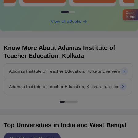
Open
in App
View all eBooks
Know More About
Adamas Institute of
Teacher Education, Kolkata
Adamas Institute of Teacher Education, Kolkata Overview
Adamas Institute of Teacher Education, Kolkata Facilities
Top Universities in India and
West Bengal