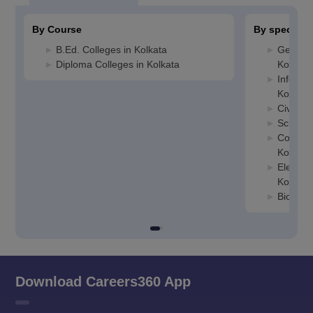
By Course
By specializ
B.Ed. Colleges in Kolkata
General
Diploma Colleges in Kolkata
Kolkata
Informa
Kolkata
Civil En
Science
Compute
Kolkata
Electric
Kolkata
Biotech
Download Careers360 App