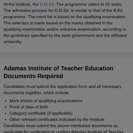
At the institute, the
D.El.Ed.
The programme caters to 50 seats.
The admission process for D.El.Ed. is similar to that of the B.Ed.
programme. The merit list is based on the qualifying examination.
The selection is made based on the marks obtained in the
qualifying examination and/or entrance examination, according to
the guidelines specified by the state government and the affiliated
university.
Adamas Institute of Teacher Education
Documents Required
Candidates must submit the application form and all necessary
documents together, which include:
Mark sheets of qualifying examinations
Proof of date of birth
Category certificate (if applicable)
Other relevant certificates indicated by the institute
Candidates must submit the above-mentioned documents as
applicable for verification to confirm Adamas Institute of Teacher