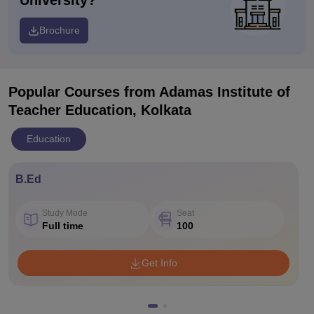
University?
Brochure
Popular Courses
from Adamas Institute of
Teacher Education, Kolkata
Education
B.Ed
Study Mode
Seat
Full time
100
Get Info