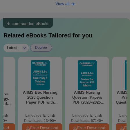
View all
Recommended eBooks
Related eBooks Tailored for you
|
Latest
Degree
AIIMS BSc Nursing
AIIMS Nursing
AIIMS 
on vs
2025 Question
Question Papers
Prev
logy:
Paper PDF with
PDF (2020–2025)
Questio
ility,
Answer Key &
with Solutions –
with 
ry &
Solutions –
Free Download
Free
glish
Language:
English
Language:
English
Langu
Download Free
220+
Downloads:
13490+
Downloads:
67140+
Downlo
nload
Free Download
Free Download
Fr