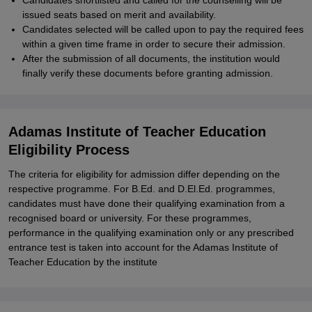
Candidates shortlisted and called for the counselling will be
issued seats based on merit and availability.
Candidates selected will be called upon to pay the required fees
within a given time frame in order to secure their admission.
After the submission of all documents, the institution would
finally verify these documents before granting admission.
Adamas Institute of Teacher Education
Eligibility Process
The criteria for eligibility for admission differ depending on the
respective programme. For B.Ed. and D.El.Ed. programmes,
candidates must have done their qualifying examination from a
recognised board or university. For these programmes,
performance in the qualifying examination only or any prescribed
entrance test is taken into account for the Adamas Institute of
Teacher Education by the institute