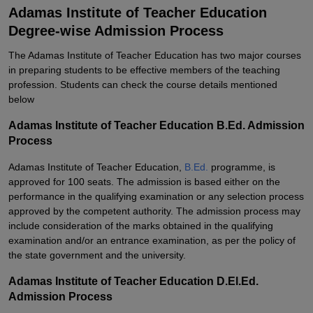
Adamas Institute of Teacher Education
Degree-wise Admission Process
The Adamas Institute of Teacher Education has two major courses
in preparing students to be effective members of the teaching
profession.
Students can check the course details mentioned
below
Adamas Institute of Teacher Education B.Ed. Admission
Process
Adamas Institute of Teacher Education,
B.Ed.
programme, is
approved for 100 seats. The admission is based either on the
performance in the qualifying examination or any selection process
approved by the competent authority. The admission process may
include consideration of the marks obtained in the qualifying
examination and/or an entrance examination, as per the policy of
the state government and the university.
Adamas Institute of Teacher Education D.El.Ed.
Admission Process