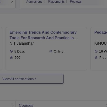
s
Admissions
Placements
Reviews
Emerging Trends And Contemporary
Pedago
Tools For Research And Practice In
Ergonomics And Safety
NIT Jalandhar
IGNOU
5
Days
Online
16
W
200
Free
View All certifications
Courses