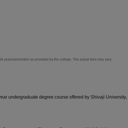
niversity Reviews
Chandigarh University Reviews
ICFAI university Revie
all years/semesters as provided by the college. The actual fees may vary.
-year undergraduate degree course offered by Shivaji University,