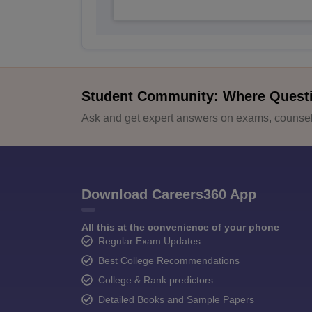
Student Community: Where Quest
Ask and get expert answers on exams, counsell
Download Careers360 App
All this at the convenience of your phone
Regular Exam Updates
Best College Recommendations
College & Rank predictors
Detailed Books and Sample Papers