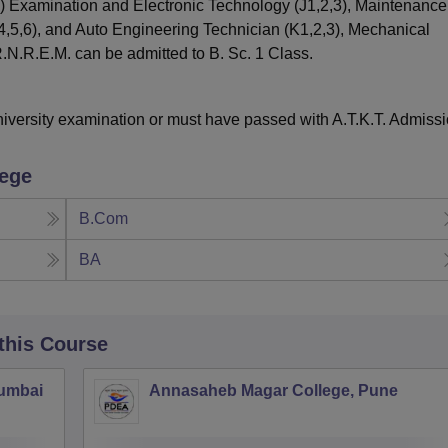
) Examination and Electronic Technology (J1,2,3), Maintenanc
4,5,6), and Auto Engineering Technician (K1,2,3), Mechanical
.N.R.E.M. can be admitted to B. Sc. 1 Class.
iversity examination or must have passed with A.T.K.T. Admiss
lege
B.Com
BA
 this Course
Mumbai
Annasaheb Magar College, Pune