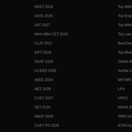
NEET 2026
Top MBA 
GATE 2026
Top Engi
XAT 2027
Top MBA 
MAH MBA CET 2026
Top Law 
CLAT 2027
Best Des
NIFT 2026
Top Medi
SNAP 2026
Online M
UCEED 2026
Amrita U
AEEE 2026
MIT-WP
MET 2026
LPU
CUET 2027
UPES
SET 2026
MAHE (Ma
NMAT 2026
SRM Uni
CUET PG 2026
ICFAI H