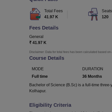
B.E /B.Tech
M.E /M.Tech
MBA
LLM
MBBS
M.D
M.S.
B.Des
M.Des
LPU Reviews
UPES Reviews
MIT Manipal Reviews
MAHE Reviews
VIT U
Total Fees
Seats
41.97 K
120
Fees Details
General
₹
41.97 K
Disclaimer: Data for total fees has been calculated based on 
Course Details
MODE
DURATION
Full time
36
Months
Bachelor of Science (B.Sc) is a full-time three
Kolhapur.
Eligibility Criteria