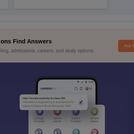
ions Find Answers
Ask 
ing, admissions, careers, and study options.