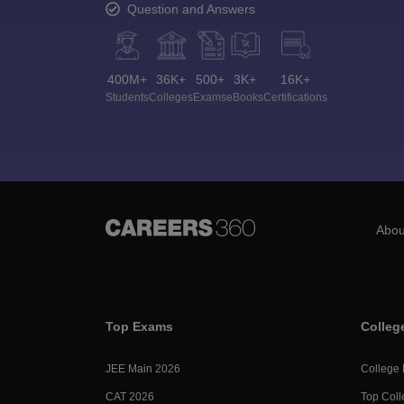
Question and Answers
400M+
36K+
500+
3K+
16K+
Students
Colleges
Exams
eBooks
Certifications
Abou
Top Exams
Colleg
JEE Main 2026
College
CAT 2026
Top Coll