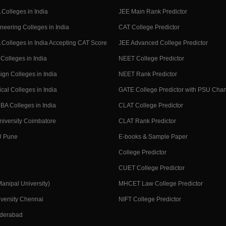
Colleges in India
JEE Main Rank Predictor
neering Colleges in India
CAT College Predictor
Colleges in India Accepting CAT Score
JEE Advanced College Predictor
Colleges in India
NEET College Predictor
ign Colleges in India
NEET Rank Predictor
cal Colleges in India
GATE College Predictor with PSU Cha
BA Colleges in India
CLAT College Predictor
niversity Coimbatore
CLAT Rank Predictor
U Pune
E-books & Sample Paper
College Predictor
CUET College Predictor
nipal University)
MHCET Law College Predictor
versity Chennai
NIFT College Predictor
yderabad