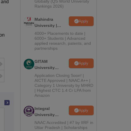
2026
Globally (QS World University
e and
Rankings 2026)
Mahindra
Apply
University |
Admissions
4000+ Placements to date |
ion
2026
6000+ Students | Advanced
applied research, patents, and
partnerships
GITAM
Apply
University
Admissions
Application Closing Soon! |
2026
AICTE Approved | NAAC A++ |
Category 1 University by MHRD
| Highest CTC 1.4 Cr LPA from
Amazon
Integral
Apply
BNN College, Bhiwandi
University
Admissions
NAAC Accredited | #7 by IIRF in
2026
Uttar Pradesh | Scholarships