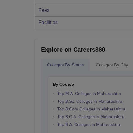
Fees
Facilities
Explore on Careers360
Colleges By States
Colleges By City
By Course
Top M.A. Colleges in Maharashtra
Top B.Sc. Colleges in Maharashtra
Top B.Com Colleges in Maharashtra
Top B.C.A. Colleges in Maharashtra
Top B.A. Colleges in Maharashtra