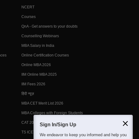
NCERT
Courses
QnA - Get answers to your doubts
Counselling Webinars
MBA Salary in India
nces
Online Certification Courses
Online MBA 2026
IIM Online MBA 2025
IIM Fees 2026
हिंदी न्यूज़
MBA CET Merit List 2026
MBA Colleges with Foreign Students
CAT 2026 Eligibility
Sign In/Sign Up
TS ICET Counselling 2026
We endeavor to keep you informed and help you