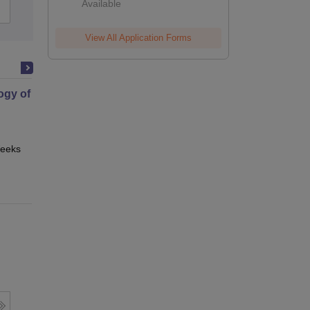
Available
Admissions
Reviews
View All Application Forms
gy of Science
eeks
Online