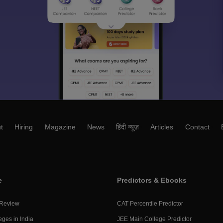
t
Hiring
Magazine
News
हिंदी न्यूज़
Articles
Contact
e
Predictors & Ebooks
 Review
CAT Percentile Predictor
eges in India
JEE Main College Predictor