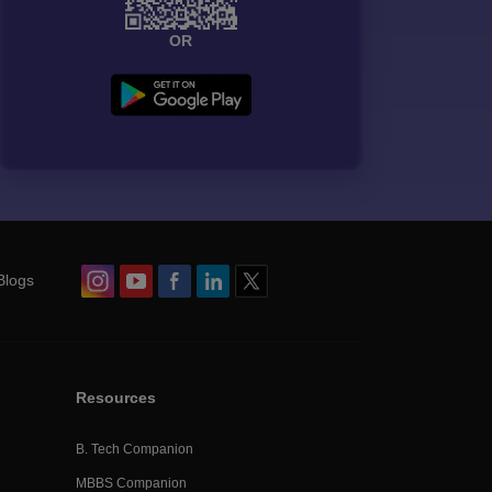
OR
Blogs
Resources
B. Tech Companion
MBBS Companion