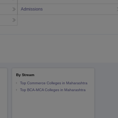
Admissions
By Stream
Top Commerce Colleges in Maharashtra
Top BCA-MCA Colleges in Maharashtra