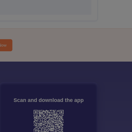
Now
Scan and download the app