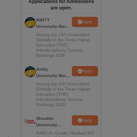
Applications for Admissions
ws
Amrita Vishwa Vidyapeetham Reviews
IBS Hyderabad Reviews
KL Uni
are open.
AMITY
Apply
University-Noida
MA Admissions
Among top 100 Universities
2026
Globally in the Times Higher
Education (THE)
Interdisciplinary Science
Rankings 2026
Amity
Apply
University-Noida
BA Admissions
Among top 100 Universities
2026
Globally in the Times Higher
Education (THE)
Interdisciplinary Science
Rankings 2026
Shoolini
Apply
University
Admissions
NAAC A+ Grade | Ranked 503