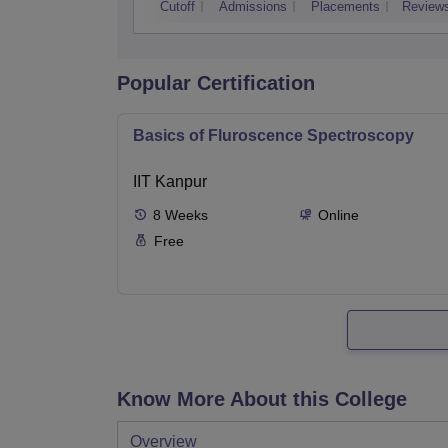
Cutoff
Admissions
Placements
Review
Popular Certification
Basics of Fluroscence Spectroscopy
IIT Kanpur
8
Weeks
Online
Free
Know More About this College
Overview