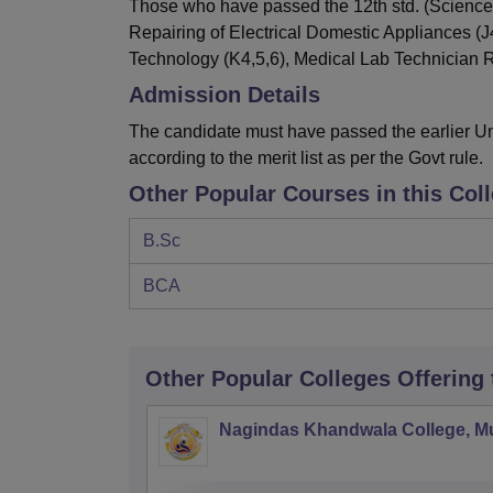
Those who have passed the 12th std. (Science
Repairing of Electrical Domestic Appliances (J
Technology (K4,5,6), Medical Lab Technician R
Admission Details
The candidate must have passed the earlier Un
according to the merit list as per the Govt rule.
Other Popular Courses in this Col
B.Sc
BCA
Other Popular
Colleges
Offering
Nagindas Khandwala College, 