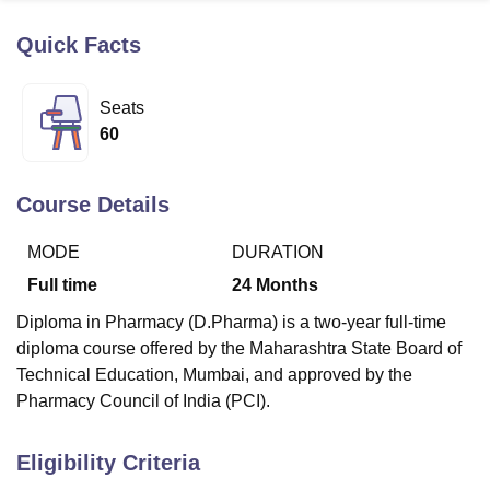
Quick Facts
U Bhopal
MS Lucknow
KMC Manipal
King George Medical College Lucknow
MMC 
Seats
u University
Calcutta University
Guru Gobind Singh Indraprastha Univer
60
ni
UPES Dehradun
Amity University Noida
Lovely Professional University
 Agricultural University, Anand
stitute of Fundamental Research, Mumbai
Indian Agricultural Research I
Course Details
oimbatore
Vellore Institute of Technology, Vellore
SRM Institute of Scien
MODE
DURATION
pital College Of Nursing, Mumbai
ICT Mumbai
ASMSOC Mumbai
adras Christian College
Loyola College
Crescent College
HITS Chennai
Full time
24
Months
n Centre, Kolkata
Guru Nanak Institute Of Hotel Management, Kolkata
J
Diploma in Pharmacy (D.Pharma) is a two-year full-time
ocial Sciences
Competition
Pharmacy
Animation and Design
diploma course offered by the Maharashtra State Board of
iversity Reviews
Amrita Vishwa Vidyapeetham Reviews
IBS Hyderabad 
Technical Education, Mumbai, and approved by the
Pharmacy Council of India (PCI).
Eligibility Criteria