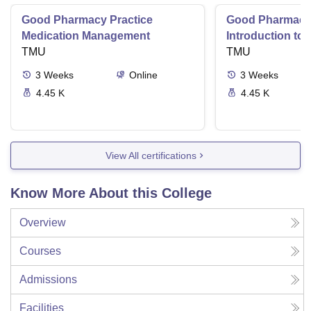
Good Pharmacy Practice
Good Pharmacy 
Medication Management
Introduction to
TMU
Delivery Syste
TMU
3
Weeks
Online
3
Weeks
4.45 K
4.45 K
View All certifications
Know More About this College
Overview
Courses
Admissions
Facilities