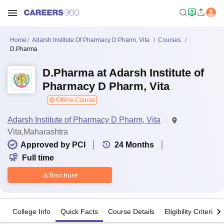
Home
Adarsh Institute Of Pharmacy D Pharm, Vita
Courses
D.Pharma
D.Pharma at Adarsh Institute of
Pharmacy D Pharm, Vita
Offline Course
Adarsh Institute of Pharmacy D Pharm, Vita
Vita,Maharashtra
Approved by PCI
24
Months
Full time
Brochure
College Info
Quick Facts
Course Details
Eligibility Criteria