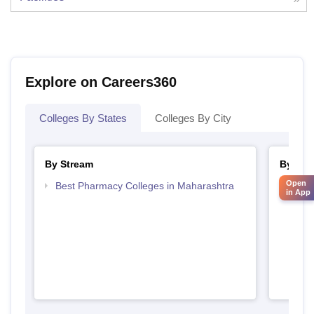
Explore on Careers360
Colleges By States
Colleges By City
By Stream
By Cou
Open
Best Pharmacy Colleges in Maharashtra
Top D
in App
Maha