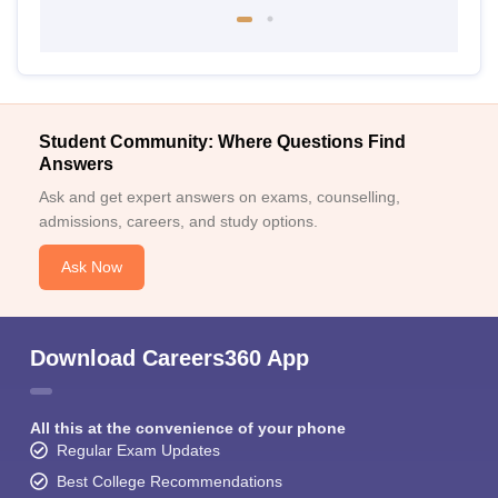
Student Community: Where Questions Find
Answers
Ask and get expert answers on exams, counselling,
admissions, careers, and study options.
Ask Now
Download Careers360 App
All this at the convenience of your phone
Regular Exam Updates
Best College Recommendations