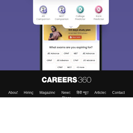
About
Hiring
Magazine
News
हिंदी न्यूज़
Articles
Contact
Blogs