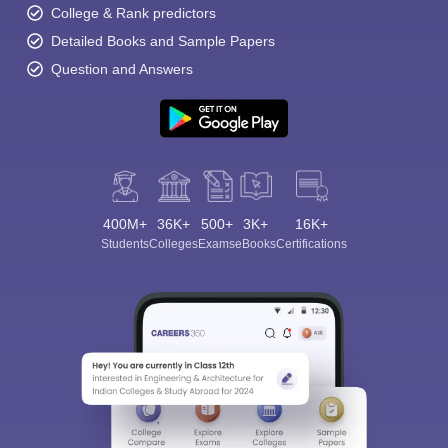
College & Rank predictors
Detailed Books and Sample Papers
Question and Answers
400M+
36K+
500+
3K+
16K+
Students
Colleges
Exams
eBooks
Certifications