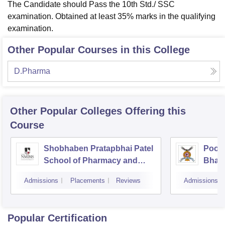
The Candidate should Pass the 10th Std./ SSC
examination. Obtained at least 35% marks in the qualifying
examination.
Other Popular Courses in this College
D.Pharma
Other Popular
Colleges
Offering this
Course
Shobhaben Pratapbhai Patel
Poona
School of Pharmacy and
Bhara
Technology Management,
Unive
Admissions
Placements
Reviews
Admissions
Mumbai
Popular Certification