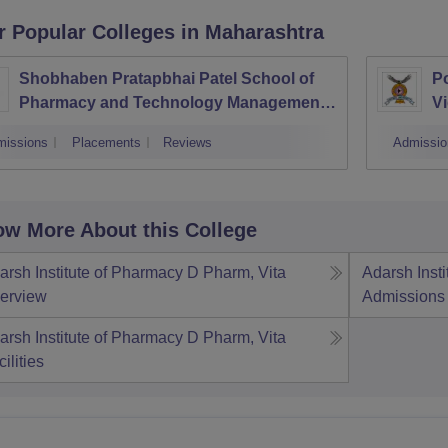
r Popular
Colleges
in Maharashtra
Shobhaben Pratapbhai Patel School of
Po
Pharmacy and Technology Management,
Vi
Mumbai
missions
Placements
Reviews
Admissio
w More About this College
arsh Institute of Pharmacy D Pharm, Vita
Adarsh Inst
erview
Admissions
arsh Institute of Pharmacy D Pharm, Vita
ilities