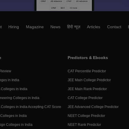
t
Hiring
Magazine
News
हिंदी न्यूज़
Articles
Contact
e
Predictors & Ebooks
 Review
CAT Percentile Predictor
eges in India
JEE Main College Predictor
Colleges in India
JEE Main Rank Predictor
neering Colleges in India
CAT College Predictor
Colleges in India Accepting CAT Score
JEE Advanced College Predictor
Colleges in India
NEET College Predictor
ign Colleges in India
NEET Rank Predictor