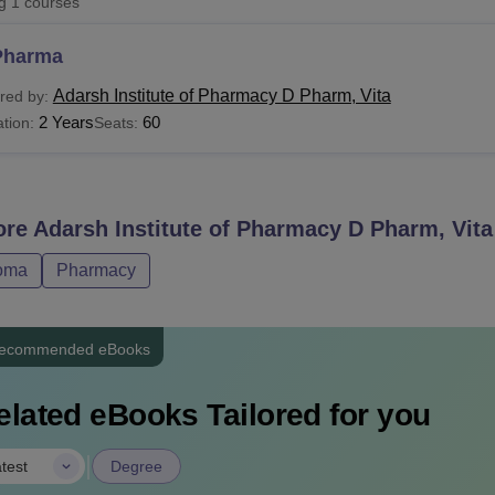
ng
1
courses
niversity Reviews
Chandigarh University Reviews
ICFAI university Revie
Pharma
Adarsh Institute of Pharmacy D Pharm, Vita
red by:
2 Years
60
tion:
Seats:
ore
Adarsh Institute of Pharmacy D Pharm, Vita
oma
Pharmacy
ecommended eBooks
elated eBooks Tailored for you
|
test
Degree