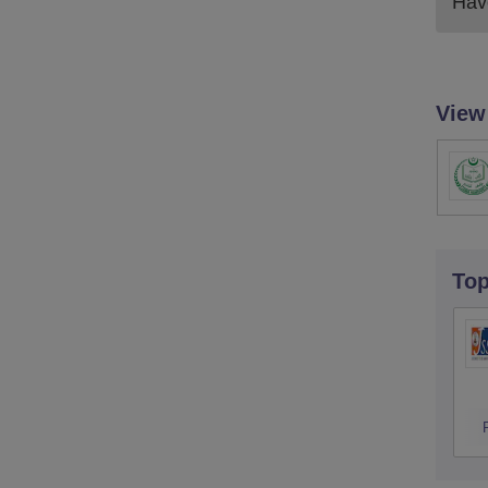
Have
View
To