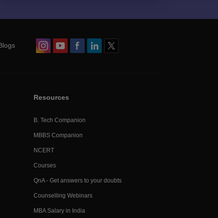
Blogs
Resources
B. Tech Companion
MBBS Companion
NCERT
Courses
QnA - Get answers to your doubts
Counselling Webinars
MBA Salary in India