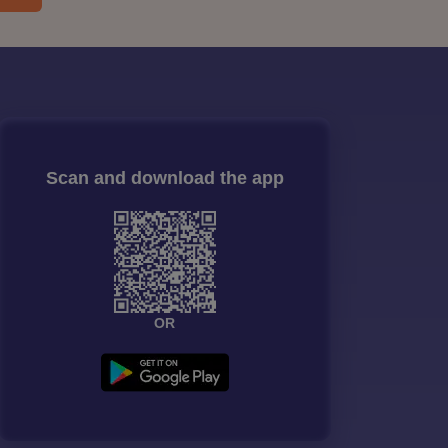
Scan and download the app
OR