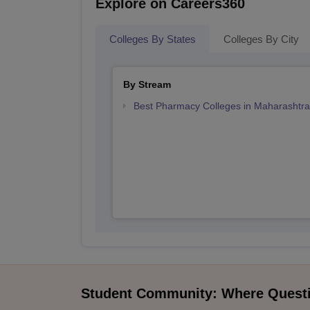
Explore on Careers360
Colleges By States
Colleges By City
By Stream
Best Pharmacy Colleges in Maharashtra
Student Community: Where Quest