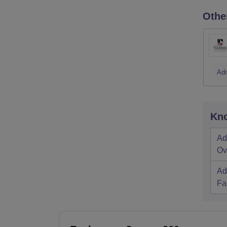
Othe
Ad
Kno
Ad
Ov
Ad
Fac