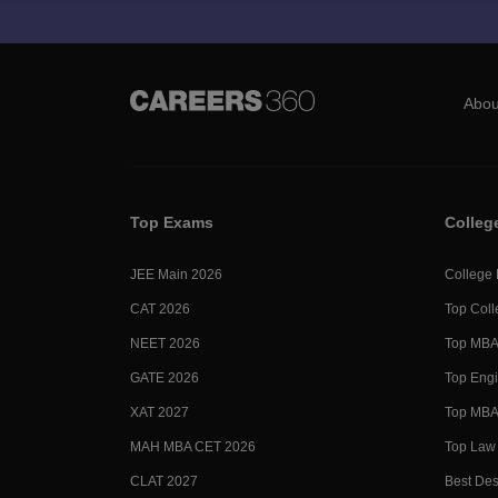
Abou
Top Exams
Colleg
JEE Main 2026
College
CAT 2026
Top Coll
NEET 2026
Top MBA 
GATE 2026
Top Engi
XAT 2027
Top MBA 
MAH MBA CET 2026
Top Law 
CLAT 2027
Best Des