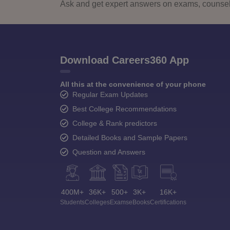
Ask and get expert answers on exams, counsell
Download Careers360 App
All this at the convenience of your phone
Regular Exam Updates
Best College Recommendations
College & Rank predictors
Detailed Books and Sample Papers
Question and Answers
400M+
36K+
500+
3K+
16K+
Students
Colleges
Exams
eBooks
Certifications