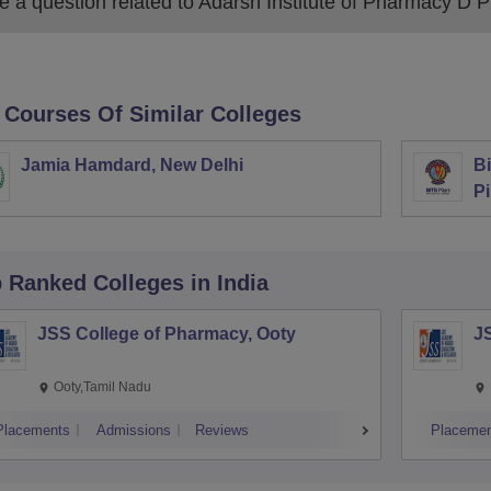
 a question related to
Adarsh Institute of Pharmacy D P
 Courses Of Similar Colleges
Jamia Hamdard, New Delhi
Bi
Pi
p Ranked
Colleges
in India
JSS College of Pharmacy, Ooty
J
Ooty,Tamil Nadu
Placements
Admissions
Reviews
Placemen