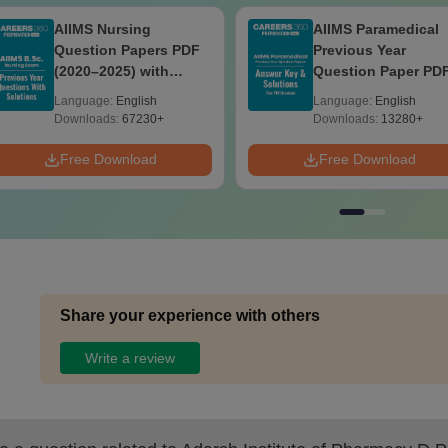
AIIMS Nursing
AIIMS Paramedical
Question Papers PDF
Previous Year
(2020–2025) with
Question Paper PD
Solutions – Free
with Solutions - Fre
Language:
English
Language:
English
Download
Download
Downloads:
67230+
Downloads:
13280+
Free Download
Free Download
Share your experience with others
Write a review