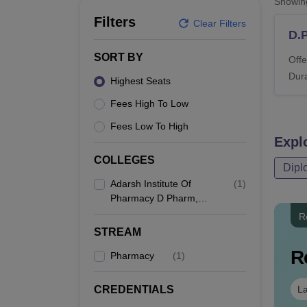
Showi
B.E /B.Tech
M.E /M.Tech
MBA
LLM
MBBS
M.D
M.S.
B.Des
M.Des
LPU Reviews
UPES Reviews
MIT Manipal Reviews
MAHE Reviews
VIT U
Filters
Clear Filters
D.
SORT BY
Offe
Dura
Highest Seats
Fees High To Low
Fees Low To High
Expl
COLLEGES
Dipl
Adarsh Institute Of
(
1
)
Pharmacy D Pharm,
Vita
R
STREAM
R
Pharmacy
(
1
)
La
CREDENTIALS