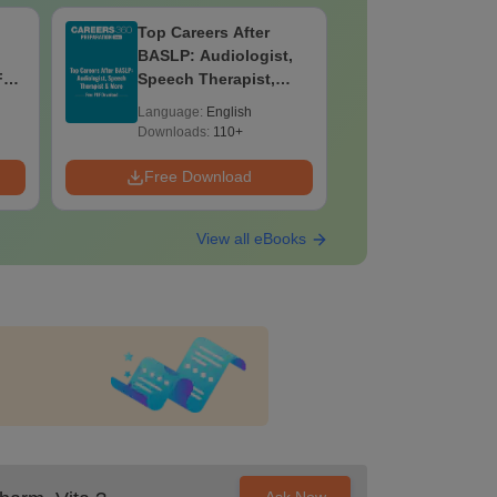
Top Careers After
OT Techn
BASLP: Audiologist,
Assistant
F
Speech Therapist,
Skills, C
e
Scope & Salary
Salary
Language:
English
Language:
Downloads:
110+
Downloads:
Free Download
Free Down
View all eBooks