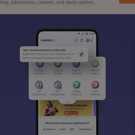
ing, admissions, careers, and study options.