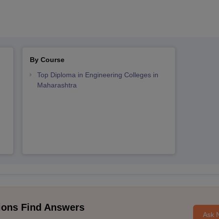
By Course
Top Diploma in Engineering Colleges in
Maharashtra
ions Find Answers
Ask 