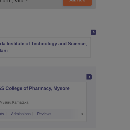
harm, Vita
?
Ask Now
rla Institute of Technology and Science,
Panjab
lani
SS College of Pharmacy, Mysore
Manipal 
Sciences
Mysuru,Karnataka
Manipal,
ts
Admissions
Reviews
Placements
A