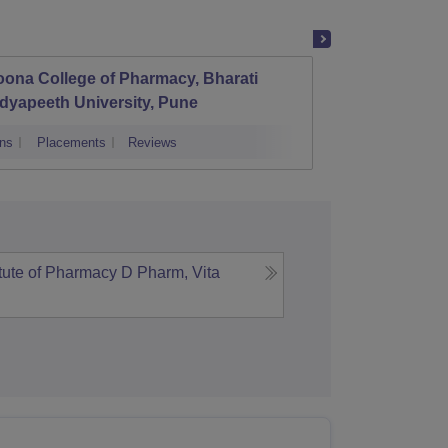
ona College of Pharmacy, Bharati
Govern
dyapeeth University, Pune
Amrava
ns
Placements
Reviews
Admissions
itute of Pharmacy D Pharm, Vita