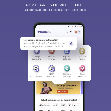
400M+
36K+
500+
3K+
16K+
Students
Colleges
Exams
eBooks
Certifications