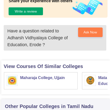
Share your experience with others
Write a review
Have a question related to
Ask Now
Adharsh Vidhyalaya College of
Education, Erode
?
View Courses Of Similar Colleges
Maharaja College, Ujjain
Mata S
Educat
Other Popular
Colleges
in Tamil Nadu