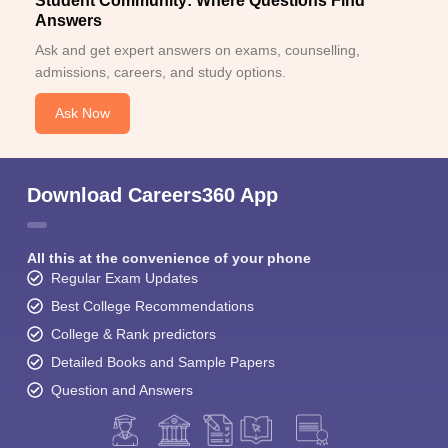
Student Community: Where Questions Find
Answers
Ask and get expert answers on exams, counselling,
admissions, careers, and study options.
Ask Now
Download Careers360 App
All this at the convenience of your phone
Regular Exam Updates
Best College Recommendations
College & Rank predictors
Detailed Books and Sample Papers
Question and Answers