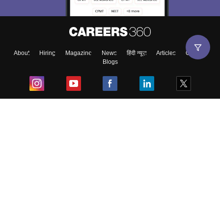
About
Hiring
Magazine
News
हिंदी न्यूज़
Articles
Contact
Blogs
Top Exams
College
Predictors & Ebooks
Resources