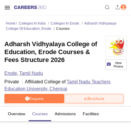
Home
Colleges In India
Colleges In Erode
Adharsh Vidhyalaya
College Of Education, Erode
Courses
Adharsh Vidhyalaya College of
Education, Erode Courses &
Fees Structure 2026
View
Photos
Erode
,
Tamil Nadu
Private
Affiliated College of
Tamil Nadu Teachers
Education University, Chennai
Enquire
Brochure
Overview
Courses
Admissions
Facilities