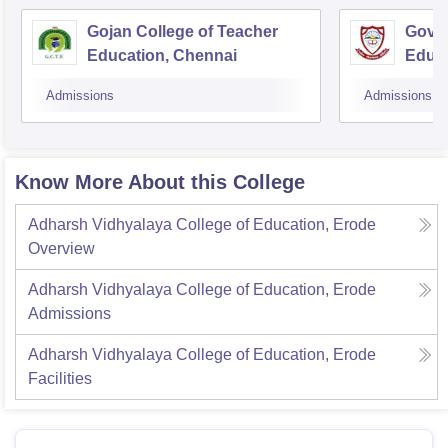
Gojan College of Teacher
Gover
Education, Chennai
Educ
Admissions
Admissions
Know More About this College
Adharsh Vidhyalaya College of Education, Erode
Overview
Adharsh Vidhyalaya College of Education, Erode
Admissions
Adharsh Vidhyalaya College of Education, Erode
Facilities