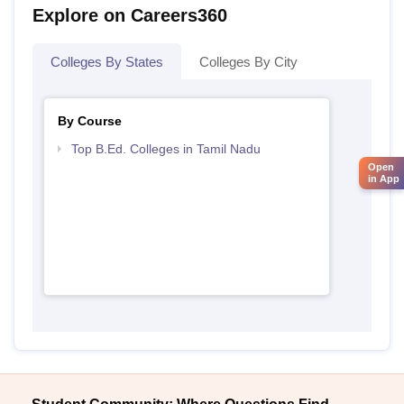
Explore on Careers360
Colleges By States
Colleges By City
By Course
Top B.Ed. Colleges in Tamil Nadu
Open
in App