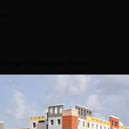
ting
 College of Engineering, Chittoor