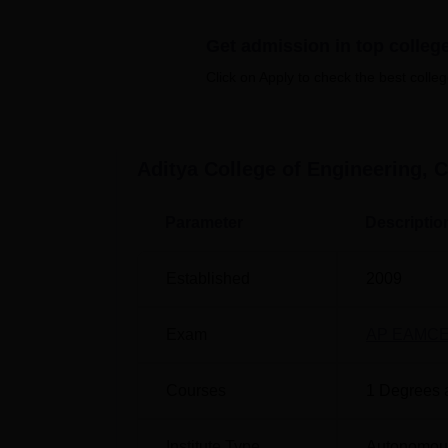
Best Engineering Colleges in Andhra P
Get admission in top colleg
Best Engineering Colleges in Chittoor
Click on Apply to check the best colleg
ACEC Cutoff 2025 Highlights
The AP EAPCET cutoff 2025 for Aditya Colleg
Aditya College of Engineering, C
cutoff
for AP EAPCET 2025 is available for di
Aditya College of Engineering AP E
Parameter
Descriptio
Courses
Established
2009
Artificial Intelligence and Data Science
Exam
AP EAMC
Computer Science and Engineering Artif
Courses
1
Degrees 
Intelligence
Institute Type
Autonomou