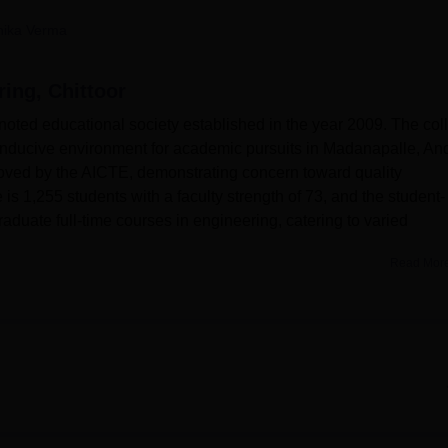
niversity Reviews
Chandigarh University Reviews
ICFAI university Revie
nika Verma
ring, Chittoor
 noted educational society established in the year 2009. The col
onducive environment for academic pursuits in Madanapalle, An
roved by the AICTE, demonstrating concern toward quality
 is 1,255 students with a faculty strength of 73, and the student-
raduate full-time courses in engineering, catering to varied
Read Mor
ies to back its academic endeavours.
ACEC offers six B.Tech
runs for four years. The college is permitted to admit a total of
urses offered are B.Tech in CSE,
ECE
, EEE, Civil Engineering,
d Artificial Intelligence. The programmes are designed in a way t
n and skills relevant in the industry.