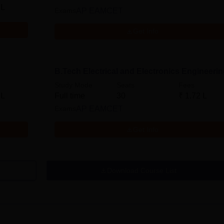
 L
Exams
AP EAMCET
Get Info
B.Tech Electrical and Electronics Engineeri
Study Mode
Seats
Fees
 L
Full time
30
₹
1.72 L
Exams
AP EAMCET
Get Info
Download Course List