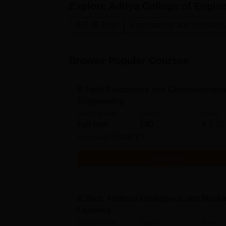
Explore
Aditya College of Engine
B.E /B.Tech
Engineering and Architect
Browse Popular Courses
B.Tech Electronics and Communicatio
Engineering
Study Mode
Seats
Fees
Full time
180
₹
1.72
Exams
AP EAMCET
Get Info
B.Tech Artificial Intelligence and Mach
Learning
Study Mode
Seats
Fees