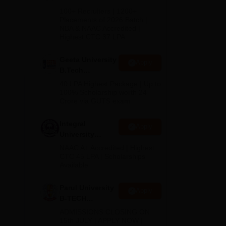
B.Tech
100+ Recruiters | 1200+
Admissions
Placements of 2026 Batch |
NBA & NAAC Accredited |
2026
Highest CTC 37 LPA
Geeta University
Apply
B.Tech
Admissions
40 LPA Highest Package | Up to
2026
100% Scholarship worth 24
Crore via GUTS exam
Integral
Apply
University
B.Tech
NAAC A+ Accredited | Highest
Admissions
CTC 45 LPA | Scholarships
Available
2026
Parul University
Apply
B-TECH
Admissions
ADMISSIONS CLOSING ON
2026
15th JULY | APPLY NOW |