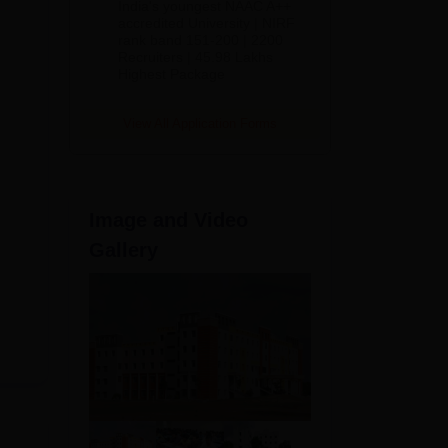
India's youngest NAAC A++
accredited University | NIRF
rank band 151-200 | 2200
Recruiters | 45.98 Lakhs
Highest Package
View All Application Forms
h,
Image and Video
Gallery