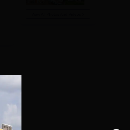
View All Photos And Videos