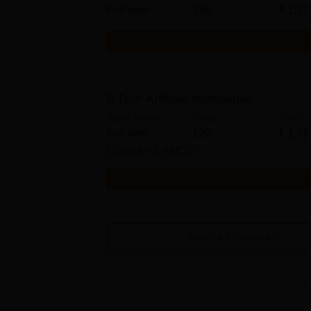
Full time
180
₹
1.72
Get Info
B.Tech Artificial Intelligence
Study Mode
Seats
Fees
Full time
120
₹
1.72
Exams
AP EAMCET
Get Info
View All
7
Courses