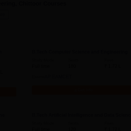
ering, Chittoor
Courses
ure
n
B.Tech Computer Science and Engineering
Study Mode
Seats
Fees
Full time
180
₹
1.72 L
 L
Exams
AP EAMCET
Get Info
ine
B.Tech Artificial Intelligence and Data Scien
Study Mode
Seats
Fees
Full time
120
₹
1.72 L