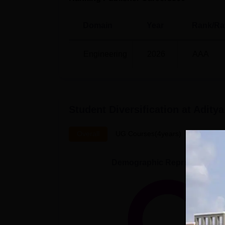
Domain
Year
Rank/Ra
Engineering
2026
AAA
Student Diversification at
Aditya
Overall
UG Courses(4years)
Demographic Representation