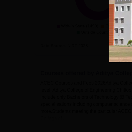
With-in State (1490)
Outside State 
Outside Country (0)
Data Source:
NIRF
2025
Courses offered by
Aditya Colle
ACEC Courses and Fees 2026Aditya College 
level. Aditya College of Engineering Chittoo
include only Bachelors of Technology (B.Tec
specialisations including computer science a
more.Students meeting the particular ACEC el
College of ...