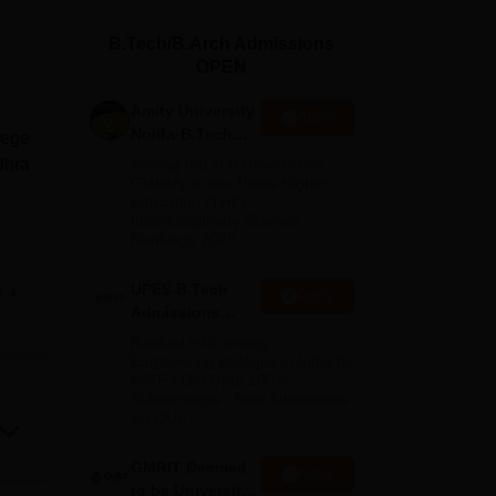
ws
Amrita Vishwa Vidyapeetham Reviews
IBS Hyderabad Reviews
KL Uni
B.Tech/B.Arch Admissions
OPEN
Amity University
Apply
Noida-B.Tech
lege
Admissions
dhra
Among top 100 Universities
2026
Globally in the Times Higher
Education (THE)
Interdisciplinary Science
Rankings 2026
UPES B.Tech
e
Apply
Admissions
 420
2026
Ranked #43 among
Engineering colleges in India by
NIRF | Get Upto 100%
o
Scholarships | Spot Admissions
via CUET
GMRIT Deemed
Apply
to be University