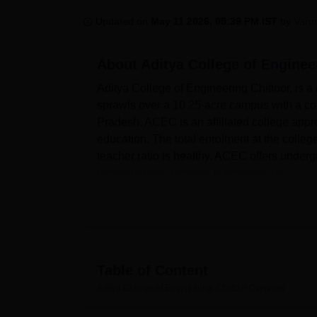
B.E /B.Tech
M.E /M.Tech
MBA
LLM
MBBS
M.D
M.S.
B.Des
M.Des
LPU Reviews
UPES Reviews
MIT Manipal Reviews
MAHE Reviews
VIT U
Updated on
May 11 2026, 05:39 PM IST
by
Varu
About
Aditya College of Enginee
Aditya College of Engineering Chittoor, is a
sprawls over a 10.25-acre campus with a c
Pradesh. ACEC is an affiliated college app
education. The total enrolment at the college
teacher ratio is healthy. ACEC offers underg
technological domains numbering six.
The college has a variety of modern facilit
programmes on a full-time basis; each course 
students in its various programmes. The co
Artificial Intelligence and Data Science, an
arm students with the most modern informatio
Table of Content
Quick links
Aditya College of Engineering, Chittoor
Overview