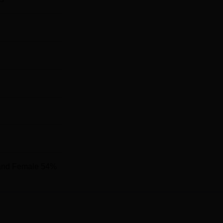
6469
42013
 Learning
13261
13752
ering
42103
52980
ion
alasapalle (Post), Madanapalle, Pincode-517325, Andhra Prades
and Female 54%