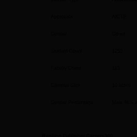
Computer Science and Engineering
Approvals
AICTE
CSE Artificial Intelligence and Machine
Gender
Co-ed
Electronics and Communication Engine
Student Count
1255
Aditya College of Engineering Locat
Aditya College of Engineering, Chittoor, V
Faculty Count
113
India.
Campus Size
10
acres
Gender Percentage
Male 46% 
Ranking Publisher Careers360