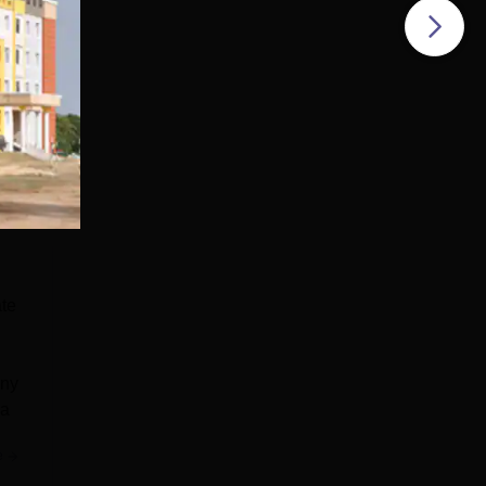
ate
any
ya
e