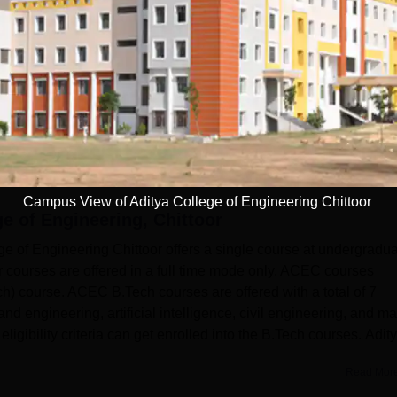
(3)
Campus View of Aditya College of Engineering Chittoor
ge of Engineering, Chittoor
of Engineering Chittoor offers a single course at undergradu
r courses are offered in a full time mode only. ACEC courses
h) course. ACEC B.Tech courses are offered with a total of 7
nd engineering, artificial intelligence, civil engineering, and m
igibility criteria can get enrolled into the B.Tech courses. Adit
Read Mor