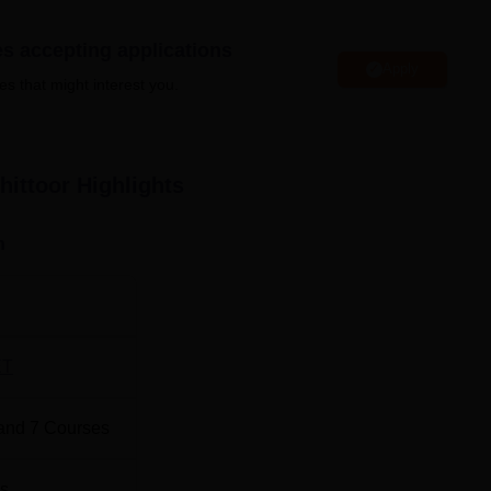
radesh
Top BE/B.Tech Colleges in Andhra Pradesh
es accepting applications
Apply
Top BE/B.Tech Colleges in Chittoor
es that might interest you.
e of Engineering Chittoor has been released officially.
ACEC
hittoor
Highlights
fferent rounds in the form of opening and closing rank.
APCET Cutoff 2025 for Round 3
n
Opening Rank
Closing Rank
39372
58432
ET
icial
and
7
Courses
17073
18793
s