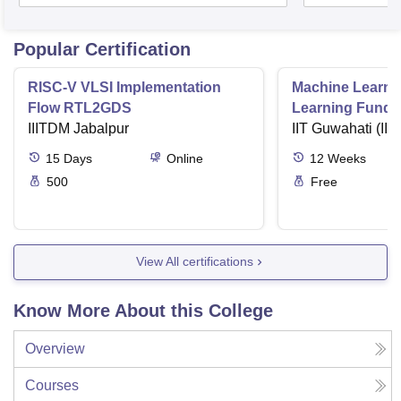
Popular Certification
RISC-V VLSI Implementation
Machine Learni
Flow RTL2GDS
Learning Funda
IIITDM Jabalpur
Applications
IIT Guwahati (IIT
15
Days
Online
12
Weeks
500
Free
View All certifications
Know More About this College
Overview
Courses