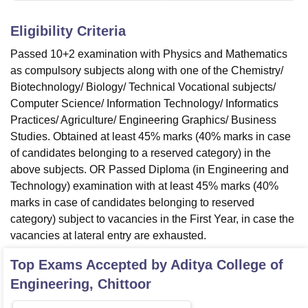
Eligibility Criteria
Passed 10+2 examination with Physics and Mathematics
as compulsory subjects along with one of the Chemistry/
Biotechnology/ Biology/ Technical Vocational subjects/
Computer Science/ Information Technology/ Informatics
Practices/ Agriculture/ Engineering Graphics/ Business
Studies. Obtained at least 45% marks (40% marks in case
of candidates belonging to a reserved category) in the
above subjects. OR Passed Diploma (in Engineering and
Technology) examination with at least 45% marks (40%
marks in case of candidates belonging to reserved
category) subject to vacancies in the First Year, in case the
vacancies at lateral entry are exhausted.
Top Exams Accepted by
Aditya College of
Engineering, Chittoor