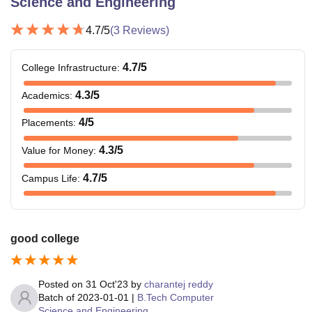
Science and Engineering
4.7
/5
(
3
Reviews)
4.7
/5
College Infrastructure
:
4.3
/5
Academics
:
4
/5
Placements
:
4.3
/5
Value for Money
:
4.7
/5
Campus Life
:
good college
Posted on
31 Oct'23
by
charantej reddy
Batch of
2023-01-01
|
B.Tech Computer
Science and Engineering