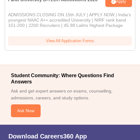
Apply
ADMISSIONS CLOSING ON 15th JULY | APPLY NOW | India's
youngest NAAC A++ accredited University | NIRF rank band
151-200 | 2200 Recruiters | 45.98 Lakhs Highest Package
View All Application Forms
Student Community: Where Questions Find
Answers
Ask and get expert answers on exams, counselling,
admissions, careers, and study options.
Ask Now
Download Careers360 App