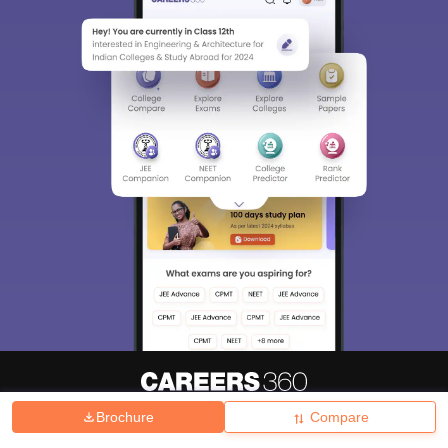
Brochure
Compare
About
Hiring
Magazine
News
हिंदी न्यूज़
Articles
Contact
Blogs