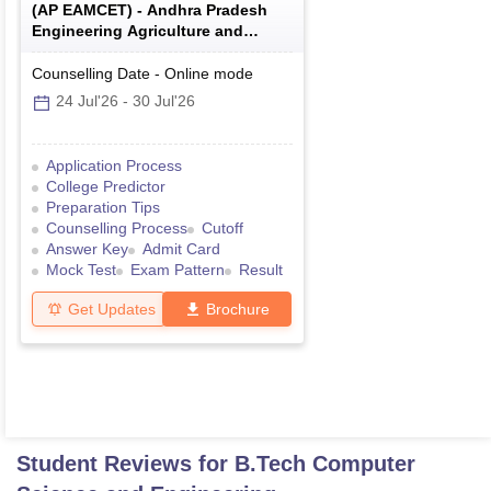
(
AP EAMCET
) -
Andhra Pradesh
Engineering Agriculture and
Medical Common Entrance Test
Counselling Date
-
Online
mode
24 Jul'26
-
30 Jul'26
Application Process
College Predictor
Preparation Tips
Counselling Process
Cutoff
Answer Key
Admit Card
Mock Test
Exam Pattern
Result
Get Updates
Brochure
Student Reviews for
B.Tech Computer