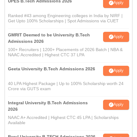
UPES B.Tech Admissions 2026
Apply
Ranked #43 among Engineering colleges in India by NIRF |
Get Upto 100% Scholarships | Spot Admissions via CUET
GMRIT Deemed to be University B.Tech
Apply
Admissions 2026
100+ Recruiters | 1200+ Placements of 2026 Batch | NBA &
NAAC Accredited | Highest CTC 37 LPA
Geeta University B.Tech Admissions 2026
Apply
40 LPA Highest Package | Up to 100% Scholarship worth 24
Crore via GUTS exam
Integral University B.Tech Admissions
Apply
2026
NAAC A+ Accredited | Highest CTC 45 LPA | Scholarships
Available
Parul University B-TECH Admissions 2026