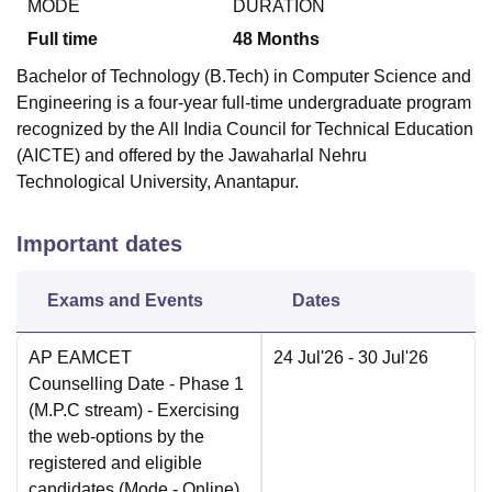
MODE
DURATION
Full time
48
Months
Bachelor of Technology (B.Tech) in Computer Science and
Engineering is a four-year full-time undergraduate program
recognized by the All India Council for Technical Education
(AICTE) and offered by the Jawaharlal Nehru
Technological University, Anantapur.
Important dates
Exams and Events
Dates
AP EAMCET
24 Jul'26
- 30 Jul'26
Counselling Date
- Phase 1
(M.P.C stream) - Exercising
the web-options by the
registered and eligible
candidates
(Mode -
Online
)