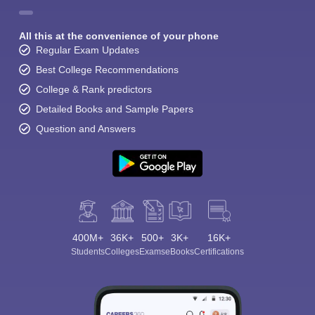
All this at the convenience of your phone
Regular Exam Updates
Best College Recommendations
College & Rank predictors
Detailed Books and Sample Papers
Question and Answers
400M+
36K+
500+
3K+
16K+
Students
Colleges
Exams
eBooks
Certifications