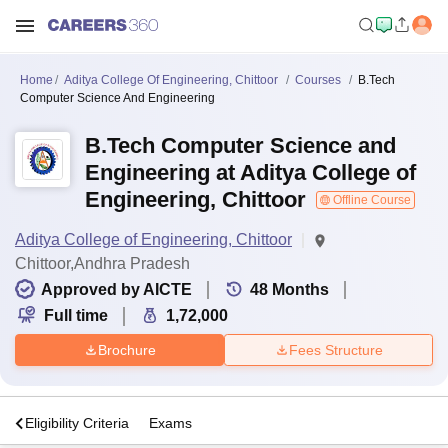
Home
Aditya College Of Engineering, Chittoor
Courses
B.Tech
Computer Science And Engineering
B.Tech Computer Science and
Engineering at Aditya College of
Engineering, Chittoor
Offline Course
Aditya College of Engineering, Chittoor
Chittoor,Andhra Pradesh
Approved by AICTE
48
Months
Full time
1,72,000
Brochure
Fees Structure
s
Eligibility Criteria
Exams