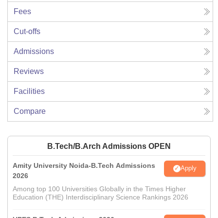
Fees
Cut-offs
Admissions
Reviews
Facilities
Compare
B.Tech/B.Arch Admissions OPEN
Amity University Noida-B.Tech Admissions
Apply
2026
Among top 100 Universities Globally in the Times Higher
Education (THE) Interdisciplinary Science Rankings 2026