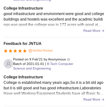
College Infrastructure
good infrastructure and environment were good and college
buildings and hostels was excellent and the acadmic buildi
ngs was good.the college was in 172 acres with good atmo
sphere and excellent climate
Read More
Feedback for JNTUA
Verified Review
Posted on
9 Feb'21
by
Anonymous
Batch of
2021-01-01
|
B.Tech Computer
Science and Engineering
College Infrastructure
College is established many years ago,So it is a bit old ago
but it is still good and has good infrastructure.Laboratories
Have well Working Equipment.Students have all Basic facili
ties. Classrooms are clean and Maintained. Colleges has G
Read More
ood ground with Basket ball court etc.,The library is vast an