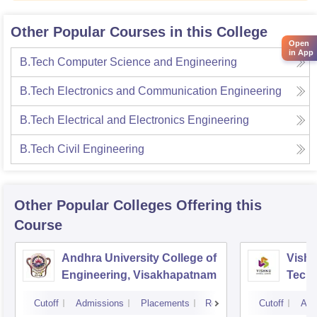
Other Popular Courses in this College
Open
in App
B.Tech Computer Science and Engineering
B.Tech Electronics and Communication Engineering
B.Tech Electrical and Electronics Engineering
B.Tech Civil Engineering
Other Popular
Colleges
Offering this
Course
Andhra University College of
Vishn
Engineering, Visakhapatnam
Tech
Cutoff
Admissions
Placements
Reviews
Cutoff
Adm