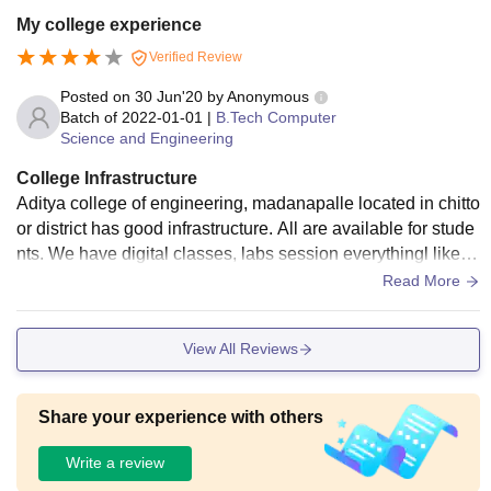
d has all books ranging from basic aptitude to M.tech,MBA b
My college experience
ooks also.Students can use these to reference .College als
Verified Review
o has Wi-Fi.And the living spaces are clean.Food is little Ba
d and we have to Adjust
Posted on
30 Jun'20
by
Anonymous
Batch of
2022-01-01
|
B.Tech Computer
Science and Engineering
College Infrastructure
Aditya college of engineering, madanapalle located in chitto
or district has good infrastructure. All are available for stude
nts. We have digital classes, labs session everythingl like gr
ound, sports center. All living spaces are clean and neat.
Read More
View All Reviews
Share your experience with others
Write a review