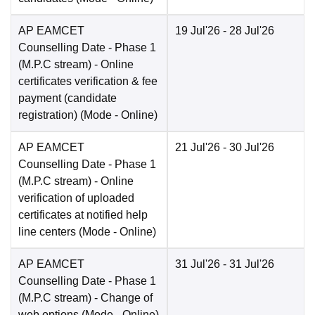
AP EAMCET
19 Jul'26
- 28 Jul'26
Counselling Date
- Phase 1
(M.P.C stream) - Online
certificates verification & fee
payment (candidate
registration)
(Mode -
Online
)
AP EAMCET
21 Jul'26
- 30 Jul'26
Counselling Date
- Phase 1
(M.P.C stream) - Online
verification of uploaded
certificates at notified help
line centers
(Mode -
Online
)
AP EAMCET
31 Jul'26
- 31 Jul'26
Counselling Date
- Phase 1
(M.P.C stream) - Change of
web options
(Mode -
Online
)