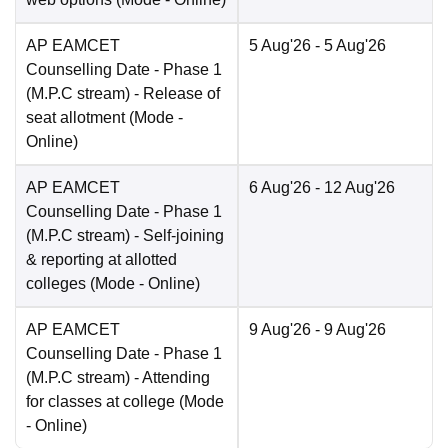
AP EAMCET
5 Aug'26
- 5 Aug'26
Counselling Date
- Phase 1
(M.P.C stream) - Release of
seat allotment
(Mode -
Online
)
AP EAMCET
6 Aug'26
- 12 Aug'26
Counselling Date
- Phase 1
(M.P.C stream) - Self-joining
& reporting at allotted
colleges
(Mode -
Online
)
AP EAMCET
9 Aug'26
- 9 Aug'26
Counselling Date
- Phase 1
(M.P.C stream) - Attending
for classes at college
(Mode
-
Online
)