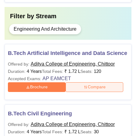
Filter by
Stream
Engineering And Architecture
B.Tech Artificial Intelligence and Data Science
Aditya College of Engineering, Chittoor
Offered by:
4 Years
₹
1.72 L
120
Duration:
Total Fees:
Seats:
AP EAMCET
Accepted Exams:
Brochure
Compare
B.Tech Civil Engineering
Aditya College of Engineering, Chittoor
Offered by:
4 Years
₹
1.72 L
30
Duration:
Total Fees:
Seats: