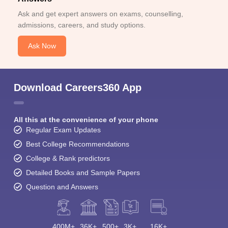
Ask and get expert answers on exams, counselling,
admissions, careers, and study options.
Ask Now
Download Careers360 App
All this at the convenience of your phone
Regular Exam Updates
Best College Recommendations
College & Rank predictors
Detailed Books and Sample Papers
Question and Answers
400M+
36K+
500+
3K+
16K+