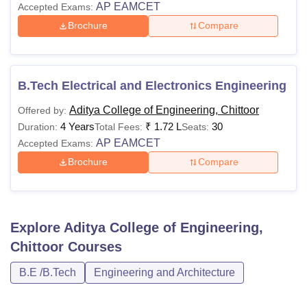
AP EAMCET
Accepted Exams:
Brochure
Compare
B.Tech Electrical and Electronics Engineering
Aditya College of Engineering, Chittoor
Offered by:
4 Years
₹
1.72 L
30
Duration:
Total Fees:
Seats:
AP EAMCET
Accepted Exams:
Brochure
Compare
Explore
Aditya College of Engineering,
Chittoor
Courses
B.E /B.Tech
Engineering and Architecture