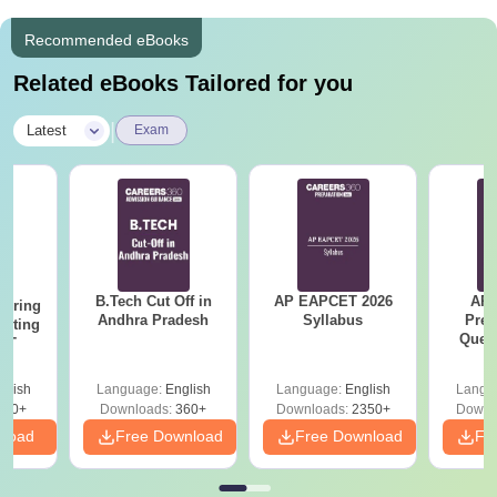
Recommended eBooks
Related eBooks Tailored for you
|
Latest
Exam
B.Tech Cut Off in
AP EAPCET 2026
AP
eering
Andhra Pradesh
Syllabus
Prev
epting
Ques
ET
glish
Language:
English
Language:
English
Langu
390+
Downloads:
360+
Downloads:
2350+
Downl
nload
Free Download
Free Download
Fr