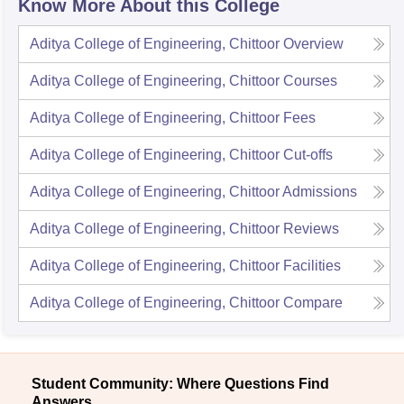
Know More About this College
Aditya College of Engineering, Chittoor
Overview
Aditya College of Engineering, Chittoor
Courses
Aditya College of Engineering, Chittoor
Fees
Aditya College of Engineering, Chittoor
Cut-offs
Aditya College of Engineering, Chittoor
Admissions
Aditya College of Engineering, Chittoor
Reviews
Aditya College of Engineering, Chittoor
Facilities
Aditya College of Engineering, Chittoor
Compare
Student Community: Where Questions Find
Answers