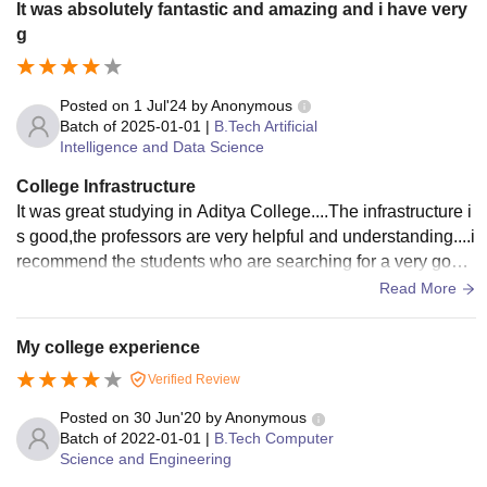
It was absolutely fantastic and amazing and i have very
g
Posted on
1 Jul'24
by
Anonymous
Batch of
2025-01-01
|
B.Tech Artificial
Intelligence and Data Science
College Infrastructure
It was great studying in Aditya College....The infrastructure i
s good,the professors are very helpful and understanding....i
recommend the students who are searching for a very good
university for persuing their B.Tech
Read More
My college experience
Verified Review
Posted on
30 Jun'20
by
Anonymous
Batch of
2022-01-01
|
B.Tech Computer
Science and Engineering