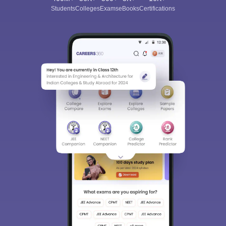
Students
Colleges
Exams
eBooks
Certifications