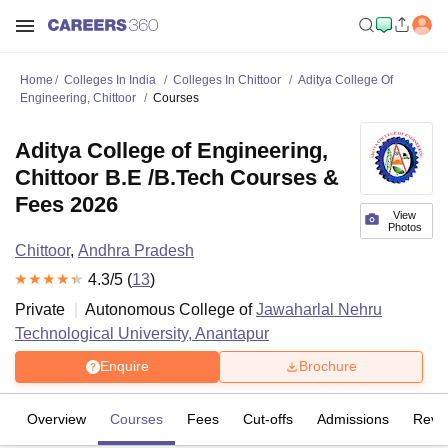
Home
Colleges In India
Colleges In Chittoor
Aditya College Of
Engineering, Chittoor
Courses
Aditya College of Engineering,
Chittoor B.E /B.Tech Courses &
Fees 2026
View
Photos
Chittoor
,
Andhra Pradesh
4.3
/5 (
13
)
Private
Autonomous College of
Jawaharlal Nehru
Technological University, Anantapur
Enquire
Brochure
Overview
Courses
Fees
Cut-offs
Admissions
Revi