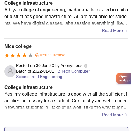
College Infrastructure
Aditya college of engineering, madanapalle located in chitto
or district has good infrastructure. All are available for stude
nts. We have digital classes, labs session everythingl like gr
ound, sports center. All living spaces are clean and neat.
Read More
Nice college
Verified Review
Posted on
30 Jun'20
by
Anonymous
Batch of
2022-01-01
|
B.Tech Computer
Science and Engineering
Open
in App
College Infrastructure
Yes, my college infrastructure is good with all the sufficient f
acilities necessary for a student. Our faculty are well concer
n towards students, all take of us well. I like the way taught.
Our college hostels and messes also good.
Read More