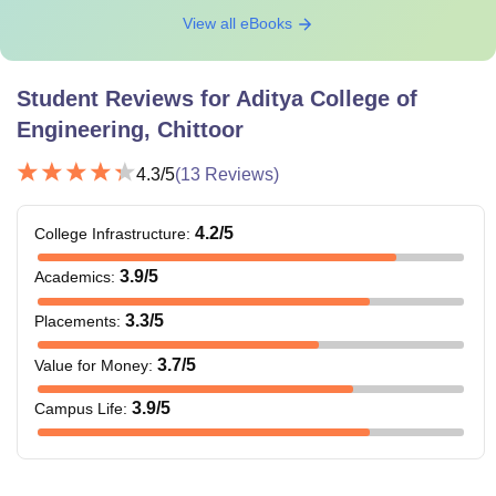
View all eBooks
Student Reviews for
Aditya College of
Engineering, Chittoor
4.3
/5
(
13
Reviews)
4.2
/5
College Infrastructure
:
3.9
/5
Academics
:
3.3
/5
Placements
:
3.7
/5
Value for Money
:
3.9
/5
Campus Life
: