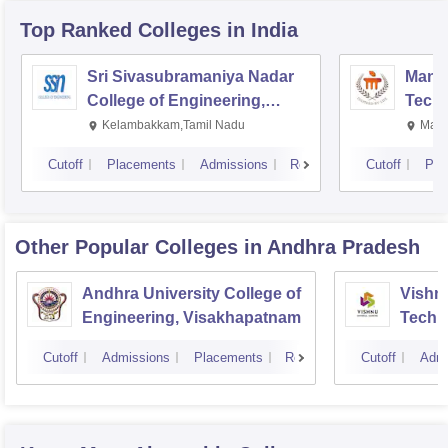
Top Ranked
Colleges
in India
Sri Sivasubramaniya Nadar
Manipa
College of Engineering,
Techn
Kalavakkam
Kelambakkam,Tamil Nadu
Mani
Cutoff
Placements
Admissions
Reviews
Cutoff
Pla
Other Popular
Colleges
in Andhra Pradesh
Andhra University College of
Vishnu
Engineering, Visakhapatnam
Techn
Cutoff
Admissions
Placements
Reviews
Cutoff
Admi