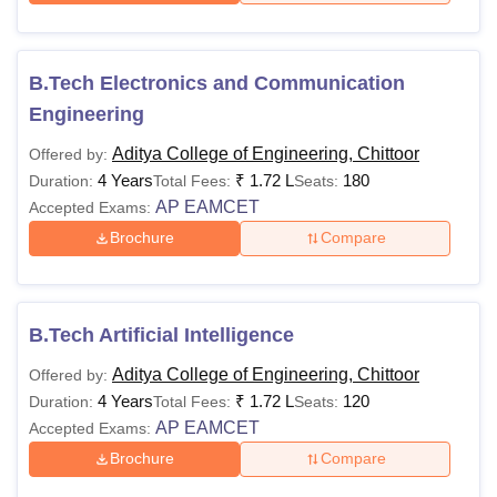
B.Tech Electronics and Communication
Engineering
Aditya College of Engineering, Chittoor
Offered by:
4 Years
₹
1.72 L
180
Duration:
Total Fees:
Seats:
AP EAMCET
Accepted Exams:
Brochure
Compare
B.Tech Artificial Intelligence
Aditya College of Engineering, Chittoor
Offered by:
4 Years
₹
1.72 L
120
Duration:
Total Fees:
Seats:
AP EAMCET
Accepted Exams:
Brochure
Compare