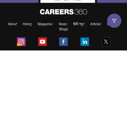
About
Hiring
Magazine
News
हिंदी न्यूज़
Articles
Contact
Blogs
Top Exams
College
Predictors & Ebooks
Resources
Sitemap
Terms & Conditions
Privacy Policy
Grievance Redressal