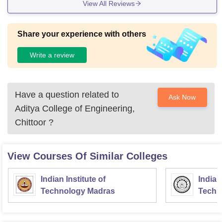
View All Reviews
Share your experience with others
Write a review
Have a question related to
Ask Now
Aditya College of Engineering,
Chittoor
?
View Courses Of Similar Colleges
Indian Institute of
Indian
Technology Madras
Techn