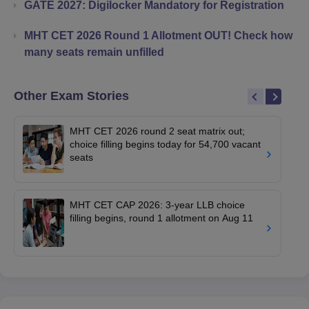
GATE 2027: Digilocker Mandatory for Registration
MHT CET 2026 Round 1 Allotment OUT! Check how
many seats remain unfilled
Other Exam Stories
MHT CET 2026 round 2 seat matrix out;
choice filling begins today for 54,700 vacant
seats
MHT CET CAP 2026: 3-year LLB choice
filling begins, round 1 allotment on Aug 11