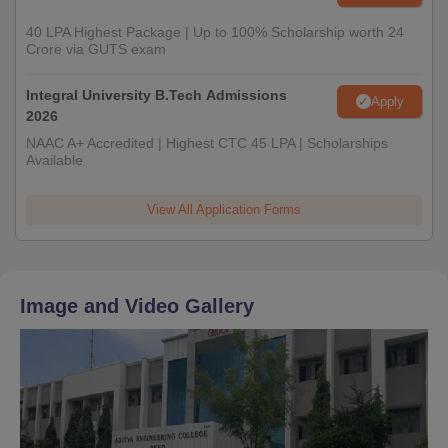
40 LPA Highest Package | Up to 100% Scholarship worth 24
Crore via GUTS exam
Integral University B.Tech Admissions
Apply
2026
NAAC A+ Accredited | Highest CTC 45 LPA | Scholarships
Available
View All Application Forms
Image and Video Gallery