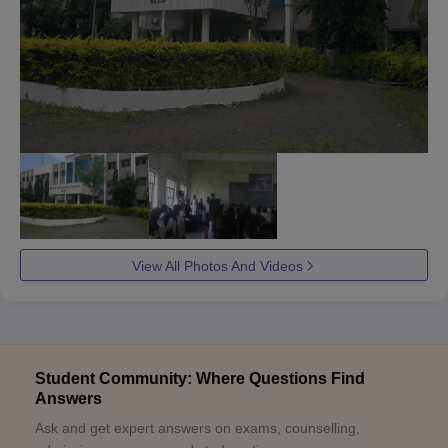
View All Photos And Videos
Student Community: Where Questions Find
Answers
Ask and get expert answers on exams, counselling,