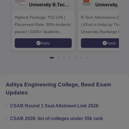
University B.Tech
University, Pun
Admissions 2026
B.Tech
Highest Package: ₹32 LPA |
B.Tech Admissions Open 
Admissions 20
Placement Rate: 90% students
| #2nd in India by The World
placed | 5000+ Students
University Rankings for
Placed 900+ Placements
Innovation | 200+
Apply
Apply
Recruiters | Scholarships
Collaborations | 700+ Indu
Available
Recruiters
Aditya Engineering College, Beed
Exam
Updates
CSAB Round 1 Seat Allotment Link 2026
CSAB 2026: list of colleges under 35k rank