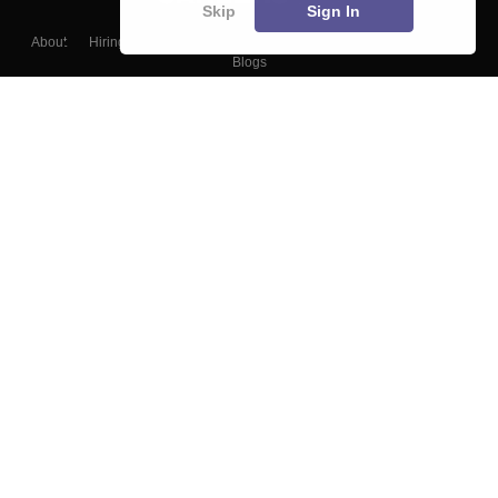
Skip
Sign In
About
Hiring
Magazine
News
हिंदी न्यूज़
Articles
Contact
Blogs
Top Exams
College
Predictors & Ebooks
Resources
Sitemap
Terms & Conditions
Privacy Policy
Grievance Redressal
Copyright ©
2026
Pathfinder Publishing Pvt Ltd.