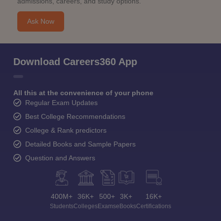
admissions, careers, and study options.
Ask Now
Download Careers360 App
All this at the convenience of your phone
Regular Exam Updates
Best College Recommendations
College & Rank predictors
Detailed Books and Sample Papers
Question and Answers
400M+
36K+
500+
3K+
16K+
Students
Colleges
Exams
eBooks
Certifications