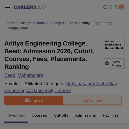
Home
Colleges In India
Colleges In Beed
Aditya Engineering
College, Beed
Aditya Engineering College,
Beed: Admission 2026, Cutoff,
Courses, Fees, Placements,
View
Ranking
Photos
Beed
,
Maharashtra
Private
Affiliated College of
Dr Babasaheb Ambedkar
Technological University, Lonere
Enquire
Brochure
Overview
Courses
Cut-offs
Admissions
Facilities