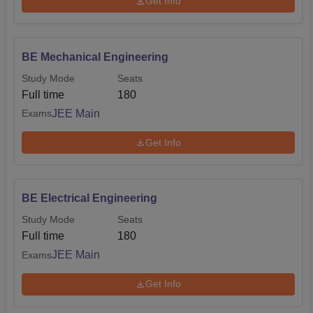
Get Info
Maharashtra Common Entrance Test (
MHT CET
).
Admission to postgraduate engineering programmes is
done based on the GATE scores. For the MBA program,
BE Mechanical Engineering
probably other criteria are required for admission.
Study Mode
Seats
Full time
180
JEE Main
Exams
Get Info
BE Electrical Engineering
Study Mode
Seats
Full time
180
JEE Main
Exams
Get Info