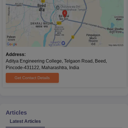
Address:
Aditya Engineering College, Telgaon Road, Beed,
Pincode-431122, Maharashtra, India
Get Contact Details
Articles
Latest Articles