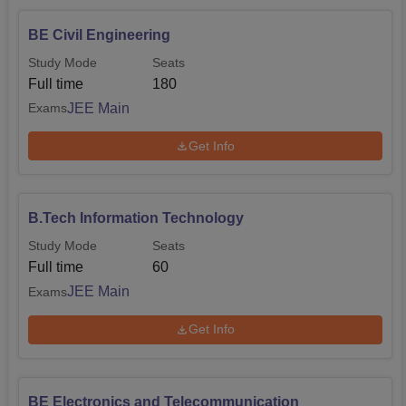
BE Civil Engineering
Study Mode
Seats
Full time
180
JEE Main
Exams
Get Info
B.Tech Information Technology
Study Mode
Seats
Full time
60
JEE Main
Exams
Get Info
BE Electronics and Telecommunication