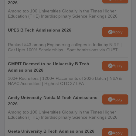
2026
Among top 100 Universities Globally in the Times Higher
Education (THE) Interdisciplinary Science Rankings 2026
UPES B.Tech Admissions 2026
Apply
Ranked #43 among Engineering colleges in India by NIRF |
Get Upto 100% Scholarships | Spot Admissions via CUET
GMRIT Deemed to be University B.Tech
Apply
Admissions 2026
100+ Recruiters | 1200+ Placements of 2026 Batch | NBA &
NAAC Accredited | Highest CTC 37 LPA
Amity University-Noida M.Tech Admissions
Apply
2026
Among top 100 Universities Globally in the Times Higher
Education (THE) Interdisciplinary Science Rankings 2026
Geeta University B.Tech Admissions 2026
Apply