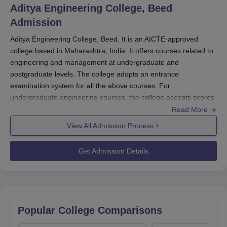
Aditya Engineering College, Beed
Admission
Aditya Engineering College, Beed. It is an AICTE-approved
college based in Maharashtra, India. It offers courses related to
engineering and management at undergraduate and
postgraduate levels. The college adopts an entrance
examination system for all the above courses. For
undergraduate engineering courses, the college accepts scores
from the Joint Entrance Examination (JEE Main) and the
Read More
Maharashtra Common Entrance Test (MHT CET). The
View All Admission Process
postgraduate admissions for engineering courses are based on
Graduate Aptitude Test in Engineering (GATE) scores. The MBA
Get Admission Details
programme likely has its own set of admission criteria, which
may include a separate entrance exam or other requirements.
The academic year typically begins in August-September, with
the admission process starting a few months earlier. Candidates
are advised to check the official college website for specific
Popular College Comparisons
application deadlines and important dates related to their