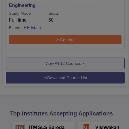
Engineering
Study Mode
Seats
Full time
60
JEE Main
Exams
Get Info
View All
12
Courses
Download Course List
Top Institutes Accepting Applications
ITM SLS Baroda
Vishwakarma