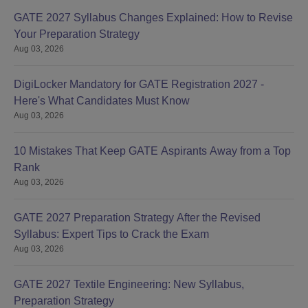
GATE 2027 Syllabus Changes Explained: How to Revise
Your Preparation Strategy
Aug 03, 2026
DigiLocker Mandatory for GATE Registration 2027 -
Here's What Candidates Must Know
Aug 03, 2026
10 Mistakes That Keep GATE Aspirants Away from a Top
Rank
Aug 03, 2026
GATE 2027 Preparation Strategy After the Revised
Syllabus: Expert Tips to Crack the Exam
Aug 03, 2026
GATE 2027 Textile Engineering: New Syllabus,
Preparation Strategy