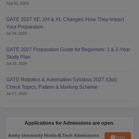
Aug 01, 2026
GATE 2027 XE, XH & XL Changes: How They Impact
Your Preparation
Jul 29, 2026
GATE 2027 Preparation Guide for Beginners: 1 & 2-Year
Study Plan
Jul 28, 2026
GATE Robotics & Automation Syllabus 2027 (Out):
Check Topics, Pattern & Marking Scheme
Jul 27, 2026
Applications for Admissions are open.
Amity University Noida-B.Tech Admissions
Apply