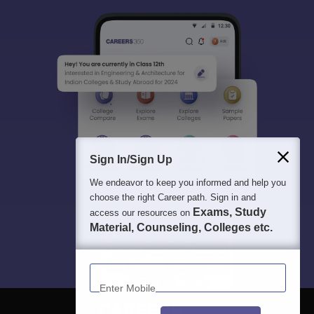
Sign In/Sign Up
We endeavor to keep you informed and help you
choose the right Career path. Sign in and
Exams, Study
access our resources on
Material, Counseling, Colleges etc.
Enter Mobile