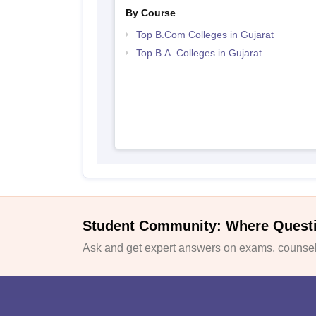
By Course
Top B.Com Colleges in Gujarat
Top B.A. Colleges in Gujarat
Student Community: Where Quest
Ask and get expert answers on exams, counsell