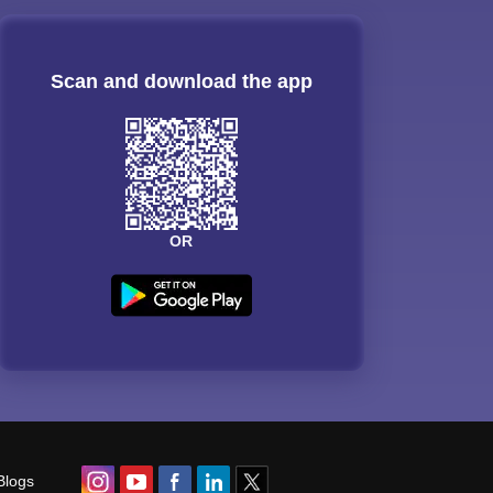
Scan and download the app
OR
Blogs