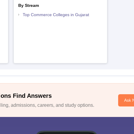
By Stream
Top Commerce Colleges in Gujarat
ions Find Answers
Ask 
ing, admissions, careers, and study options.