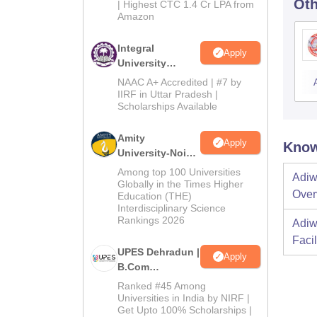
Oth
| Highest CTC 1.4 Cr LPA from
Amazon
Integral
Apply
University
B.Com
NAAC A+ Accredited | #7 by
Admissions
IIRF in Uttar Pradesh |
Scholarships Available
2026
Amity
Apply
Know
University-Noida
B.Com
Among top 100 Universities
Adiw
Admissions
Globally in the Times Higher
Over
Education (THE)
2026
Interdisciplinary Science
Rankings 2026
Adiw
Facil
UPES Dehradun |
Apply
B.Com
Admissions
Ranked #45 Among
2026
Universities in India by NIRF |
Get Upto 100% Scholarships |