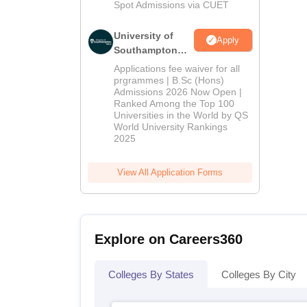
Spot Admissions via CUET
University of
Apply
Southampton
Delhi | BSc
Applications fee waiver for all
(Hons)
prgrammes | B.Sc (Hons)
Admissions 2026 Now Open |
Admissions
Ranked Among the Top 100
2026
Universities in the World by QS
World University Rankings
2025
View All Application Forms
Explore on Careers360
Colleges By States
Colleges By City