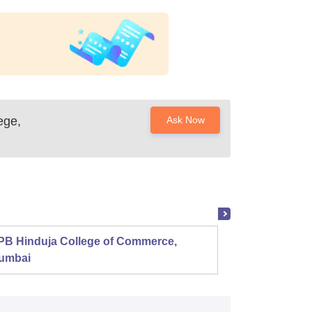
ege,
Ask Now
PB Hinduja College of Commerce,
Shri R
umbai