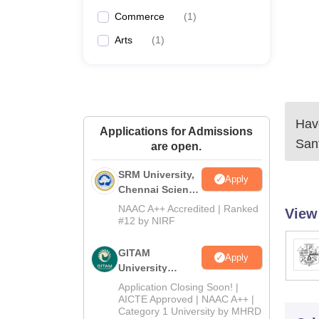
Commerce
(
1
)
Arts
(
1
)
Have
Applications for Admissions
San
are open.
SRM University,
Apply
Chennai Science
and Humanities
NAAC A++ Accredited | Ranked
View
2026
#12 by NIRF
GITAM
Apply
University
Admissions
Application Closing Soon! |
2026
AICTE Approved | NAAC A++ |
Category 1 University by MHRD