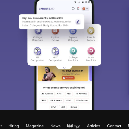
t
Hiring
Magazine
News
हिंदी न्यूज़
Articles
Contact