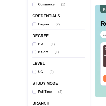
Commerce
(
1
)
R
CREDENTIALS
R
Degree
(
2
)
La
DEGREE
B.A.
(
1
)
B.Com
(
1
)
LEVEL
UG
(
2
)
STUDY MODE
Full Time
(
2
)
BRANCH