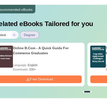
ecommended eBooks
elated eBooks Tailored for you
|
test
Degree
Online B.Com - A Quick Guide For
Commerce Graduates
Language:
English
Downloads:
330+
Free Download