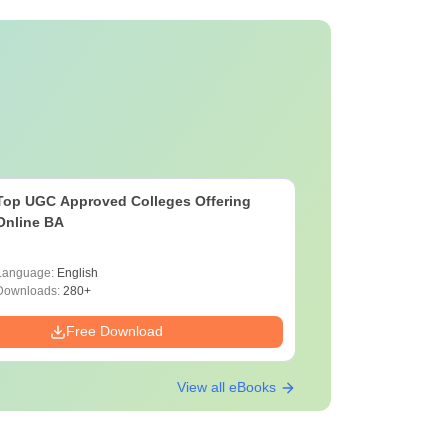
Top UGC Approved Colleges Offering
Online BA
Language:
English
Downloads:
280+
Free Download
View all eBooks