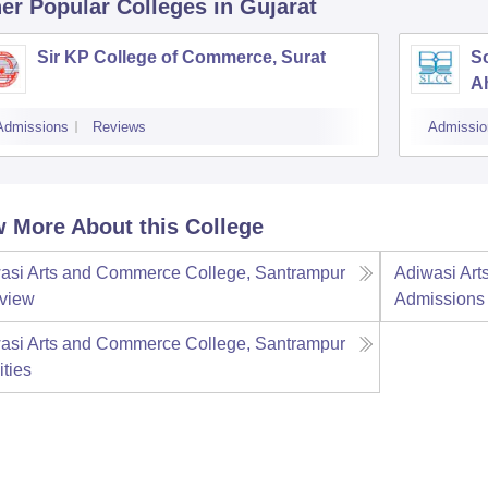
er Popular
Colleges
in Gujarat
Sir KP College of Commerce, Surat
S
A
Admissions
Reviews
Admissio
 More About this College
asi Arts and Commerce College, Santrampur
Adiwasi Art
view
Admissions
asi Arts and Commerce College, Santrampur
ities