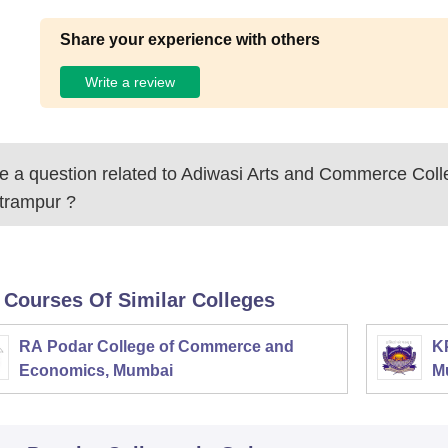
Share your experience with others
Write a review
 a question related to
Adiwasi Arts and Commerce Coll
trampur
?
 Courses Of Similar Colleges
RA Podar College of Commerce and
K
Economics, Mumbai
M