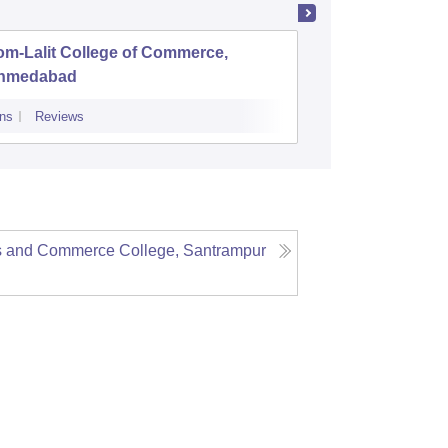
om-Lalit College of Commerce,
DR Pate
hmedabad
College,
ns
Reviews
Admissions
Re
s and Commerce College, Santrampur