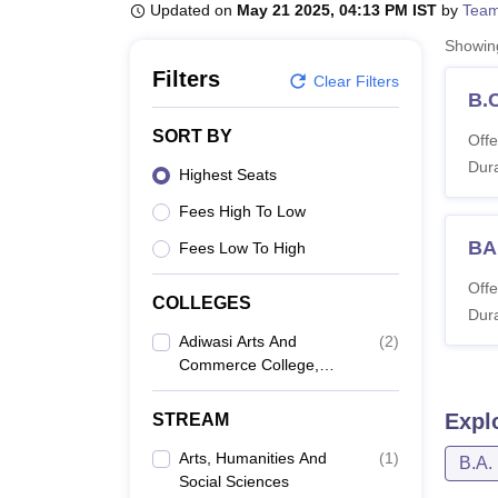
B.E /B.Tech
M.E /M.Tech
MBA
LLM
MBBS
M.D
M.S.
B.Des
M.Des
Updated on
May 21 2025, 04:13 PM IST
by
Team
LPU Reviews
UPES Reviews
MIT Manipal Reviews
MAHE Reviews
VIT U
Showi
Filters
Clear Filters
B.
SORT BY
Offe
Dura
Highest Seats
Fees High To Low
BA
Fees Low To High
Offe
COLLEGES
Dura
Adiwasi Arts And
(
2
)
Commerce College,
Santrampur
Expl
STREAM
Arts, Humanities And
(
1
)
B.A.
Social Sciences