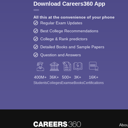
Download Careers360 App
All this at the convenience of your phone
Regular Exam Updates
Best College Recommendations
College & Rank predictors
Detailed Books and Sample Papers
Question and Answers
400M+
36K+
500+
3K+
16K+
Students
Colleges
Exams
eBooks
Certifications
Abou