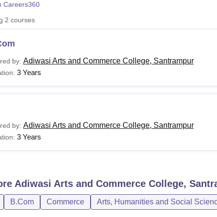
 Careers360
niversity Reviews
Chandigarh University Reviews
ICFAI university Revie
ng
2
courses
Com
Adiwasi Arts and Commerce College, Santrampur
red by:
3 Years
tion:
Adiwasi Arts and Commerce College, Santrampur
red by:
3 Years
tion:
ore
Adiwasi Arts and Commerce College, Sant
B.Com
Commerce
Arts, Humanities and Social Scien