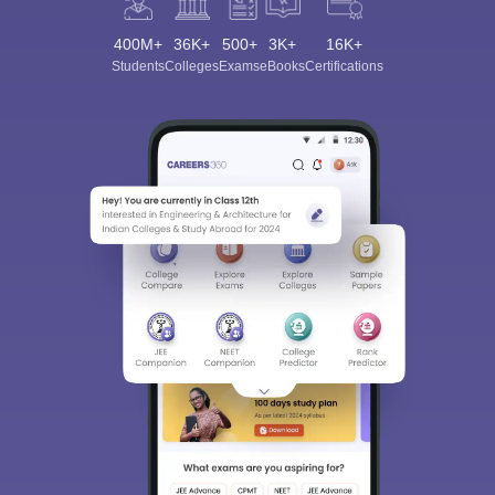
400M+
36K+
500+
3K+
16K+
Students
Colleges
Exams
eBooks
Certifications