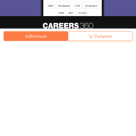
Brochure
Compare
About
Hiring
Magazine
News
हिंदी न्यूज़
Articles
Contact
Blogs
Top Exams
College
Predictors & Ebooks
Resources