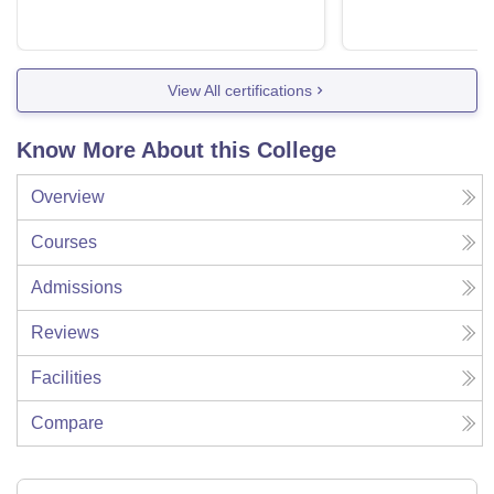
View All certifications
Know More About this College
Overview
Courses
Admissions
Reviews
Facilities
Compare