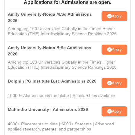
Applications for Admissions are open.
Amity University-Noida M.Sc Admissions
Apply
2026
Among top 100 Universities Globally in the Times Higher
Education (THE) Interdisciplinary Science Rankings 2026
Amity University-Noida B.Sc Admissions
Apply
2026
Among top 100 Universities Globally in the Times Higher
Education (THE) Interdisciplinary Science Rankings 2026
Dolphin PG Institute B.sc Admissions 2026
Apply
10000+ Alumni across the globe | Scholarships available
Mahindra University | Admissions 2026
Apply
4000+ Placements to date | 6000+ Students | Advanced
applied research, patents, and partnerships