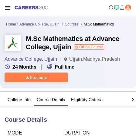
Home
Advance College, Ujjain
Courses
M.Sc Mathematics
M.Sc Mathematics at Advance
College, Ujjain
Offline Course
Advance College, Ujjain
Ujjain,Madhya Pradesh
24
Months
Full time
Brochure
College Info
Course Details
Eligibility Criteria
Course Details
MODE
DURATION