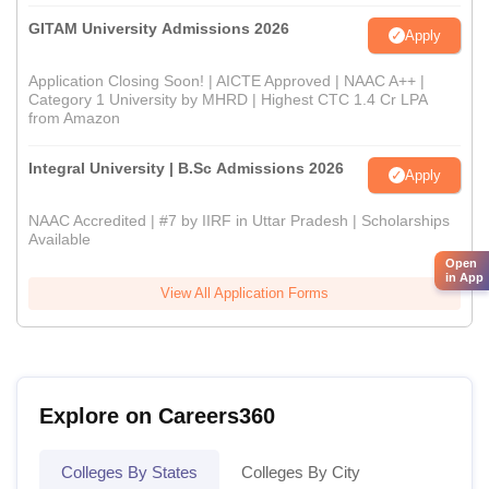
GITAM University Admissions 2026
Apply
Application Closing Soon! | AICTE Approved | NAAC A++ |
Category 1 University by MHRD | Highest CTC 1.4 Cr LPA
from Amazon
Integral University | B.Sc Admissions 2026
Apply
NAAC Accredited | #7 by IIRF in Uttar Pradesh | Scholarships
Available
Open
in App
View All Application Forms
Explore on Careers360
Colleges By States
Colleges By City