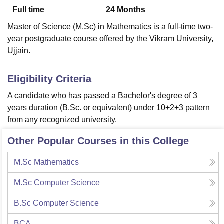
Full time
24
Months
Master of Science (M.Sc) in Mathematics is a full-time two-
U Bhopal
year postgraduate course offered by the Vikram University,
MS Lucknow
KMC Manipal
King George Medical College Lucknow
MMC 
Ujjain.
u University
Calcutta University
Guru Gobind Singh Indraprastha Univer
ni
UPES Dehradun
Amity University Noida
Lovely Professional University
 Agricultural University, Anand
Eligibility Criteria
stitute of Fundamental Research, Mumbai
Indian Agricultural Research I
A candidate who has passed a Bachelor's degree of 3
oimbatore
Vellore Institute of Technology, Vellore
SRM Institute of Scien
years duration (B.Sc. or equivalent) under 10+2+3 pattern
pital College Of Nursing, Mumbai
ICT Mumbai
ASMSOC Mumbai
from any recognized university.
adras Christian College
Loyola College
Crescent College
HITS Chennai
n Centre, Kolkata
Guru Nanak Institute Of Hotel Management, Kolkata
J
Other Popular Courses in this College
ocial Sciences
Competition
Pharmacy
Animation and Design
M.Sc Mathematics
iversity Reviews
Amrita Vishwa Vidyapeetham Reviews
IBS Hyderabad 
M.Sc Computer Science
B.Sc Computer Science
BCA