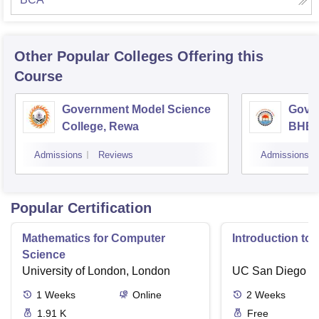
Other Popular
Colleges
Offering this
Course
Government Model Science
Gove
College, Rewa
BHEL
Admissions
Reviews
Admissions
Popular Certification
Mathematics for Computer
Introduction to
Science
University of London, London
UC San Diego
1
Weeks
Online
2
Weeks
1.91 K
Free