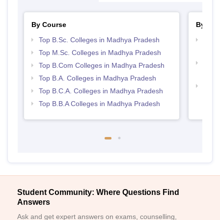
By Course
By Str
Top B.Sc. Colleges in Madhya Pradesh
Top 
Prad
Top M.Sc. Colleges in Madhya Pradesh
Top 
Top B.Com Colleges in Madhya Pradesh
Prad
Top B.A. Colleges in Madhya Pradesh
Best
Top B.C.A. Colleges in Madhya Pradesh
Top B.B.A Colleges in Madhya Pradesh
Student Community: Where Questions Find
Answers
Ask and get expert answers on exams, counselling,