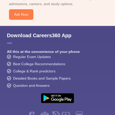
admissions, careers, and study options.
Ask Now
Download Careers360 App
All this at the convenience of your phone
Regular Exam Updates
Best College Recommendations
College & Rank predictors
Detailed Books and Sample Papers
Question and Answers