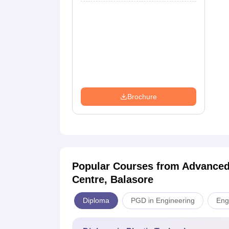
Brochure
Popular Courses
from Advanced
Centre, Balasore
Diploma
PGD in Engineering
Eng