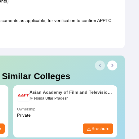
ants)
uments as applicable, for verification to confirm APPTC
 Similar Colleges
Asian Academy of Film and Television,
Noida
Noida,Uttar Pradesh
Ownership
Owners
Private
Public
e
Brochure