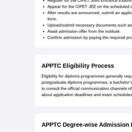
Register for the CIPET Joint Entrance Examina
Appear for the CIPET JEE on the scheduled 
After results are announced, submit an applic
form.
Upload/submit necessary documents such as
Await admission offer from the institute.
Confirm admission by paying the required p
APPTC Eligibility Process
Eligibility for diploma programmes generally req
postgraduate diploma programmes, a bachelor’s d
to consult the official communication channels of 
about application deadlines and exam schedules
APPTC Degree-wise Admission 