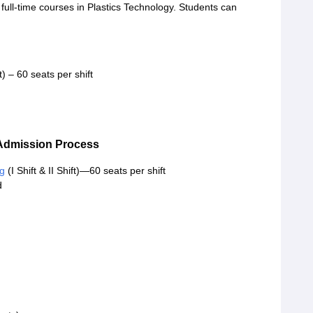
full-time courses in Plastics Technology. Students can
ft) – 60 seats per shift
Admission Process
ng
(I Shift & II Shift)—60 seats per shift
d