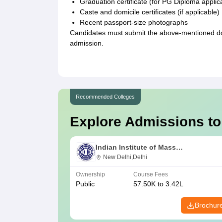
Graduation certificate (for PG Diploma applic
Caste and domicile certificates (if applicable)
Recent passport-size photographs
Candidates must submit the above-mentioned doc
admission.
Recommended Colleges
Explore Admissions to
Indian Institute of Mass
Communication, New Delhi
New Delhi,Delhi
Ownership
Course Fees
Public
57.50K to 3.42L
Brochur