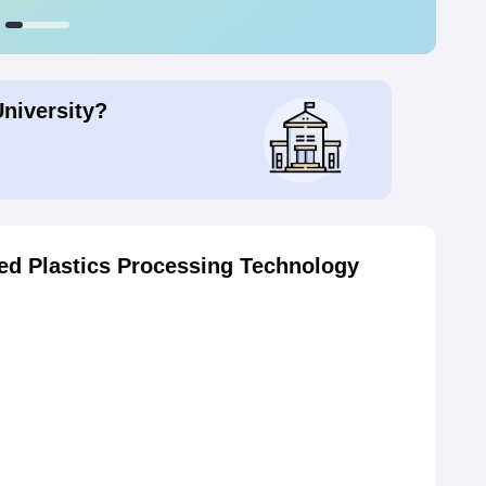
University?
d Plastics Processing Technology