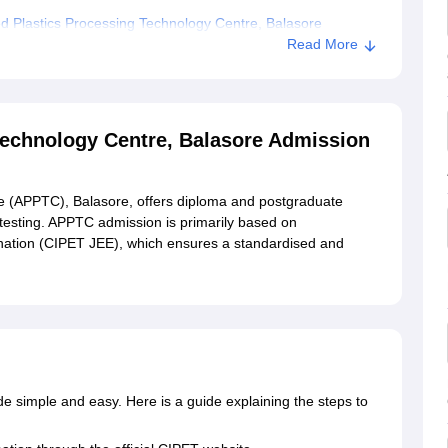
 Plastics Processing Technology Centre, Balasore
Read More
Technology Centre, Balasore Admission
e (APPTC), Balasore, offers diploma and postgraduate
testing. APPTC admission is primarily based on
nation (CIPET JEE), which ensures a standardised and
 simple and easy. Here is a guide explaining the steps to