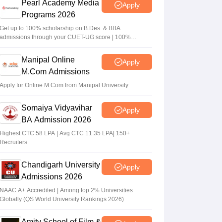
Pearl Academy Media
Apply
Programs 2026
Get up to 100% scholarship on B.Des. & BBA
admissions through your CUET-UG score | 100%
Placement | 500+ Recruiters | Placement support for
alumni for 5 Years
Manipal Online
Apply
M.Com Admissions
Apply for Online M.Com from Manipal University
Somaiya Vidyavihar
Apply
BA Admission 2026
Highest CTC 58 LPA | Avg CTC 11.35 LPA| 150+
Recruiters
Chandigarh University
Apply
Admissions 2026
NAAC A+ Accredited | Among top 2% Universities
Globally (QS World University Rankings 2026)
Amity School of Film &