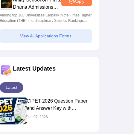
Apply
Drama Admissions
2026
Among top 100 Universities Globally in the Times Higher
Education (THE) Interdisciplinary Science Rankings
2026
View All Applications Forms
Latest Updates
Latest
CIPET 2026 Question Paper
and Answer Key with
Solutions PDF
Jun 07, 2026