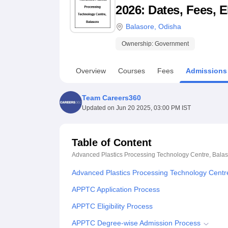
B.E /B.Tech
M.E /M.Tech
MBA
LLM
MBBS
M.D
M.S.
B.Des
M.Des
2026: Dates, Fees, E
LPU Reviews
UPES Reviews
MIT Manipal Reviews
MAHE Reviews
VIT U
Balasore
,
Odisha
Ownership:
Government
Overview
Courses
Fees
Admissions
Team Careers360
Updated on
Jun 20 2025, 03:00 PM IST
Table of Content
Advanced Plastics Processing Technology Centre, Bala
Advanced Plastics Processing Technology Centr
APPTC Application Process
APPTC Eligibility Process
APPTC Degree-wise Admission Process