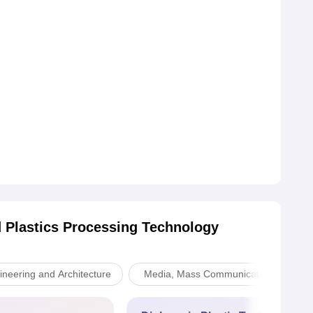
 Plastics Processing Technology
ineering and Architecture
Media, Mass Communication and Jou