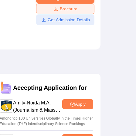
ws
Amrita Vishwa Vidyapeetham Reviews
IBS Hyderabad Reviews
KL Uni
Brochure
Get Admission Details
Accepting Application for
Amity-Noida M.A.
Apply
(Journalism & Mass
Comm) Admissions
Among top 100 Universities Globally in the Times Higher
Education (THE) Interdisciplinary Science Rankings
2026
2026