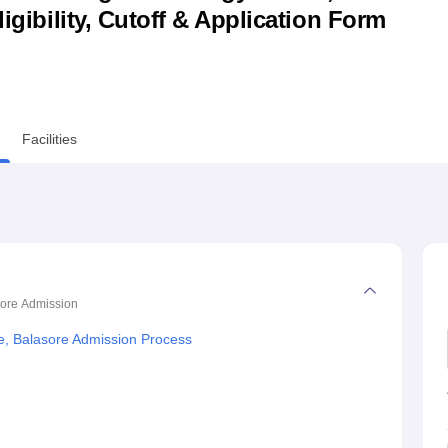
ligibility, Cutoff & Application Form
niversity Reviews
Chandigarh University Reviews
ICFAI university Revie
Facilities
sore
Admission
e, Balasore Admission Process