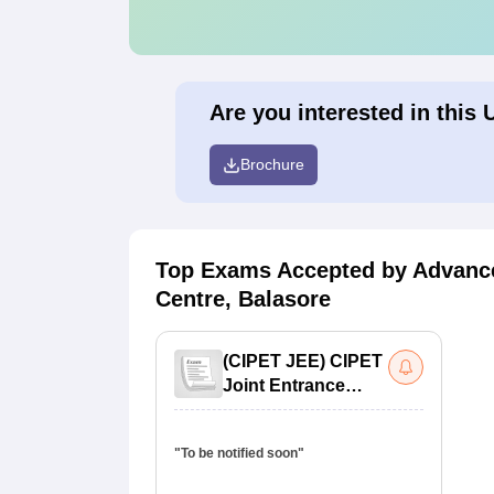
Are you interested in this 
Brochure
Top Exams Accepted by
Advance
Centre, Balasore
(
CIPET JEE
)
CIPET
Joint Entrance
Exam
"To be notified soon"