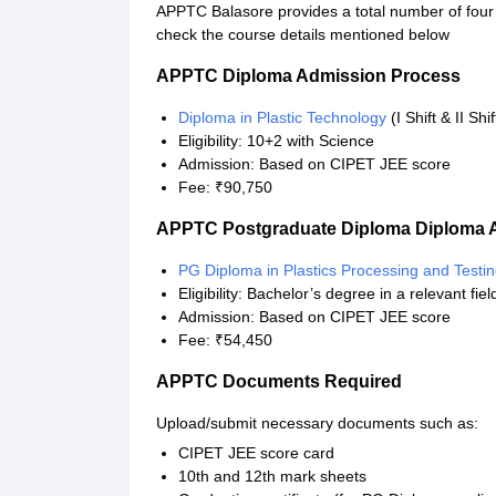
APPTC Balasore provides a total number of four 
check the course details mentioned below
APPTC Diploma Admission Process
Diploma in Plastic Technology
(I Shift & II Shi
Eligibility: 10+2 with Science
Admission: Based on CIPET JEE score
Fee: ₹90,750
APPTC Postgraduate Diploma Diploma 
PG Diploma in Plastics Processing and Testi
Eligibility: Bachelor’s degree in a relevant fiel
Admission: Based on CIPET JEE score
Fee: ₹54,450
APPTC Documents Required
Upload/submit necessary documents such as:
CIPET JEE score card
10th and 12th mark sheets