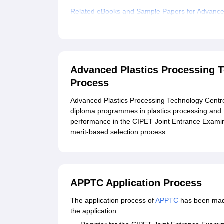
Related eBooks and Sample Papers for Advanced
Explore Admissions to Similar Colleges
Advanced Plastics Processing 
Process
Advanced Plastics Processing Technology Centr
diploma programmes in plastics processing and 
performance in the CIPET Joint Entrance Exami
merit-based selection process.
APPTC Application Process
The application process of
APPTC
has been made
the application