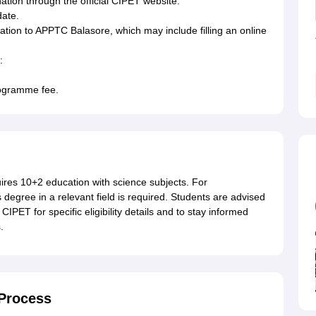
tion through the official CIPET website.
date.
ation to APPTC Balasore, which may include filling an online
:
rogramme fee.
uires 10+2 education with science subjects. For
egree in a relevant field is required. Students are advised
CIPET for specific eligibility details and to stay informed
.
Process