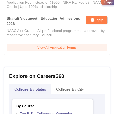
Application Fee instead of ₹1500 | NIRF Ranked 87 | NAAC A+
in App
Grade | Upto 100% scholarship
Bharati Vidyapeeth Education Admissions
Apply
2026
NAAC A++ Grade | All professional programmes approved by
respective Statutory Council
View All Application Forms
Explore on Careers360
Colleges By States
Colleges By City
By Course
Top B.Ed. Colleges in Karnataka