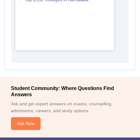
Student Community: Where Questions Find
Answers
Ask and get expert answers on exams, counselling,
admissions, careers, and study options.
Ask Now