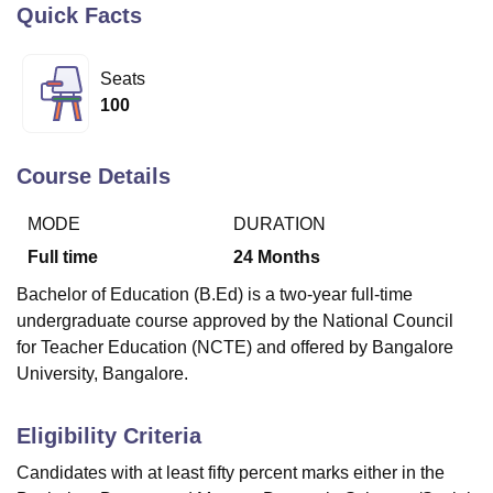
Quick Facts
U Bhopal
Seats
MS Lucknow
KMC Manipal
King George Medical College Lucknow
MMC 
100
u University
Calcutta University
Guru Gobind Singh Indraprastha Univer
ni
UPES Dehradun
Amity University Noida
Lovely Professional University
 Agricultural University, Anand
Course Details
stitute of Fundamental Research, Mumbai
Indian Agricultural Research I
oimbatore
Vellore Institute of Technology, Vellore
SRM Institute of Scien
MODE
DURATION
Full time
24
Months
pital College Of Nursing, Mumbai
ICT Mumbai
ASMSOC Mumbai
adras Christian College
Loyola College
Crescent College
HITS Chennai
Bachelor of Education (B.Ed) is a two-year full-time
n Centre, Kolkata
Guru Nanak Institute Of Hotel Management, Kolkata
J
undergraduate course approved by the National Council
ocial Sciences
Competition
Pharmacy
Animation and Design
for Teacher Education (NCTE) and offered by Bangalore
University, Bangalore.
iversity Reviews
Amrita Vishwa Vidyapeetham Reviews
IBS Hyderabad 
Eligibility Criteria
Candidates with at least fifty percent marks either in the