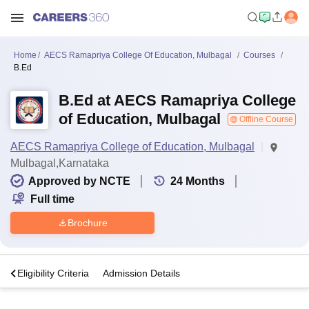
Home
AECS Ramapriya College Of Education, Mulbagal
Courses
B.Ed
B.Ed at AECS Ramapriya College
of Education, Mulbagal
Offline Course
AECS Ramapriya College of Education, Mulbagal
Mulbagal,Karnataka
Approved by NCTE
24
Months
Full time
Brochure
s
Eligibility Criteria
Admission Details