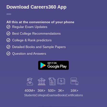
Download Careers360 App
All this at the convenience of your phone
Regular Exam Updates
Best College Recommendations
College & Rank predictors
Detailed Books and Sample Papers
Question and Answers
400M+
36K+
500+
3K+
16K+
Students
Colleges
Exams
eBooks
Certifications