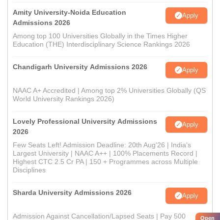
Amity University-Noida Education
Apply
Admissions 2026
Among top 100 Universities Globally in the Times Higher
Education (THE) Interdisciplinary Science Rankings 2026
Chandigarh University Admissions 2026
Apply
NAAC A+ Accredited | Among top 2% Universities Globally (QS
World University Rankings 2026)
Lovely Professional University Admissions
Apply
2026
Few Seats Left! Admission Deadline: 20th Aug'26 | India's
Largest University | NAAC A++ | 100% Placements Record |
Highest CTC 2.5 Cr PA | 150 + Programmes across Multiple
Disciplines
Sharda University Admissions 2026
Apply
Admission Against Cancellation/Lapsed Seats | Pay 500
Open