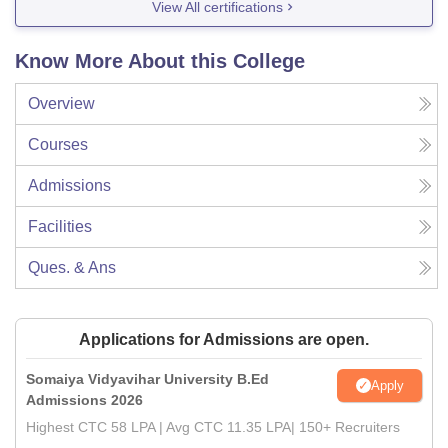
View All certifications
Know More About this College
Overview
Courses
Admissions
Facilities
Ques. & Ans
Applications for Admissions are open.
Somaiya Vidyavihar University B.Ed
Apply
Admissions 2026
Highest CTC 58 LPA | Avg CTC 11.35 LPA| 150+ Recruiters