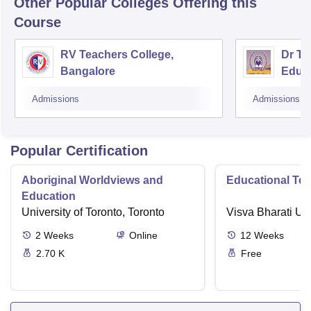
Other Popular
Colleges
Offering this
Course
RV Teachers College,
Dr TM
Bangalore
Educa
Admissions
Admissions
Popular Certification
Aboriginal Worldviews and
Educational Te
Education
University of Toronto, Toronto
Visva Bharati Uni
2
Weeks
Online
12
Weeks
2.70 K
Free