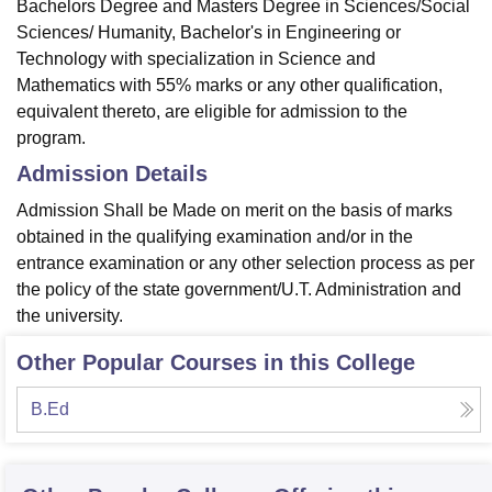
Bachelors Degree and Masters Degree in Sciences/Social
Sciences/ Humanity, Bachelor's in Engineering or
Technology with specialization in Science and
Mathematics with 55% marks or any other qualification,
equivalent thereto, are eligible for admission to the
program.
Admission Details
Admission Shall be Made on merit on the basis of marks
obtained in the qualifying examination and/or in the
entrance examination or any other selection process as per
the policy of the state government/U.T. Administration and
the university.
Other Popular Courses in this College
B.Ed