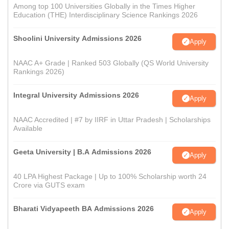
Among top 100 Universities Globally in the Times Higher
Education (THE) Interdisciplinary Science Rankings 2026
Shoolini University Admissions 2026
Apply
NAAC A+ Grade | Ranked 503 Globally (QS World University
Rankings 2026)
Integral University Admissions 2026
Apply
NAAC Accredited | #7 by IIRF in Uttar Pradesh | Scholarships
Available
Geeta University | B.A Admissions 2026
Apply
40 LPA Highest Package | Up to 100% Scholarship worth 24
Crore via GUTS exam
Bharati Vidyapeeth BA Admissions 2026
Apply