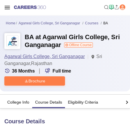
Home
Agarwal Girls College, Sri Ganganagar
Courses
BA
BA at Agarwal Girls College, Sri
Ganganagar
Offline Course
Agarwal Girls College, Sri Ganganagar
Sri
Ganganagar,Rajasthan
36
Months
Full time
Brochure
College Info
Course Details
Eligibility Criteria
Course Details