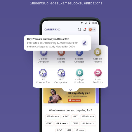
Students
Colleges
Exams
eBooks
Certifications