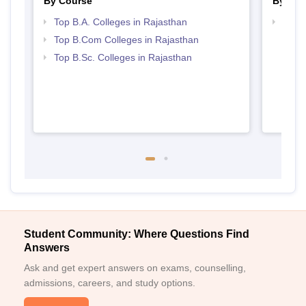
By Course
By Str
Top B.A. Colleges in Rajasthan
Top 
Top B.Com Colleges in Rajasthan
Top B.Sc. Colleges in Rajasthan
Student Community: Where Questions Find
Answers
Ask and get expert answers on exams, counselling,
admissions, careers, and study options.