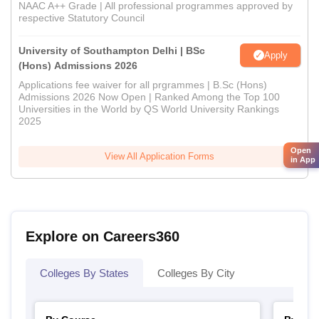
NAAC A++ Grade | All professional programmes approved by
respective Statutory Council
University of Southampton Delhi | BSc
Apply
(Hons) Admissions 2026
Applications fee waiver for all prgrammes | B.Sc (Hons)
Admissions 2026 Now Open | Ranked Among the Top 100
Universities in the World by QS World University Rankings
2025
Open
View All Application Forms
in App
Explore on Careers360
Colleges By States
Colleges By City