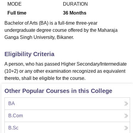
MODE
DURATION
Full time
36
Months
U Bhopal
Bachelor of Arts (BA) is a full-time three-year
MS Lucknow
KMC Manipal
King George Medical College Lucknow
MMC 
undergraduate degree course offered by the Maharaja
u University
Calcutta University
Guru Gobind Singh Indraprastha Univer
Ganga Singh University, Bikaner.
ni
UPES Dehradun
Amity University Noida
Lovely Professional University
 Agricultural University, Anand
stitute of Fundamental Research, Mumbai
Indian Agricultural Research I
Eligibility Criteria
oimbatore
Vellore Institute of Technology, Vellore
SRM Institute of Scien
A person, who has passed Higher Secondary/Intermediate
pital College Of Nursing, Mumbai
ICT Mumbai
ASMSOC Mumbai
(10+2) or any other examination recognized as equivalent
adras Christian College
Loyola College
Crescent College
HITS Chennai
thereto, shall be eligible for the course.
n Centre, Kolkata
Guru Nanak Institute Of Hotel Management, Kolkata
J
ocial Sciences
Competition
Pharmacy
Animation and Design
Other Popular Courses in this College
iversity Reviews
Amrita Vishwa Vidyapeetham Reviews
IBS Hyderabad 
BA
B.Com
B.Sc