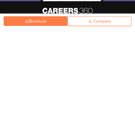
Brochure
Compare
About
Hiring
Magazine
News
हिंदी न्यूज़
Articles
Contact
Blogs
Top Exams
College
Predictors & Ebooks
Resources
Sitemap
Terms & Conditions
Privacy Policy
Grievance Redressal