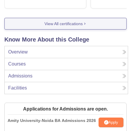
View All certifications
Know More About this College
Overview
Courses
Admissions
Facilities
Applications for Admissions are open.
Amity University-Noida BA Admissions 2026
Apply