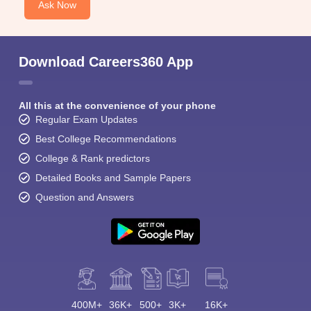
Ask Now
Download Careers360 App
All this at the convenience of your phone
Regular Exam Updates
Best College Recommendations
College & Rank predictors
Detailed Books and Sample Papers
Question and Answers
400M+
36K+
500+
3K+
16K+