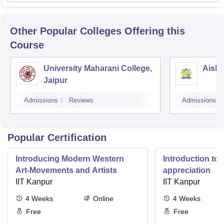
Other Popular
Colleges
Offering this
Course
University Maharani College,
Aishw
Jaipur
Admissions
Reviews
Admissions
Popular Certification
Introducing Modern Western
Introduction to 
Art-Movements and Artists
appreciation
IIT Kanpur
IIT Kanpur
4
Weeks
Online
4
Weeks
Free
Free