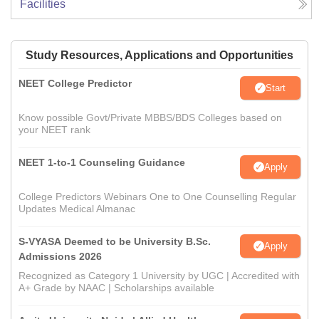
Facilities
Study Resources, Applications and Opportunities
NEET College Predictor
Start
Know possible Govt/Private MBBS/BDS Colleges based on
your NEET rank
NEET 1-to-1 Counseling Guidance
Apply
College Predictors Webinars One to One Counselling Regular
Updates Medical Almanac
S-VYASA Deemed to be University B.Sc.
Apply
Admissions 2026
Recognized as Category 1 University by UGC | Accredited with
A+ Grade by NAAC | Scholarships available