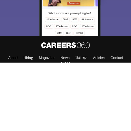
About
Hiring
Magazine
News
हिंदी न्यूज़
Articles
Contact
Blogs
Top Exams
College
Predictors & Ebooks