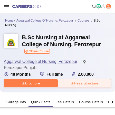
Home
Aggarwal College Of Nursing, Ferozepur
Courses
B.Sc
Nursing
B.Sc Nursing at Aggarwal
College of Nursing, Ferozepur
Offline Course
Aggarwal College of Nursing, Ferozepur
Ferozepur,Punjab
48
Months
Full time
2,00,000
Brochure
Fees Structure
College Info
Quick Facts
Fee Details
Course Details
Eligi