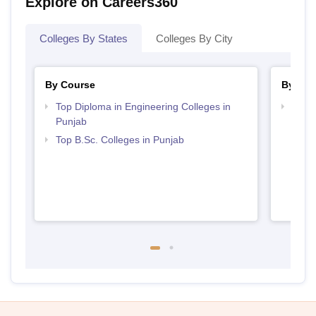
Explore on Careers360
Colleges By States
Colleges By City
By Course
By Str
Top Diploma in Engineering Colleges in
Best 
Punjab
Top B.Sc. Colleges in Punjab