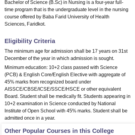
Bachelor of Science (B.Sc) in Nursing is a four-year full-
time program that is the undergraduate level in the nursing
course offered by Baba Farid University of Health
Sciences, Faridkot.
Eligibility Criteria
The minimum age for admission shall be 17 years on 31st
December of the year in which admission is sought.
Minimum education: 10+2 class passed with Science
(PCB) & English Core/English Elective with aggregate of
45% marks from recognized board under
AISSCE/CBSE/ICSE/SSCE/HSCE or other equivalent
Board. Student shall be medically fit. Students appearing in
10+2 examination in Science conducted by National
Institute of Open School with 45% marks. Student shall be
admitted once in a year.
Other Popular Courses in this College