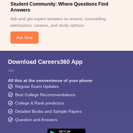
Student Community: Where Questions Find
Answers
Ask and get expert answers on exams, counselling,
admissions, careers, and study options.
Ask Now
Download Careers360 App
All this at the convenience of your phone
Regular Exam Updates
Best College Recommendations
College & Rank predictors
Detailed Books and Sample Papers
Question and Answers