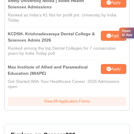
Amity University Noida | Allied Health
Apply
Sciences Admissions
Ranked as India’s #1 Not for profit pvt. University by India
Today
Open
KCDSH- Krishnadevaraya Dental College &
in App
Apply
Sciences Admis 2026
Ranked among the top Dental Colleges for 7 consecutive
years by India Today poll
Max Institute of Allied and Paramedical
Apply
Education (MIAPE)
Get Started With Your Healthcare Career. 2026 Admissions
open.
View All Application Forms