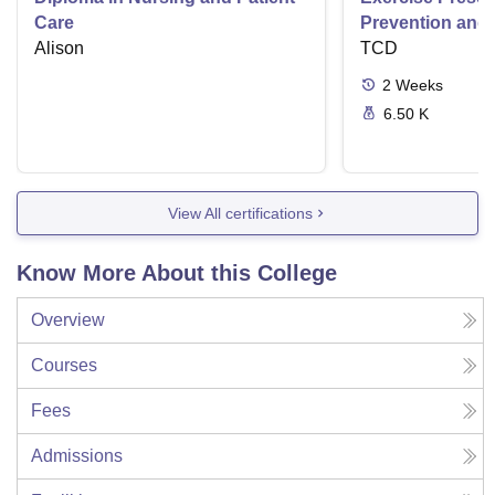
Care
Prevention and 
Alison
Disease
TCD
2
Weeks
6.50 K
View All certifications
Know More About this College
Overview
Courses
Fees
Admissions