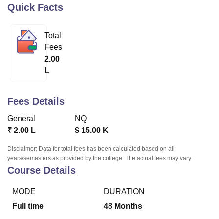
Quick Facts
U Bhopal
Total
MS Lucknow
KMC Manipal
King George Medical College Lucknow
MMC 
Fees
u University
Calcutta University
Guru Gobind Singh Indraprastha Univer
2.00
ni
UPES Dehradun
Amity University Noida
Lovely Professional University
L
 Agricultural University, Anand
stitute of Fundamental Research, Mumbai
Indian Agricultural Research I
oimbatore
Vellore Institute of Technology, Vellore
SRM Institute of Scien
Fees Details
pital College Of Nursing, Mumbai
ICT Mumbai
ASMSOC Mumbai
General
NQ
adras Christian College
Loyola College
Crescent College
HITS Chennai
₹
2.00 L
$
15.00 K
n Centre, Kolkata
Guru Nanak Institute Of Hotel Management, Kolkata
J
ocial Sciences
Competition
Pharmacy
Animation and Design
Disclaimer: Data for total fees has been calculated based on all
years/semesters as provided by the college. The actual fees may vary.
iversity Reviews
Amrita Vishwa Vidyapeetham Reviews
IBS Hyderabad 
Course Details
MODE
DURATION
Full time
48
Months