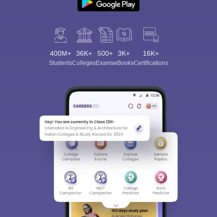
400M+
36K+
500+
3K+
16K+
Students
Colleges
Exams
eBooks
Certifications