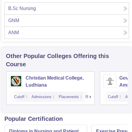
B.Sc Nursing
GNM
ANM
Other Popular
Colleges
Offering this
Course
Christian Medical College,
Gover
Ludhiana
Amrit
Cutoff
Admissions
Placements
Reviews
Cutoff
Adm
Popular Certification
Diploma in Nursing and Patient
Exercise Prescri