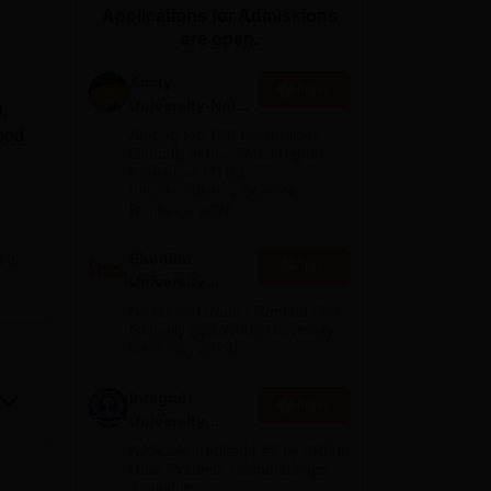
Applications for Admissions
ws
Amrita Vishwa Vidyapeetham Reviews
IBS Hyderabad Reviews
KL Uni
are open.
Amity
Apply
University-Noida
a,
BA Admissions
good
Among top 100 Universities
2026
Globally in the Times Higher
Education (THE)
Interdisciplinary Science
Rankings 2026
Shoolini
e
Apply
ia
University
Admissions
NAAC A+ Grade | Ranked 503
ts
2026
Globally (QS World University
Rankings 2026)
, to
Integral
it
Apply
University
g
Admissions
NAAC Accredited | #7 by IIRF in
2026
Uttar Pradesh | Scholarships
Available
ses