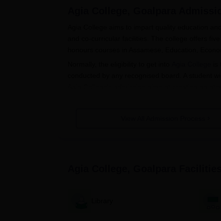
Agia College, Goalpara
Admissi
Agia College aims to impart quality education a
and co-curricular facilities. The college offers f
honours courses in Assamese, Education, Econom
Normally, the eligibility to get into
Agia College
is 
conducted by any recognised board. A student will
Agia College's admission aims at creating an atmo
their college.
Agia College Application Process
View All Admission Process
The application process for Agia College, Goalpar
Application form- Interested candidates c
from the official college site.
Filling up the application form- Candidates
Agia College, Goalpara
Facilitie
particulars about themselves, personal a
Submission of required documents- Along w
submit copies of documents.
Library
The application fee must be paid after ap
amount and mode of payment would be spe