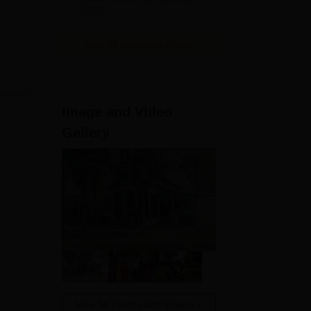
2025
View All Application Forms
Image and Video
Gallery
View All Photos And Videos