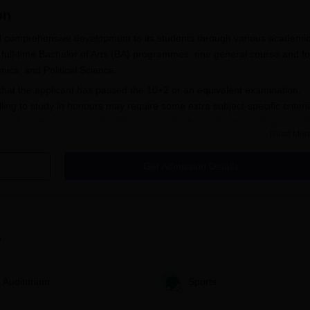
on
nd comprehensive development to its students through various academi
ive full-time Bachelor of Arts (BA) programmes: one general course and f
ics, and Political Science.
that the applicant has passed the 10+2 or an equivalent examination,
ing to study in honours may require some extra subject-specific criteri
sphere that is as comfortable as possible for students wanting to stud
Read Mor
Get Admission Details
a, ensures simplicity and ease for all prospective candidates.
an obtain application forms from the college office or download 
 are expected to fill out the application form with authentic
s
nd academic.
ith the filled-out application form, candidates usually need to
Auditorium
Sports
plying. The candidates are expected to pay the application fee. 
cified by the college.