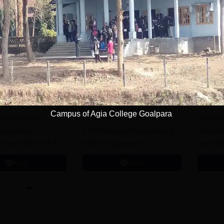
tions
iversity of
University of York,
ristol, Mumbai
Mumbai
nterprise
Campus of Agia College Goalpara
expertise meets
ampus
UG & PG Admissions open for
Study a
innovation.
CS/AI/Business/Economics &
universi
s open for UG & PG
other programmes.
open fo
es
Apply
Apply