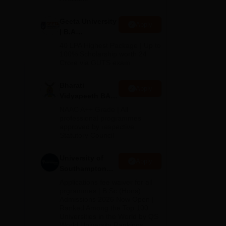
e
.
Geeta University
Apply
| B.A
Admissions
40 LPA Highest Package | Up to
2026
100% Scholarship worth 24
Crore via GUTS exam
Bharati
Apply
Vidyapeeth BA
Admissions
NAAC A++ Grade | All
2026
professional programmes
approved by respective
Statutory Council
University of
Apply
Southampton
Delhi | BSc
Applications fee waiver for all
(Hons)
prgrammes | B.Sc (Hons)
Admissions 2026 Now Open |
Admissions
Ranked Among the Top 100
2026
Universities in the World by QS
World University Rankings