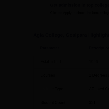
Get admission in top colleg
are a
BA
general course to four honours cou
Click on Apply to check the best colleg
While Politsu aims at delivering quality educ
provision has made it easy for any individual
without spending a lot of time.
Agia College, Goalpara
Highligh
Parameter
Descriptio
Established
1996
Courses
2
Degrees 
Institute Type
Affiliated C
Student Count
331