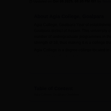
B.E /B.Tech
M.E /M.Tech
MBA
LLM
MBBS
M.D
M.S.
B.Des
M.Des
Updated on
Oct 08 2025, 08:05 PM IST
by
Team
LPU Reviews
UPES Reviews
MIT Manipal Reviews
MAHE Reviews
VIT U
About
Agia College, Goalpara
Agia College, Goalpara Year of establishment:
Goalpara district of Assam. This university o
number of undergraduate programmes in the ar
strength of 18, thus making it is a college t
Agia College is a degree college located in A
permanently affiliated with
Gauhati Universi
Agia College, therefore, aims at seeing that a
College has several facilities it claims to p
curricular activities. The college library is
in the form of books, journals, and referenc
purposes, the college uses an auditorium to
Table of Content
support sports and fitness activities, Agia Co
Agia College, Goalpara
Overview
and healthy and have fun. These facilities 
institution that affords the students all-ro
Currently, Agia College teaches
5 full-time