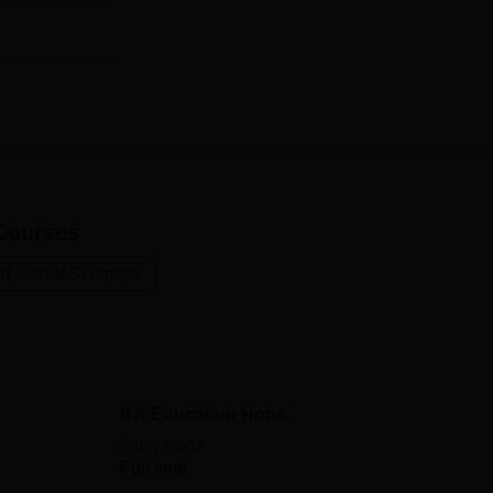
ourses
nd Social Sciences
BA Education Hons
Study Mode
Full time