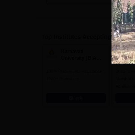
Top Institutes Accepting Applica
Karnavati
Un
University | B.A
B
Admissions 2026
E
100% Placements Assistance |
Bristol's 
C
1200+ Recruiters
Mumbai's 
Admission
programm
Apply