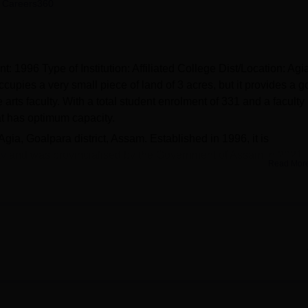
 Careers360
niversity Reviews
Chandigarh University Reviews
ICFAI university Revie
 1996 Type of Institution: Affiliated College Dist/Location: Agi
ccupies a very small piece of land of 3 acres, but it provides a 
ts faculty. With a total student enrolment of 331 and a faculty
hat has optimum capacity.
gia, Goalpara district, Assam. Established in 1996, it is
ty
and was provincialised by the Government of Assam in 2021.
Read Mor
ll its students receive an all-round education. To this effect, Ag
ossess to help in the teaching and learning process and other co-
 an important resource centre for students and consists of documen
es for the learning process. For organisational and academic
 conduct seminars, conferences, and other meetings. That is why
llege offers students sports facilities and a gym to be physically f
towards a comprehensive development setting within the learnin
und growth and development needs, including the physical.
 programmes
, and all are under the Bachelor of Arts. These cour