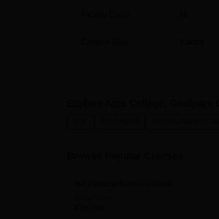
Faculty Count
18
Campus Size
3
acres
Explore
Agia College, Goalpara
C
B.A.
B.A.(Hons)
Arts, Humanities a
Browse Popular Courses
BA Political Science Hons
Study Mode
Full time