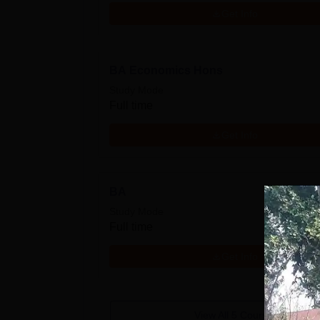
Get Info
BA Economics Hons
Study Mode
Full time
Get Info
BA
Study Mode
Full time
Get Info
View All
5
Courses