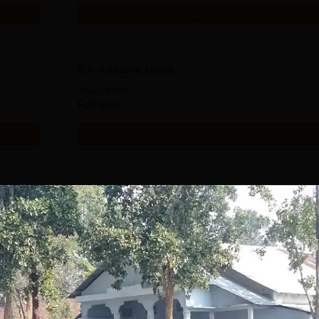
Get Info
BA Assame Hons
Study Mode
Full time
Get Info
Download Course List