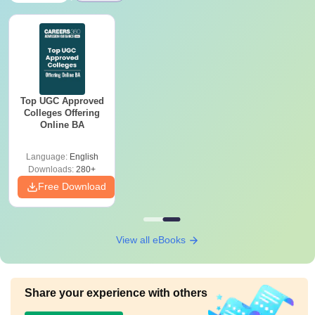
Top UGC Approved
Colleges Offering
Online BA
Language:
English
Downloads:
280+
Free Download
View all eBooks
Share your experience with others