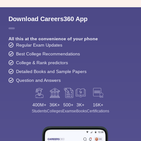
Download Careers360 App
All this at the convenience of your phone
Regular Exam Updates
Best College Recommendations
College & Rank predictors
Detailed Books and Sample Papers
Question and Answers
400M+
36K+
500+
3K+
16K+
Students
Colleges
Exams
eBooks
Certifications