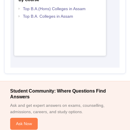
Top B.A.(Hons) Colleges in Assam
Top B.A. Colleges in Assam
Student Community: Where Questions Find
Answers
Ask and get expert answers on exams, counselling,
admissions, careers, and study options.
Ask Now