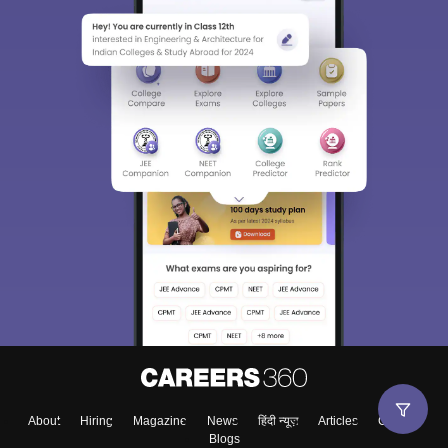
About
Hiring
Magazine
News
हिंदी न्यूज़
Articles
Contact
Blogs