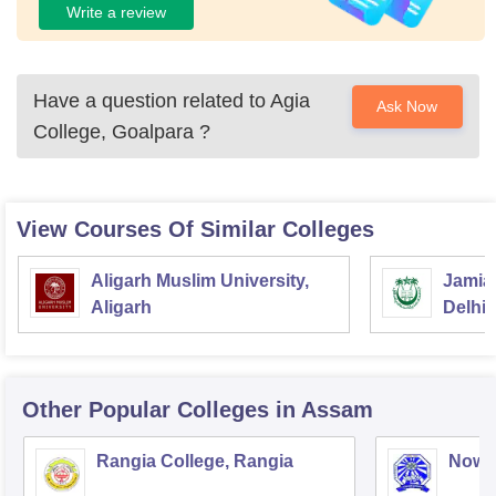
Write a review
Have a question related to
Agia
Ask Now
College, Goalpara
?
View Courses Of Similar Colleges
Aligarh Muslim University,
Jamia 
Aligarh
Delhi
Other Popular
Colleges
in Assam
Rangia College, Rangia
Nowg