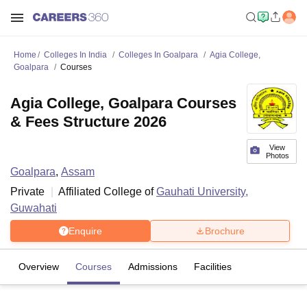
Home
Colleges In India
Colleges In Goalpara
Agia College,
Goalpara
Courses
Agia College, Goalpara Courses
& Fees Structure 2026
View
Photos
Goalpara
,
Assam
Private
Affiliated College of
Gauhati University,
Guwahati
Enquire
Brochure
Overview
Courses
Admissions
Facilities