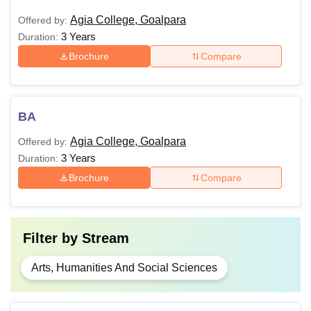
Agia College, Goalpara
Offered by:
3 Years
Duration:
Brochure
Compare
BA
Agia College, Goalpara
Offered by:
3 Years
Duration:
Brochure
Compare
Filter by
Stream
Arts, Humanities And Social Sciences