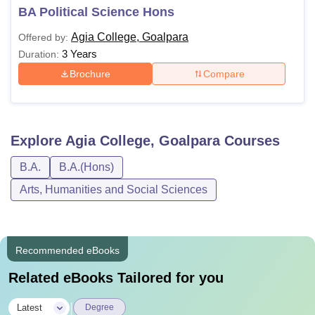
BA Political Science Hons
Agia College, Goalpara
Offered by:
3 Years
Duration:
Brochure
Compare
Explore
Agia College, Goalpara
Courses
B.A.
B.A.(Hons)
Arts, Humanities and Social Sciences
Recommended eBooks
Related eBooks Tailored for you
|
Latest
Degree