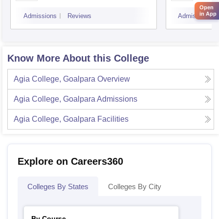
Open
in App
Admissions
Reviews
Admissions
Know More About this College
Agia College, Goalpara
Overview
Agia College, Goalpara
Admissions
Agia College, Goalpara
Facilities
Explore on Careers360
Colleges By States
Colleges By City
By Course