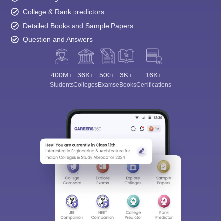
College & Rank predictors
Detailed Books and Sample Papers
Question and Answers
400M+
36K+
500+
3K+
16K+
Students
Colleges
Exams
eBooks
Certifications