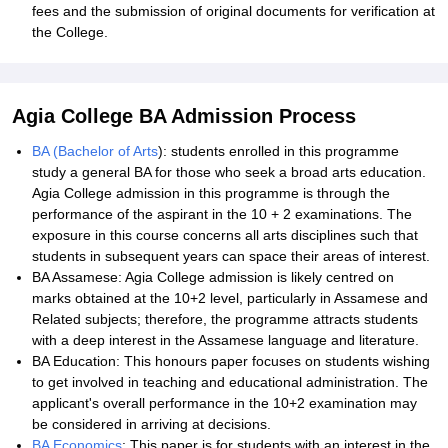
fees and the submission of original documents for verification at
the College.
Agia College BA Admission Process
BA (Bachelor of Arts
): students enrolled in this programme
study a general BA for those who seek a broad arts education.
Agia College admission in this programme is through the
performance of the aspirant in the 10 + 2 examinations. The
exposure in this course concerns all arts disciplines such that
students in subsequent years can space their areas of interest.
BA Assamese: Agia College admission is likely centred on
marks obtained at the 10+2 level, particularly in Assamese and
Related subjects; therefore, the programme attracts students
with a deep interest in the Assamese language and literature.
BA Education: This honours paper focuses on students wishing
to get involved in teaching and educational administration. The
applicant's overall performance in the 10+2 examination may
be considered in arriving at decisions.
BA Economics
: This paper is for students with an interest in the