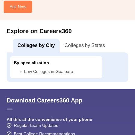
Ask Now
Explore on Careers360
Colleges by City
Colleges by States
By specialization
Law Colleges in Goalpara
Download Careers360 App
All this at the convenience of your phone
Regular Exam Updates
Best College Recommendations