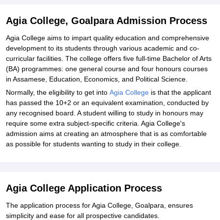
Agia College, Goalpara Admission Process
Agia College aims to impart quality education and comprehensive
development to its students through various academic and co-
curricular facilities. The college offers five full-time Bachelor of Arts
(BA) programmes: one general course and four honours courses
in Assamese, Education, Economics, and Political Science.
Normally, the eligibility to get into
Agia College
is that the applicant
has passed the 10+2 or an equivalent examination, conducted by
any recognised board. A student willing to study in honours may
require some extra subject-specific criteria. Agia College's
admission aims at creating an atmosphere that is as comfortable
as possible for students wanting to study in their college.
Agia College Application Process
The application process for Agia College, Goalpara, ensures
simplicity and ease for all prospective candidates.