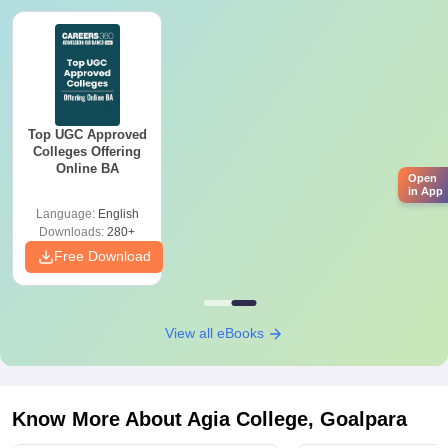
Top UGC Approved
Colleges Offering
Online BA
Open
in App
Language:
English
Downloads:
280+
Free Download
View all eBooks
Know More About
Agia College, Goalpara