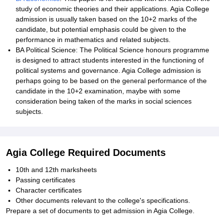
study of economic theories and their applications. Agia College
admission is usually taken based on the 10+2 marks of the
candidate, but potential emphasis could be given to the
performance in mathematics and related subjects.
BA Political Science: The Political Science honours programme
is designed to attract students interested in the functioning of
political systems and governance. Agia College admission is
perhaps going to be based on the general performance of the
candidate in the 10+2 examination, maybe with some
consideration being taken of the marks in social sciences
subjects.
Agia College Required Documents
10th and 12th marksheets
Passing certificates
Character certificates
Other documents relevant to the college's specifications.
Prepare a set of documents to get admission in Agia College.