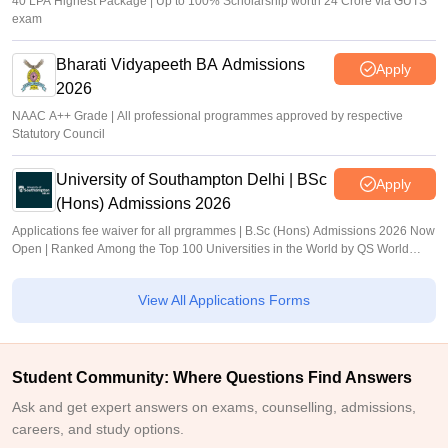
40 LPA Highest Package | Up to 100% Scholarship worth 24 Crore via GUTS
exam
Bharati Vidyapeeth BA Admissions
Apply
2026
NAAC A++ Grade | All professional programmes approved by respective
Statutory Council
University of Southampton Delhi | BSc
Apply
(Hons) Admissions 2026
Applications fee waiver for all prgrammes | B.Sc (Hons) Admissions 2026 Now
Open | Ranked Among the Top 100 Universities in the World by QS World
University Rankings 2025
View All Applications Forms
Student Community: Where Questions Find Answers
Ask and get expert answers on exams, counselling, admissions,
careers, and study options.