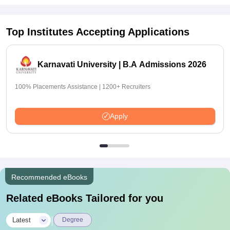
Top Institutes Accepting Applications
Karnavati University | B.A Admissions 2026
100% Placements Assistance | 1200+ Recruiters
Apply
Recommended eBooks
Related eBooks Tailored for you
|
Latest
Degree