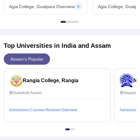
Agia College, Goalpara Overview
Agia College, Goalp
Top Universities in India and
Assam
Assam's Popular
Rangia College, Rangia
No
Guwahati,Assam
Nagaon,
Admissions
Courses
Reviews
Overview
Admissions