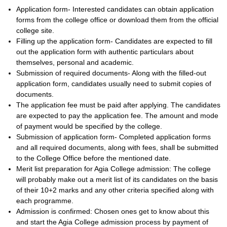
Application form- Interested candidates can obtain application
forms from the college office or download them from the official
college site.
Filling up the application form- Candidates are expected to fill
out the application form with authentic particulars about
themselves, personal and academic.
Submission of required documents- Along with the filled-out
application form, candidates usually need to submit copies of
documents.
The application fee must be paid after applying. The candidates
are expected to pay the application fee. The amount and mode
of payment would be specified by the college.
Submission of application form- Completed application forms
and all required documents, along with fees, shall be submitted
to the College Office before the mentioned date.
Merit list preparation for Agia College admission: The college
will probably make out a merit list of its candidates on the basis
of their 10+2 marks and any other criteria specified along with
each programme.
Admission is confirmed: Chosen ones get to know about this
and start the Agia College admission process by payment of