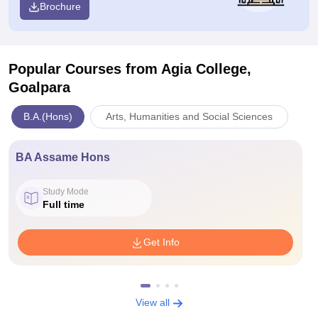
Brochure
Popular Courses
from Agia College,
Goalpara
B.A.(Hons)
Arts, Humanities and Social Sciences
BA Assame Hons
Study Mode
Full time
Get Info
View all