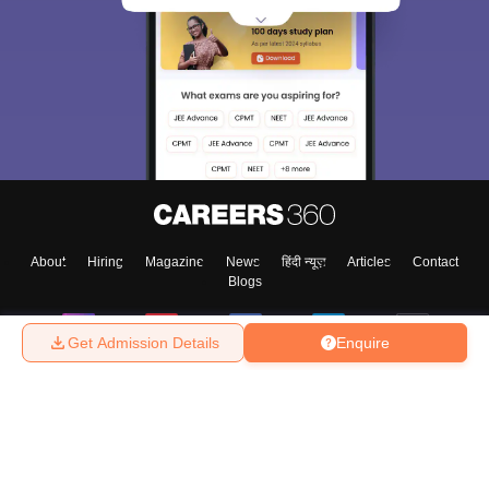
About
Hiring
Magazine
News
हिंदी न्यूज़
Articles
Contact
Blogs
Get Admission Details
Enquire
Top Exams
College