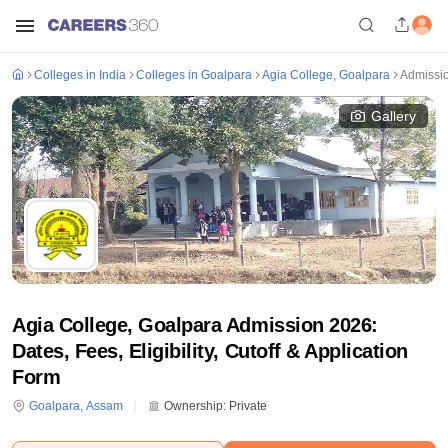
Colleges in India
Colleges in Goalpara
Agia College, Goalpara
Admissi
Gallery
Agia College, Goalpara Admission 2026:
Dates, Fees, Eligibility, Cutoff & Application
Form
Goalpara
,
Assam
Ownership:
Private