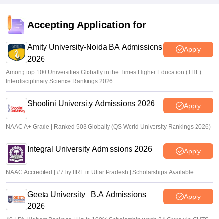
Accepting Application for
Amity University-Noida BA Admissions
Apply
2026
Among top 100 Universities Globally in the Times Higher Education (THE)
Interdisciplinary Science Rankings 2026
Shoolini University Admissions 2026
Apply
NAAC A+ Grade | Ranked 503 Globally (QS World University Rankings 2026)
Integral University Admissions 2026
Apply
NAAC Accredited | #7 by IIRF in Uttar Pradesh | Scholarships Available
Geeta University | B.A Admissions
Apply
2026