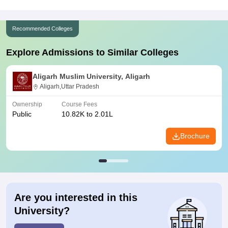
Recommended Colleges
Explore Admissions to Similar Colleges
Aligarh Muslim University, Aligarh
Aligarh,Uttar Pradesh
Ownership
Course Fees
Public
10.82K to 2.01L
Brochure
Are you interested in this
University?