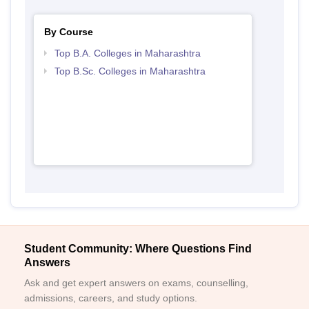
By Course
Top B.A. Colleges in Maharashtra
Top B.Sc. Colleges in Maharashtra
Student Community: Where Questions Find
Answers
Ask and get expert answers on exams, counselling,
admissions, careers, and study options.