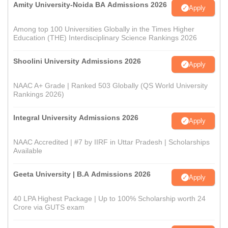
Amity University-Noida BA Admissions 2026
Apply
Among top 100 Universities Globally in the Times Higher
Education (THE) Interdisciplinary Science Rankings 2026
Shoolini University Admissions 2026
Apply
NAAC A+ Grade | Ranked 503 Globally (QS World University
Rankings 2026)
Integral University Admissions 2026
Apply
NAAC Accredited | #7 by IIRF in Uttar Pradesh | Scholarships
Available
Geeta University | B.A Admissions 2026
Apply
40 LPA Highest Package | Up to 100% Scholarship worth 24
Crore via GUTS exam