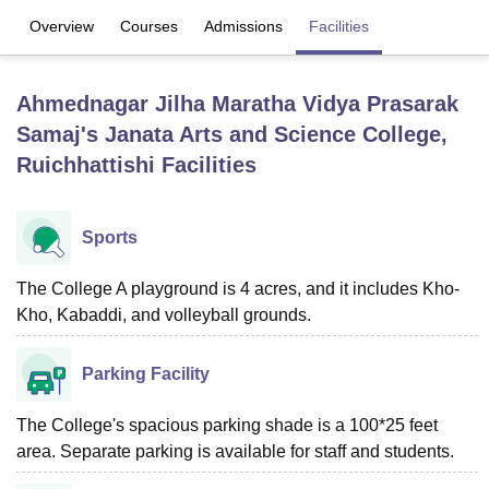
Overview
Courses
Admissions
Facilities
U Bhopal
MS Lucknow
KMC Manipal
King George Medical College Lucknow
MMC 
Ahmednagar Jilha Maratha Vidya Prasarak
u University
Calcutta University
Guru Gobind Singh Indraprastha Univer
Samaj's Janata Arts and Science College,
ni
UPES Dehradun
Amity University Noida
Lovely Professional University
Ruichhattishi
Facilities
 Agricultural University, Anand
stitute of Fundamental Research, Mumbai
Indian Agricultural Research I
oimbatore
Vellore Institute of Technology, Vellore
SRM Institute of Scien
Sports
pital College Of Nursing, Mumbai
ICT Mumbai
ASMSOC Mumbai
adras Christian College
Loyola College
Crescent College
HITS Chennai
The College A playground is 4 acres, and it includes Kho-
n Centre, Kolkata
Guru Nanak Institute Of Hotel Management, Kolkata
J
Kho, Kabaddi, and volleyball grounds.
ocial Sciences
Competition
Pharmacy
Animation and Design
iversity Reviews
Amrita Vishwa Vidyapeetham Reviews
IBS Hyderabad 
Parking Facility
The College's spacious parking shade is a 100*25 feet
area. Separate parking is available for staff and students.