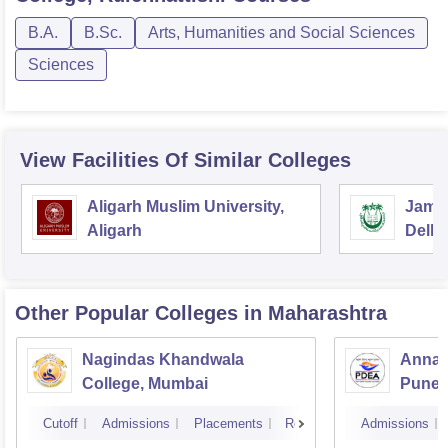
B.A.
B.Sc.
Arts, Humanities and Social Sciences
Sciences
View Facilities Of Similar Colleges
Aligarh Muslim University,
Jamia
Aligarh
Delhi
Other Popular
Colleges
in Maharashtra
Nagindas Khandwala
Annas
College, Mumbai
Pune
Cutoff
Admissions
Placements
Reviews
Admissions