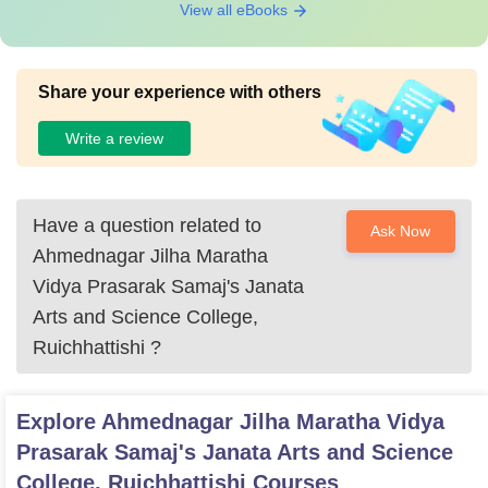
View all eBooks
Share your experience with others
Write a review
Have a question related to
Ask Now
Ahmednagar Jilha Maratha
Vidya Prasarak Samaj's Janata
Arts and Science College,
Ruichhattishi
?
Explore
Ahmednagar Jilha Maratha Vidya
Prasarak Samaj's Janata Arts and Science
College, Ruichhattishi
Courses