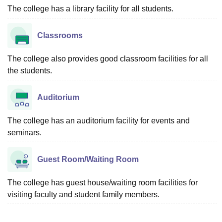
The college has a library facility for all students.
Classrooms
The college also provides good classroom facilities for all
the students.
Auditorium
The college has an auditorium facility for events and
seminars.
Guest Room/Waiting Room
The college has guest house/waiting room facilities for
visiting faculty and student family members.