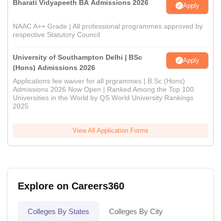
Bharati Vidyapeeth BA Admissions 2026
Apply
NAAC A++ Grade | All professional programmes approved by
respective Statutory Council
University of Southampton Delhi | BSc
Apply
(Hons) Admissions 2026
Applications fee waiver for all prgrammes | B.Sc (Hons)
Admissions 2026 Now Open | Ranked Among the Top 100
Universities in the World by QS World University Rankings
2025
View All Application Forms
Explore on Careers360
Colleges By States
Colleges By City