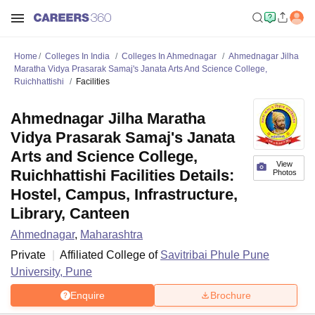
Home
Colleges In India
Colleges In Ahmednagar
Ahmednagar Jilha
Maratha Vidya Prasarak Samaj's Janata Arts And Science College,
Ruichhattishi
Facilities
Ahmednagar Jilha Maratha
Vidya Prasarak Samaj's Janata
Arts and Science College,
View
Ruichhattishi Facilities Details:
Photos
Hostel, Campus, Infrastructure,
Library, Canteen
Ahmednagar
,
Maharashtra
Private
Affiliated College of
Savitribai Phule Pune
University, Pune
Enquire
Brochure