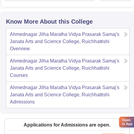
Know More About this College
Ahmednagar Jilha Maratha Vidya Prasarak Samaj's
Janata Arts and Science College, Ruichhattishi
Overview
Ahmednagar Jilha Maratha Vidya Prasarak Samaj's
Janata Arts and Science College, Ruichhattishi
Courses
Ahmednagar Jilha Maratha Vidya Prasarak Samaj's
Janata Arts and Science College, Ruichhattishi
Admissions
Open
in App
Applications for Admissions are open.