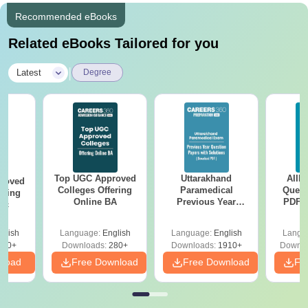
Recommended eBooks
Related eBooks Tailored for you
|
Latest
Degree
Top UGC Approved
Uttarakhand
AIIM
roved
Colleges Offering
Paramedical
Quest
ering
Online BA
Previous Year
PDF (
Sc
Question Papers
with 
with Answer Keys &
Free
glish
Language:
English
Language:
English
Langu
Solutions - Free
320+
Downloads:
280+
Downloads:
1910+
Downlo
PDF
nload
Free Download
Free Download
Fr