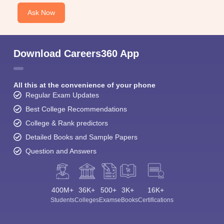
Ask Now
Download Careers360 App
All this at the convenience of your phone
Regular Exam Updates
Best College Recommendations
College & Rank predictors
Detailed Books and Sample Papers
Question and Answers
400M+
36K+
500+
3K+
16K+
Students
Colleges
Exams
eBooks
Certifications