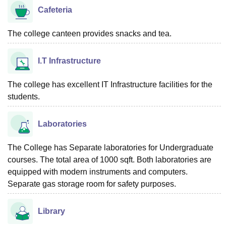
Cafeteria
The college canteen provides snacks and tea.
I.T Infrastructure
The college has excellent IT Infrastructure facilities for the
students.
Laboratories
The College has Separate laboratories for Undergraduate
courses. The total area of 1000 sqft. Both laboratories are
equipped with modern instruments and computers.
Separate gas storage room for safety purposes.
Library