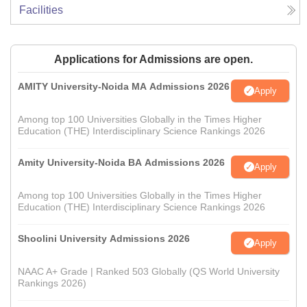
Facilities
Applications for Admissions are open.
AMITY University-Noida MA Admissions 2026
Apply
Among top 100 Universities Globally in the Times Higher
Education (THE) Interdisciplinary Science Rankings 2026
Amity University-Noida BA Admissions 2026
Apply
Among top 100 Universities Globally in the Times Higher
Education (THE) Interdisciplinary Science Rankings 2026
Shoolini University Admissions 2026
Apply
NAAC A+ Grade | Ranked 503 Globally (QS World University
Rankings 2026)