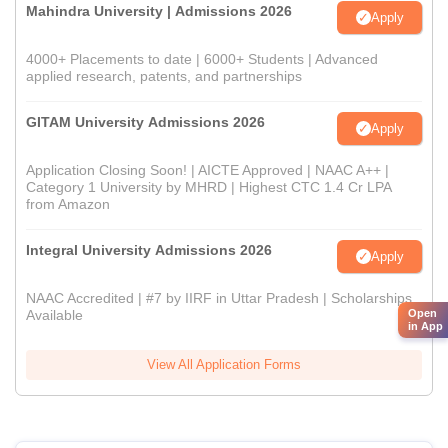
Mahindra University | Admissions 2026
Apply
4000+ Placements to date | 6000+ Students | Advanced
applied research, patents, and partnerships
GITAM University Admissions 2026
Apply
Application Closing Soon! | AICTE Approved | NAAC A++ |
Category 1 University by MHRD | Highest CTC 1.4 Cr LPA
from Amazon
Integral University Admissions 2026
Apply
NAAC Accredited | #7 by IIRF in Uttar Pradesh | Scholarships
Open
Available
in App
View All Application Forms