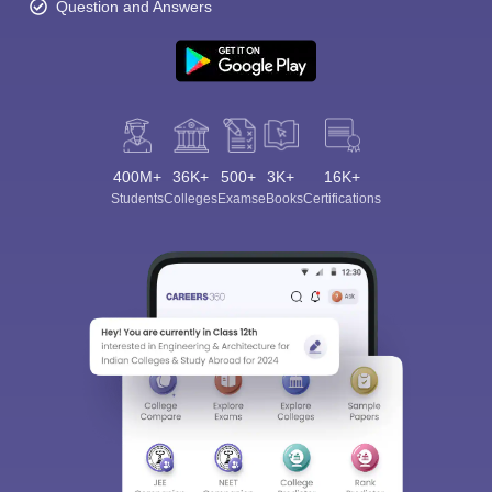
Question and Answers
400M+
36K+
500+
3K+
16K+
Students
Colleges
Exams
eBooks
Certifications