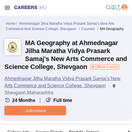
Home
Ahmednagar Jilha Maratha Vidya Prasark Samaj's New Arts
Commerce And Science College, Shevgaon
Courses
MA Geography
MA Geography at Ahmednagar
Jilha Maratha Vidya Prasark
Samaj's New Arts Commerce and
Science College, Shevgaon
Offline Course
Ahmednagar Jilha Maratha Vidya Prasark Samaj's New
Arts Commerce and Science College, Shevgaon
Shevgaon,Maharashtra
24
Months
Full time
Brochure