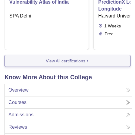
Vulnerability Atlas of India
PredictionX Los
Longitude
SPA Delhi
Harvard Universi
1
Weeks
Free
View All certifications
Know More About this College
Overview
Courses
Admissions
Reviews