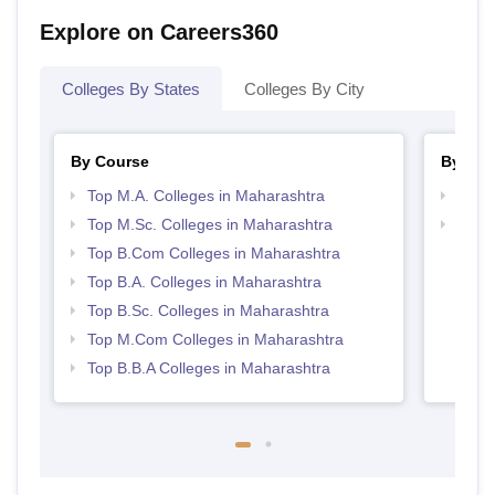
Explore on Careers360
Colleges By States
Colleges By City
By Course
By Str
Top M.A. Colleges in Maharashtra
Top 
Top M.Sc. Colleges in Maharashtra
Best 
Top B.Com Colleges in Maharashtra
Top B.A. Colleges in Maharashtra
Top B.Sc. Colleges in Maharashtra
Top M.Com Colleges in Maharashtra
Top B.B.A Colleges in Maharashtra