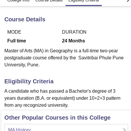
College Info
Course Details
Eligibility Criteria
Course Details
U Bhopal
MS Lucknow
KMC Manipal
King George Medical College Lucknow
MMC 
u University
Calcutta University
Guru Gobind Singh Indraprastha Univer
MODE
DURATION
ni
UPES Dehradun
Amity University Noida
Lovely Professional University
Full time
24
Months
 Agricultural University, Anand
stitute of Fundamental Research, Mumbai
Indian Agricultural Research I
Master of Arts (MA) in Geography is a full-time two-year
oimbatore
Vellore Institute of Technology, Vellore
SRM Institute of Scien
postgraduate course offered by the Savitribai Phule Pune
University, Pune.
pital College Of Nursing, Mumbai
ICT Mumbai
ASMSOC Mumbai
adras Christian College
Loyola College
Crescent College
HITS Chennai
Eligibility Criteria
n Centre, Kolkata
Guru Nanak Institute Of Hotel Management, Kolkata
J
ocial Sciences
Competition
Pharmacy
Animation and Design
A candidate who has passed a Bachelor's degree of 3
years duration (B.A. or equivalent) under 10+2+3 pattern
iversity Reviews
Amrita Vishwa Vidyapeetham Reviews
IBS Hyderabad 
from any recognized university.
Other Popular Courses in this College
MA History