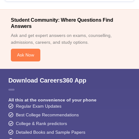
Student Community: Where Questions Find
Answers
Ask and get expert answers on exams, counselling,
admissions, careers, and study options.
Ask Now
Download Careers360 App
All this at the convenience of your phone
Regular Exam Updates
Best College Recommendations
College & Rank predictors
Detailed Books and Sample Papers