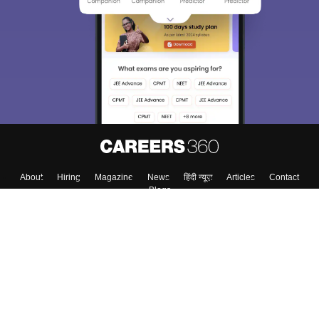
About
Hiring
Magazine
News
हिंदी न्यूज़
Articles
Contact
Blogs
Top Exams
College