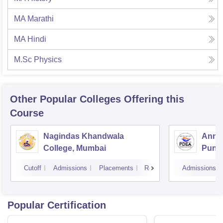
MA Marathi
MA Hindi
M.Sc Physics
Other Popular
Colleges
Offering this
Course
Nagindas Khandwala
Annas
College, Mumbai
Pune
Cutoff
Admissions
Placements
Reviews
Admissions
Popular Certification