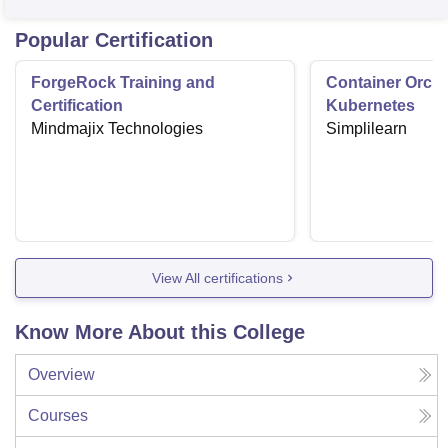
Popular Certification
ForgeRock Training and
Container Orche
Certification
Kubernetes
Mindmajix Technologies
Simplilearn
View All certifications
Know More About this College
Overview
Courses