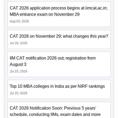
CAT 2026 application process begins at iimcat.ac.in;
MBA entrance exam on November 29
Aug 03, 2026
CAT 2026 on November 29; what changes this year?
Jul 26, 2026
IIM CAT notification 2026 out; registration from
August 3
Jul 25, 2026
Top 10 MBA colleges in India as per NIRF rankings
Jul 25, 2026
CAT 2026 Notification Soon: Previous 5 years'
schedule, conducting IIMs, exam dates and more