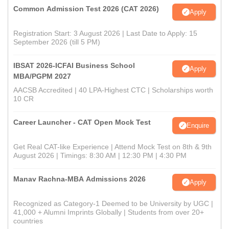
Common Admission Test 2026 (CAT 2026)
Apply
Registration Start: 3 August 2026 | Last Date to Apply: 15
September 2026 (till 5 PM)
IBSAT 2026-ICFAI Business School
Apply
MBA/PGPM 2027
AACSB Accredited | 40 LPA-Highest CTC | Scholarships worth
10 CR
Career Launcher - CAT Open Mock Test
Enquire
Get Real CAT-like Experience | Attend Mock Test on 8th & 9th
August 2026 | Timings: 8:30 AM | 12:30 PM | 4:30 PM
Manav Rachna-MBA Admissions 2026
Apply
Recognized as Category-1 Deemed to be University by UGC |
41,000 + Alumni Imprints Globally | Students from over 20+
countries