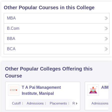
Other Popular Courses in this College
MBA
B.Com
BBA
BCA
Other Popular
Colleges
Offering this
Course
T A Pai Management
AIMS 
Institute, Manipal
Cutoff
Admissions
Placements
Reviews
Admissions