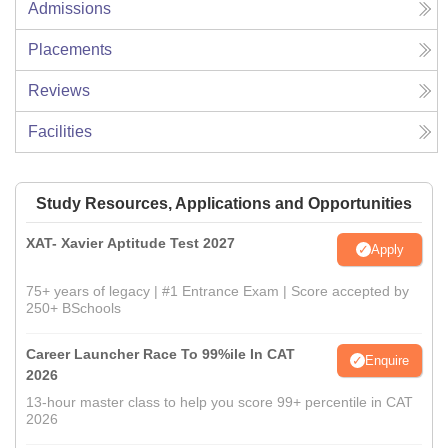
Admissions
Placements
Reviews
Facilities
Study Resources, Applications and Opportunities
XAT- Xavier Aptitude Test 2027
Apply
75+ years of legacy | #1 Entrance Exam | Score accepted by
250+ BSchools
Career Launcher Race To 99%ile In CAT
Enquire
2026
13-hour master class to help you score 99+ percentile in CAT
2026