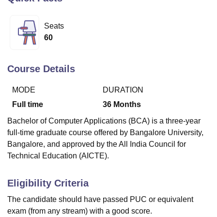
Seats
U Bhopal
60
MS Lucknow
KMC Manipal
King George Medical College Lucknow
MMC 
u University
Calcutta University
Guru Gobind Singh Indraprastha Univer
ni
UPES Dehradun
Amity University Noida
Lovely Professional University
Course Details
 Agricultural University, Anand
stitute of Fundamental Research, Mumbai
Indian Agricultural Research I
MODE
DURATION
oimbatore
Vellore Institute of Technology, Vellore
SRM Institute of Scien
Full time
36
Months
pital College Of Nursing, Mumbai
ICT Mumbai
ASMSOC Mumbai
Bachelor of Computer Applications (BCA) is a three-year
adras Christian College
Loyola College
Crescent College
HITS Chennai
full-time graduate course offered by Bangalore University,
n Centre, Kolkata
Guru Nanak Institute Of Hotel Management, Kolkata
J
Bangalore, and approved by the All India Council for
ocial Sciences
Competition
Pharmacy
Animation and Design
Technical Education (AICTE).
iversity Reviews
Amrita Vishwa Vidyapeetham Reviews
IBS Hyderabad 
Eligibility Criteria
The candidate should have passed PUC or equivalent
exam (from any stream) with a good score.