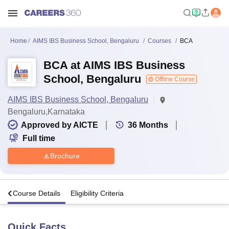
Home
AIMS IBS Business School, Bengaluru
Courses
BCA
BCA at AIMS IBS Business
School, Bengaluru
Offline Course
AIMS IBS Business School, Bengaluru
Bengaluru,Karnataka
Approved by AICTE
36
Months
Full time
Brochure
s
Course Details
Eligibility Criteria
Quick Facts