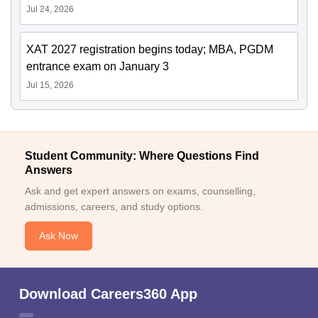
Jul 24, 2026
XAT 2027 registration begins today; MBA, PGDM
entrance exam on January 3
Jul 15, 2026
Student Community: Where Questions Find
Answers
Ask and get expert answers on exams, counselling,
admissions, careers, and study options.
Ask Now
Download Careers360 App