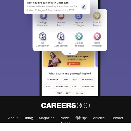
About
Hiring
Magazine
News
हिंदी न्यूज़
Articles
Contact
Blogs