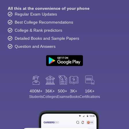
All this at the convenience of your phone
Regular Exam Updates
Best College Recommendations
College & Rank predictors
Detailed Books and Sample Papers
Question and Answers
400M+
36K+
500+
3K+
16K+
Students
Colleges
Exams
eBooks
Certifications