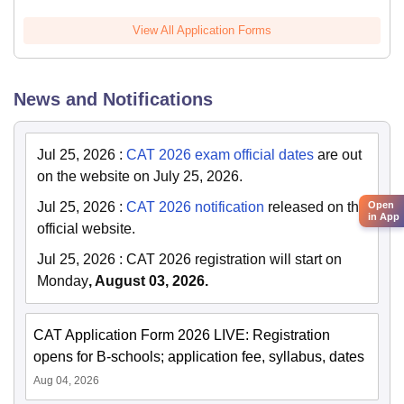
View All Application Forms
News and Notifications
Jul 25, 2026
:
CAT 2026 exam official dates
are out
on the website on July 25, 2026.
Open
Jul 25, 2026
:
CAT 2026 notification
released on the
in App
official website.
Jul 25, 2026
:
CAT 2026 registration will start on
Monday
, August 03, 2026.
CAT Application Form 2026 LIVE: Registration
opens for B-schools; application fee, syllabus, dates
Aug 04, 2026