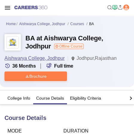
Home
Aishwarya College, Jodhpur
Courses
BA
BA at Aishwarya College,
Jodhpur
Offline Course
Aishwarya College, Jodhpur
Jodhpur,Rajasthan
36
Months
Full time
Brochure
College Info
Course Details
Eligibility Criteria
Course Details
MODE
DURATION