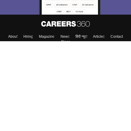
About
Hiring
Magazine
News
हिंदी न्यूज़
Articles
Contact
Blogs
Top Exams
College
Predictors & Ebooks
Resources