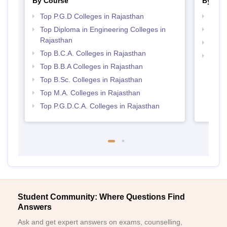
By Course
By Str
Top P.G.D Colleges in Rajasthan
Top 
Top Diploma in Engineering Colleges in
Best 
Rajasthan
Best 
Top B.C.A. Colleges in Rajasthan
Top 
Top B.B.A Colleges in Rajasthan
Top B.Sc. Colleges in Rajasthan
Top M.A. Colleges in Rajasthan
Top P.G.D.C.A. Colleges in Rajasthan
Student Community: Where Questions Find
Answers
Ask and get expert answers on exams, counselling,