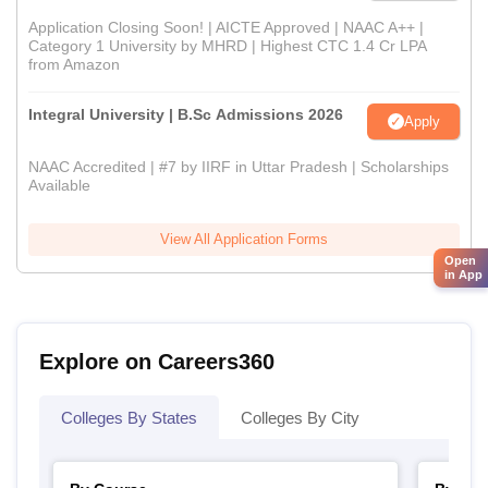
Application Closing Soon! | AICTE Approved | NAAC A++ |
Category 1 University by MHRD | Highest CTC 1.4 Cr LPA
from Amazon
Integral University | B.Sc Admissions 2026
Apply
NAAC Accredited | #7 by IIRF in Uttar Pradesh | Scholarships
Available
View All Application Forms
Open
in App
Explore on Careers360
Colleges By States
Colleges By City