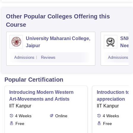
Other Popular
Colleges
Offering this
Course
University Maharani College,
SNKP
Jaipur
Neem
Admissions
Reviews
Admissions
Popular Certification
Introducing Modern Western
Introduction to 
Art-Movements and Artists
appreciation
IIT Kanpur
IIT Kanpur
4
Weeks
Online
4
Weeks
Free
Free