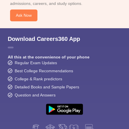
admissions, careers, and study options.
Ask Now
Download Careers360 App
All this at the convenience of your phone
Regular Exam Updates
Best College Recommendations
College & Rank predictors
Detailed Books and Sample Papers
Question and Answers