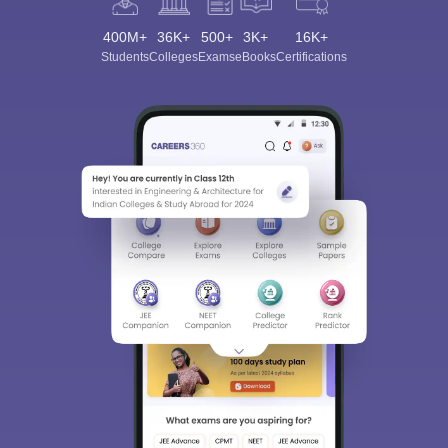
400M+
36K+
500+
3K+
16K+
Students
Colleges
Exams
eBooks
Certifications