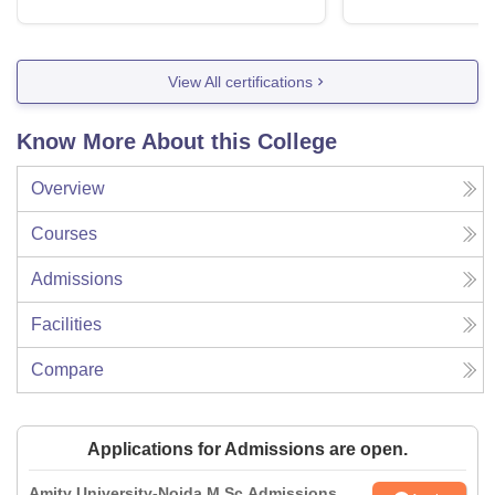
View All certifications
Know More About this College
Overview
Courses
Admissions
Facilities
Compare
Applications for Admissions are open.
Amity University-Noida M.Sc Admissions