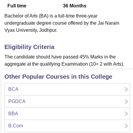
Full time
36
Months
Bachelor of Arts (BA) is a full-time three-year
U Bhopal
undergraduate degree course offered by the Jai Narain
MS Lucknow
KMC Manipal
King George Medical College Lucknow
MMC 
Vyas University, Jodhpur.
u University
Calcutta University
Guru Gobind Singh Indraprastha Univer
ni
UPES Dehradun
Amity University Noida
Lovely Professional University
 Agricultural University, Anand
Eligibility Criteria
stitute of Fundamental Research, Mumbai
Indian Agricultural Research I
The candidate should have passed 45% Marks in the
oimbatore
Vellore Institute of Technology, Vellore
SRM Institute of Scien
aggregate at the qualifying Examination (10+ 2 with Arts).
pital College Of Nursing, Mumbai
ICT Mumbai
ASMSOC Mumbai
Other Popular Courses in this College
adras Christian College
Loyola College
Crescent College
HITS Chennai
n Centre, Kolkata
Guru Nanak Institute Of Hotel Management, Kolkata
J
ocial Sciences
Competition
Pharmacy
Animation and Design
BCA
iversity Reviews
Amrita Vishwa Vidyapeetham Reviews
IBS Hyderabad 
PGDCA
BBA
B.Com