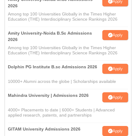
Apply
2026
Among top 100 Universities Globally in the Times Higher
Education (THE) Interdisciplinary Science Rankings 2026
Amity University-Noida B.Sc Admissions
Apply
2026
Among top 100 Universities Globally in the Times Higher
Education (THE) Interdisciplinary Science Rankings 2026
Dolphin PG Institute B.sc Admissions 2026
Apply
10000+ Alumni across the globe | Scholarships available
Mahindra University | Admissions 2026
Apply
4000+ Placements to date | 6000+ Students | Advanced
applied research, patents, and partnerships
GITAM University Admissions 2026
Apply