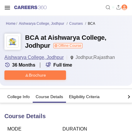
Home
Aishwarya College, Jodhpur
Courses
BCA
BCA at Aishwarya College,
Jodhpur
Offline Course
Aishwarya College, Jodhpur
Jodhpur,Rajasthan
36
Months
Full time
Brochure
College Info
Course Details
Eligibility Criteria
Course Details
MODE
DURATION