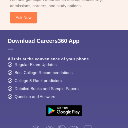
admissions, careers, and study options.
Ask Now
Download Careers360 App
All this at the convenience of your phone
Regular Exam Updates
Best College Recommendations
College & Rank predictors
Detailed Books and Sample Papers
Question and Answers