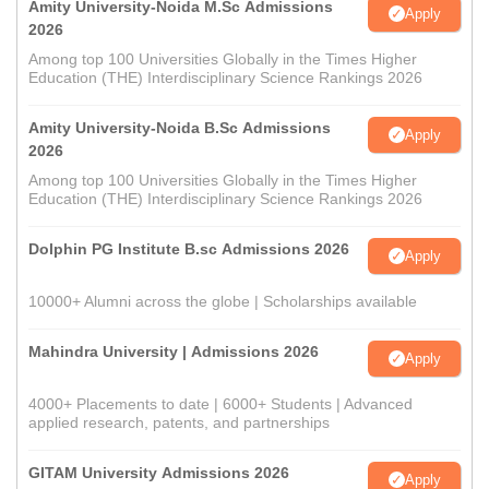
Amity University-Noida M.Sc Admissions
Apply
2026
Among top 100 Universities Globally in the Times Higher
Education (THE) Interdisciplinary Science Rankings 2026
Amity University-Noida B.Sc Admissions
Apply
2026
Among top 100 Universities Globally in the Times Higher
Education (THE) Interdisciplinary Science Rankings 2026
Dolphin PG Institute B.sc Admissions 2026
Apply
10000+ Alumni across the globe | Scholarships available
Mahindra University | Admissions 2026
Apply
4000+ Placements to date | 6000+ Students | Advanced
applied research, patents, and partnerships
GITAM University Admissions 2026
Apply