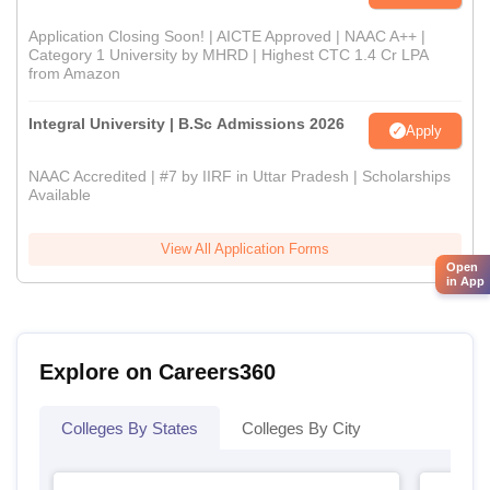
Application Closing Soon! | AICTE Approved | NAAC A++ |
Category 1 University by MHRD | Highest CTC 1.4 Cr LPA
from Amazon
Integral University | B.Sc Admissions 2026
Apply
NAAC Accredited | #7 by IIRF in Uttar Pradesh | Scholarships
Available
View All Application Forms
Open
in App
Explore on Careers360
Colleges By States
Colleges By City