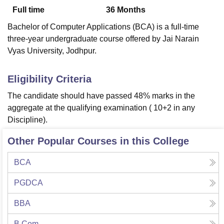
Full time
36
Months
Bachelor of Computer Applications (BCA) is a full-time
U Bhopal
three-year undergraduate course offered by Jai Narain
MS Lucknow
KMC Manipal
King George Medical College Lucknow
MMC 
Vyas University, Jodhpur.
u University
Calcutta University
Guru Gobind Singh Indraprastha Univer
ni
UPES Dehradun
Amity University Noida
Lovely Professional University
 Agricultural University, Anand
Eligibility Criteria
stitute of Fundamental Research, Mumbai
Indian Agricultural Research I
The candidate should have passed 48% marks in the
oimbatore
Vellore Institute of Technology, Vellore
SRM Institute of Scien
aggregate at the qualifying examination ( 10+2 in any
pital College Of Nursing, Mumbai
ICT Mumbai
ASMSOC Mumbai
Discipline).
adras Christian College
Loyola College
Crescent College
HITS Chennai
n Centre, Kolkata
Guru Nanak Institute Of Hotel Management, Kolkata
J
Other Popular Courses in this College
ocial Sciences
Competition
Pharmacy
Animation and Design
BCA
iversity Reviews
Amrita Vishwa Vidyapeetham Reviews
IBS Hyderabad 
PGDCA
BBA
B.Com