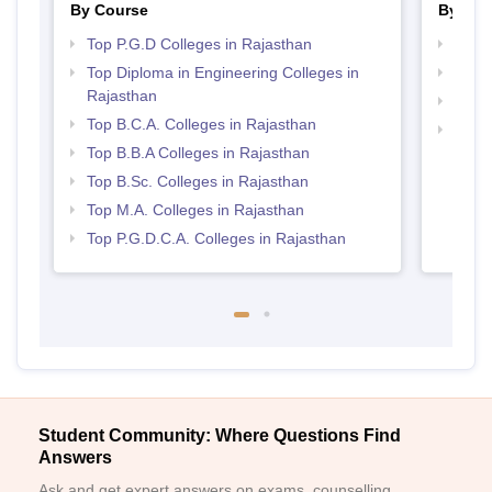
By Course
By Str
Top P.G.D Colleges in Rajasthan
Top 
Top Diploma in Engineering Colleges in
Best 
Rajasthan
Best 
Top B.C.A. Colleges in Rajasthan
Top 
Top B.B.A Colleges in Rajasthan
Top B.Sc. Colleges in Rajasthan
Top M.A. Colleges in Rajasthan
Top P.G.D.C.A. Colleges in Rajasthan
Student Community: Where Questions Find
Answers
Ask and get expert answers on exams, counselling,