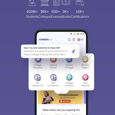
400M+
36K+
500+
3K+
16K+
Students
Colleges
Exams
eBooks
Certifications