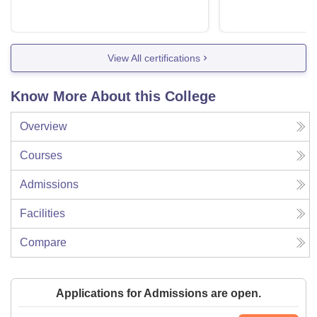
View All certifications
Know More About this College
Overview
Courses
Admissions
Facilities
Compare
Applications for Admissions are open.