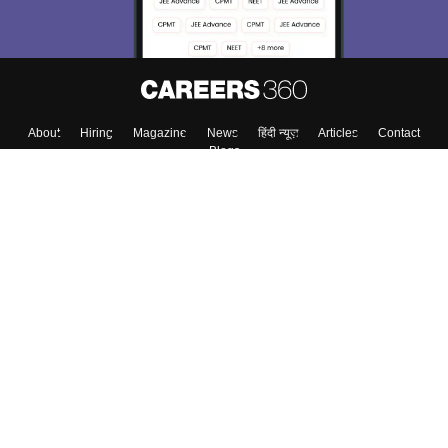
About
Hiring
Magazine
News
हिंदी न्यूज़
Articles
Contact
Blogs
Top Exams
College
Predictors & Ebooks
Resources