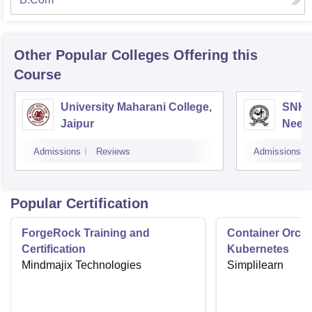
Other Popular
Colleges
Offering this
Course
University Maharani College,
SNKP
Jaipur
Neem
Admissions
Reviews
Admissions
Popular Certification
ForgeRock Training and
Container Orche
Certification
Kubernetes
Mindmajix Technologies
Simplilearn