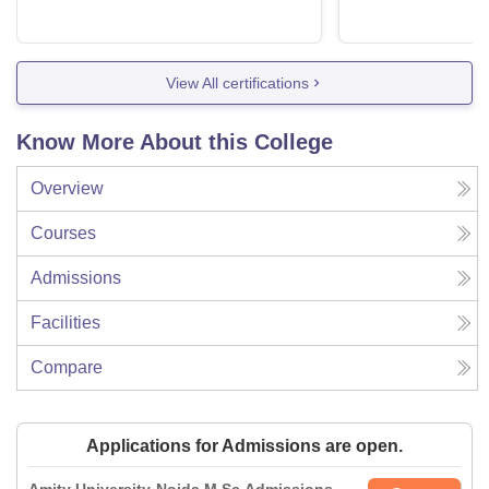
View All certifications
Know More About this College
Overview
Courses
Admissions
Facilities
Compare
Applications for Admissions are open.