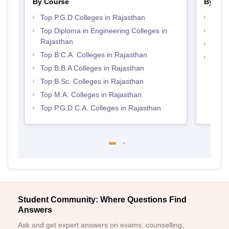
By Course
By Str
Top P.G.D Colleges in Rajasthan
Top 
Top Diploma in Engineering Colleges in
Best 
Rajasthan
Best 
Top B.C.A. Colleges in Rajasthan
Top 
Top B.B.A Colleges in Rajasthan
Top B.Sc. Colleges in Rajasthan
Top M.A. Colleges in Rajasthan
Top P.G.D.C.A. Colleges in Rajasthan
Student Community: Where Questions Find
Answers
Ask and get expert answers on exams, counselling,