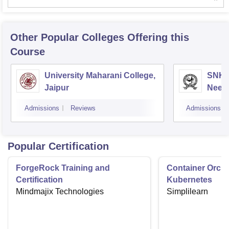
Other Popular
Colleges
Offering this
Course
University Maharani College,
SNKP
Jaipur
Neem
Admissions
Reviews
Admissions
Popular Certification
ForgeRock Training and
Container Orche
Certification
Kubernetes
Mindmajix Technologies
Simplilearn