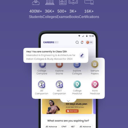
400M+
36K+
500+
3K+
16K+
Students
Colleges
Exams
eBooks
Certifications