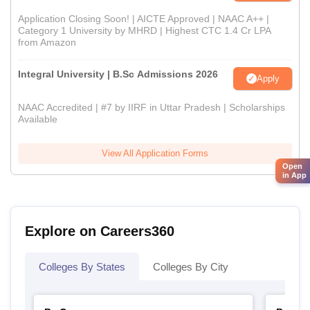
Application Closing Soon! | AICTE Approved | NAAC A++ |
Category 1 University by MHRD | Highest CTC 1.4 Cr LPA
from Amazon
Integral University | B.Sc Admissions 2026
Apply
NAAC Accredited | #7 by IIRF in Uttar Pradesh | Scholarships
Available
View All Application Forms
Open
in App
Explore on Careers360
Colleges By States
Colleges By City