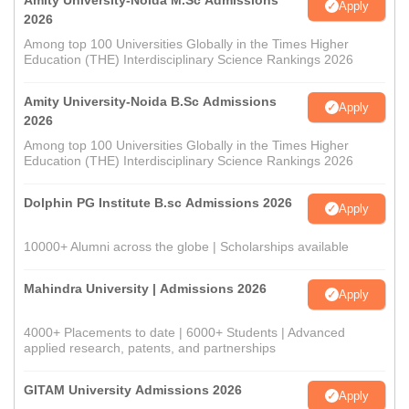
Amity University-Noida M.Sc Admissions
Apply
2026
Among top 100 Universities Globally in the Times Higher
Education (THE) Interdisciplinary Science Rankings 2026
Amity University-Noida B.Sc Admissions
Apply
2026
Among top 100 Universities Globally in the Times Higher
Education (THE) Interdisciplinary Science Rankings 2026
Dolphin PG Institute B.sc Admissions 2026
Apply
10000+ Alumni across the globe | Scholarships available
Mahindra University | Admissions 2026
Apply
4000+ Placements to date | 6000+ Students | Advanced
applied research, patents, and partnerships
GITAM University Admissions 2026
Apply