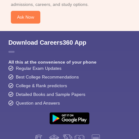
admissions, careers, and study options.
Ask Now
Download Careers360 App
All this at the convenience of your phone
Regular Exam Updates
Best College Recommendations
College & Rank predictors
Detailed Books and Sample Papers
Question and Answers