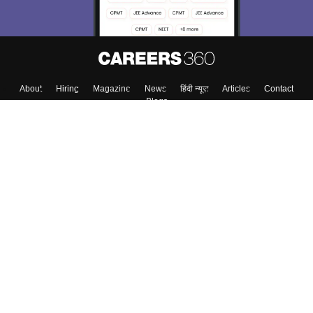
About
Hiring
Magazine
News
हिंदी न्यूज़
Articles
Contact
Blogs
Top Exams
College
Predictors & Ebooks
Resources