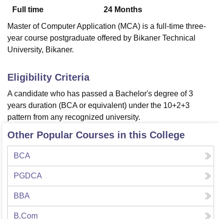
Full time
24
Months
Master of Computer Application (MCA) is a full-time three-
U Bhopal
year course postgraduate offered by Bikaner Technical
MS Lucknow
KMC Manipal
King George Medical College Lucknow
MMC 
University, Bikaner.
u University
Calcutta University
Guru Gobind Singh Indraprastha Univer
ni
UPES Dehradun
Amity University Noida
Lovely Professional University
 Agricultural University, Anand
Eligibility Criteria
stitute of Fundamental Research, Mumbai
Indian Agricultural Research I
A candidate who has passed a Bachelor's degree of 3
oimbatore
Vellore Institute of Technology, Vellore
SRM Institute of Scien
years duration (BCA or equivalent) under the 10+2+3
pital College Of Nursing, Mumbai
ICT Mumbai
ASMSOC Mumbai
pattern from any recognized university.
adras Christian College
Loyola College
Crescent College
HITS Chennai
Other Popular Courses in this College
n Centre, Kolkata
Guru Nanak Institute Of Hotel Management, Kolkata
J
ocial Sciences
Competition
Pharmacy
Animation and Design
BCA
iversity Reviews
Amrita Vishwa Vidyapeetham Reviews
IBS Hyderabad 
PGDCA
BBA
B.Com