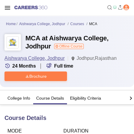
Home
Aishwarya College, Jodhpur
Courses
MCA
MCA at Aishwarya College,
Jodhpur
Offline Course
Aishwarya College, Jodhpur
Jodhpur,Rajasthan
24
Months
Full time
Brochure
College Info
Course Details
Eligibility Criteria
Course Details
MODE
DURATION