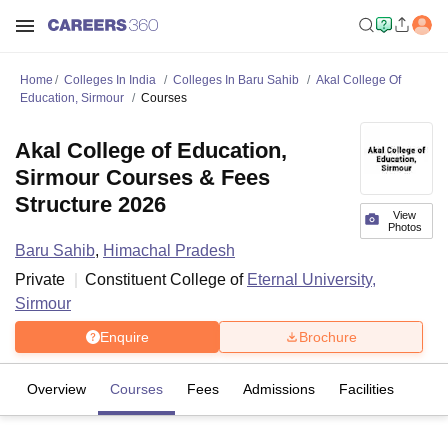
Home
Colleges In India
Colleges In Baru Sahib
Akal College Of
Education, Sirmour
Courses
Akal College of Education,
Sirmour Courses & Fees
Structure 2026
View
Photos
Baru Sahib
,
Himachal Pradesh
Private
Constituent College of
Eternal University,
Sirmour
Enquire
Brochure
Overview
Courses
Fees
Admissions
Facilities