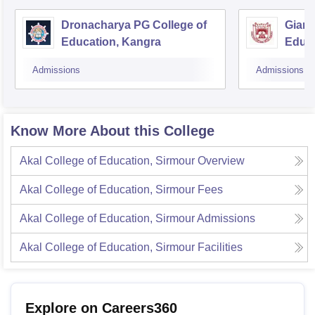
Dronacharya PG College of
Gian 
Education, Kangra
Educa
Admissions
Admissions
Know More About this College
Akal College of Education, Sirmour
Overview
Akal College of Education, Sirmour
Fees
Akal College of Education, Sirmour
Admissions
Akal College of Education, Sirmour
Facilities
Explore on Careers360