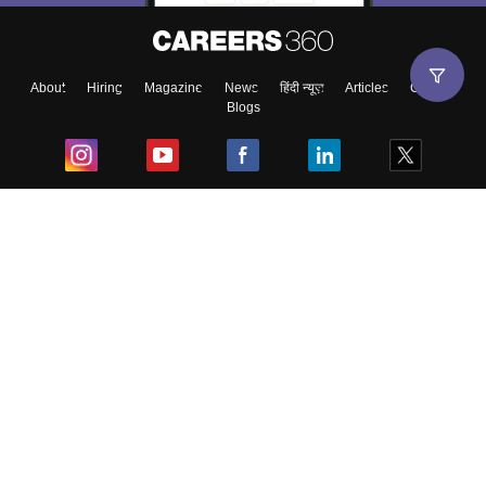
About
Hiring
Magazine
News
हिंदी न्यूज़
Articles
Contact
Blogs
Top Exams
College
Predictors & Ebooks
Resources
Sitemap
Terms & Conditions
Privacy Policy
Grievance Redressal