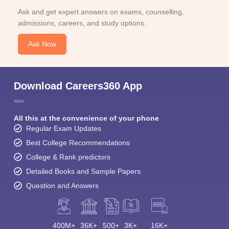
Ask and get expert answers on exams, counselling,
admissions, careers, and study options.
Ask Now
Download Careers360 App
All this at the convenience of your phone
Regular Exam Updates
Best College Recommendations
College & Rank predictors
Detailed Books and Sample Papers
Question and Answers
400M+
36K+
500+
3K+
16K+