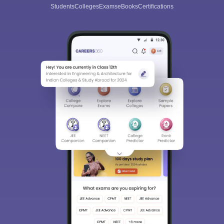
Students
Colleges
Exams
eBooks
Certifications