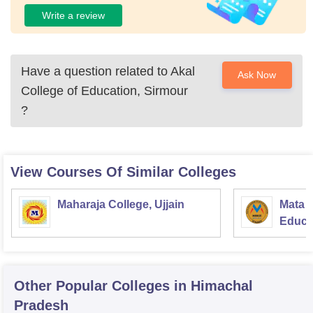
Write a review
Have a question related to
Akal
Ask Now
College of Education, Sirmour
?
View Courses Of Similar Colleges
Maharaja College, Ujjain
Mata S
Educat
Other Popular
Colleges
in Himachal
Pradesh