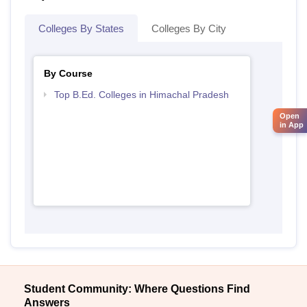
Colleges By States
Colleges By City
By Course
Top B.Ed. Colleges in Himachal Pradesh
Open
in App
Student Community: Where Questions Find
Answers