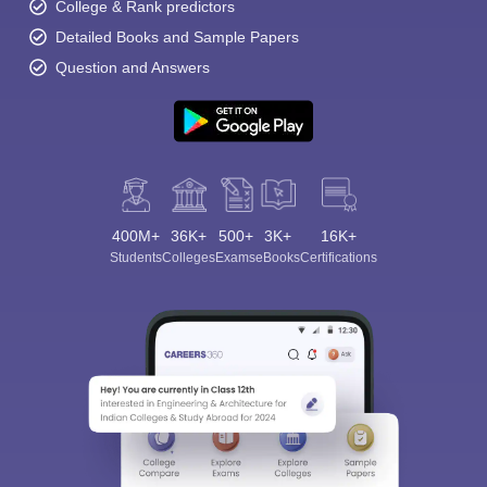
College & Rank predictors
Detailed Books and Sample Papers
Question and Answers
400M+
36K+
500+
3K+
16K+
Students
Colleges
Exams
eBooks
Certifications