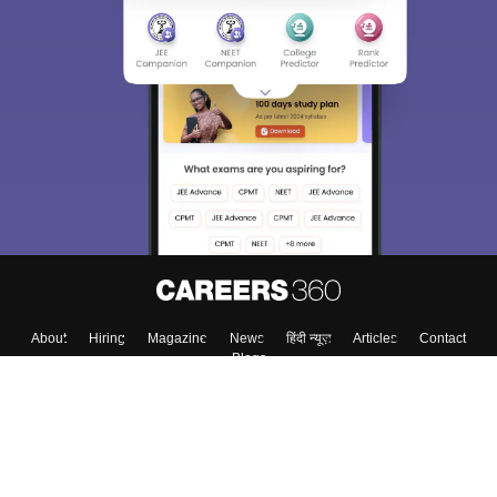
About
Hiring
Magazine
News
हिंदी न्यूज़
Articles
Contact
Blogs
Top Exams