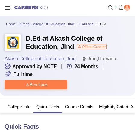
Home
Akash College Of Education, Jind
Courses
D.Ed
D.Ed at Akash College of
Education, Jind
Offline Course
Akash College of Education, Jind
Jind,Haryana
Approved by NCTE
24
Months
Full time
Brochure
College Info
Quick Facts
Course Details
Eligibility Criteria
Quick Facts