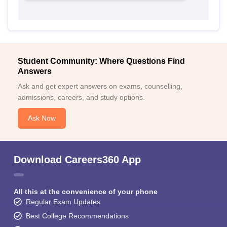
Student Community: Where Questions Find
Answers
Ask and get expert answers on exams, counselling,
admissions, careers, and study options.
Ask Now
Download Careers360 App
All this at the convenience of your phone
Regular Exam Updates
Best College Recommendations