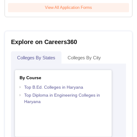
View All Application Forms
Explore on Careers360
Colleges By States
Colleges By City
By Course
Top B.Ed. Colleges in Haryana
Top Diploma in Engineering Colleges in
Haryana