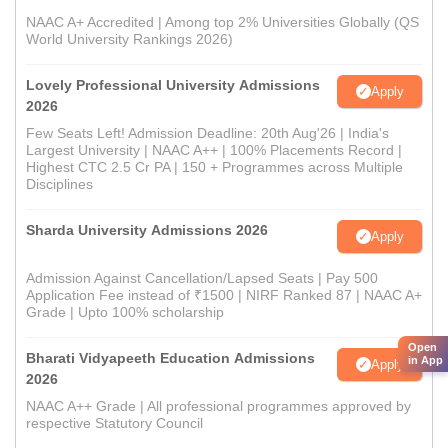
NAAC A+ Accredited | Among top 2% Universities Globally (QS
World University Rankings 2026)
Lovely Professional University Admissions
Apply
2026
Few Seats Left! Admission Deadline: 20th Aug'26 | India's
Largest University | NAAC A++ | 100% Placements Record |
Highest CTC 2.5 Cr PA | 150 + Programmes across Multiple
Disciplines
Sharda University Admissions 2026
Apply
Admission Against Cancellation/Lapsed Seats | Pay 500
Application Fee instead of ₹1500 | NIRF Ranked 87 | NAAC A+
Grade | Upto 100% scholarship
Open
Bharati Vidyapeeth Education Admissions
in App
Apply
2026
NAAC A++ Grade | All professional programmes approved by
respective Statutory Council