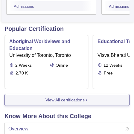
Admissions
Admissions
Popular Certification
Aboriginal Worldviews and
Educational Te
Education
University of Toronto, Toronto
Visva Bharati Uni
2
Weeks
Online
12
Weeks
2.70 K
Free
View All certifications
Know More About this College
Overview