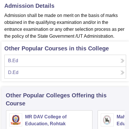
Admission Details
Admission shall be made on merit on the basis of marks
obtained in the qualifying examination and/or in the
entrance examination or any other selection process as per
the policy of the State Government /UT Administration.
Other Popular Courses in this College
B.Ed
D.Ed
Other Popular
Colleges
Offering this
Course
MR DAV College of
Mahar
Education, Rohtak
Educa