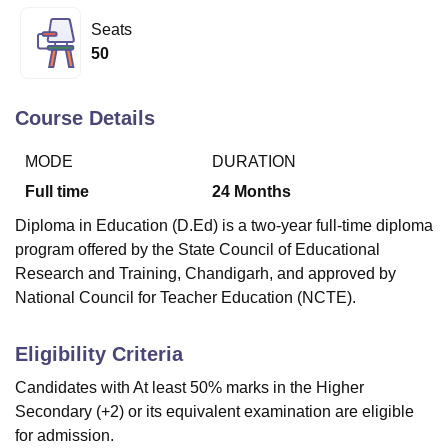
Seats
50
U Bhopal
MS Lucknow
KMC Manipal
King George Medical College Lucknow
MMC 
u University
Calcutta University
Guru Gobind Singh Indraprastha Univer
Course Details
ni
UPES Dehradun
Amity University Noida
Lovely Professional University
 Agricultural University, Anand
MODE
DURATION
stitute of Fundamental Research, Mumbai
Indian Agricultural Research I
Full time
24
Months
oimbatore
Vellore Institute of Technology, Vellore
SRM Institute of Scien
Diploma in Education (D.Ed) is a two-year full-time diploma
pital College Of Nursing, Mumbai
ICT Mumbai
ASMSOC Mumbai
program offered by the State Council of Educational
adras Christian College
Loyola College
Crescent College
HITS Chennai
Research and Training, Chandigarh, and approved by
n Centre, Kolkata
Guru Nanak Institute Of Hotel Management, Kolkata
J
National Council for Teacher Education (NCTE).
ocial Sciences
Competition
Pharmacy
Animation and Design
iversity Reviews
Amrita Vishwa Vidyapeetham Reviews
IBS Hyderabad 
Eligibility Criteria
Candidates with At least 50% marks in the Higher
Secondary (+2) or its equivalent examination are eligible
for admission.