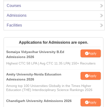
Courses
Admissions
Facilities
Applications for Admissions are open.
Somaiya Vidyavihar University B.Ed
Apply
Admissions 2026
Highest CTC 58 LPA | Avg CTC 11.35 LPA| 150+ Recruiters
Amity University-Noida Education
Apply
Admissions 2026
Among top 100 Universities Globally in the Times Higher
Education (THE) Interdisciplinary Science Rankings 2026
Chandigarh University Admissions 2026
Apply