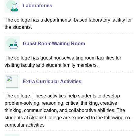
Laboratories
The college has a departmental-based laboratory facility for
the students.
Guest Room/Waiting Room
The college has guest house/waiting room facilities for
visiting faculty and student family members.
Extra Curricular Activities
The college. These activities help students to develop
problem-solving, reasoning, critical thinking, creative
thinking, communication, and collaborative abilities. The
students at Aklank College are exposed to the following co-
curricular activities