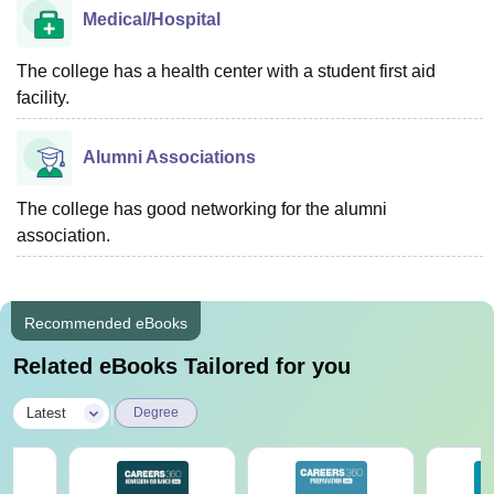
Medical/Hospital
The college has a health center with a student first aid
facility.
Alumni Associations
The college has good networking for the alumni
association.
Recommended eBooks
Related eBooks Tailored for you
|
Latest
Degree