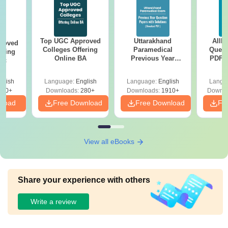
Top UGC Approved
Uttarakhand
AIIM
roved
Colleges Offering
Paramedical
Quest
ering
Online BA
Previous Year
PDF (
Sc
Question Papers
with 
with Answer Keys &
Free
glish
Language:
English
Language:
English
Langu
Solutions - Free
320+
Downloads:
280+
Downloads:
1910+
Downlo
PDF
nload
Free Download
Free Download
Fr
View all eBooks
Share your experience with others
Write a review