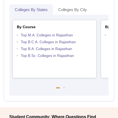
Colleges By States
Colleges By City
By Course
By Str
Top M.A. Colleges in Rajasthan
Top 
Top B.C.A. Colleges in Rajasthan
Top B.A. Colleges in Rajasthan
Top B.Sc. Colleges in Rajasthan
Student Community: Where Questions Find