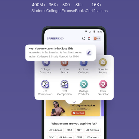
400M+
36K+
500+
3K+
16K+
Students
Colleges
Exams
eBooks
Certifications