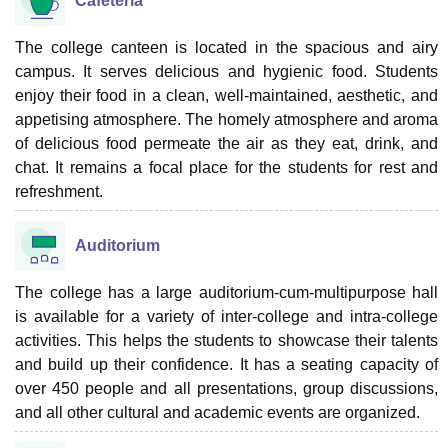
Cafeteria
The college canteen is located in the spacious and airy
campus. It serves delicious and hygienic food. Students
enjoy their food in a clean, well-maintained, aesthetic, and
appetising atmosphere. The homely atmosphere and aroma
of delicious food permeate the air as they eat, drink, and
chat. It remains a focal place for the students for rest and
refreshment.
Auditorium
The college has a large auditorium-cum-multipurpose hall
is available for a variety of inter-college and intra-college
activities. This helps the students to showcase their talents
and build up their confidence. It has a seating capacity of
over 450 people and all presentations, group discussions,
and all other cultural and academic events are organized.