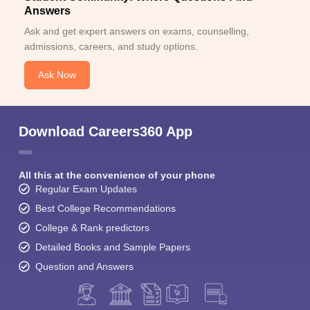
Answers
Ask and get expert answers on exams, counselling,
admissions, careers, and study options.
Ask Now
Download Careers360 App
All this at the convenience of your phone
Regular Exam Updates
Best College Recommendations
College & Rank predictors
Detailed Books and Sample Papers
Question and Answers