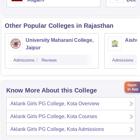
Other Popular
Colleges
in Rajasthan
University Maharani College,
Aishw
Jaipur
Admissions
Reviews
Admissions
Open
Know More About this College
in App
Aklank Girls PG College, Kota
Overview
Aklank Girls PG College, Kota
Courses
Aklank Girls PG College, Kota
Admissions