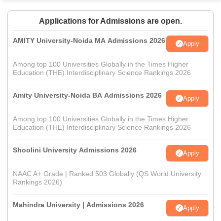
Applications for Admissions are open.
AMITY University-Noida MA Admissions 2026
Apply
Among top 100 Universities Globally in the Times Higher
Education (THE) Interdisciplinary Science Rankings 2026
Amity University-Noida BA Admissions 2026
Apply
Among top 100 Universities Globally in the Times Higher
Education (THE) Interdisciplinary Science Rankings 2026
Shoolini University Admissions 2026
Apply
NAAC A+ Grade | Ranked 503 Globally (QS World University
Rankings 2026)
Mahindra University | Admissions 2026
Apply