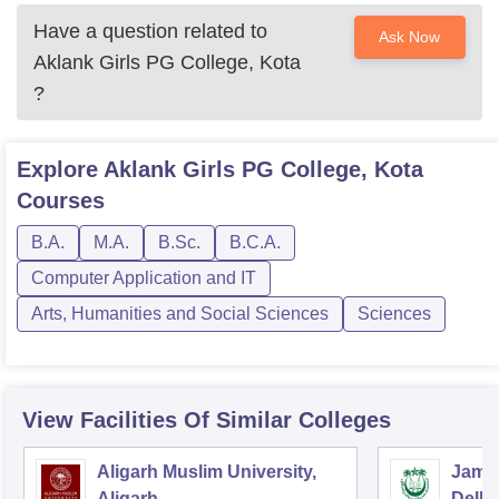
Have a question related to
Ask Now
Aklank Girls PG College, Kota
?
Explore
Aklank Girls PG College, Kota
Courses
B.A.
M.A.
B.Sc.
B.C.A.
Computer Application and IT
Arts, Humanities and Social Sciences
Sciences
View Facilities Of Similar Colleges
Aligarh Muslim University,
Jamia
Aligarh
Delhi