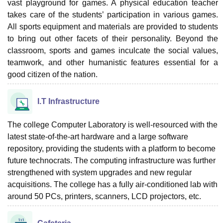
vast playground for games. A physical education teacher
takes care of the students’ participation in various games.
All sports equipment and materials are provided to students
to bring out other facets of their personality. Beyond the
classroom, sports and games inculcate the social values,
teamwork, and other humanistic features essential for a
good citizen of the nation.
I.T Infrastructure
The college Computer Laboratory is well-resourced with the
latest state-of-the-art hardware and a large software
repository, providing the students with a platform to become
future technocrats. The computing infrastructure was further
strengthened with system upgrades and new regular
acquisitions. The college has a fully air-conditioned lab with
around 50 PCs, printers, scanners, LCD projectors, etc.