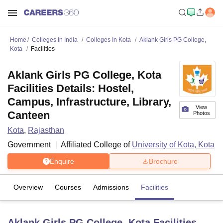
Home
Colleges In India
Colleges In Kota
Aklank Girls PG College,
Kota
Facilities
Aklank Girls PG College, Kota
Facilities Details: Hostel,
Campus, Infrastructure, Library,
View
Canteen
Photos
Kota
,
Rajasthan
Government
Affiliated College of
University of Kota, Kota
Enquire
Brochure
Overview
Courses
Admissions
Facilities
Aklank Girls PG College, Kota
Facilities