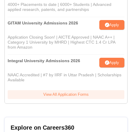
4000+ Placements to date | 6000+ Students | Advanced
applied research, patents, and partnerships
GITAM University Admissions 2026
Apply
Application Closing Soon! | AICTE Approved | NAAC A++ |
Category 1 University by MHRD | Highest CTC 1.4 Cr LPA
from Amazon
Integral University Admissions 2026
Apply
NAAC Accredited | #7 by IIRF in Uttar Pradesh | Scholarships
Available
View All Application Forms
Explore on Careers360