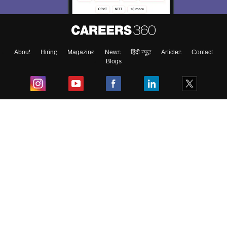
About
Hiring
Magazine
News
हिंदी न्यूज़
Articles
Contact
Blogs
Top Exams
College
Predictors & Ebooks
Resources