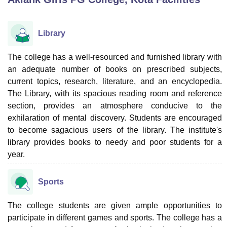
Library
U Bhopal
MS Lucknow
KMC Manipal
King George Medical College Lucknow
MMC 
u University
Calcutta University
Guru Gobind Singh Indraprastha Univer
The college has a well-resourced and furnished library with
ni
UPES Dehradun
Amity University Noida
Lovely Professional University
an adequate number of books on prescribed subjects,
 Agricultural University, Anand
current topics, research, literature, and an encyclopedia.
stitute of Fundamental Research, Mumbai
Indian Agricultural Research I
The Library, with its spacious reading room and reference
oimbatore
Vellore Institute of Technology, Vellore
SRM Institute of Scien
section, provides an atmosphere conducive to the
exhilaration of mental discovery. Students are encouraged
pital College Of Nursing, Mumbai
ICT Mumbai
ASMSOC Mumbai
adras Christian College
to become sagacious users of the library. The institute's
Loyola College
Crescent College
HITS Chennai
n Centre, Kolkata
Guru Nanak Institute Of Hotel Management, Kolkata
J
library provides books to needy and poor students for a
ocial Sciences
Competition
Pharmacy
Animation and Design
year.
iversity Reviews
Amrita Vishwa Vidyapeetham Reviews
IBS Hyderabad 
Sports
The college students are given ample opportunities to
participate in different games and sports. The college has a