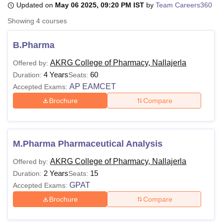
Updated on
May 06 2025, 09:20 PM IST
by
Team Careers360
Showing
4
courses
U Bhopal
MS Lucknow
KMC Manipal
King George Medical College Lucknow
MMC 
B.Pharma
u University
Calcutta University
Guru Gobind Singh Indraprastha Univer
AKRG College of Pharmacy, Nallajerla
Offered by:
ni
UPES Dehradun
Amity University Noida
Lovely Professional University
4 Years
60
 Agricultural University, Anand
Duration:
Seats:
stitute of Fundamental Research, Mumbai
Indian Agricultural Research I
AP EAMCET
Accepted Exams:
oimbatore
Vellore Institute of Technology, Vellore
SRM Institute of Scien
Brochure
Compare
pital College Of Nursing, Mumbai
ICT Mumbai
ASMSOC Mumbai
adras Christian College
Loyola College
Crescent College
HITS Chennai
n Centre, Kolkata
Guru Nanak Institute Of Hotel Management, Kolkata
J
M.Pharma Pharmaceutical Analysis
ocial Sciences
Competition
Pharmacy
Animation and Design
AKRG College of Pharmacy, Nallajerla
Offered by:
iversity Reviews
Amrita Vishwa Vidyapeetham Reviews
IBS Hyderabad 
2 Years
15
Duration:
Seats:
GPAT
Accepted Exams:
Brochure
Compare