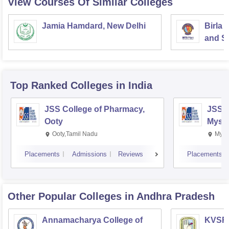
View Courses Of Similar Colleges
Jamia Hamdard, New Delhi
Birla 
and Sc
Top Ranked
Colleges
in India
JSS College of Pharmacy,
JSS C
Ooty
Myso
Ooty,Tamil Nadu
Mysu
Placements
Admissions
Reviews
Placements
Other Popular
Colleges
in Andhra Pradesh
Annamacharya College of
KVSR 