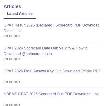
Articles
Latest Articles
GPAT Result 2026 (Declared): Scorecard PDF Download
Direct Link
Apr 15, 2026
GPAT 2026 Scorecard Date Out: Validity & How to
Download @natboard.edu.in
Apr 15, 2026
GPAT 2026 Final Answer Key Out: Download Official PDF
Apr 15, 2026
NBEMS GPAT 2026 Scorecard Out: PDF Download Link
Apr 15, 2026