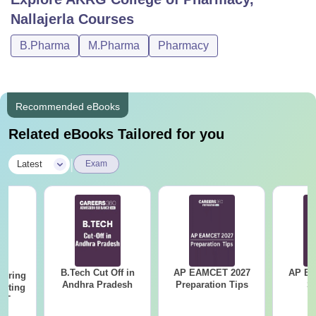
Nallajerla
Courses
B.Pharma
M.Pharma
Pharmacy
Recommended eBooks
Related eBooks Tailored for you
|
Latest
Exam
B.Tech Cut Off in
AP EAMCET 2027
AP EAPC
eering
Andhra Pradesh
Preparation Tips
S
epting
ET