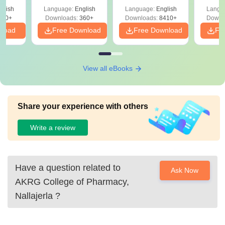
glish
Language:
English
Language:
English
Langu
390+
Downloads:
360+
Downloads:
8410+
Downl
nload
Free Download
Free Download
Fr
View all eBooks
Share your experience with others
Write a review
Have a question related to
Ask Now
AKRG College of Pharmacy,
Nallajerla
?