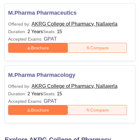
M.Pharma Pharmaceutics
AKRG College of Pharmacy, Nallajerla
Offered by:
2 Years
15
Duration:
Seats:
GPAT
Accepted Exams:
Brochure
Compare
M.Pharma Pharmacology
AKRG College of Pharmacy, Nallajerla
Offered by:
2 Years
15
Duration:
Seats:
GPAT
Accepted Exams:
Brochure
Compare
Explore
AKRG College of Pharmacy,