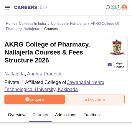
Home
Colleges In India
Colleges In Nallajerla
AKRG College Of
Pharmacy, Nallajerla
Courses
AKRG College of Pharmacy,
Nallajerla Courses & Fees
Structure 2026
View
Photos
Nallajerla
,
Andhra Pradesh
Private
Affiliated College of
Jawaharlal Nehru
Technological University, Kakinada
Enquire
Brochure
Overview
Courses
Admissions
Facilities