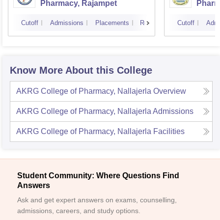
Pharmacy, Rajampet
Pharm
Vijay
Cutoff
Admissions
Placements
Reviews
Cutoff
Admi
Know More About this College
AKRG College of Pharmacy, Nallajerla
Overview
AKRG College of Pharmacy, Nallajerla
Admissions
AKRG College of Pharmacy, Nallajerla
Facilities
Student Community: Where Questions Find
Answers
Ask and get expert answers on exams, counselling,
admissions, careers, and study options.