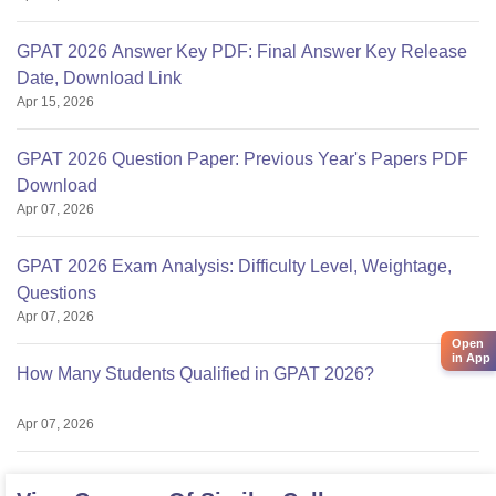
GPAT 2026 Answer Key PDF: Final Answer Key Release
Date, Download Link
Apr 15, 2026
GPAT 2026 Question Paper: Previous Year's Papers PDF
Download
Apr 07, 2026
GPAT 2026 Exam Analysis: Difficulty Level, Weightage,
Questions
Apr 07, 2026
Open
in App
How Many Students Qualified in GPAT 2026?
Apr 07, 2026