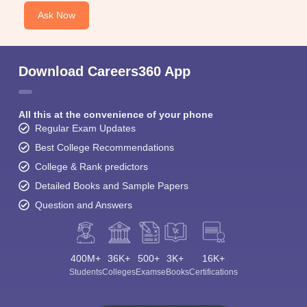
Ask Now
Download Careers360 App
All this at the convenience of your phone
Regular Exam Updates
Best College Recommendations
College & Rank predictors
Detailed Books and Sample Papers
Question and Answers
400M+
36K+
500+
3K+
16K+
Students
Colleges
Exams
eBooks
Certifications