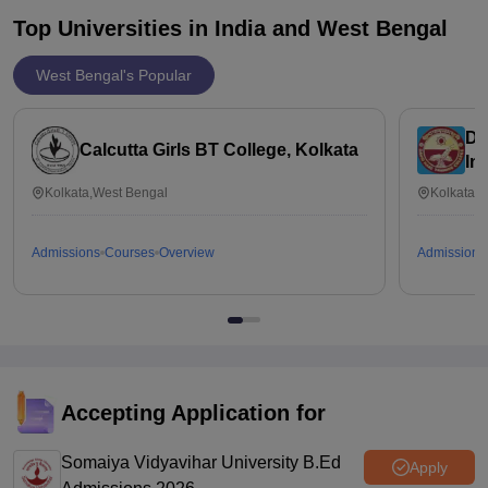
Top Universities in India and
West Bengal
West Bengal's Popular
Da
Calcutta Girls BT College, Kolkata
In
Ed
Kolkata,West Bengal
Kolkata,
Admissions
Courses
Overview
Admissions
Accepting Application for
Somaiya Vidyavihar University B.Ed
Apply