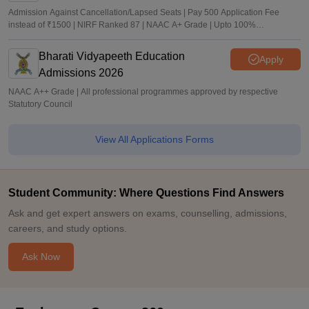
Admission Against Cancellation/Lapsed Seats | Pay 500 Application Fee
instead of ₹1500 | NIRF Ranked 87 | NAAC A+ Grade | Upto 100%
scholarship
Bharati Vidyapeeth Education
Apply
Admissions 2026
NAAC A++ Grade | All professional programmes approved by respective
Statutory Council
View All Applications Forms
Student Community: Where Questions Find Answers
Ask and get expert answers on exams, counselling, admissions,
careers, and study options.
Ask Now