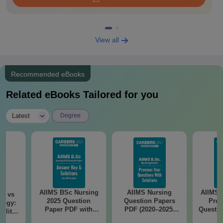
View all
Recommended eBooks
Related eBooks Tailored for you
|
Latest
Degree
AIIMS BSc Nursing
AIIMS Nursing
AIIMS 
on vs
2025 Question
Question Papers
Prev
logy:
Paper PDF with
PDF (2020–2025)
Questio
ility,
Answer Key &
with Solutions –
with 
ry &