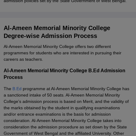
admission policies set by the State Government of West Bengal.
Al-Ameen Memorial Minority College
Degree-wise Admission Process
Al-Ameen Memorial Minority College offers two different
programmes for students who are interested in pursuing their
careers as teachers.
Al-Ameen Memorial Minority College B.Ed Admission
Process
The
B.Ed
programme at Al-Ameen Memorial Minority College has
a sanctioned intake of 50 seats. Al-Ameen Memorial Minority
College's admission process is based on Merit, and the validity of
the marks obtained by the student in qualifying examinations
and/or entrance examinations is the basis for admission
consideration. Al-Ameen Memorial Minority College takes into
consideration the admission procedure as set down by the State
Government of West Bengal and the affiliated University. Other