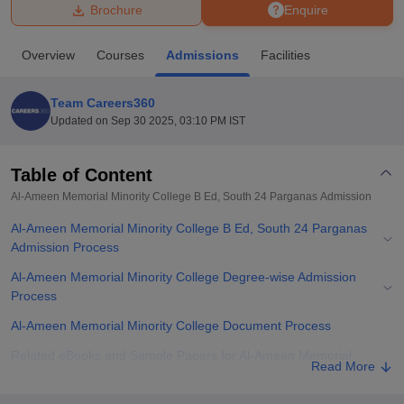
Brochure
Enquire
U Bhopal
Overview
Courses
Admissions
Facilities
MS Lucknow
KMC Manipal
King George Medical College Lucknow
MMC 
u University
Calcutta University
Guru Gobind Singh Indraprastha Univer
Team Careers360
ni
UPES Dehradun
Amity University Noida
Lovely Professional University
Updated on
Sep 30 2025, 03:10 PM IST
 Agricultural University, Anand
stitute of Fundamental Research, Mumbai
Indian Agricultural Research I
oimbatore
Vellore Institute of Technology, Vellore
SRM Institute of Scien
Table of Content
Al-Ameen Memorial Minority College B Ed, South 24 Parganas
Admission
pital College Of Nursing, Mumbai
ICT Mumbai
ASMSOC Mumbai
adras Christian College
Loyola College
Crescent College
HITS Chennai
Al-Ameen Memorial Minority College B Ed, South 24 Parganas
n Centre, Kolkata
Guru Nanak Institute Of Hotel Management, Kolkata
J
Admission Process
ocial Sciences
Competition
Pharmacy
Animation and Design
Al-Ameen Memorial Minority College Degree-wise Admission
iversity Reviews
Amrita Vishwa Vidyapeetham Reviews
IBS Hyderabad 
Process
Al-Ameen Memorial Minority College Document Process
Related eBooks and Sample Papers for Al-Ameen Memorial
Read More
Minority College B Ed, South 24 Parganas