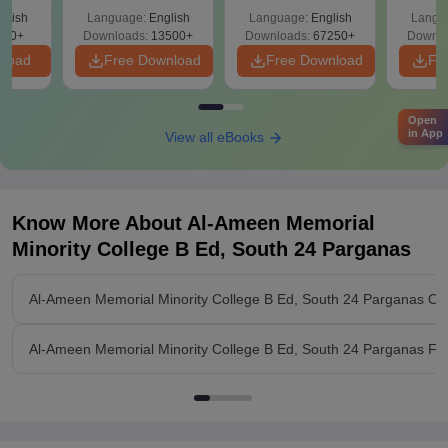
Solutions –
Free Download
Free
glish
Language:
English
Language:
English
Langu
Download Free
220+
Downloads:
13500+
Downloads:
67250+
Downlo
nload
Free Download
Free Download
Fr
Open
in App
View all eBooks
Know More About
Al-Ameen Memorial
Minority College B Ed, South 24 Parganas
Al-Ameen Memorial Minority College B Ed, South 24 Parganas Ov
Al-Ameen Memorial Minority College B Ed, South 24 Parganas Faci