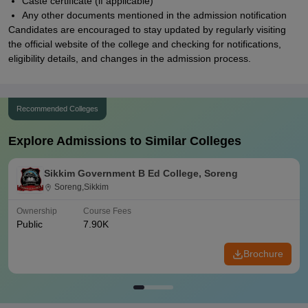
Caste certificate (if applicable)
Any other documents mentioned in the admission notification
Candidates are encouraged to stay updated by regularly visiting
the official website of the college and checking for notifications,
eligibility details, and changes in the admission process.
Recommended Colleges
Explore Admissions to Similar Colleges
Sikkim Government B Ed College, Soreng
Soreng,Sikkim
Ownership
Course Fees
Public
7.90K
Brochure