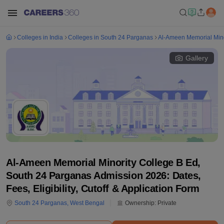
Colleges in India
Colleges in South 24 Parganas
Al-Ameen Memorial Mino
Gallery
Al-Ameen Memorial Minority College B Ed,
South 24 Parganas Admission 2026: Dates,
Fees, Eligibility, Cutoff & Application Form
South 24 Parganas
,
West Bengal
Ownership:
Private