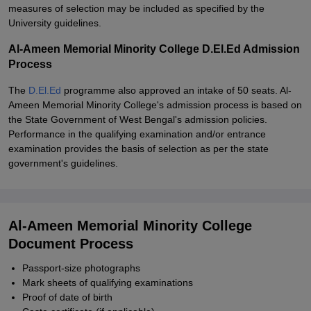
measures of selection may be included as specified by the
University guidelines.
Al-Ameen Memorial Minority College D.El.Ed Admission
Process
The
D.El.Ed
programme also approved an intake of 50 seats. Al-
Ameen Memorial Minority College's admission process is based on
the State Government of West Bengal's admission policies.
Performance in the qualifying examination and/or entrance
examination provides the basis of selection as per the state
government's guidelines.
Al-Ameen Memorial Minority College
Document Process
Passport-size photographs
Mark sheets of qualifying examinations
Proof of date of birth