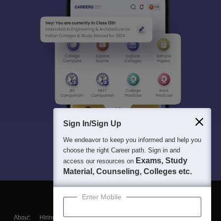
Sign In/Sign Up
We endeavor to keep you informed and help you
choose the right Career path. Sign in and
Exams, Study
access our resources on
Material, Counseling, Colleges etc.
Enter Mobile
About
Hiring
Magazine
News
हिंदी न्यूज़
Articles
Contact