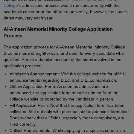
College's
admissions process would run concurrently with the
academic calendar of the affiliated university; however, the specific
dates may vary each year.
Al-Ameen Memorial Minority College Application
Process
The application process for Al-Ameen Memorial Minority College
B.Ed. is made straightforward and open to every candidate who
qualifies. Here's a detailed account of the steps involved in the
application process:
Admission Announcement: Visit the college website for official
announcements regarding B.Ed. and D.El.Ed. admission.
Obtain Application Form: As soon as admissions are
announced, the application form must be printed from the
college website or collected by the candidate in person.
Fill Application Form: Now that the application form has been
collected, fill it out duly with personal and academic information.
Double-check that all fields, especially those compulsory, are
filled correctly.
Collect Requirements: While applying to a specific course, an