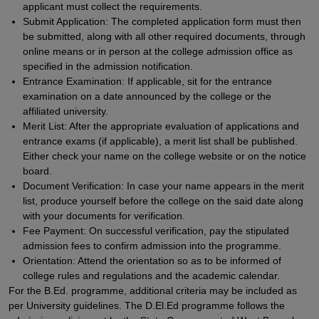
applicant must collect the requirements.
Submit Application: The completed application form must then
be submitted, along with all other required documents, through
online means or in person at the college admission office as
specified in the admission notification.
Entrance Examination: If applicable, sit for the entrance
examination on a date announced by the college or the
affiliated university.
Merit List: After the appropriate evaluation of applications and
entrance exams (if applicable), a merit list shall be published.
Either check your name on the college website or on the notice
board.
Document Verification: In case your name appears in the merit
list, produce yourself before the college on the said date along
with your documents for verification.
Fee Payment: On successful verification, pay the stipulated
admission fees to confirm admission into the programme.
Orientation: Attend the orientation so as to be informed of
college rules and regulations and the academic calendar.
For the B.Ed. programme, additional criteria may be included as
per University guidelines. The D.El.Ed programme follows the