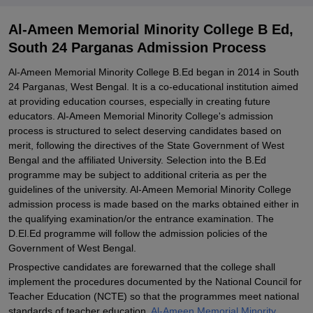
Explore Admissions to Similar Colleges
Al-Ameen Memorial Minority College B Ed,
South 24 Parganas Admission Process
Al-Ameen Memorial Minority College B.Ed began in 2014 in South
24 Parganas, West Bengal. It is a co-educational institution aimed
at providing education courses, especially in creating future
educators. Al-Ameen Memorial Minority College's admission
process is structured to select deserving candidates based on
merit, following the directives of the State Government of West
Bengal and the affiliated University. Selection into the B.Ed
programme may be subject to additional criteria as per the
guidelines of the university. Al-Ameen Memorial Minority College
admission process is made based on the marks obtained either in
the qualifying examination/or the entrance examination. The
D.El.Ed programme will follow the admission policies of the
Government of West Bengal.
Prospective candidates are forewarned that the college shall
implement the procedures documented by the National Council for
Teacher Education (NCTE) so that the programmes meet national
standards of teacher education.
Al-Ameen Memorial Minority