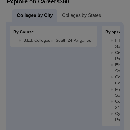
Explore on Careers360
Colleges by City
Colleges by States
By Course
By specializ
B.Ed. Colleges in South 24 Parganas
Informa
South 2
Civil En
Pargan
Electric
South 2
Compute
College
Mechani
South 2
Compute
24 Par
Cyber S
Pargan