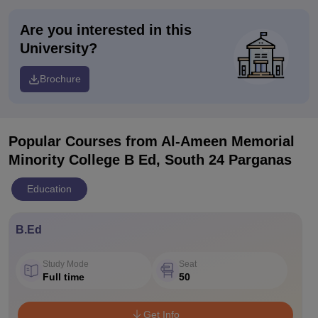
Are you interested in this
University?
Brochure
Popular Courses
from Al-Ameen Memorial
Minority College B Ed, South 24 Parganas
Education
B.Ed
Study Mode
Seat
Full time
50
Get Info