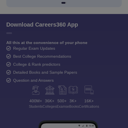
Download Careers360 App
All this at the convenience of your phone
Regular Exam Updates
Best College Recommendations
College & Rank predictors
Detailed Books and Sample Papers
Question and Answers
400M+
36K+
500+
3K+
16K+
Students
Colleges
Exams
eBooks
Certifications