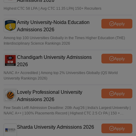
Admissions 2026
Highest CTC 58 LPA | Avg CTC 11.35 LPA| 150+ Recruiters
Amity University-Noida Education
Apply
Admissions 2026
Among top 100 Universities Globally in the Times Higher Education (THE)
Interdisciplinary Science Rankings 2026
Chandigarh University Admissions
Apply
2026
NAAC A+ Accredited | Among top 2% Universities Globally (QS World
University Rankings 2026)
Lovely Professional University
Apply
Admissions 2026
Few Seats Left! Admission Deadline: 20th Aug'26 | India's Largest University |
NAAC A++ | 100% Placements Record | Highest CTC 2.5 Cr PA | 150 +
Programmes across Multiple Disciplines
Sharda University Admissions 2026
Apply