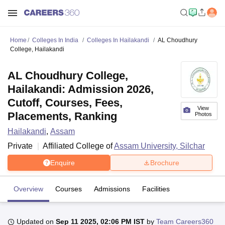
Home
Colleges In India
Colleges In Hailakandi
AL Choudhury
College, Hailakandi
AL Choudhury College,
Hailakandi: Admission 2026,
Cutoff, Courses, Fees,
View
Placements, Ranking
Photos
Hailakandi
,
Assam
Private
Affiliated College of
Assam University, Silchar
Enquire
Brochure
Overview
Courses
Admissions
Facilities
Updated on
Sep 11 2025, 02:06 PM IST
by
Team Careers360