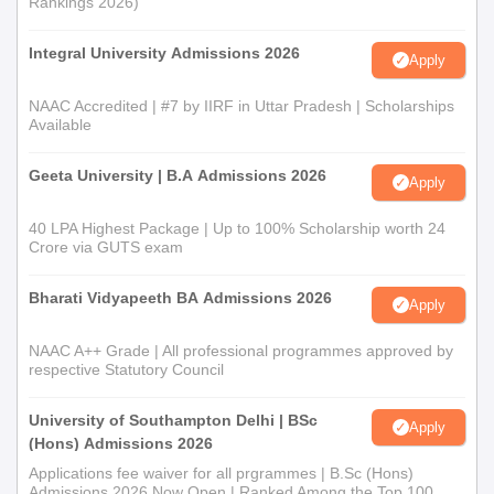
Rankings 2026)
Integral University Admissions 2026
Apply
NAAC Accredited | #7 by IIRF in Uttar Pradesh | Scholarships
Available
Geeta University | B.A Admissions 2026
Apply
40 LPA Highest Package | Up to 100% Scholarship worth 24
Crore via GUTS exam
Bharati Vidyapeeth BA Admissions 2026
Apply
NAAC A++ Grade | All professional programmes approved by
respective Statutory Council
University of Southampton Delhi | BSc
Apply
(Hons) Admissions 2026
Applications fee waiver for all prgrammes | B.Sc (Hons)
Admissions 2026 Now Open | Ranked Among the Top 100