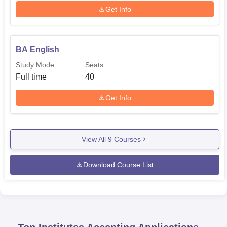
Get Info
BA English
Study Mode
Seats
Full time
40
Get Info
View All
9
Courses
Download Course List