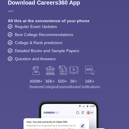
Download Careers360 App
All this at the convenience of your phone
Regular Exam Updates
Best College Recommendations
College & Rank predictors
Detailed Books and Sample Papers
Question and Answers
400M+
36K+
500+
3K+
16K+
Students
Colleges
Exams
eBooks
Certifications