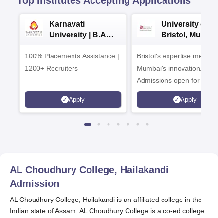
Top Institutes Accepting Applications
Karnavati
University of
University | B.A
Bristol, Mumba
Admissions 2026
Enterprise
100% Placements Assistance |
Bristol's expertise meets
Campus
1200+ Recruiters
Mumbai's innovation.
Admissions open for UG 
programmes
Apply
Apply
AL Choudhury College, Hailakandi
Admission
AL Choudhury College, Hailakandi is an affiliated college in the
Indian state of Assam. AL Choudhury College is a co-ed college