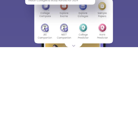
About
Hiring
Magazine
News
हिंदी न्यूज़
Articles
Contact
Blogs