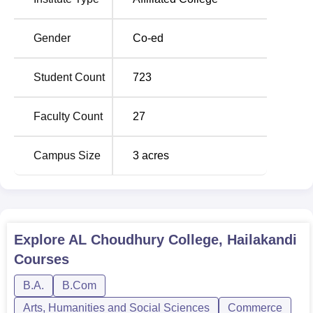
Gender
Co-ed
Student Count
723
Faculty Count
27
Campus Size
3
acres
Explore
AL Choudhury College, Hailakandi
Courses
B.A.
B.Com
Arts, Humanities and Social Sciences
Commerce