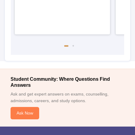
Student Community: Where Questions Find
Answers
Ask and get expert answers on exams, counselling,
admissions, careers, and study options.
Ask Now