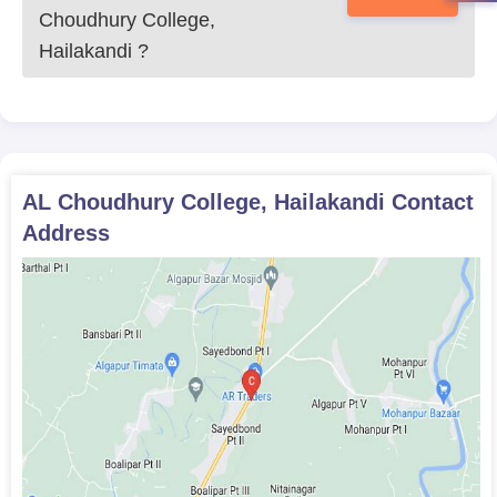
the case of B.A. courses. Eligible candidates for this course are
Choudhury College,
those with 10+2 with Commerce subjects or equivalent.
Hailakandi
?
AL Choudhury College, Hailakandi Document
Required
Passport size photographs
Mark sheets of 10th and 12th standard examinations
10th and 12th standard pass certificates
Character certificate issued by the institution last
AL Choudhury College, Hailakandi
Contact
attended
Address
Transfer certificate, if applicable
Caste certificate, if applying for a seat under a reserved
category
Submit the duly filled application form along with all documents
to AL Choudhury College admissions office before the given
deadline to confirm your admission.