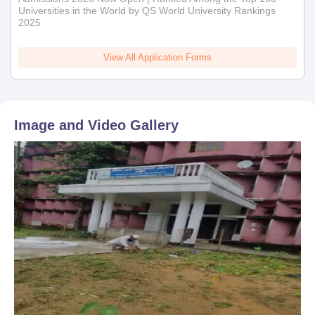
Universities in the World by QS World University Rankings
2025
View All Application Forms
Image and Video Gallery