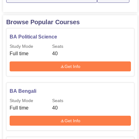
Browse Popular Courses
BA Political Science
Study Mode
Seats
Full time
40
Get Info
BA Bengali
Study Mode
Seats
Full time
40
Get Info