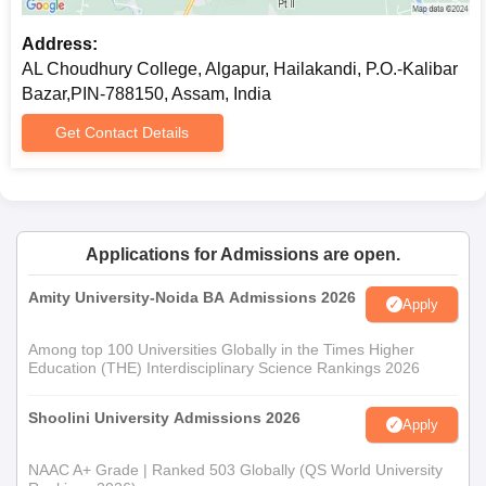
Address:
AL Choudhury College, Algapur, Hailakandi, P.O.-Kalibar
Bazar,PIN-788150, Assam, India
Get Contact Details
Applications for Admissions are open.
Amity University-Noida BA Admissions 2026
Apply
Among top 100 Universities Globally in the Times Higher
Education (THE) Interdisciplinary Science Rankings 2026
Shoolini University Admissions 2026
Apply
NAAC A+ Grade | Ranked 503 Globally (QS World University