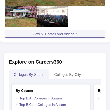
View All Photos And Videos
Explore on Careers360
Colleges By States
Colleges By City
By Course
By Str
Top B.A. Colleges in Assam
Top 
Top B.Com Colleges in Assam