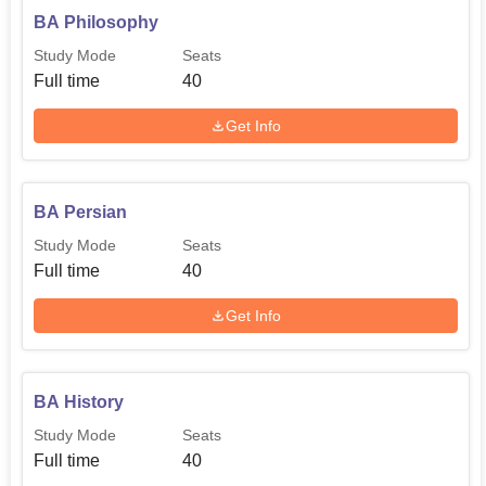
BA Philosophy
Study Mode
Seats
Full time
40
Get Info
BA Persian
Study Mode
Seats
Full time
40
Get Info
BA History
Study Mode
Seats
Full time
40