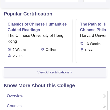
Popular Certification
Classics of Chinese Humanities
The Path to Ha
Guided Readings
Chinese Philos
The Chinese University of Hong
about the Good 
Harvard Universi
Kong
13
Weeks
2
Weeks
Online
Free
2.70 K
View All certifications
Know More About this College
Overview
Courses