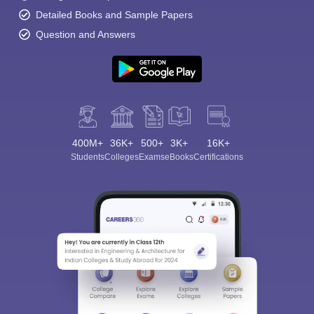
Detailed Books and Sample Papers
Question and Answers
400M+
36K+
500+
3K+
16K+
Students
Colleges
Exams
eBooks
Certifications