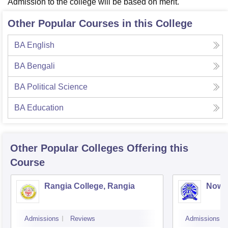
Admission to the college will be based on merit.
Other Popular Courses in this College
BA English
BA Bengali
BA Political Science
BA Education
Other Popular
Colleges
Offering this
Course
Rangia College, Rangia
Nowg
Admissions
Reviews
Admissions