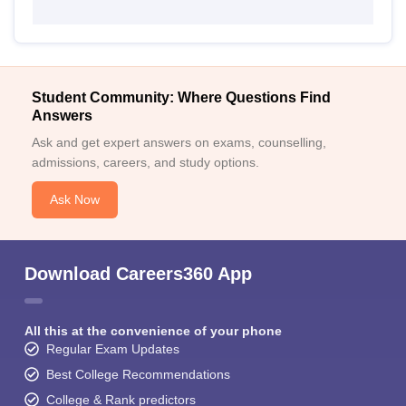
Student Community: Where Questions Find
Answers
Ask and get expert answers on exams, counselling,
admissions, careers, and study options.
Ask Now
Download Careers360 App
All this at the convenience of your phone
Regular Exam Updates
Best College Recommendations
College & Rank predictors