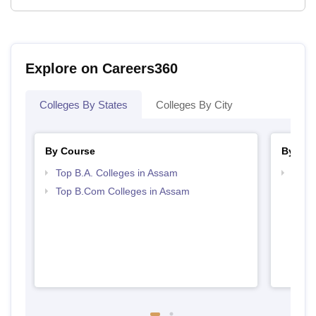
Explore on Careers360
Colleges By States
Colleges By City
By Course
By Str
Top B.A. Colleges in Assam
Top 
Top B.Com Colleges in Assam