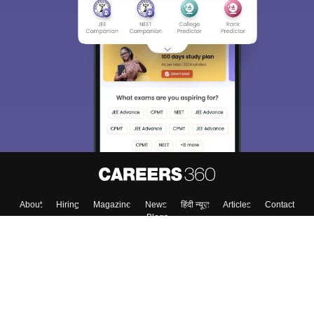
About
Hiring
Magazine
News
हिंदी न्यूज़
Articles
Contact
Blogs
Top Exams