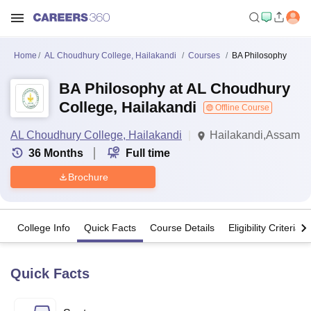
Home
AL Choudhury College, Hailakandi
Courses
BA Philosophy
BA Philosophy at AL Choudhury
College, Hailakandi
Offline Course
AL Choudhury College, Hailakandi
Hailakandi,Assam
36
Months
Full time
Brochure
College Info
Quick Facts
Course Details
Eligibility Criteria
Quick Facts