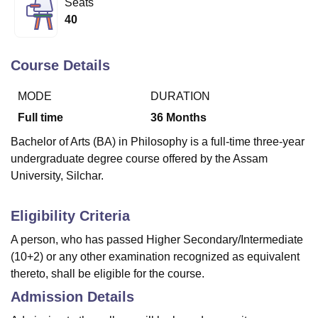
Seats
40
U Bhopal
MS Lucknow
KMC Manipal
King George Medical College Lucknow
MMC 
Course Details
u University
Calcutta University
Guru Gobind Singh Indraprastha Univer
ni
UPES Dehradun
Amity University Noida
Lovely Professional University
MODE
DURATION
 Agricultural University, Anand
Full time
36
Months
stitute of Fundamental Research, Mumbai
Indian Agricultural Research I
oimbatore
Vellore Institute of Technology, Vellore
SRM Institute of Scien
Bachelor of Arts (BA) in Philosophy is a full-time three-year
undergraduate degree course offered by the Assam
pital College Of Nursing, Mumbai
ICT Mumbai
ASMSOC Mumbai
University, Silchar.
adras Christian College
Loyola College
Crescent College
HITS Chennai
n Centre, Kolkata
Guru Nanak Institute Of Hotel Management, Kolkata
J
ocial Sciences
Competition
Pharmacy
Animation and Design
Eligibility Criteria
A person, who has passed Higher Secondary/Intermediate
iversity Reviews
Amrita Vishwa Vidyapeetham Reviews
IBS Hyderabad 
(10+2) or any other examination recognized as equivalent
thereto, shall be eligible for the course.
Admission Details