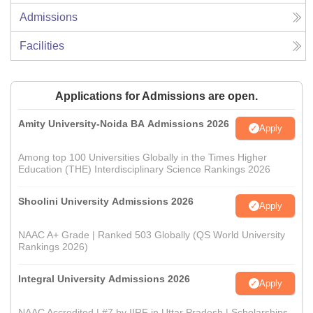
Admissions
Facilities
Applications for Admissions are open.
Amity University-Noida BA Admissions 2026
Apply
Among top 100 Universities Globally in the Times Higher
Education (THE) Interdisciplinary Science Rankings 2026
Shoolini University Admissions 2026
Apply
NAAC A+ Grade | Ranked 503 Globally (QS World University
Rankings 2026)
Integral University Admissions 2026
Apply
NAAC Accredited | #7 by IIRF in Uttar Pradesh | Scholarships