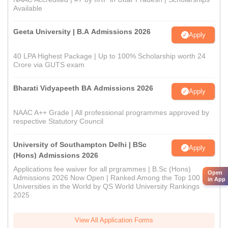
Available
Geeta University | B.A Admissions 2026
Apply
40 LPA Highest Package | Up to 100% Scholarship worth 24
Crore via GUTS exam
Bharati Vidyapeeth BA Admissions 2026
Apply
NAAC A++ Grade | All professional programmes approved by
respective Statutory Council
University of Southampton Delhi | BSc
Apply
(Hons) Admissions 2026
Applications fee waiver for all prgrammes | B.Sc (Hons)
Open
Admissions 2026 Now Open | Ranked Among the Top 100
in App
Universities in the World by QS World University Rankings
2025
View All Application Forms