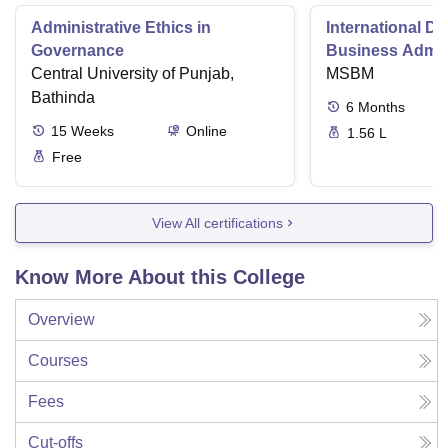
Administrative Ethics in
International Di
Governance
Business Admini
Central University of Punjab,
MSBM
Bathinda
6
Months
15
Weeks
Online
1.56 L
Free
View All certifications
Know More About this College
Overview
Courses
Fees
Cut-offs