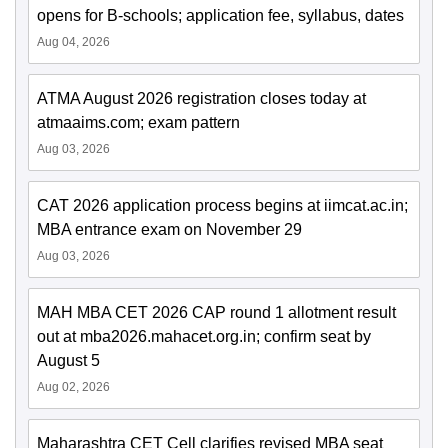
opens for B-schools; application fee, syllabus, dates
Aug 04, 2026
ATMA August 2026 registration closes today at
atmaaims.com; exam pattern
Aug 03, 2026
CAT 2026 application process begins at iimcat.ac.in;
MBA entrance exam on November 29
Aug 03, 2026
MAH MBA CET 2026 CAP round 1 allotment result
out at mba2026.mahacet.org.in; confirm seat by
August 5
Aug 02, 2026
Maharashtra CET Cell clarifies revised MBA seat