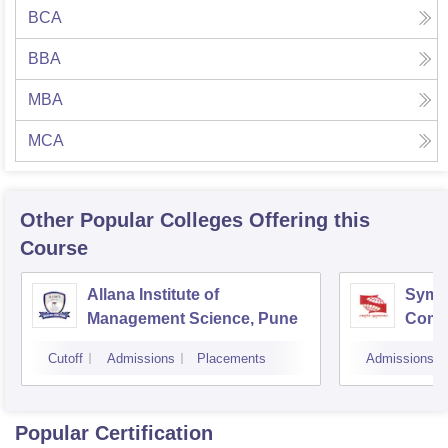
BCA
BBA
MBA
MCA
Other Popular
Colleges
Offering this
Course
Allana Institute of
Symbi
Management Science, Pune
Compu
Rese
Cutoff
Admissions
Placements
Admissions
Popular Certification