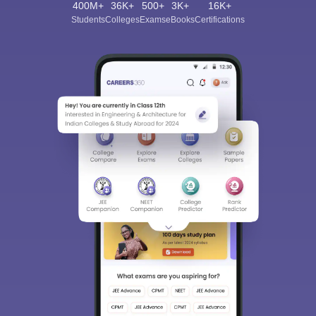
400M+
36K+
500+
3K+
16K+
Students
Colleges
Exams
eBooks
Certifications