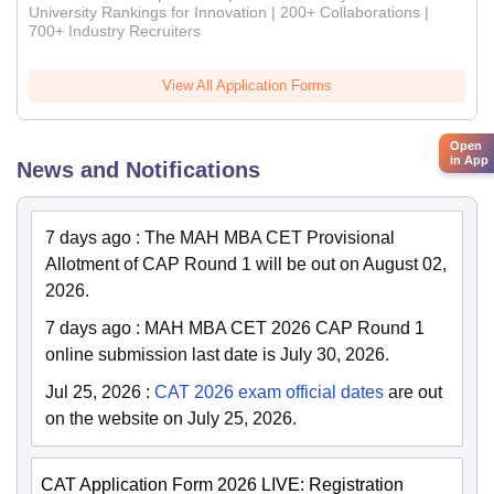
University Rankings for Innovation | 200+ Collaborations |
700+ Industry Recruiters
View All Application Forms
Open
in App
News and Notifications
7 days ago
:
The MAH MBA CET Provisional
Allotment of CAP Round 1 will be out on August 02,
2026.
7 days ago
:
MAH MBA CET 2026 CAP Round 1
online submission last date is July 30, 2026.
Jul 25, 2026
:
CAT 2026 exam official dates
are out
on the website on July 25, 2026.
CAT Application Form 2026 LIVE: Registration