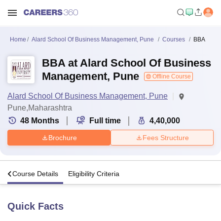
Home
Alard School Of Business Management, Pune
Courses
BBA
BBA at Alard School Of Business
Management, Pune
Offline Course
Alard School Of Business Management, Pune
Pune,Maharashtra
48
Months
Full time
4,40,000
Brochure
Fees Structure
s
Course Details
Eligibility Criteria
Quick Facts