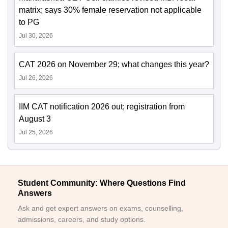
matrix; says 30% female reservation not applicable
to PG
Jul 30, 2026
CAT 2026 on November 29; what changes this year?
Jul 26, 2026
IIM CAT notification 2026 out; registration from
August 3
Jul 25, 2026
Student Community: Where Questions Find
Answers
Ask and get expert answers on exams, counselling,
admissions, careers, and study options.