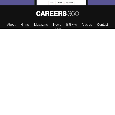
About
Hiring
Magazine
News
हिंदी न्यूज़
Articles
Contact
Blogs
Top Exams
College
Predictors & Ebooks
Resources
Sitemap
Terms & Conditions
Privacy Policy
Grievance Redressal