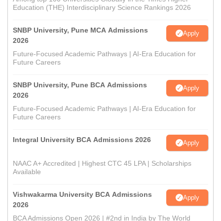
Education (THE) Interdisciplinary Science Rankings 2026
SNBP University, Pune MCA Admissions
Apply
2026
Future-Focused Academic Pathways | AI-Era Education for
Future Careers
SNBP University, Pune BCA Admissions
Apply
2026
Future-Focused Academic Pathways | AI-Era Education for
Future Careers
Integral University BCA Admissions 2026
Apply
NAAC A+ Accredited | Highest CTC 45 LPA | Scholarships
Available
Vishwakarma University BCA Admissions
Apply
2026
BCA Admissions Open 2026 | #2nd in India by The World