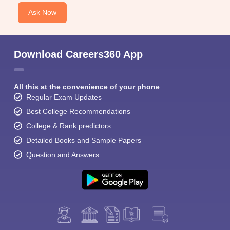
Ask Now
Download Careers360 App
All this at the convenience of your phone
Regular Exam Updates
Best College Recommendations
College & Rank predictors
Detailed Books and Sample Papers
Question and Answers