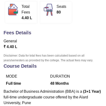
Total
Seats
Fees
80
U Bhopal
4.40 L
MS Lucknow
KMC Manipal
King George Medical College Lucknow
MMC 
u University
Calcutta University
Guru Gobind Singh Indraprastha Univer
ni
UPES Dehradun
Amity University Noida
Lovely Professional University
Fees Details
 Agricultural University, Anand
stitute of Fundamental Research, Mumbai
Indian Agricultural Research I
General
oimbatore
Vellore Institute of Technology, Vellore
SRM Institute of Scien
₹
4.40 L
pital College Of Nursing, Mumbai
ICT Mumbai
ASMSOC Mumbai
Disclaimer: Data for total fees has been calculated based on all
adras Christian College
Loyola College
Crescent College
HITS Chennai
years/semesters as provided by the college. The actual fees may vary.
Course Details
n Centre, Kolkata
Guru Nanak Institute Of Hotel Management, Kolkata
J
ocial Sciences
Competition
Pharmacy
Animation and Design
MODE
DURATION
iversity Reviews
Amrita Vishwa Vidyapeetham Reviews
IBS Hyderabad 
Full time
48
Months
Bachelor of Business Administration (BBA) is a
(3+1 Year)
full-time undergraduate course offered by the Alard
University, Pune