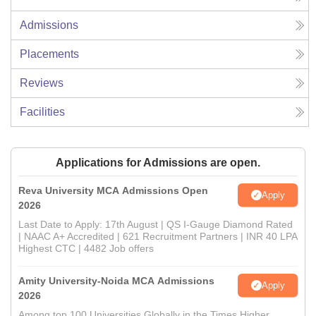
Admissions
Placements
Reviews
Facilities
Applications for Admissions are open.
Reva University MCA Admissions Open
Apply
2026
Last Date to Apply: 17th August | QS I-Gauge Diamond Rated
| NAAC A+ Accredited | 621 Recruitment Partners | INR 40 LPA
Highest CTC | 4482 Job offers
Amity University-Noida MCA Admissions
Apply
2026
Among top 100 Universities Globally in the Times Higher