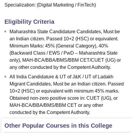
Specialization:
(Digital Marketing / FinTech)
Eligibility Criteria
Maharashtra State Candidature Candidates, Must be
an Indian citizen. Passed 10+2 (HSC) or equivalent.
Minimum Marks: 45% (General Category), 40%
(Backward Class / EWS / PwD – Maharashtra State
only), MAH-BCA/BBA/BMS/BBM CET/CUET (UG) or
any other conducted by the Competent Authority.
All India Candidature & UT of J&K / UT of Ladakh
Migrant Candidates, Must be an Indian citizen. Passed
10+2 (HSC) or equivalent with minimum 45% marks.
Obtained non-zero positive score in: CUET (UG), or
MAH-BCA/BBA/BMS/BBM CET or any other
conducted by the Competent Authority.
Other Popular Courses in this College