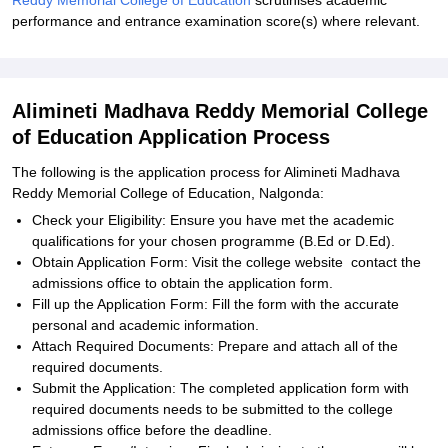
Reddy Memorial College of Education
scrutinises academic
performance and entrance examination score(s) where relevant.
Alimineti Madhava Reddy Memorial College
of Education Application Process
The following is the application process for Alimineti Madhava
Reddy Memorial College of Education, Nalgonda:
Check your Eligibility: Ensure you have met the academic
qualifications for your chosen programme (B.Ed or D.Ed).
Obtain Application Form: Visit the college website contact the
admissions office to obtain the application form.
Fill up the Application Form: Fill the form with the accurate
personal and academic information.
Attach Required Documents: Prepare and attach all of the
required documents.
Submit the Application: The completed application form with
required documents needs to be submitted to the college
admissions office before the deadline.