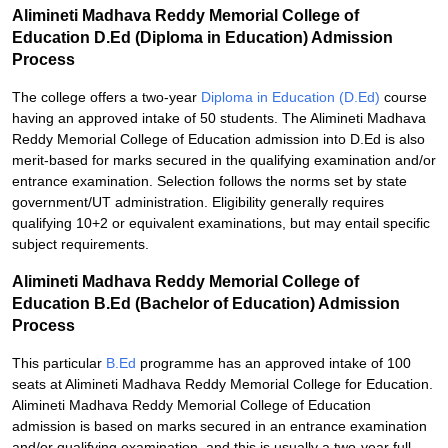
Alimineti Madhava Reddy Memorial College of
Education D.Ed (Diploma in Education) Admission
Process
The college offers a two-year
Diploma in Education (D.Ed)
course
having an approved intake of 50 students. The Alimineti Madhava
Reddy Memorial College of Education admission into D.Ed is also
merit-based for marks secured in the qualifying examination and/or
entrance examination. Selection follows the norms set by state
government/UT administration. Eligibility generally requires
qualifying 10+2 or equivalent examinations, but may entail specific
subject requirements.
Alimineti Madhava Reddy Memorial College of
Education B.Ed (Bachelor of Education) Admission
Process
This particular
B.Ed
programme has an approved intake of 100
seats at Alimineti Madhava Reddy Memorial College for Education.
Alimineti Madhava Reddy Memorial College of Education
admission is based on marks secured in an entrance examination
and/or qualifying examination, and this is usually a two-year full-