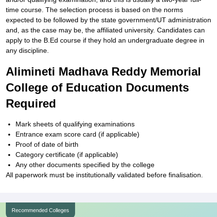
time course. The selection process is based on the norms
expected to be followed by the state government/UT administration
and, as the case may be, the affiliated university. Candidates can
apply to the B.Ed course if they hold an undergraduate degree in
any discipline.
Alimineti Madhava Reddy Memorial
College of Education Documents
Required
Mark sheets of qualifying examinations
Entrance exam score card (if applicable)
Proof of date of birth
Category certificate (if applicable)
Any other documents specified by the college
All paperwork must be institutionally validated before finalisation.
Recommended Colleges