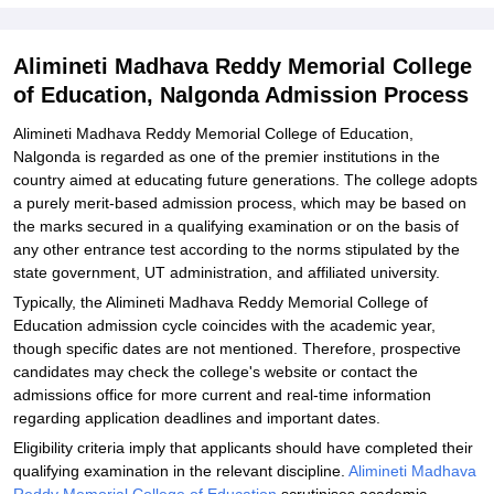
Memorial College of Education, Nalgonda
Explore Admissions to Similar Colleges
Alimineti Madhava Reddy Memorial College
of Education, Nalgonda Admission Process
Alimineti Madhava Reddy Memorial College of Education,
Nalgonda is regarded as one of the premier institutions in the
country aimed at educating future generations. The college adopts
a purely merit-based admission process, which may be based on
the marks secured in a qualifying examination or on the basis of
any other entrance test according to the norms stipulated by the
state government, UT administration, and affiliated university.
Typically, the Alimineti Madhava Reddy Memorial College of
Education admission cycle coincides with the academic year,
though specific dates are not mentioned. Therefore, prospective
candidates may check the college's website or contact the
admissions office for more current and real-time information
regarding application deadlines and important dates.
Eligibility criteria imply that applicants should have completed their
qualifying examination in the relevant discipline.
Alimineti Madhava