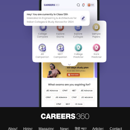
About
Hiring
Magazine
News
हिंदी न्यूज़
Articles
Contact