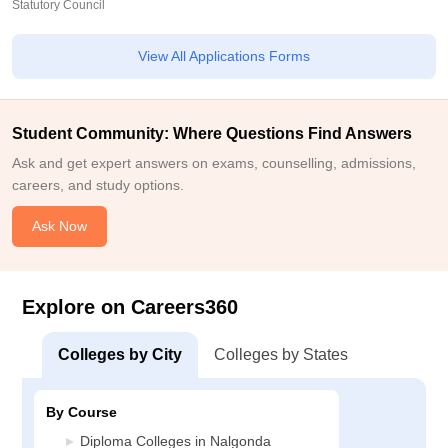
Statutory Council
View All Applications Forms
Student Community: Where Questions Find Answers
Ask and get expert answers on exams, counselling, admissions,
careers, and study options.
Ask Now
Explore on Careers360
Colleges by City
Colleges by States
By Course
Diploma Colleges in Nalgonda