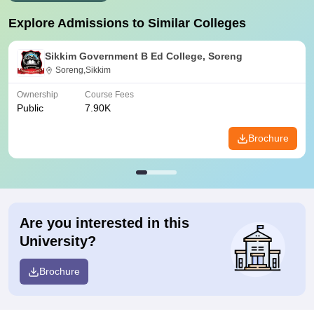
Explore Admissions to Similar Colleges
Sikkim Government B Ed College, Soreng
Soreng,Sikkim
Ownership
Course Fees
Public
7.90K
Brochure
Are you interested in this
University?
Brochure