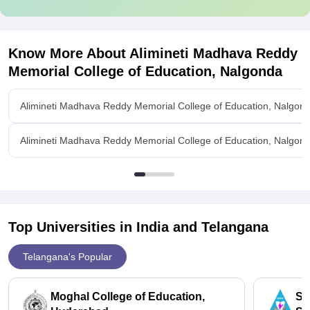
Know More About
Alimineti Madhava Reddy
Memorial College of Education, Nalgonda
Alimineti Madhava Reddy Memorial College of Education, Nalgon
Alimineti Madhava Reddy Memorial College of Education, Nalgonda
Top Universities in India and
Telangana
Telangana's Popular
Moghal College of Education,
St