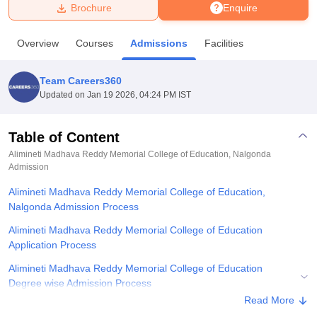
Brochure
Enquire
U Bhopal
Overview
Courses
Admissions
Facilities
MS Lucknow
KMC Manipal
King George Medical College Lucknow
MMC 
u University
Calcutta University
Guru Gobind Singh Indraprastha Univer
Team Careers360
ni
UPES Dehradun
Amity University Noida
Lovely Professional University
Updated on
Jan 19 2026, 04:24 PM IST
 Agricultural University, Anand
stitute of Fundamental Research, Mumbai
Indian Agricultural Research I
oimbatore
Vellore Institute of Technology, Vellore
SRM Institute of Scien
Table of Content
Alimineti Madhava Reddy Memorial College of Education, Nalgonda
pital College Of Nursing, Mumbai
ICT Mumbai
ASMSOC Mumbai
Admission
adras Christian College
Loyola College
Crescent College
HITS Chennai
n Centre, Kolkata
Guru Nanak Institute Of Hotel Management, Kolkata
J
Alimineti Madhava Reddy Memorial College of Education,
ocial Sciences
Competition
Pharmacy
Animation and Design
Nalgonda Admission Process
Alimineti Madhava Reddy Memorial College of Education
iversity Reviews
Amrita Vishwa Vidyapeetham Reviews
IBS Hyderabad 
Application Process
Alimineti Madhava Reddy Memorial College of Education
Degree wise Admission Process
Read More
Related eBooks and Sample Papers for Alimineti Madhava Reddy