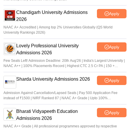
Chandigarh University Admissions
Apply
2026
NAAC A+ Accredited | Among top 2% Universities Globally (QS World
University Rankings 2026)
Lovely Professional University
Apply
Admissions 2026
Few Seats Left! Admission Deadline: 20th Aug'26 | India's Largest University |
NAAC A++ | 100% Placements Record | Highest CTC 2.5 Cr PA | 150 +
Programmes across Multiple Disciplines
Sharda University Admissions 2026
Apply
Admission Against Cancellation/Lapsed Seats | Pay 500 Application Fee
instead of ₹1500 | NIRF Ranked 87 | NAAC A+ Grade | Upto 100%
scholarship
Bharati Vidyapeeth Education
Apply
Admissions 2026
NAAC A++ Grade | All professional programmes approved by respective