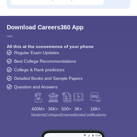
Download Careers360 App
All this at the convenience of your phone
Regular Exam Updates
Best College Recommendations
College & Rank predictors
Detailed Books and Sample Papers
Question and Answers
400M+
36K+
500+
3K+
16K+
Students
Colleges
Exams
eBooks
Certifications