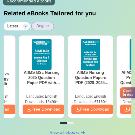
Recommended eBooks
Related eBooks Tailored for you
|
Latest
Degree
AIIMS BSc Nursing
AIIMS Nursing
AIIMS 
on vs
2025 Question
Question Papers
Prev
logy:
Paper PDF with
PDF (2020–2025)
Questio
ility,
Answer Key &
with Solutions –
with 
ry &
Open
Solutions –
Free Download
Free
in App
glish
Language:
English
Language:
English
Langu
Download Free
220+
Downloads:
13490+
Downloads:
67160+
Downlo
nload
Free Download
Free Download
Fr
View all eBooks