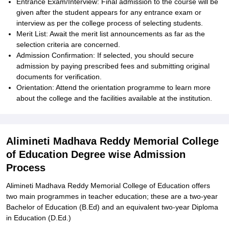
Entrance Exam/Interview: Final admission to the course will be
given after the student appears for any entrance exam or
interview as per the college process of selecting students.
Merit List: Await the merit list announcements as far as the
selection criteria are concerned.
Admission Confirmation: If selected, you should secure
admission by paying prescribed fees and submitting original
documents for verification.
Orientation: Attend the orientation programme to learn more
about the college and the facilities available at the institution.
Alimineti Madhava Reddy Memorial College
of Education Degree wise Admission
Process
Alimineti Madhava Reddy Memorial College of Education offers
two main programmes in teacher education; these are a two-year
Bachelor of Education (B.Ed) and an equivalent two-year Diploma
in Education (D.Ed.)