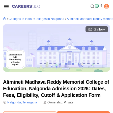
Colleges in India
Colleges in Nalgonda
Alimineti Madhava Reddy Memoria
Gallery
Alimineti Madhava Reddy Memorial College of
Education, Nalgonda Admission 2026: Dates,
Fees, Eligibility, Cutoff & Application Form
Nalgonda
,
Telangana
Ownership:
Private