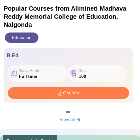
Popular Courses
from Alimineti Madhava
Reddy Memorial College of Education,
Nalgonda
Education
B.Ed
Study Mode
Seat
Full time
100
Get Info
View all