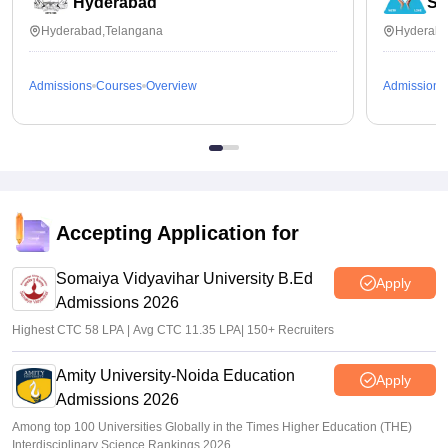
Hyderabad
Se
Hyderabad,Telangana
Hyderaba
Admissions
Courses
Overview
Admissions
Accepting Application for
Somaiya Vidyavihar University B.Ed
Apply
Admissions 2026
Highest CTC 58 LPA | Avg CTC 11.35 LPA| 150+ Recruiters
Amity University-Noida Education
Apply
Admissions 2026
Among top 100 Universities Globally in the Times Higher Education (THE)
Interdisciplinary Science Rankings 2026