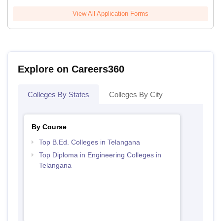
View All Application Forms
Explore on Careers360
Colleges By States
Colleges By City
By Course
Top B.Ed. Colleges in Telangana
Top Diploma in Engineering Colleges in
Telangana