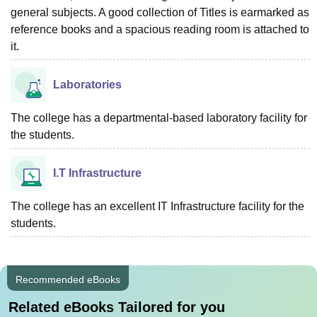
general subjects. A good collection of Titles is earmarked as
reference books and a spacious reading room is attached to
it.
Laboratories
The college has a departmental-based laboratory facility for
the students.
I.T Infrastructure
The college has an excellent IT Infrastructure facility for the
students.
Recommended eBooks
Related eBooks Tailored for you