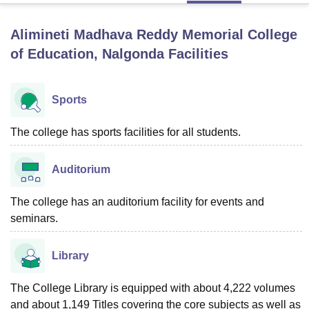
Alimineti Madhava Reddy Memorial College
U Bhopal
of Education, Nalgonda
Facilities
MS Lucknow
KMC Manipal
King George Medical College Lucknow
MMC 
u University
Calcutta University
Guru Gobind Singh Indraprastha Univer
ni
UPES Dehradun
Amity University Noida
Lovely Professional University
Sports
 Agricultural University, Anand
stitute of Fundamental Research, Mumbai
Indian Agricultural Research I
The college has sports facilities for all students.
oimbatore
Vellore Institute of Technology, Vellore
SRM Institute of Scien
pital College Of Nursing, Mumbai
ICT Mumbai
ASMSOC Mumbai
Auditorium
adras Christian College
Loyola College
Crescent College
HITS Chennai
n Centre, Kolkata
Guru Nanak Institute Of Hotel Management, Kolkata
J
The college has an auditorium facility for events and
ocial Sciences
Competition
Pharmacy
Animation and Design
seminars.
iversity Reviews
Amrita Vishwa Vidyapeetham Reviews
IBS Hyderabad 
Library
The College Library is equipped with about 4,222 volumes
and about 1,149 Titles covering the core subjects as well as