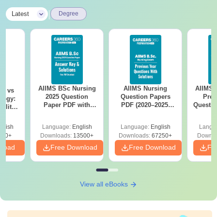
|
Latest
Degree
AIIMS BSc Nursing
AIIMS Nursing
AIIMS 
on vs
2025 Question
Question Papers
Prev
logy:
Paper PDF with
PDF (2020–2025)
Questio
ility,
Answer Key &
with Solutions –
with 
ry &
Solutions –
Free Download
Free
glish
Language:
English
Language:
English
Langu
Download Free
220+
Downloads:
13500+
Downloads:
67250+
Downlo
nload
Free Download
Free Download
Fr
View all eBooks