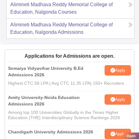
Alimineti Madhava Reddy Memorial College of
Education, Nalgonda
Courses
Alimineti Madhava Reddy Memorial College of
Education, Nalgonda
Admissions
Applications for Admissions are open.
Somaiya Vidyavihar University B.Ed
Apply
Admissions 2026
Highest CTC 58 LPA | Avg CTC 11.35 LPA| 150+ Recruiters
Amity University-Noida Education
Apply
Admissions 2026
Among top 100 Universities Globally in the Times Higher
Education (THE) Interdisciplinary Science Rankings 2026
Chandigarh University Admissions 2026
Apply
Open