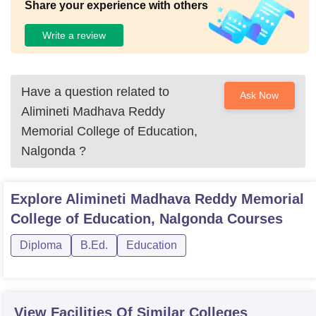
Share your experience with others
Write a review
Have a question related to
Ask Now
Alimineti Madhava Reddy
Memorial College of Education,
Nalgonda
?
Explore
Alimineti Madhava Reddy Memorial
College of Education, Nalgonda
Courses
Diploma
B.Ed.
Education
View Facilities Of Similar Colleges