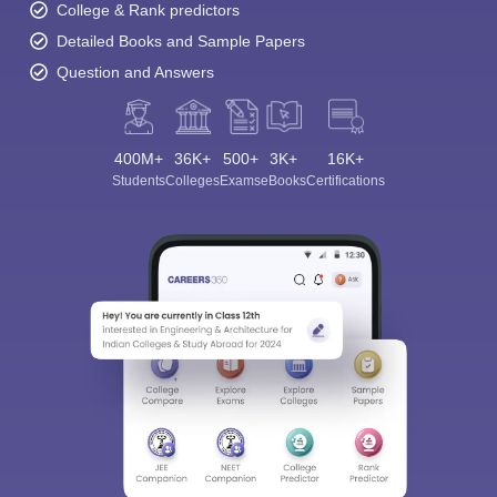
College & Rank predictors
Detailed Books and Sample Papers
Question and Answers
400M+
36K+
500+
3K+
16K+
Students
Colleges
Exams
eBooks
Certifications