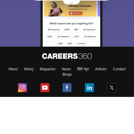
About
Hiring
Magazine
News
हिंदी न्यूज़
Articles
Contact
Blogs
Top Exams
College