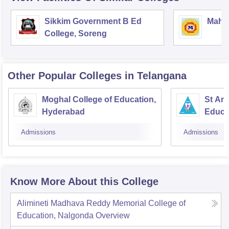
Sikkim Government B Ed
Mahar
College, Soreng
Other Popular
Colleges
in Telangana
Moghal College of Education,
St Ann
Hyderabad
Educa
Admissions
Admissions
Know More About this College
Alimineti Madhava Reddy Memorial College of
Education, Nalgonda
Overview