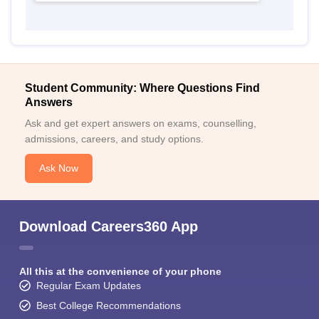
Student Community: Where Questions Find
Answers
Ask and get expert answers on exams, counselling,
admissions, careers, and study options.
Ask Now
Download Careers360 App
All this at the convenience of your phone
Regular Exam Updates
Best College Recommendations