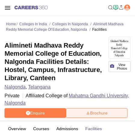
Home
Colleges In India
Colleges In Nalgonda
Alimineti Madhava
Reddy Memorial College Of Education, Nalgonda
Facilities
Alimineti Madhava Reddy
Memorial College of Education,
Nalgonda Facilities Details:
View
Hostel, Campus, Infrastructure,
Photos
Library, Canteen
Nalgonda
,
Telangana
Private
Affiliated College of
Mahatma Gandhi University,
Nalgonda
Enquire
Brochure
Overview
Courses
Admissions
Facilities