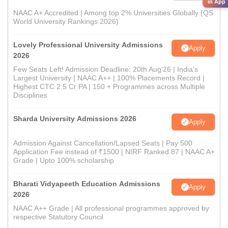
in App
NAAC A+ Accredited | Among top 2% Universities Globally (QS
World University Rankings 2026)
Lovely Professional University Admissions
Apply
2026
Few Seats Left! Admission Deadline: 20th Aug'26 | India's
Largest University | NAAC A++ | 100% Placements Record |
Highest CTC 2.5 Cr PA | 150 + Programmes across Multiple
Disciplines
Sharda University Admissions 2026
Apply
Admission Against Cancellation/Lapsed Seats | Pay 500
Application Fee instead of ₹1500 | NIRF Ranked 87 | NAAC A+
Grade | Upto 100% scholarship
Bharati Vidyapeeth Education Admissions
Apply
2026
NAAC A++ Grade | All professional programmes approved by
respective Statutory Council