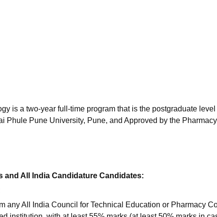
niversity Reviews
Chandigarh University Reviews
ICFAI university Revie
is a two-year full-time program that is the postgraduate level 
bai Phule Pune University, Pune, and Approved by the Pharmacy
 and All India Candidature Candidates:
;
m any All India Council for Technical Education or Pharmacy Co
d institution, with at least 55% marks (at least 50% marks in ca