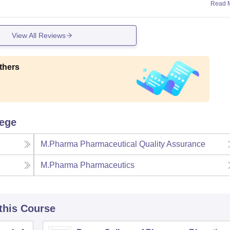
Read 
View All Reviews
thers
lege
M.Pharma Pharmaceutical Quality Assurance
M.Pharma Pharmaceutics
 this Course