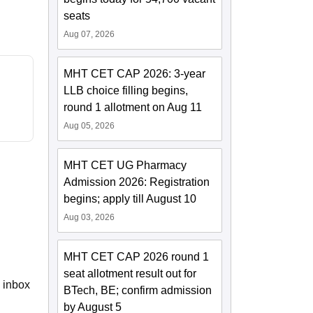
seats
Aug 07, 2026
MHT CET CAP 2026: 3-year
LLB choice filling begins,
round 1 allotment on Aug 11
Aug 05, 2026
MHT CET UG Pharmacy
Admission 2026: Registration
begins; apply till August 10
Aug 03, 2026
MHT CET CAP 2026 round 1
seat allotment result out for
e inbox
BTech, BE; confirm admission
by August 5