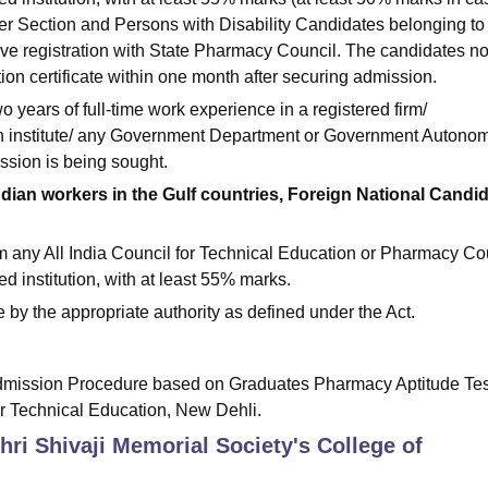
 Section and Persons with Disability Candidates belonging to
e registration with State Pharmacy Council. The candidates no
tion certificate within one month after securing admission.
 years of full-time work experience in a registered firm/
ch institute/ any Government Department or Government Autono
ission is being sought.
 Indian workers in the Gulf countries, Foreign National Candi
 any All India Council for Technical Education or Pharmacy Co
d institution, with at least 55% marks.
me by the appropriate authority as defined under the Act.
dmission Procedure based on Graduates Pharmacy Aptitude Tes
or Technical Education, New Dehli.
Shri Shivaji Memorial Society's College of