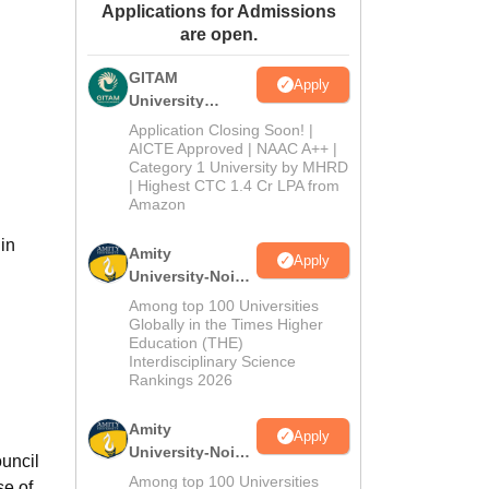
Applications for Admissions
ws
Amrita Vishwa Vidyapeetham Reviews
IBS Hyderabad Reviews
KL Uni
are open.
GITAM
Apply
University
Admissions
Application Closing Soon! |
2026
AICTE Approved | NAAC A++ |
Category 1 University by MHRD
| Highest CTC 1.4 Cr LPA from
Amazon
in
Amity
Apply
University-Noida
B.Pharma
Among top 100 Universities
Admissions
Globally in the Times Higher
Education (THE)
2026
Interdisciplinary Science
Rankings 2026
Amity
Apply
University-Noida
uncil
M.Pharma
Among top 100 Universities
se of