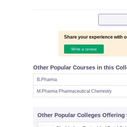
Share your experience with o
Write a review
Other Popular Courses in this Col
B.Pharma
M.Pharma Pharmaceutical Chemistry
Other Popular
Colleges
Offering