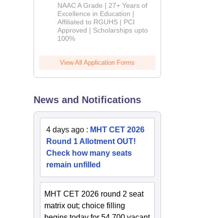
B.Pharm
NAAC A Grade | 27+ Years of
Admissions
Excellence in Education |
Affiliated to RGUHS | PCI
2026
Approved | Scholarships upto
100%
View All Application Forms
News and Notifications
4 days ago
:
MHT CET 2026
Round 1 Allotment OUT!
Check how many seats
remain unfilled
MHT CET 2026 round 2 seat
matrix out; choice filling
begins today for 54,700 vacant