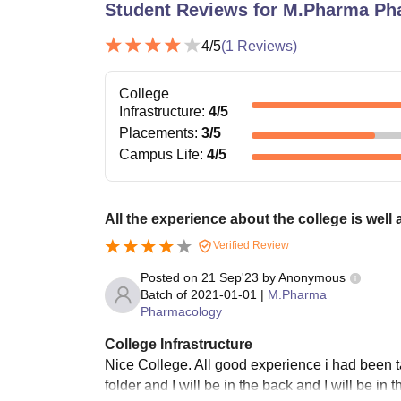
Student Reviews for
M.Pharma Ph
4
/5
(
1
Reviews)
College
Infrastructure
:
4
/5
Placements
:
3
/5
Campus Life
:
4
/5
All the experience about the college is well
Verified Review
Posted on
21 Sep'23
by
Anonymous
Batch of
2021-01-01
|
M.Pharma
Pharmacology
College Infrastructure
Nice College. All good experience i had been ta
folder and I will be in the back and I will be in