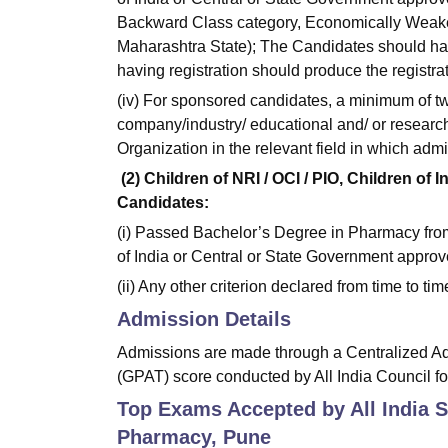
Backward Class category, Economically Weaker
Maharashtra State); The Candidates should hav
having registration should produce the registra
(iv) For sponsored candidates, a minimum of two
company/industry/ educational and/ or resear
Organization in the relevant field in which adm
(2) Children of NRI / OCI / PIO, Children of
Candidates:
(i) Passed Bachelor’s Degree in Pharmacy from
of India or Central or State Government approve
(ii) Any other criterion declared from time to ti
Admission Details
Admissions are made through a Centralized A
(GPAT) score conducted by All India Council f
Top Exams Accepted by
All India 
Pharmacy, Pune