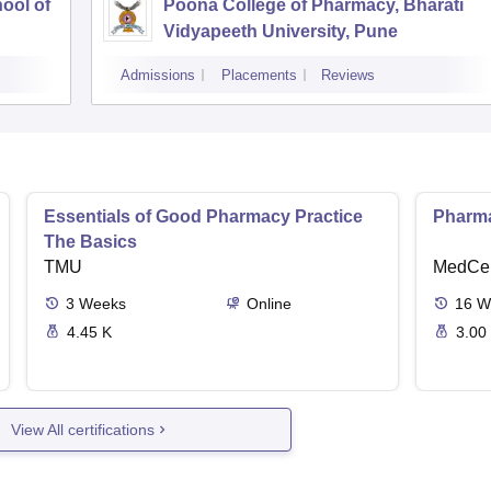
ool of
Poona College of Pharmacy, Bharati
Vidyapeeth University, Pune
Admissions
Placements
Reviews
Essentials of Good Pharmacy Practice
Pharma
The Basics
TMU
MedCer
3
Weeks
Online
16
W
4.45 K
3.00
View All certifications