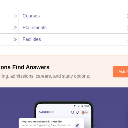
Courses
Placements
Facilities
ions Find Answers
Ask 
ing, admissions, careers, and study options.