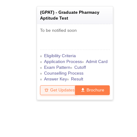
(
GPAT
) -
Graduate Pharmacy
Aptitude Test
To be notified soon
Eligibility Criteria
Application Process
Admit Card
Exam Pattern
Cutoff
Counselling Process
Answer Key
Result
Get Updates
Brochure