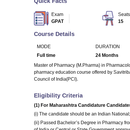
Quick Facts
B.E /B.Tech
M.E /M.Tech
MBA
LLM
MBBS
M.D
M.S.
B.Des
M.Des
LPU Reviews
UPES Reviews
MIT Manipal Reviews
MAHE Reviews
VIT U
Exam
Seats
GPAT
15
Course Details
MODE
DURATION
Full time
24
Months
Master of Pharmacy (M.Pharma) in Pharmacology 
pharmacy education course offered by Savitri
Council of India(PCI).
Eligibility Criteria
(1) For Maharashtra Candidature Candidates
(i) The candidate should be an Indian National
(ii) Passed Bachelor’s Degree in Pharmacy fro
of India or Central or State Government approve