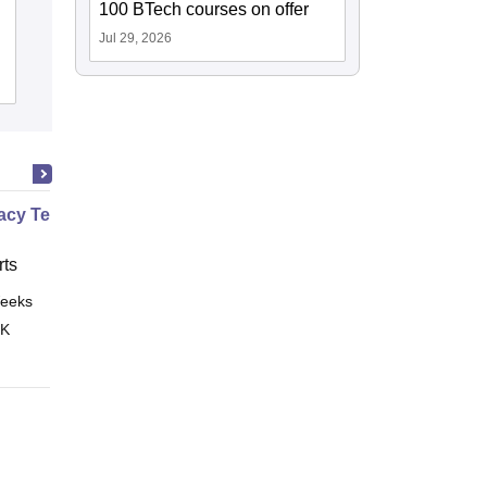
Government College of Pharmacy,
100 BTech courses on offer
Amravati
Jul 29, 2026
Admissions
Reviews
cy Technician Specialist
ts
eeks
Online
 K