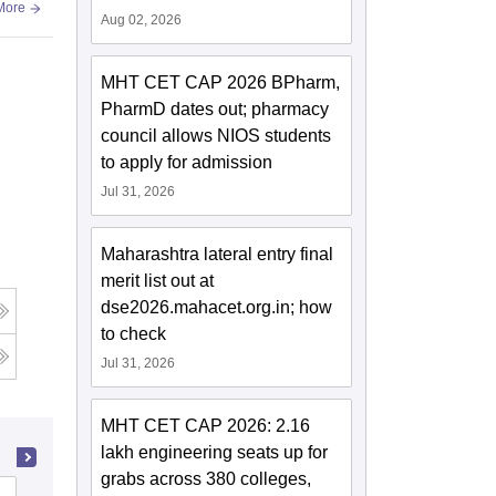
More
Aug 02, 2026
MHT CET CAP 2026 BPharm,
PharmD dates out; pharmacy
council allows NIOS students
to apply for admission
Jul 31, 2026
Maharashtra lateral entry final
merit list out at
dse2026.mahacet.org.in; how
to check
Jul 31, 2026
MHT CET CAP 2026: 2.16
lakh engineering seats up for
grabs across 380 colleges,