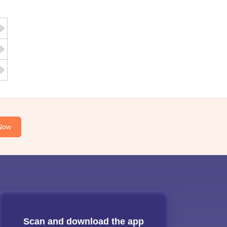
Now
Scan and download the app