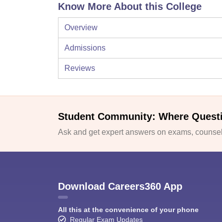
Know More About this College
Overview
Admissions
Reviews
Student Community: Where Quest
Ask and get expert answers on exams, counsell
Download Careers360 App
All this at the convenience of your phone
Regular Exam Updates