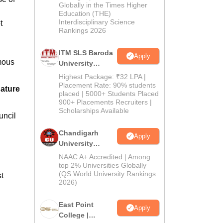
Admissions
Globally in the Times Higher
Education (THE)
2026
Interdisciplinary Science
t
Rankings 2026
ITM SLS Baroda
Apply
mous
University
Pharma
Highest Package: ₹32 LPA |
Admissions
Placement Rate: 90% students
dature
placed | 5000+ Students Placed
2026
900+ Placements Recruiters |
Scholarships Available
uncil
Chandigarh
Apply
University
Admissions
NAAC A+ Accredited | Among
2026
top 2% Universities Globally
(QS World University Rankings
t
2026)
East Point
Apply
College |