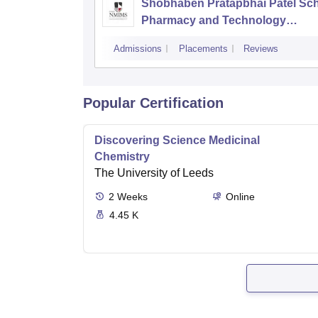
Shobhaben Pratapbhai Patel Sch
Pharmacy and Technology
Management, Mumbai
Admissions
Placements
Reviews
Popular Certification
Discovering Science Medicinal
Chemistry
The University of Leeds
2
Weeks
Online
4.45 K