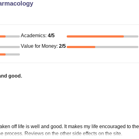
armacology
Academics
:
4
/5
Value for Money
:
2
/5
 and good.
ken off life is well and good. It makes my life encouraged to th
 the process. Reviews on the other side effects on the site.