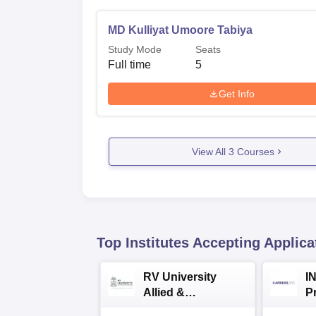
MD Kulliyat Umoore Tabiya
Study Mode
Seats
Full time
5
Get Info
View All
3
Courses
Top Institutes Accepting Applica
RV University
I
Allied &
P
Healthcare