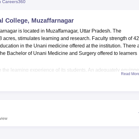
 Careers360
niversity Reviews
Chandigarh University Reviews
ICFAI university Revie
l College, Muzaffarnagar
arnagar is located in Muzaffarnagar, Uttar Pradesh. The
 acres, stimulates learning and research. Faculty strength of 42
ucation in the Unani medicine offered at the institution. There 
s the Bachelor of Unani Medicine and Surgery offered to learners
.
e the learning experience of its students. An adequately equipp
Read Mor
ns access to copious materials in the field of medical literature
 modern laboratories, set up for hands-on learning in different
health maintenance and well-being of their students, the Colle
-aid services. Availability of sports facilities allows one to hav
 Medical College also believes in technological advancement;
structure so that the students can be well versed in modern medic
view
commodations for male and female students makes the students f
ng here. Transport facility is also available for smooth commutati