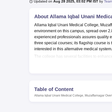
B.E /B.Tech
M.E /M.Tech
MBA
LLM
MBBS
M.D
M.S.
B.Des
M.Des
Updated on
Aug 28 2025, 03:02 PM IST
by
Team
LPU Reviews
UPES Reviews
MIT Manipal Reviews
MAHE Reviews
VIT U
About
Allama Iqbal Unani Medica
Allama Iqbal Unani Medical College, Muzaff
environment on this campus, spread over 2.8
experienced professionals assures quality ed
three special courses; its flagship course i
interested in this alternative medical system
The college has several facilities to enhanc
library serves as a knowledge centre and ope
and research. The campus houses a series of
aspects of Unani Medicine Science. For the 
manages to maintain a Medical block with first
well-balanced life. The Allama Iqbal Unani
Table of Content
hence, much attention is paid to its IT infra
Allama Iqbal Unani Medical College, Muzaffarnagar
Over
practices. Provision of separate hostel ac
different regions feel comfortable while livi
for students and staff members.