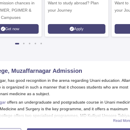
dmission chances in
Want to study abroad? Plan
Want to s
IPMER, PGIMER &
your Journey
your Jo
 Campuses
Get now
Apply
ege, Muzaffarnagar
Admission
gar, has good recognition in the arena regarding Unani education. All
 is organized in such a manner that it chooses students who are most
nani medicine as a subject.
agar
offers an undergraduate and postgraduate course in Unani medici
Medicine and Surgery is the key programme, and it offers a maximum
e college offers two specialised programmes, MD Kulliyat Umoore Tabiy
Read Mor
limit of 5 students.