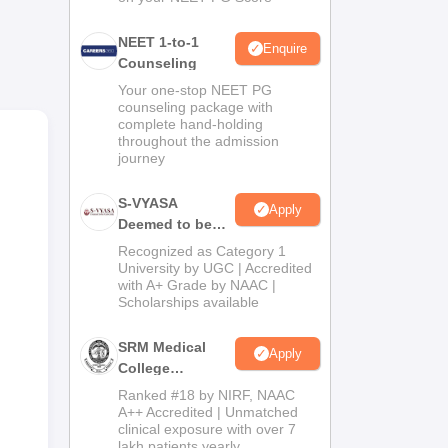
NEET 1-to-1
f
Enquire
Counseling
six-
Your one-stop NEET PG
ers
counseling package with
complete hand-holding
throughout the admission
 of
journey
S-VYASA
Apply
Deemed to be
University B.Sc.
Recognized as Category 1
Admissions
University by UGC | Accredited
with A+ Grade by NAAC |
2026
Scholarships available
SRM Medical
Apply
College
Admissions
Ranked #18 by NIRF, NAAC
2026
A++ Accredited | Unmatched
clinical exposure with over 7
lakh patients yearly