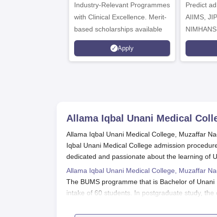
Industry-Relevant Programmes
Admissions 2026
Predict a
with Clinical Excellence. Merit-
AIIMS, J
based scholarships available
NIMHANS
Apply
Allama Iqbal Unani Medical Coll
Allama Iqbal Unani Medical College, Muzaffar Na
Iqbal Unani Medical College admission procedure
dedicated and passionate about the learning of U
Allama Iqbal Unani Medical College, Muzaffar N
The BUMS programme that is Bachelor of Unani 
intake of 60 students. In postgraduate study, th
MD Tahaffuzi wa Samaji Tibb, with each holding a 