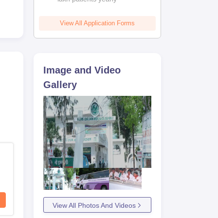
ruly
View All Application Forms
 its
rls,
Image and Video
Gallery
View All Photos And Videos