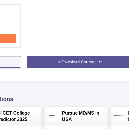
Download Course List
tions
NI CET College
Pursue MD/MS in
redictor 2025
USA