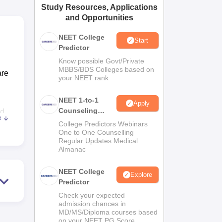
Study Resources, Applications
ws
Amrita Vishwa Vidyapeetham Reviews
IBS Hyderabad Reviews
KL Uni
and Opportunities
NEET College
Start
Predictor
Know possible Govt/Private
MBBS/BDS Colleges based on
are
your NEET rank
NEET 1-to-1
Apply
Counseling
ed
e
Guidance
College Predictors Webinars
One to One Counselling
Regular Updates Medical
ge
Almanac
e a
NEET College
Explore
Predictor
al
rom
Check your expected
admission chances in
on
MD/MS/Diploma courses based
on your NEET PG Score